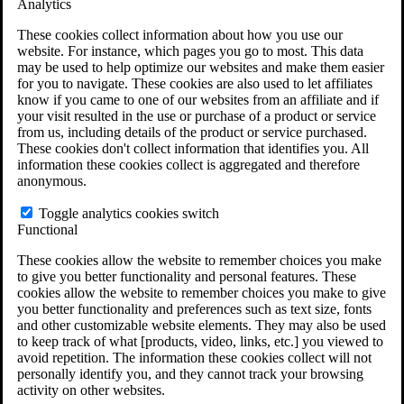
Analytics
VA Claims and Appeals Interactive Tool
Military Burn Pit Locations
These cookies collect information about how you use our
Agent Orange Locations
website. For instance, which pages you go to most. This data
VA Claim Builder
may be used to help optimize our websites and make them easier
Free Case Evaluation
for you to navigate. These cookies are also used to let affiliates
ERISA Law
know if you came to one of our websites from an affiliate and if
ERISA & Long-Term Disability
your visit resulted in the use or purchase of a product or service
ERISA Law & Litigation Resources
from us, including details of the product or service purchased.
ERISA Law FAQs
These cookies don't collect information that identifies you. All
Other Litigation
information these cookies collect is aggregated and therefore
LTD Benefits Payout Calculator
anonymous.
All ERISA Law & Litigation
News & Resources
Toggle analytics cookies switch
Functional
These cookies allow the website to remember choices you make
to give you better functionality and personal features. These
cookies allow the website to remember choices you make to give
you better functionality and preferences such as text size, fonts
and other customizable website elements. They may also be used
to keep track of what [products, video, links, etc.] you viewed to
avoid repetition. The information these cookies collect will not
personally identify you, and they cannot track your browsing
activity on other websites.