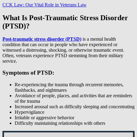
CCK Law: Our Vital Role in Veterans Law
What Is Post-Traumatic Stress Disorder
(PTSD)?
Post-traumatic stress disorder (PTSD)
is a mental health
condition that can occur in people who have experienced or
witnessed a distressing, shocking, or otherwise traumatic event.
Often, veterans experience PTSD stemming from their military
service.
Symptoms of PTSD:
Re-experiencing the trauma through recurrent memories,
flashbacks, and nightmares
Avoidance of people, places, and activities that are reminders
of the trauma
Increased arousal such as difficulty sleeping and concentrating
Hypervigilance
Irritable or aggressive behavior
Difficulty maintaining relationships with others