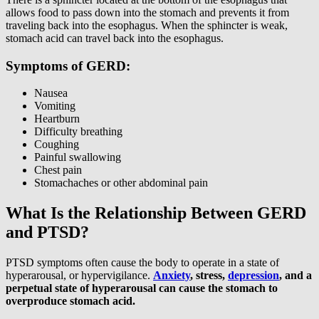
allows food to pass down into the stomach and prevents it from
traveling back into the esophagus. When the sphincter is weak,
stomach acid can travel back into the esophagus.
Symptoms of GERD:
Nausea
Vomiting
Heartburn
Difficulty breathing
Coughing
Painful swallowing
Chest pain
Stomachaches or other abdominal pain
What Is the Relationship Between GERD
and PTSD?
PTSD symptoms often cause the body to operate in a state of
hyperarousal, or hypervigilance.
Anxiety
, stress,
depression
, and a
perpetual state of hyperarousal can cause the stomach to
overproduce stomach acid.