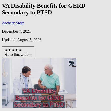
VA Disability Benefits for GERD
Secondary to PTSD
Zachary Stolz
December 7, 2021
Updated: August 5, 2026
★★★★★
Rate this article