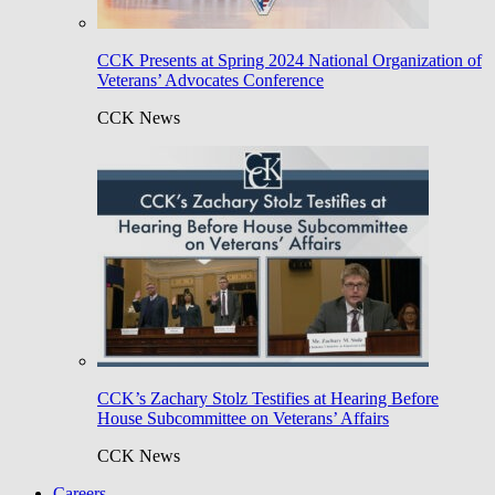
CCK Presents at Spring 2024 National Organization of
Veterans’ Advocates Conference
CCK News
CCK’s Zachary Stolz Testifies at Hearing Before
House Subcommittee on Veterans’ Affairs
CCK News
Careers