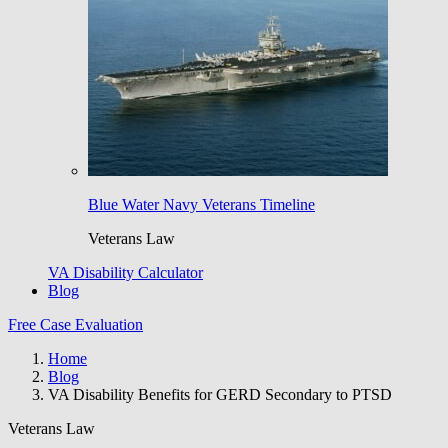
Blue Water Navy Veterans Timeline
Veterans Law
VA Disability Calculator
Blog
Free Case Evaluation
Home
Blog
VA Disability Benefits for GERD Secondary to PTSD
Veterans Law