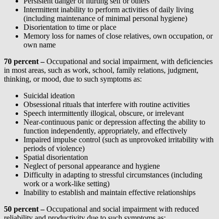
Persistent danger of hurting self or others
Intermittent inability to perform activities of daily living
(including maintenance of minimal personal hygiene)
Disorientation to time or place
Memory loss for names of close relatives, own occupation, or
own name
70 percent –
Occupational and social impairment, with deficiencies
in most areas, such as work, school, family relations, judgment,
thinking, or mood, due to such symptoms as:
Suicidal ideation
Obsessional rituals that interfere with routine activities
Speech intermittently illogical, obscure, or irrelevant
Near-continuous panic or depression affecting the ability to
function independently, appropriately, and effectively
Impaired impulse control (such as unprovoked irritability with
periods of violence)
Spatial disorientation
Neglect of personal appearance and hygiene
Difficulty in adapting to stressful circumstances (including
work or a work-like setting)
Inability to establish and maintain effective relationships
50 percent –
Occupational and social impairment with reduced
reliability and productivity due to such symptoms as: