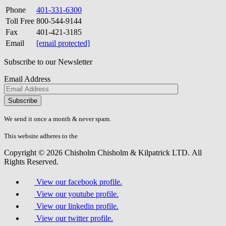
Phone
401-331-6300
Toll Free
800-544-9144
Fax
401-421-3185
Email
[email protected]
Subscribe to our Newsletter
Email Address
Please
don\'t
fill
We send it once a month & never spam.
this
field.
This website adheres to the
W3C’s AA Accessibility guidelines
Copyright © 2026 Chisholm Chisholm & Kilpatrick LTD.
All
Rights Reserved.
View our facebook profile.
View our youtube profile.
View our linkedin profile.
View our twitter profile.