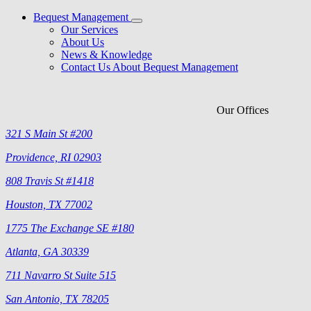
Bequest Management
Our Services
About Us
News & Knowledge
Contact Us About Bequest Management
Our Offices
321 S Main St #200
Providence, RI 02903
808 Travis St #1418
Houston, TX 77002
1775 The Exchange SE #180
Atlanta, GA 30339
711 Navarro St Suite 515
San Antonio, TX 78205