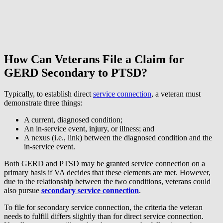
How Can Veterans File a Claim for
GERD Secondary to PTSD?
Typically, to establish direct
service connection
, a veteran must
demonstrate three things:
A current, diagnosed condition;
An in-service event, injury, or illness; and
A nexus (i.e., link) between the diagnosed condition and the
in-service event.
Both GERD and PTSD may be granted service connection on a
primary basis if VA decides that these elements are met. However,
due to the relationship between the two conditions, veterans could
also pursue
secondary service connection
.
To file for secondary service connection, the criteria the veteran
needs to fulfill differs slightly than for direct service connection.