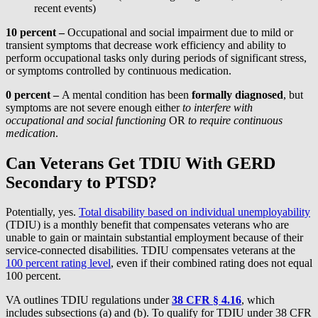
recent events)
10 percent –
Occupational and social impairment due to mild or
transient symptoms that decrease work efficiency and ability to
perform occupational tasks only during periods of significant stress,
or symptoms controlled by continuous medication.
0 percent –
A mental condition has been
formally diagnosed
, but
symptoms are not severe enough either
to interfere with
occupational and social functioning
OR
to require continuous
medication
.
Can Veterans Get TDIU With GERD
Secondary to PTSD?
Potentially, yes.
Total disability based on individual unemployability
(TDIU) is a monthly benefit that compensates veterans who are
unable to gain or maintain substantial employment because of their
service-connected disabilities. TDIU compensates veterans at the
100 percent rating level
, even if their combined rating does not equal
100 percent.
VA outlines TDIU regulations under
38 CFR § 4.16
, which
includes subsections (a) and (b). To qualify for TDIU under 38 CFR