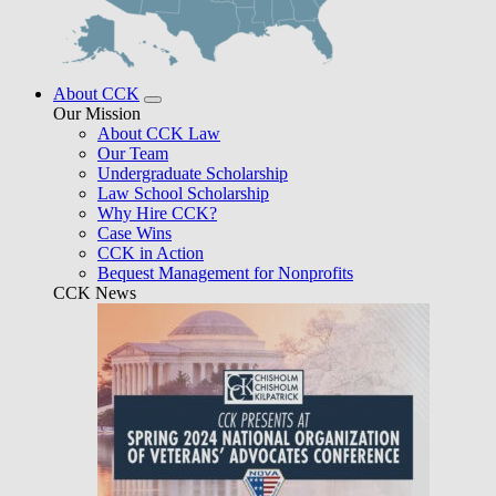
About CCK
Our Mission
About CCK Law
Our Team
Undergraduate Scholarship
Law School Scholarship
Why Hire CCK?
Case Wins
CCK in Action
Bequest Management for Nonprofits
CCK News