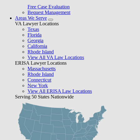
Free Case Evaluation
Bequest Management
Areas We Serve
VA Lawyer Locations
Texas
Florida
Georgia
California
Rhode Island
View All VA Law Locations
ERISA Lawyer Locations
Massachusetts
Rhode Island
Connecticut
New York
View All ERISA Law Locations
Serving 50 States Nationwide