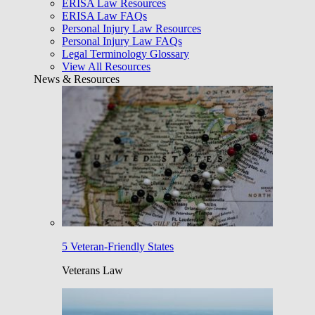
ERISA Law Resources
ERISA Law FAQs
Personal Injury Law Resources
Personal Injury Law FAQs
Legal Terminology Glossary
View All Resources
News & Resources
5 Veteran-Friendly States
Veterans Law