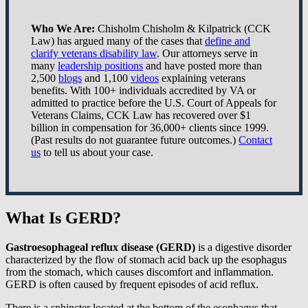
Who We Are:
Chisholm Chisholm & Kilpatrick (CCK
Law) has argued many of the cases that
define and
clarify veterans disability law
. Our attorneys serve in
many
leadership positions
and have posted more than
2,500
blogs
and 1,100
videos
explaining veterans
benefits. With 100+ individuals accredited by VA or
admitted to practice before the U.S. Court of Appeals for
Veterans Claims, CCK Law has recovered over $1
billion in compensation for 36,000+ clients since 1999.
(Past results do not guarantee future outcomes.)
Contact
us
to tell us about your case.
What Is GERD?
Gastroesophageal reflux disease (GERD)
is a digestive disorder
characterized by the flow of stomach acid back up the esophagus
from the stomach, which causes discomfort and inflammation.
GERD is often caused by frequent episodes of acid reflux.
There is a sphincter located at the bottom of the esophagus that