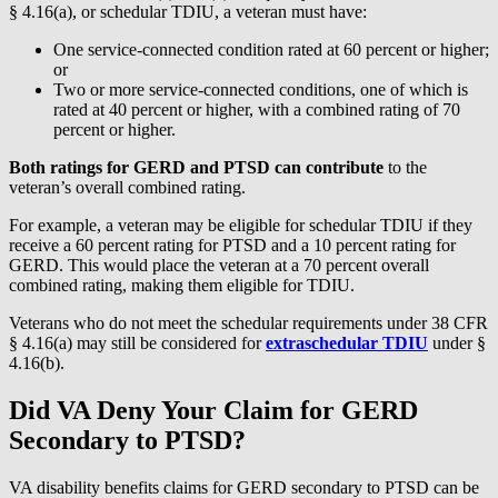
§ 4.16(a), or schedular TDIU, a veteran must have:
One service-connected condition rated at 60 percent or higher;
or
Two or more service-connected conditions, one of which is
rated at 40 percent or higher, with a combined rating of 70
percent or higher.
Both ratings for GERD and PTSD can contribute
to the
veteran’s overall combined rating.
For example, a veteran may be eligible for schedular TDIU if they
receive a 60 percent rating for PTSD and a 10 percent rating for
GERD. This would place the veteran at a 70 percent overall
combined rating, making them eligible for TDIU.
Veterans who do not meet the schedular requirements under 38 CFR
§ 4.16(a) may still be considered for
extraschedular TDIU
under §
4.16(b).
Did VA Deny Your Claim for GERD
Secondary to PTSD?
VA disability benefits claims for GERD secondary to PTSD can be