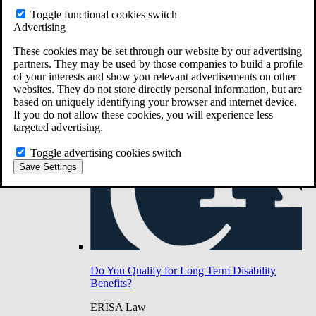
Do You Have Long-Term Disability Insurance
Toggle functional cookies switch
Coverage?
Advertising
These cookies may be set through our website by our advertising
partners. They may be used by those companies to build a profile
of your interests and show you relevant advertisements on other
websites. They do not store directly personal information, but are
based on uniquely identifying your browser and internet device.
If you do not allow these cookies, you will experience less
targeted advertising.
Toggle advertising cookies switch
Save Settings
Do You Qualify for Long Term Disability
Benefits?
ERISA Law