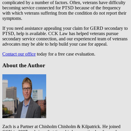
complicated by a number of factors. Often, veterans have difficulty
becoming service connected for PTSD because of the frequency
with which veterans suffering from the condition do not report their
symptoms.
If you need assistance appealing your claim for GERD secondary to
PTSD, help is available. CCK Law has helped veterans pursue
secondary service connection, and our experienced team of veterans
advocates may be able to help build your case for appeal.
Contact our office
today for a free case evaluation.
About the Author
Zach is a Partner at Chisholm Chisholm & Kilpatrick. He joined