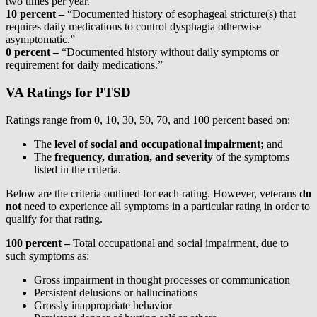
two times per year.”
10 percent
–
“Documented history of esophageal stricture(s) that
requires daily medications to control dysphagia otherwise
asymptomatic.”
0 percent
–
“Documented history without daily symptoms or
requirement for daily medications.”
VA Ratings for PTSD
Ratings range from 0, 10, 30, 50, 70, and 100 percent based on:
The
level of social and occupational impairment;
and
The
frequency, duration, and severity
of the symptoms
listed in the criteria.
Below are the criteria outlined for each rating. However, veterans
do
not
need to experience all symptoms in a particular rating in order to
qualify for that rating.
100 percent –
Total occupational and social impairment, due to
such symptoms as:
Gross impairment in thought processes or communication
Persistent delusions or hallucinations
Grossly inappropriate behavior