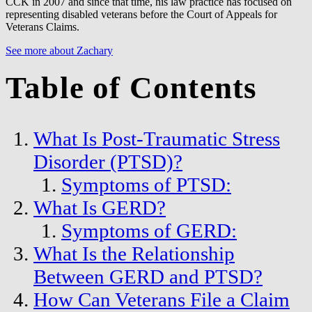
CCK in 2007 and since that time, his law practice has focused on
representing disabled veterans before the Court of Appeals for
Veterans Claims.
See more about Zachary
Table of Contents
What Is Post-Traumatic Stress
Disorder (PTSD)?
Symptoms of PTSD:
What Is GERD?
Symptoms of GERD:
What Is the Relationship
Between GERD and PTSD?
How Can Veterans File a Claim