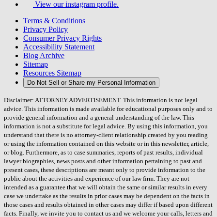
View our instagram profile.
Terms & Conditions
Privacy Policy
Consumer Privacy Rights
Accessibility Statement
Blog Archive
Sitemap
Resources Sitemap
Do Not Sell or Share my Personal Information
Disclaimer: ATTORNEY ADVERTISEMENT. This information is not legal
advice. This information is made available for educational purposes only and to
provide general information and a general understanding of the law. This
information is not a substitute for legal advice. By using this information, you
understand that there is no attorney-client relationship created by you reading
or using the information contained on this website or in this newsletter, article,
or blog. Furthermore, as to case summaries, reports of past results, individual
lawyer biographies, news posts and other information pertaining to past and
present cases, these descriptions are meant only to provide information to the
public about the activities and experience of our law firm. They are not
intended as a guarantee that we will obtain the same or similar results in every
case we undertake as the results in prior cases may be dependent on the facts in
those cases and results obtained in other cases may differ if based upon different
facts. Finally, we invite you to contact us and we welcome your calls, letters and