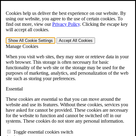
Skip to main content
Open the
Search
form.
Cookies help us deliver the best experience on our website. By
using our website, you agree to the use of certain cookies. To
For Immediate Help:
800-544-9144
find out more, view our
Privacy Policy
.
Clicking the escape key
will accept all cookies.
Free CCK VA Claim Builder!
Show All
Cookie Settings
Accept All
Cookies
»
Manage Cookies
Open Search Bar
Search
When you visit web sites, they may store or retrieve data in your
web browser. This storage is often necessary for basic
functionality of the web site or the storage may be used for the
Menu
purposes of marketing, analytics, and personalization of the web
401-331-6300
site such as storing your preferences.
Practice Areas
Essential
Veterans Law
Veterans Law
These cookies are essential so that you can move around the
Why Hire CCK for Your VA Disability Appeal?
website and use its features. Without these cookies, services you
Testimonials
have asked for cannot be provided. These cookies are necessary
Veterans Law Resources
for the website to function and cannot be switched off in our
Veterans Law FAQs
systems. These cookies do not store any personal information.
Veterans Law Tools
VA Disability Calculator
Toggle essential cookies switch
VA Disability Back Pay Calculator