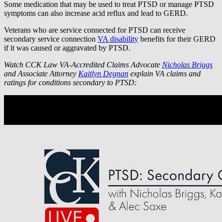
Some medication that may be used to treat PTSD or manage PTSD
symptoms can also increase acid reflux and lead to GERD.
Veterans who are service connected for PTSD can receive
secondary service connection
VA disability
benefits for their GERD
if it was caused or aggravated by PTSD.
Watch CCK Law VA-Accredited Claims Advocate
Nicholas Briggs
and Associate Attorney
Kaitlyn Degnan
explain VA claims and
ratings for conditions secondary to PTSD: