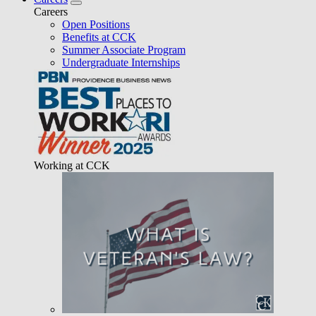
Careers
Open Positions
Benefits at CCK
Summer Associate Program
Undergraduate Internships
Working at CCK