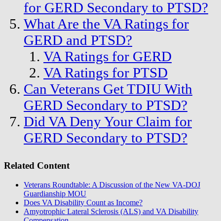
for GERD Secondary to PTSD?
What Are the VA Ratings for
GERD and PTSD?
VA Ratings for GERD
VA Ratings for PTSD
Can Veterans Get TDIU With
GERD Secondary to PTSD?
Did VA Deny Your Claim for
GERD Secondary to PTSD?
Related Content
Veterans Roundtable: A Discussion of the New VA-DOJ
Guardianship MOU
Does VA Disability Count as Income?
Amyotrophic Lateral Sclerosis (ALS) and VA Disability
Compensation