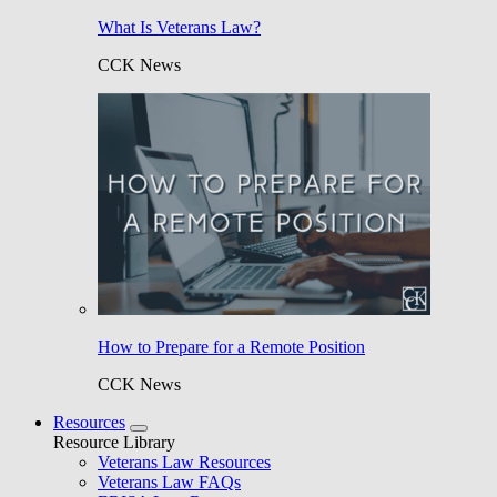
What Is Veterans Law?
CCK News
How to Prepare for a Remote Position
CCK News
Resources
Resource Library
Veterans Law Resources
Veterans Law FAQs