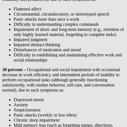
Flattened affect
Circumstantial, circumlocutory, or stereotyped speech
Panic attacks more than once a week
Difficulty in understanding complex commands
Impairment of short- and long-term memory (e.g., retention of
only highly learned material, forgetting to complete tasks)
Impaired judgment
Impaired abstract thinking
Disturbances of motivation and mood
Difficulty in establishing and maintaining effective work and
social relationships
30 percent –
Occupational and social impairment with occasional
decrease in work efficiency and intermittent periods of inability to
perform occupational tasks (although generally functioning
satisfactorily, with routine behavior, self-care, and conversation
normal), due to such symptoms as:
Depressed mood
Anxiety
Suspiciousness
Panic attacks (weekly or less often)
Chronic sleep impairment
Mild memory loss (such as forgetting names, directions,