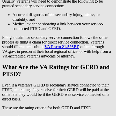
Usually, veterans will need to demonstrate the following to be
granted secondary service connection:
A current diagnosis of the secondary injury, illness, or
disability; and
Medical evidence showing a link between your service-
connected PTSD and GERD.
Filing a claim for secondary service connection follows the same
process as filing a claim for direct service connection. Veterans
should fill out and submit
VA Form 21-526EZ
online through
VA.gov, in person at their local regional office, or with help from a
VA-accredited veterans advocate or attorney.
What Are the VA Ratings for GERD and
PTSD?
Even if a veteran’s GERD is secondary service connected to their
PTSD, the ratings they receive for their GERD will be paid at the
same rate they would be if the GERD was service connected on a
direct basis.
These are the rating criteria for both GERD and PTSD.