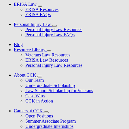
ERISA Law
ERISA Resources
ERISA FAQs
Personal Injury Law
Personal Injury Law Resources
Personal Injury Law FAQs
Blog
Resource Library
Veterans Law Resources
ERISA Law Resources
Personal Injury Law Resources
About CCK
Our Team
Undergraduate Scholarship
Law School Scholarship for Veterans
Case Wins
CCK in Action
Careers at CCK
Open Positions
Summer Associate Program
Undergraduate Internships