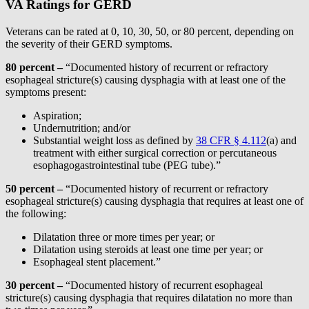
VA Ratings for GERD
Veterans can be rated at 0, 10, 30, 50, or 80 percent, depending on
the severity of their GERD symptoms.
80 percent
–
“Documented history of recurrent or refractory
esophageal stricture(s) causing dysphagia with at least one of the
symptoms present:
Aspiration;
Undernutrition; and/or
Substantial weight loss as defined by
38 CFR § 4.112
(a) and
treatment with either surgical correction or percutaneous
esophagogastrointestinal tube (PEG tube).”
50 percent
–
“Documented history of recurrent or refractory
esophageal stricture(s) causing dysphagia that requires at least one of
the following:
Dilatation three or more times per year; or
Dilatation using steroids at least one time per year; or
Esophageal stent placement.”
30 percent –
“Documented history of recurrent esophageal
stricture(s) causing dysphagia that requires dilatation no more than