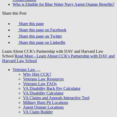
Who is Eligible for Blue Water Navy Agent Orange Benefits?
Share this Post
Share this page
Share this page on Facebook
Share this page on Twitter
Share this page on LinkedIn
Learn About CCK's Partnership with DAV and Harvard Law
School
Read More
- Learn About CCK's Partnership with DAV and
Harvard Law School
Veterans Law
Why Hire CCK?
Veterans Law Resources
Veterans Law FAQs
VA Disability Back Pay Calculator
VA Disability Calculator
VA Claims and Appeals Interactive Tool
Military Burn Pit Locations
Agent Orange Locations
VA Claim Builder