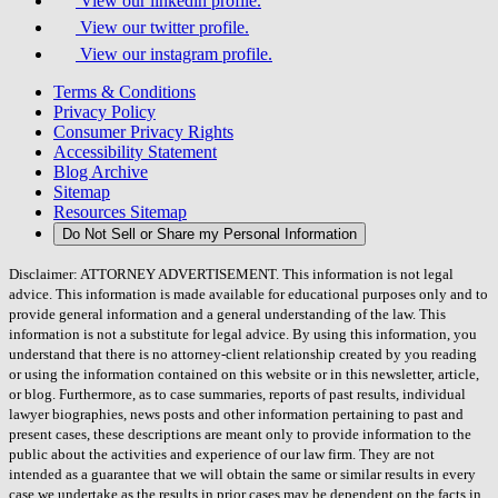
View our linkedin profile.
View our twitter profile.
View our instagram profile.
Terms & Conditions
Privacy Policy
Consumer Privacy Rights
Accessibility Statement
Blog Archive
Sitemap
Resources Sitemap
Do Not Sell or Share my Personal Information
Disclaimer: ATTORNEY ADVERTISEMENT. This information is not legal
advice. This information is made available for educational purposes only and to
provide general information and a general understanding of the law. This
information is not a substitute for legal advice. By using this information, you
understand that there is no attorney-client relationship created by you reading
or using the information contained on this website or in this newsletter, article,
or blog. Furthermore, as to case summaries, reports of past results, individual
lawyer biographies, news posts and other information pertaining to past and
present cases, these descriptions are meant only to provide information to the
public about the activities and experience of our law firm. They are not
intended as a guarantee that we will obtain the same or similar results in every
case we undertake as the results in prior cases may be dependent on the facts in