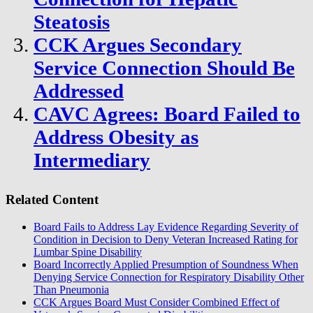
Steatosis
CCK Argues Secondary
Service Connection Should Be
Addressed
CAVC Agrees: Board Failed to
Address Obesity as
Intermediary
Related Content
Board Fails to Address Lay Evidence Regarding Severity of
Condition in Decision to Deny Veteran Increased Rating for
Lumbar Spine Disability
Board Incorrectly Applied Presumption of Soundness When
Denying Service Connection for Respiratory Disability Other
Than Pneumonia
CCK Argues Board Must Consider Combined Effect of