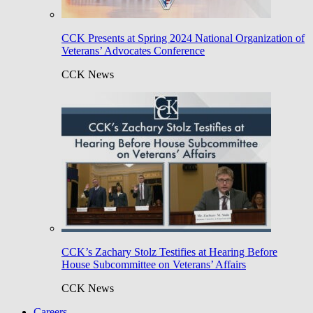
CCK Presents at Spring 2024 National Organization of
Veterans’ Advocates Conference
CCK News
CCK’s Zachary Stolz Testifies at Hearing Before
House Subcommittee on Veterans’ Affairs
CCK News
Careers