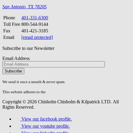
San Antonio, TX 78205
Phone
401-331-6300
Toll Free
800-544-9144
Fax
401-421-3185
Email
[email protected]
Subscribe to our Newsletter
Email Address
Please
don\'t
fill
We send it once a month & never spam.
this
field.
This website adheres to the
W3C’s AA Accessibility guidelines
Copyright © 2026 Chisholm Chisholm & Kilpatrick LTD.
All
Rights Reserved.
View our facebook profile.
View our youtube profile.