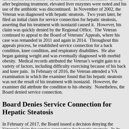
after beginning treatment, elevated liver enzymes were noted and his
use of the antibiotic was discontinued. In November of 2002, the
Veteran was diagnosed with hepatic steatosis. Two years later, he
filed an initial claim for service connection for hepatic steatosis,
asserting that his treatment with isoniazid caused it. However, his
claim was quickly denied by the Regional Office. The Veteran
continued to appeal to the Board of Veterans’ Appeals, where his
case was remanded in 2011 and again in 2014. Throughout this
appeals process, he established service connection for a back
condition, knee condition, and respiratory disabilities. He also
began gaining weight and was eventually diagnosed with morbid
obesity. Medical records attributed the Veteran’s weight gain to a
variety of factors, including difficulty exercising because of his back
and knee pain. In February of 2016, the Veteran attended a VA
examination in which the examiner found that his hepatic steatosis
was not the result of his treatment with isoniazid. However, the
examiner did attribute the condition to his obesity. Nonetheless, the
Board denied service connection.
Board Denies Service Connection for
Hepatic Steatosis
In February of 2017, the Board issued a decision denying the