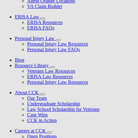
Agent Orange Locations
VA Claim Builder
ERISA Law
ERISA Resources
ERISA FAQs
Personal Injury Law
Personal Injury Law Resources
Personal Injury Law FAQs
Blog
Resource Library
Veterans Law Resources
ERISA Law Resources
Personal Injury Law Resources
About CCK
Our Team
Undergraduate Scholarship
Law School Scholarship for Veterans
Case Wins
CCK in Action
Careers at CCK
Open Positions