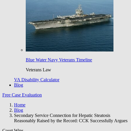
Blue Water Navy Veterans Timeline
Veterans Law
VA Disability Calculator
Blog
Free Case Evaluation
Home
Blog
Secondary Service Connection for Hepatic Steatosis
Reasonably Raised by the Record: CCK Successfully Argues
Court Wins