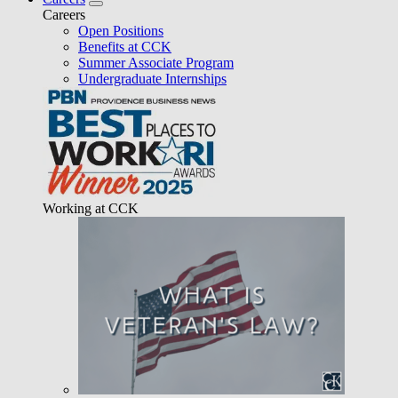
Careers
Open Positions
Benefits at CCK
Summer Associate Program
Undergraduate Internships
Working at CCK