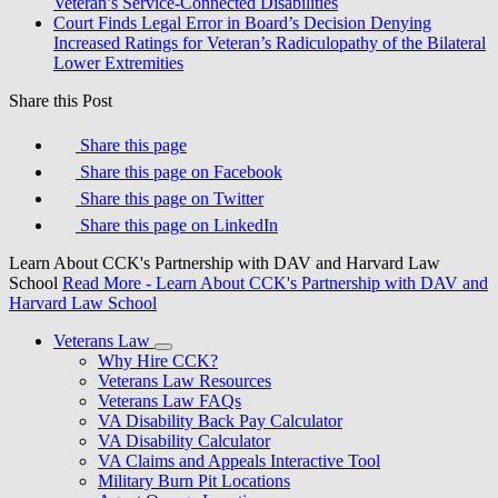
Veteran’s Service-Connected Disabilities
Court Finds Legal Error in Board’s Decision Denying
Increased Ratings for Veteran’s Radiculopathy of the Bilateral
Lower Extremities
Share this Post
Share this page
Share this page on Facebook
Share this page on Twitter
Share this page on LinkedIn
Learn About CCK's Partnership with DAV and Harvard Law
School
Read More
- Learn About CCK's Partnership with DAV and
Harvard Law School
Veterans Law
Why Hire CCK?
Veterans Law Resources
Veterans Law FAQs
VA Disability Back Pay Calculator
VA Disability Calculator
VA Claims and Appeals Interactive Tool
Military Burn Pit Locations