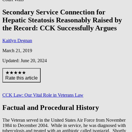
Secondary Service Connection for
Hepatic Steatosis Reasonably Raised by
the Record: CCK Successfully Argues
Kaitlyn Degnan
March 21, 2019
Updated: June 20, 2024
★★★★★
Rate this article
CCK Law: Our Vital Role in Veterans Law
Factual and Procedural History
The Veteran served in the United States Air Force from November
1984 to December 2004. While in service, he was diagnosed with
tuberculosis and treated with an antibiotic called isoniazid. Shortly