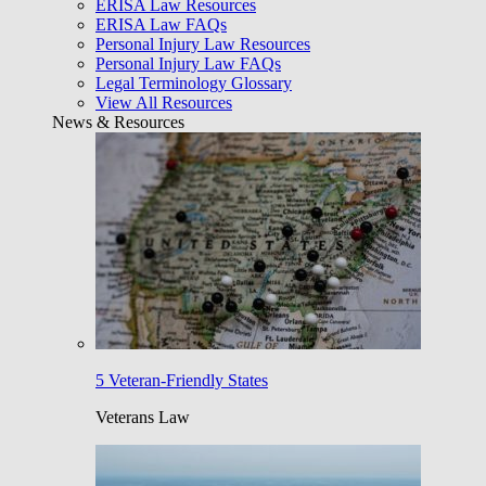
ERISA Law Resources
ERISA Law FAQs
Personal Injury Law Resources
Personal Injury Law FAQs
Legal Terminology Glossary
View All Resources
News & Resources
5 Veteran-Friendly States
Veterans Law