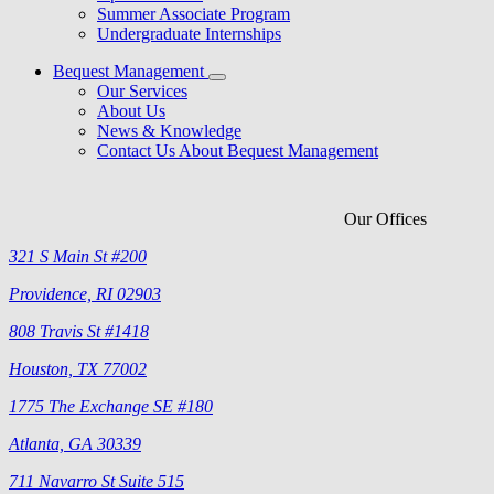
Summer Associate Program
Undergraduate Internships
Bequest Management
Our Services
About Us
News & Knowledge
Contact Us About Bequest Management
Our Offices
321 S Main St #200
Providence, RI 02903
808 Travis St #1418
Houston, TX 77002
1775 The Exchange SE #180
Atlanta, GA 30339
711 Navarro St Suite 515