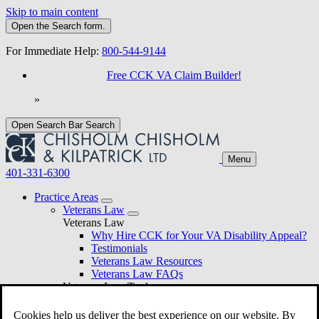
Skip to main content
Open the
Search
form.
For Immediate Help:
800-544-9144
Free CCK VA Claim Builder!
»
Open Search Bar
Search
Menu
401-331-6300
Practice Areas
Veterans Law
Veterans Law
Why Hire CCK for Your VA Disability Appeal?
Testimonials
Veterans Law Resources
Veterans Law FAQs
Veterans Law Tools
VA Disability Calculator
VA Disability Back Pay Calculator
Cookies help us deliver the best experience on our website. By