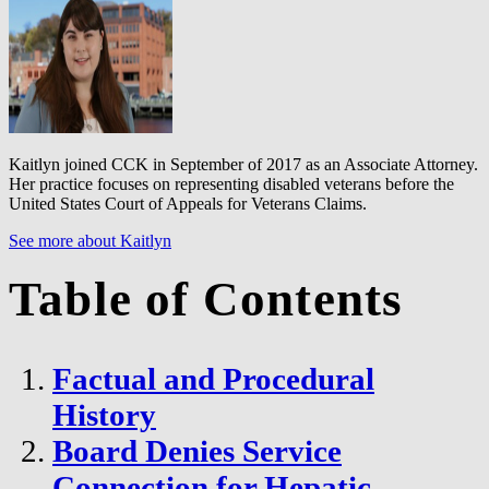
Kaitlyn joined CCK in September of 2017 as an Associate Attorney.
Her practice focuses on representing disabled veterans before the
United States Court of Appeals for Veterans Claims.
See more about Kaitlyn
Table of Contents
Factual and Procedural
History
Board Denies Service
Connection for Hepatic