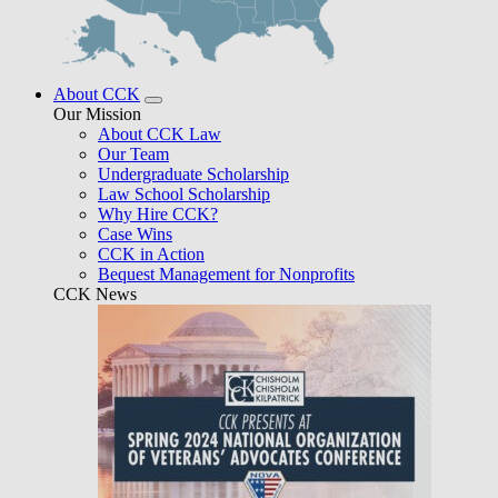
About CCK
Our Mission
About CCK Law
Our Team
Undergraduate Scholarship
Law School Scholarship
Why Hire CCK?
Case Wins
CCK in Action
Bequest Management for Nonprofits
CCK News