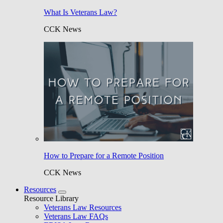
What Is Veterans Law?
CCK News
How to Prepare for a Remote Position
CCK News
Resources
Resource Library
Veterans Law Resources
Veterans Law FAQs