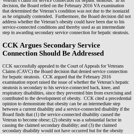
Veteran’s claim for service connection for hepatic steatosis. In its
decision, the Board relied on the February 2016 VA examination
that determined the Veteran’s condition was not due to the isoniazid
as he originally contended. Furthermore, the Board decision did not
address whether the Veteran’s obesity could have been due to his
service-connected conditions and thereby used as an intermediate
step in awarding secondary service connection for hepatic steatosis.
CCK Argues Secondary Service
Connection Should Be Addressed
CCK successfully appealed to the Court of Appeals for Veterans
Claims (CAVC) the Board decision that denied service connection
for hepatic steatosis. CCK argued that the February 2016
examination report raised the issue of whether the Veteran’s hepatic
steatosis is secondary to his service-connected back, knee, and
respiratory disabilities, since they prevented him from exercising and
contributed to the development of obesity. CCK cited a precedential
opinion to demonstrate that obesity can be an intermediate step
between a current disability and a service-connected disability if the
Board finds that (1) the service-connected disability caused the
Veteran to become obese; (2) obesity was a substantial factor in
causing the claimed secondary disability; and (3) the claimed
secondary disability would not have occurred but for the obesity