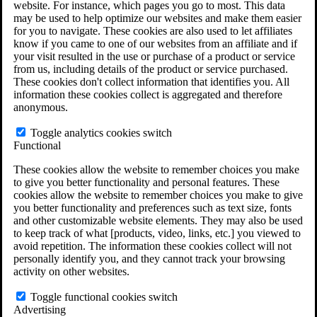
website. For instance, which pages you go to most. This data
Do You Have Long-Term Disability Insurance
may be used to help optimize our websites and make them easier
Coverage?
for you to navigate. These cookies are also used to let affiliates
know if you came to one of our websites from an affiliate and if
your visit resulted in the use or purchase of a product or service
from us, including details of the product or service purchased.
These cookies don't collect information that identifies you. All
information these cookies collect is aggregated and therefore
anonymous.
Toggle analytics cookies switch
Functional
These cookies allow the website to remember choices you make
to give you better functionality and personal features. These
cookies allow the website to remember choices you make to give
you better functionality and preferences such as text size, fonts
and other customizable website elements. They may also be used
to keep track of what [products, video, links, etc.] you viewed to
avoid repetition. The information these cookies collect will not
personally identify you, and they cannot track your browsing
activity on other websites.
Do You Qualify for Long Term Disability
Benefits?
Toggle functional cookies switch
ERISA Law
Advertising