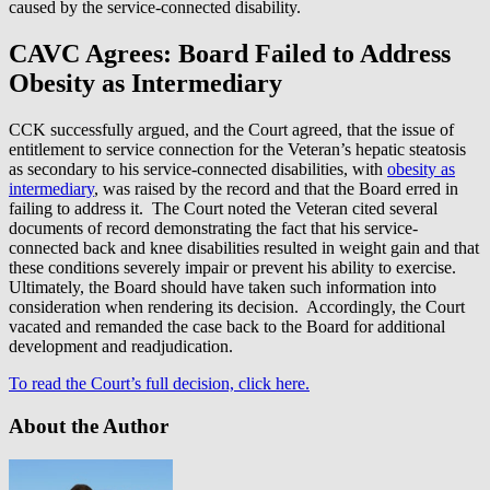
caused by the service-connected disability.
CAVC Agrees: Board Failed to Address
Obesity as Intermediary
CCK successfully argued, and the Court agreed, that the issue of
entitlement to service connection for the Veteran’s hepatic steatosis
as secondary to his service-connected disabilities, with
obesity as
intermediary
, was raised by the record and that the Board erred in
failing to address it. The Court noted the Veteran cited several
documents of record demonstrating the fact that his service-
connected back and knee disabilities resulted in weight gain and that
these conditions severely impair or prevent his ability to exercise.
Ultimately, the Board should have taken such information into
consideration when rendering its decision. Accordingly, the Court
vacated and remanded the case back to the Board for additional
development and readjudication.
To read the Court’s full decision, click here.
About the Author