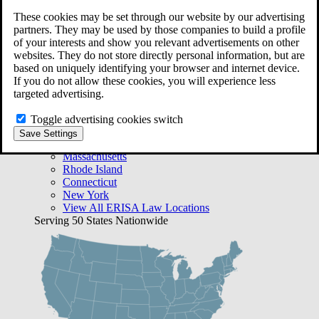
Free Case Evaluation
These cookies may be set through our website by our advertising
Bequest Management
partners. They may be used by those companies to build a profile
Areas We Serve
of your interests and show you relevant advertisements on other
VA Lawyer Locations
websites. They do not store directly personal information, but are
Texas
based on uniquely identifying your browser and internet device.
Florida
If you do not allow these cookies, you will experience less
Georgia
targeted advertising.
California
Rhode Island
Toggle advertising cookies switch
View All VA Law Locations
Save Settings
ERISA Lawyer Locations
Massachusetts
Rhode Island
Connecticut
New York
View All ERISA Law Locations
Serving 50 States Nationwide