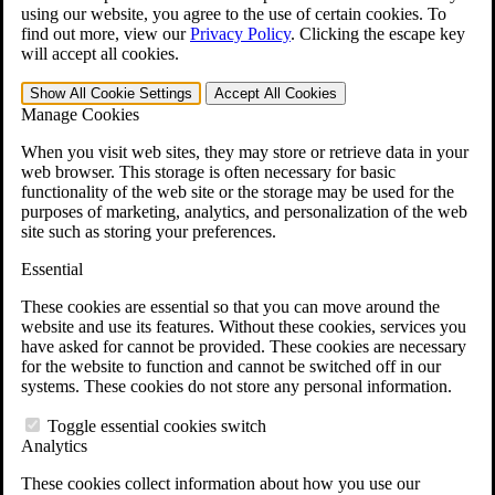
VA Claims and Appeals Interactive Tool
using our website, you agree to the use of certain cookies. To
Military Burn Pit Locations
find out more, view our
Privacy Policy
.
Clicking the escape key
Agent Orange Locations
will accept all cookies.
VA Claim Builder
Free Case Evaluation
Show All
Cookie Settings
Accept All
Cookies
ERISA Law
Manage Cookies
ERISA & Long-Term Disability
ERISA Law & Litigation Resources
When you visit web sites, they may store or retrieve data in your
ERISA Law FAQs
web browser. This storage is often necessary for basic
Other Litigation
functionality of the web site or the storage may be used for the
LTD Benefits Payout Calculator
purposes of marketing, analytics, and personalization of the web
All ERISA Law & Litigation
site such as storing your preferences.
News & Resources
Essential
These cookies are essential so that you can move around the
website and use its features. Without these cookies, services you
have asked for cannot be provided. These cookies are necessary
for the website to function and cannot be switched off in our
systems. These cookies do not store any personal information.
Toggle essential cookies switch
Analytics
These cookies collect information about how you use our