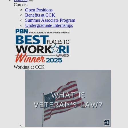
Careers
Open Positions
Benefits at CCK
Summer Associate Program
Undergraduate Internships
Working at CCK