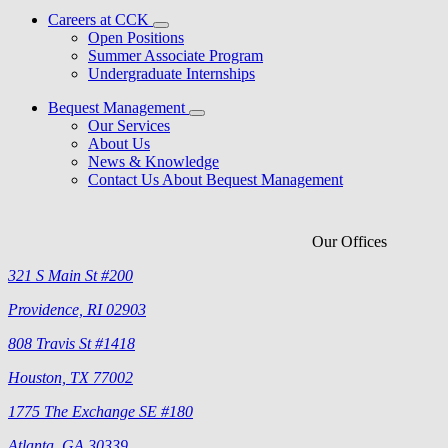
Careers at CCK
Open Positions
Summer Associate Program
Undergraduate Internships
Bequest Management
Our Services
About Us
News & Knowledge
Contact Us About Bequest Management
Our Offices
321 S Main St #200
Providence, RI 02903
808 Travis St #1418
Houston, TX 77002
1775 The Exchange SE #180
Atlanta, GA 30339