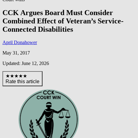
CCK Argues Board Must Consider
Combined Effect of Veteran’s Service-
Connected Disabilities
April Donahower
May 31, 2017
Updated: June 12, 2026
★★★★★
Rate this article