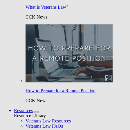
What Is Veterans Law?
CCK News
How to Prepare for a Remote Position
CCK News
Resources
Resource Library
Veterans Law Resources
Veterans Law FAQs