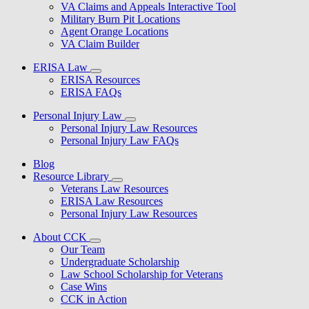
VA Claims and Appeals Interactive Tool
Military Burn Pit Locations
Agent Orange Locations
VA Claim Builder
ERISA Law
ERISA Resources
ERISA FAQs
Personal Injury Law
Personal Injury Law Resources
Personal Injury Law FAQs
Blog
Resource Library
Veterans Law Resources
ERISA Law Resources
Personal Injury Law Resources
About CCK
Our Team
Undergraduate Scholarship
Law School Scholarship for Veterans
Case Wins
CCK in Action