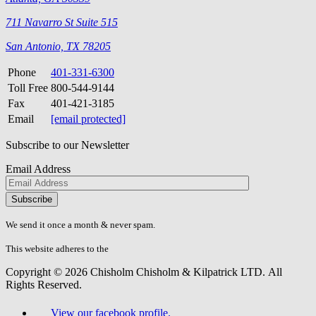
711 Navarro St Suite 515
San Antonio, TX 78205
Phone
401-331-6300
Toll Free
800-544-9144
Fax
401-421-3185
Email
[email protected]
Subscribe to our Newsletter
Email Address
Please
don\'t
fill
We send it once a month & never spam.
this
field.
This website adheres to the
W3C’s AA Accessibility guidelines
Copyright © 2026 Chisholm Chisholm & Kilpatrick LTD.
All
Rights Reserved.
View our facebook profile.