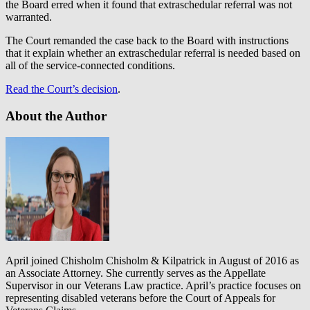
the Board erred when it found that extraschedular referral was not
warranted.
The Court remanded the case back to the Board with instructions
that it explain whether an extraschedular referral is needed based on
all of the service-connected conditions.
Read the Court’s decision
.
About the Author
April joined Chisholm Chisholm & Kilpatrick in August of 2016 as
an Associate Attorney. She currently serves as the Appellate
Supervisor in our Veterans Law practice. April’s practice focuses on
representing disabled veterans before the Court of Appeals for