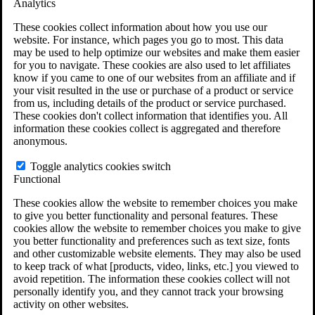
Analytics
VA Claims and Appeals Interactive Tool
Military Burn Pit Locations
These cookies collect information about how you use our
Agent Orange Locations
website. For instance, which pages you go to most. This data
VA Claim Builder
may be used to help optimize our websites and make them easier
Free Case Evaluation
for you to navigate. These cookies are also used to let affiliates
ERISA Law
know if you came to one of our websites from an affiliate and if
ERISA & Long-Term Disability
your visit resulted in the use or purchase of a product or service
ERISA Law & Litigation Resources
from us, including details of the product or service purchased.
ERISA Law FAQs
These cookies don't collect information that identifies you. All
Other Litigation
information these cookies collect is aggregated and therefore
LTD Benefits Payout Calculator
anonymous.
All ERISA Law & Litigation
News & Resources
Toggle analytics cookies switch
Functional
These cookies allow the website to remember choices you make
to give you better functionality and personal features. These
cookies allow the website to remember choices you make to give
you better functionality and preferences such as text size, fonts
and other customizable website elements. They may also be used
to keep track of what [products, video, links, etc.] you viewed to
avoid repetition. The information these cookies collect will not
personally identify you, and they cannot track your browsing
activity on other websites.