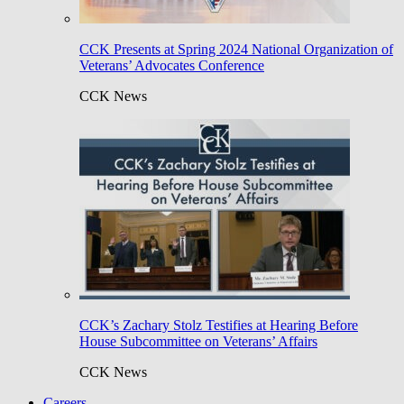
CCK Presents at Spring 2024 National Organization of
Veterans’ Advocates Conference
CCK News
CCK’s Zachary Stolz Testifies at Hearing Before
House Subcommittee on Veterans’ Affairs
CCK News
Careers