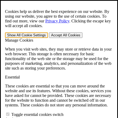
Skip to main content
Open the
Search
form.
Cookies help us deliver the best experience on our website. By
using our website, you agree to the use of certain cookies. To
For Immediate Help:
800-544-9144
find out more, view our
Privacy Policy
.
Clicking the escape key
will accept all cookies.
Free CCK VA Claim Builder!
Show All
Cookie Settings
Accept All
Cookies
»
Manage Cookies
Open Search Bar
Search
When you visit web sites, they may store or retrieve data in your
web browser. This storage is often necessary for basic
functionality of the web site or the storage may be used for the
Menu
purposes of marketing, analytics, and personalization of the web
401-331-6300
site such as storing your preferences.
Practice Areas
Essential
Veterans Law
Veterans Law
These cookies are essential so that you can move around the
Why Hire CCK for Your VA Disability Appeal?
website and use its features. Without these cookies, services you
Testimonials
have asked for cannot be provided. These cookies are necessary
Veterans Law Resources
for the website to function and cannot be switched off in our
Veterans Law FAQs
systems. These cookies do not store any personal information.
Veterans Law Tools
VA Disability Calculator
Toggle essential cookies switch
VA Disability Back Pay Calculator