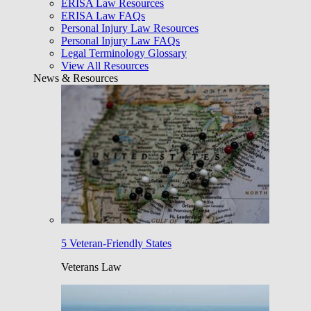
ERISA Law Resources
ERISA Law FAQs
Personal Injury Law Resources
Personal Injury Law FAQs
Legal Terminology Glossary
View All Resources
News & Resources
5 Veteran-Friendly States
Veterans Law