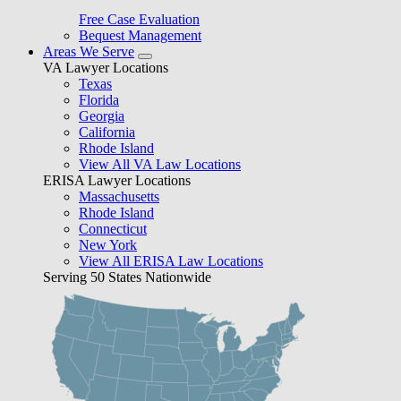
Free Case Evaluation
Bequest Management
Areas We Serve
VA Lawyer Locations
Texas
Florida
Georgia
California
Rhode Island
View All VA Law Locations
ERISA Lawyer Locations
Massachusetts
Rhode Island
Connecticut
New York
View All ERISA Law Locations
Serving 50 States Nationwide