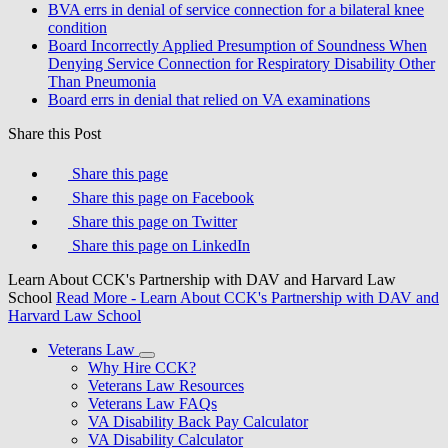
BVA errs in denial of service connection for a bilateral knee
condition
Board Incorrectly Applied Presumption of Soundness When
Denying Service Connection for Respiratory Disability Other
Than Pneumonia
Board errs in denial that relied on VA examinations
Share this Post
Share this page
Share this page on Facebook
Share this page on Twitter
Share this page on LinkedIn
Learn About CCK's Partnership with DAV and Harvard Law
School
Read More
- Learn About CCK's Partnership with DAV and
Harvard Law School
Veterans Law
Why Hire CCK?
Veterans Law Resources
Veterans Law FAQs
VA Disability Back Pay Calculator
VA Disability Calculator