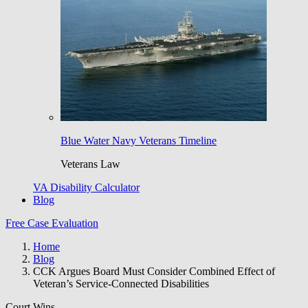
Blue Water Navy Veterans Timeline
Veterans Law
VA Disability Calculator
Blog
Free Case Evaluation
Home
Blog
CCK Argues Board Must Consider Combined Effect of
Veteran’s Service-Connected Disabilities
Court Wins