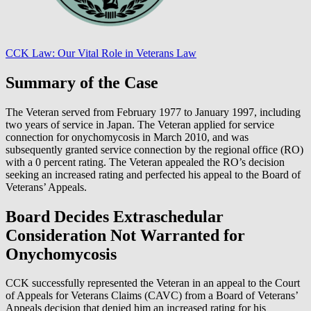
CCK Law: Our Vital Role in Veterans Law
Summary of the Case
The Veteran served from February 1977 to January 1997, including
two years of service in Japan. The Veteran applied for service
connection for onychomycosis in March 2010, and was
subsequently granted service connection by the regional office (RO)
with a 0 percent rating. The Veteran appealed the RO’s decision
seeking an increased rating and perfected his appeal to the Board of
Veterans’ Appeals.
Board Decides Extraschedular
Consideration Not Warranted for
Onychomycosis
CCK successfully represented the Veteran in an appeal to the Court
of Appeals for Veterans Claims (CAVC) from a Board of Veterans’
Appeals decision that denied him an increased rating for his