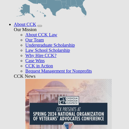
About CCK
Our Mission
About CCK Law
Our Team
Undergraduate Scholarship
Law School Scholarship
Why Hire CCK?
Case Wins
CCK in Action
Bequest Management for Nonprofits
CCK News