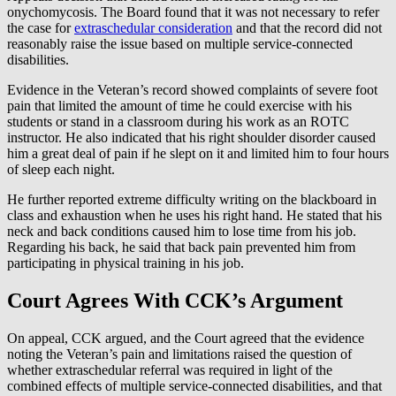
onychomycosis. The Board found that it was not necessary to refer
the case for
extraschedular consideration
and that the record did not
reasonably raise the issue based on multiple service-connected
disabilities.
Evidence in the Veteran’s record showed complaints of severe foot
pain that limited the amount of time he could exercise with his
students or stand in a classroom during his work as an ROTC
instructor. He also indicated that his right shoulder disorder caused
him a great deal of pain if he slept on it and limited him to four hours
of sleep each night.
He further reported extreme difficulty writing on the blackboard in
class and exhaustion when he uses his right hand. He stated that his
neck and back conditions caused him to lose time from his job.
Regarding his back, he said that back pain prevented him from
participating in physical training in his job.
Court Agrees With CCK’s Argument
On appeal, CCK argued, and the Court agreed that the evidence
noting the Veteran’s pain and limitations raised the question of
whether extraschedular referral was required in light of the
combined effects of multiple service-connected disabilities, and that