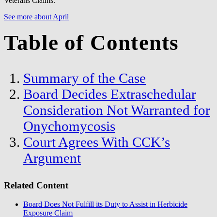
Veterans Claims.
See more about April
Table of Contents
Summary of the Case
Board Decides Extraschedular
Consideration Not Warranted for
Onychomycosis
Court Agrees With CCK’s
Argument
Related Content
Board Does Not Fulfill its Duty to Assist in Herbicide
Exposure Claim