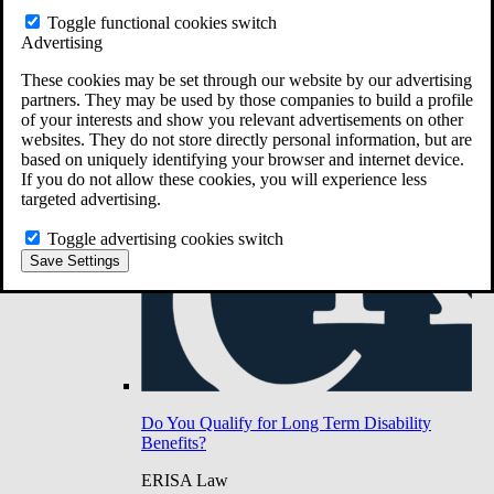
Do You Have Long-Term Disability Insurance
Toggle functional cookies switch
Coverage?
Advertising
These cookies may be set through our website by our advertising
partners. They may be used by those companies to build a profile
of your interests and show you relevant advertisements on other
websites. They do not store directly personal information, but are
based on uniquely identifying your browser and internet device.
If you do not allow these cookies, you will experience less
targeted advertising.
Toggle advertising cookies switch
Save Settings
Do You Qualify for Long Term Disability
Benefits?
ERISA Law