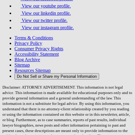
View our youtube profile.
View our linkedin profile.
View our twitter profile.
View our instagram profile.
Terms & Conditions
Privacy Policy
Consumer Privacy Rights
Accessibility Statement
Blog Archive
Sitemap
Resources Sitemap
Do Not Sell or Share my Personal Information
Disclaimer: ATTORNEY ADVERTISEMENT. This information is not legal
advice. This information is made available for educational purposes only and to
provide general information and a general understanding of the law. This
information is not a substitute for legal advice. By using this information, you
understand that there is no attorney-client relationship created by you reading
or using the information contained on this website or in this newsletter, article,
or blog. Furthermore, as to case summaries, reports of past results, individual
lawyer biographies, news posts and other information pertaining to past and
present cases, these descriptions are meant only to provide information to the