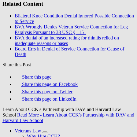
Related Content
Bilateral Knee Condition Denial Ignored Possible Connection
to Service
BVA Wrongly Denies Veteran Service Connection for Leg
Paralysis Pursuant to 38 USC § 1151
BVA denial of an increased rating for rhinitis relied on
inadequate reasons or bases
Board Errs in Denial of Service Connection for Cause of
Death
Share this Post
Share this page
Share this page on Facebook
Share this page on Twitter
Share this page on LinkedIn
Learn About CCK's Partnership with DAV and Harvard Law
School
Read More
- Learn About CCK's Partnership with DAV and
Harvard Law School
Veterans Law
Why Hire CCK?