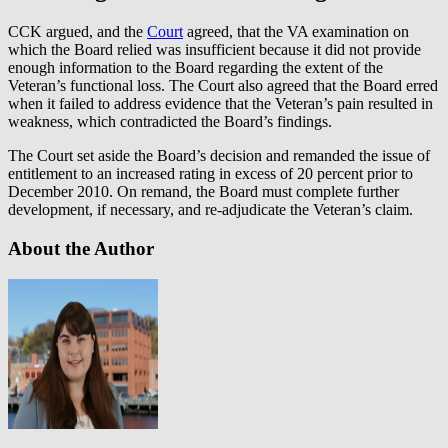
CCK argued, and the
Court
agreed, that the VA examination on
which the Board relied was insufficient because it did not provide
enough information to the Board regarding the extent of the
Veteran’s functional loss. The Court also agreed that the Board erred
when it failed to address evidence that the Veteran’s pain resulted in
weakness, which contradicted the Board’s findings.
The Court set aside the Board’s decision and remanded the issue of
entitlement to an increased rating in excess of 20 percent prior to
December 2010. On remand, the Board must complete further
development, if necessary, and re-adjudicate the Veteran’s claim.
About the Author