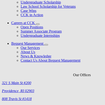
Undergraduate Scholarship
Law School Scholarship for Veterans
Case Wins
CCK in Action
Careers at CCK
Open Positions
Summer Associate Program
Undergraduate Internships
Bequest Management
Our Services
About Us
News & Knowledge
Contact Us About Bequest Management
Our Offices
321 S Main St #200
Providence, RI 02903
808 Travis St #1418