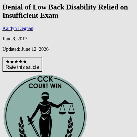
Denial of Low Back Disability Relied on
Insufficient Exam
Kaitlyn Degnan
June 8, 2017
Updated: June 12, 2026
★★★★★
Rate this article