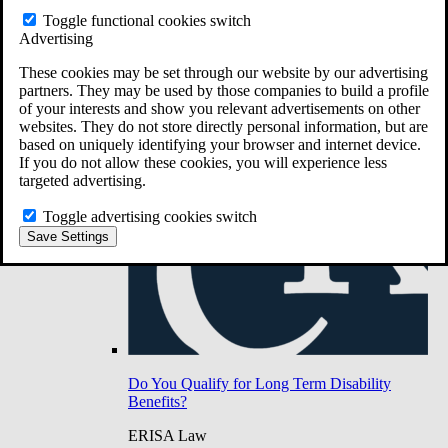
Do You Have Long-Term Disability Insurance
Toggle functional cookies switch
Coverage?
Advertising
These cookies may be set through our website by our advertising
partners. They may be used by those companies to build a profile
of your interests and show you relevant advertisements on other
websites. They do not store directly personal information, but are
based on uniquely identifying your browser and internet device.
If you do not allow these cookies, you will experience less
targeted advertising.
Toggle advertising cookies switch
Save Settings
Do You Qualify for Long Term Disability
Benefits?
ERISA Law