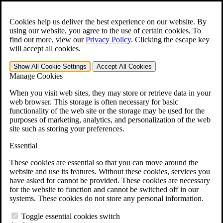
Skip to main content
Open the
Search
form.
Cookies help us deliver the best experience on our website. By
using our website, you agree to the use of certain cookies. To
For Immediate Help:
800-544-9144
find out more, view our
Privacy Policy
.
Clicking the escape key
will accept all cookies.
Free CCK VA Claim Builder!
Show All
Cookie Settings
Accept All
Cookies
»
Manage Cookies
Open Search Bar
Search
When you visit web sites, they may store or retrieve data in your
web browser. This storage is often necessary for basic
functionality of the web site or the storage may be used for the
Menu
purposes of marketing, analytics, and personalization of the web
401-331-6300
site such as storing your preferences.
Practice Areas
Essential
Veterans Law
Veterans Law
These cookies are essential so that you can move around the
Why Hire CCK for Your VA Disability Appeal?
website and use its features. Without these cookies, services you
Testimonials
have asked for cannot be provided. These cookies are necessary
Veterans Law Resources
for the website to function and cannot be switched off in our
Veterans Law FAQs
systems. These cookies do not store any personal information.
Veterans Law Tools
VA Disability Calculator
Toggle essential cookies switch
VA Disability Back Pay Calculator