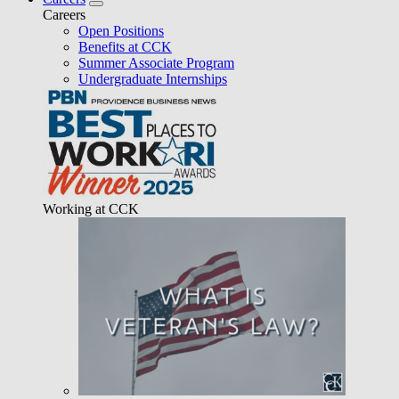
Careers
Open Positions
Benefits at CCK
Summer Associate Program
Undergraduate Internships
Working at CCK