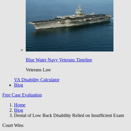
Blue Water Navy Veterans Timeline
Veterans Law
VA Disability Calculator
Blog
Free Case Evaluation
Home
Blog
Denial of Low Back Disability Relied on Insufficient Exam
Court Wins