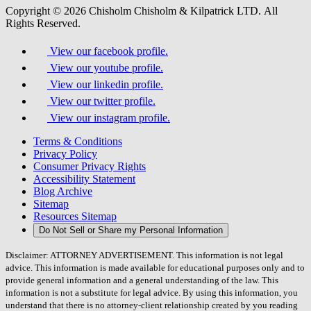
Copyright © 2026 Chisholm Chisholm & Kilpatrick LTD.
All
Rights Reserved.
View our facebook profile.
View our youtube profile.
View our linkedin profile.
View our twitter profile.
View our instagram profile.
Terms & Conditions
Privacy Policy
Consumer Privacy Rights
Accessibility Statement
Blog Archive
Sitemap
Resources Sitemap
Do Not Sell or Share my Personal Information
Disclaimer: ATTORNEY ADVERTISEMENT. This information is not legal
advice. This information is made available for educational purposes only and to
provide general information and a general understanding of the law. This
information is not a substitute for legal advice. By using this information, you
understand that there is no attorney-client relationship created by you reading