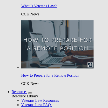
What Is Veterans Law?
CCK News
How to Prepare for a Remote Position
CCK News
Resources
Resource Library
Veterans Law Resources
Veterans Law FAQs