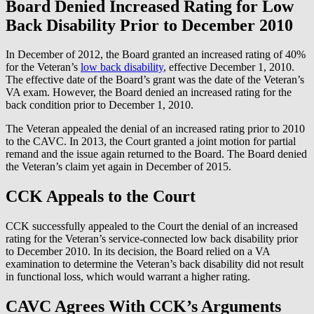
Board Denied Increased Rating for Low
Back Disability Prior to December 2010
In December of 2012, the Board granted an increased rating of 40%
for the Veteran’s
low back disability
, effective December 1, 2010.
The effective date of the Board’s grant was the date of the Veteran’s
VA exam. However, the Board denied an increased rating for the
back condition prior to December 1, 2010.
The Veteran appealed the denial of an increased rating prior to 2010
to the CAVC. In 2013, the Court granted a joint motion for partial
remand and the issue again returned to the Board. The Board denied
the Veteran’s claim yet again in December of 2015.
CCK Appeals to the Court
CCK successfully appealed to the Court the denial of an increased
rating for the Veteran’s service-connected low back disability prior
to December 2010. In its decision, the Board relied on a VA
examination to determine the Veteran’s back disability did not result
in functional loss, which would warrant a higher rating.
CAVC Agrees With CCK’s Arguments