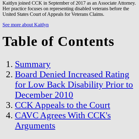
Kaitlyn joined CCK in September of 2017 as an Associate Attorney.
Her practice focuses on representing disabled veterans before the
United States Court of Appeals for Veterans Claims.
See more about Kaitlyn
Table of Contents
Summary
Board Denied Increased Rating
for Low Back Disability Prior to
December 2010
CCK Appeals to the Court
CAVC Agrees With CCK's
Arguments