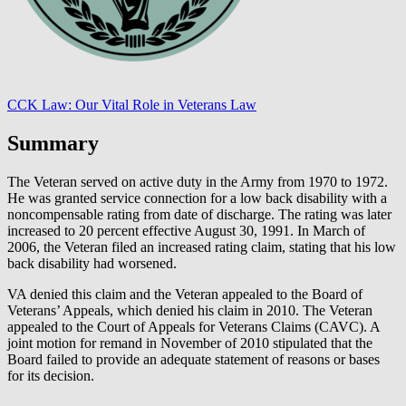
CCK Law: Our Vital Role in Veterans Law
Summary
The Veteran served on active duty in the Army from 1970 to 1972.
He was granted service connection for a low back disability with a
noncompensable rating from date of discharge. The rating was later
increased to 20 percent effective August 30, 1991. In March of
2006, the Veteran filed an increased rating claim, stating that his low
back disability had worsened.
VA denied this claim and the Veteran appealed to the Board of
Veterans’ Appeals, which denied his claim in 2010. The Veteran
appealed to the Court of Appeals for Veterans Claims (CAVC). A
joint motion for remand in November of 2010 stipulated that the
Board failed to provide an adequate statement of reasons or bases
for its decision.