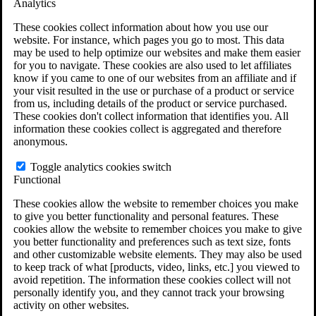
Analytics
VA Claims and Appeals Interactive Tool
Military Burn Pit Locations
These cookies collect information about how you use our
Agent Orange Locations
website. For instance, which pages you go to most. This data
VA Claim Builder
may be used to help optimize our websites and make them easier
Free Case Evaluation
for you to navigate. These cookies are also used to let affiliates
ERISA Law
know if you came to one of our websites from an affiliate and if
ERISA & Long-Term Disability
your visit resulted in the use or purchase of a product or service
ERISA Law & Litigation Resources
from us, including details of the product or service purchased.
ERISA Law FAQs
These cookies don't collect information that identifies you. All
Other Litigation
information these cookies collect is aggregated and therefore
LTD Benefits Payout Calculator
anonymous.
All ERISA Law & Litigation
News & Resources
Toggle analytics cookies switch
Functional
These cookies allow the website to remember choices you make
to give you better functionality and personal features. These
cookies allow the website to remember choices you make to give
you better functionality and preferences such as text size, fonts
and other customizable website elements. They may also be used
to keep track of what [products, video, links, etc.] you viewed to
avoid repetition. The information these cookies collect will not
personally identify you, and they cannot track your browsing
activity on other websites.