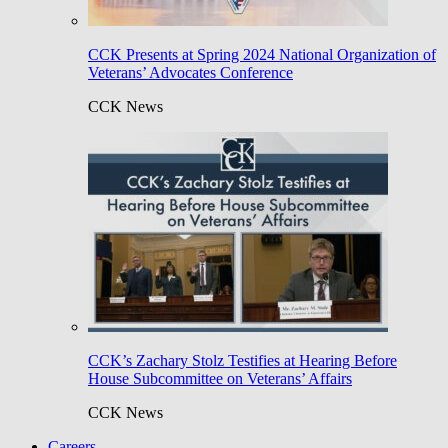
CCK Presents at Spring 2024 National Organization of
Veterans’ Advocates Conference
CCK News
CCK’s Zachary Stolz Testifies at Hearing Before
House Subcommittee on Veterans’ Affairs
CCK News
Careers