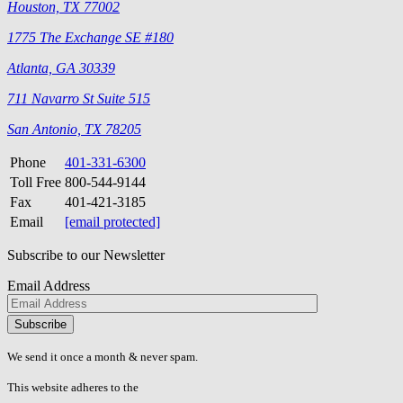
Houston, TX 77002
1775 The Exchange SE #180
Atlanta, GA 30339
711 Navarro St Suite 515
San Antonio, TX 78205
Phone
401-331-6300
Toll Free
800-544-9144
Fax
401-421-3185
Email
[email protected]
Subscribe to our Newsletter
Email Address
Please
don\'t
fill
We send it once a month & never spam.
this
field.
This website adheres to the
W3C’s AA Accessibility guidelines