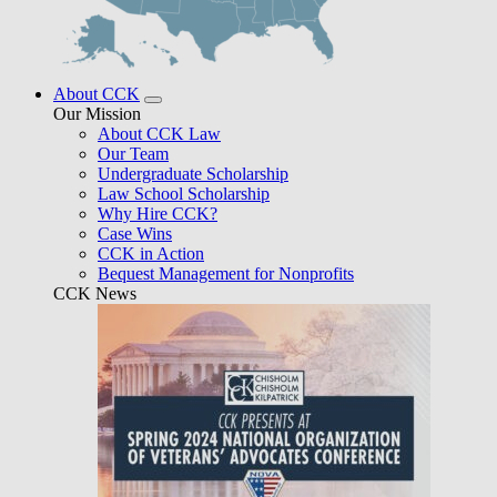
About CCK
Our Mission
About CCK Law
Our Team
Undergraduate Scholarship
Law School Scholarship
Why Hire CCK?
Case Wins
CCK in Action
Bequest Management for Nonprofits
CCK News