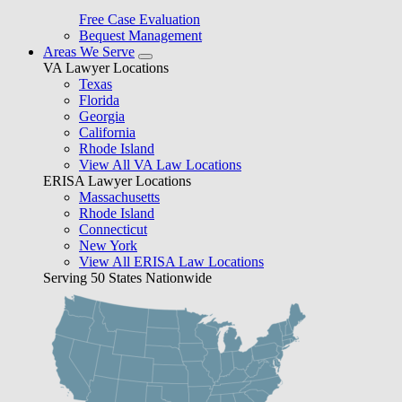
Free Case Evaluation
Bequest Management
Areas We Serve
VA Lawyer Locations
Texas
Florida
Georgia
California
Rhode Island
View All VA Law Locations
ERISA Lawyer Locations
Massachusetts
Rhode Island
Connecticut
New York
View All ERISA Law Locations
Serving 50 States Nationwide