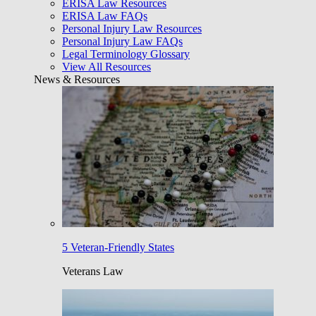
ERISA Law Resources
ERISA Law FAQs
Personal Injury Law Resources
Personal Injury Law FAQs
Legal Terminology Glossary
View All Resources
News & Resources
5 Veteran-Friendly States
Veterans Law