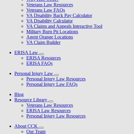
Veterans Law Resources
Veterans Law FAQs
VA Disability Back Pay Calculator
VA Disability Calculator
VA Claims and Appeals Interactive Tool
Military Burn Pit Locations
Agent Orange Locations
VA Claim Builder
ERISA Law
ERISA Resources
ERISA FAQs
Personal Injury Law
Personal Injury Law Resources
Personal Injury Law FAQs
Blog
Resource Library
Veterans Law Resources
ERISA Law Resources
Personal Injury Law Resources
About CCK
Our Team