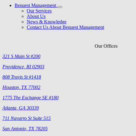
Bequest Management
Our Services
About Us
News & Knowledge
Contact Us About Bequest Management
Our Offices
321 S Main St #200
Providence, RI 02903
808 Travis St #1418
Houston, TX 77002
1775 The Exchange SE #180
Atlanta, GA 30339
711 Navarro St Suite 515
San Antonio, TX 78205