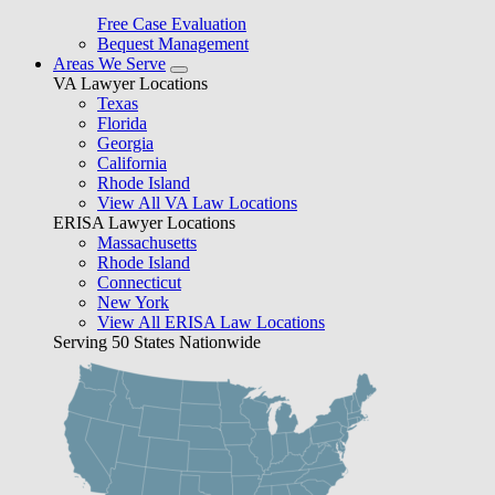
Free Case Evaluation
Bequest Management
Areas We Serve
VA Lawyer Locations
Texas
Florida
Georgia
California
Rhode Island
View All VA Law Locations
ERISA Lawyer Locations
Massachusetts
Rhode Island
Connecticut
New York
View All ERISA Law Locations
Serving 50 States Nationwide