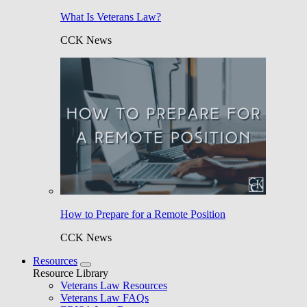
What Is Veterans Law?
CCK News
How to Prepare for a Remote Position
CCK News
Resources
Resource Library
Veterans Law Resources
Veterans Law FAQs