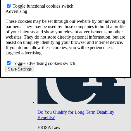
Do You Have Long-Term Disability Insurance
Toggle functional cookies switch
Coverage?
Advertising
These cookies may be set through our website by our advertising
partners. They may be used by those companies to build a profile
of your interests and show you relevant advertisements on other
websites. They do not store directly personal information, but are
based on uniquely identifying your browser and internet device.
If you do not allow these cookies, you will experience less
targeted advertising.
Toggle advertising cookies switch
Save Settings
Do You Qualify for Long Term Disability
Benefits?
ERISA Law