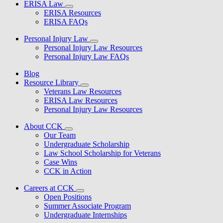
ERISA Law
ERISA Resources
ERISA FAQs
Personal Injury Law
Personal Injury Law Resources
Personal Injury Law FAQs
Blog
Resource Library
Veterans Law Resources
ERISA Law Resources
Personal Injury Law Resources
About CCK
Our Team
Undergraduate Scholarship
Law School Scholarship for Veterans
Case Wins
CCK in Action
Careers at CCK
Open Positions
Summer Associate Program
Undergraduate Internships