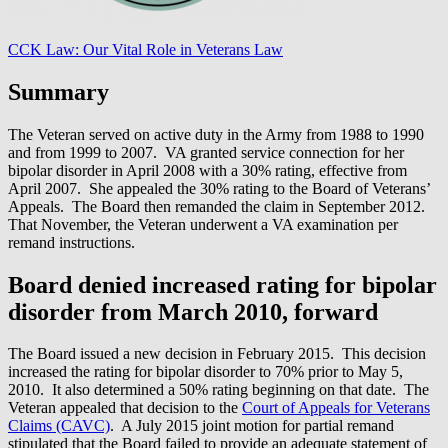
CCK Law: Our Vital Role in Veterans Law
Summary
The Veteran served on active duty in the Army from 1988 to 1990
and from 1999 to 2007. VA granted service connection for her
bipolar disorder in April 2008 with a 30% rating, effective from
April 2007. She appealed the 30% rating to the Board of Veterans’
Appeals. The Board then remanded the claim in September 2012.
That November, the Veteran underwent a VA examination per
remand instructions.
Board denied increased rating for bipolar
disorder from March 2010, forward
The Board issued a new decision in February 2015. This decision
increased the rating for bipolar disorder to 70% prior to May 5,
2010. It also determined a 50% rating beginning on that date. The
Veteran appealed that decision to the
Court of Appeals for Veterans
Claims (CAVC)
. A July 2015 joint motion for partial remand
stipulated that the Board failed to provide an adequate statement of