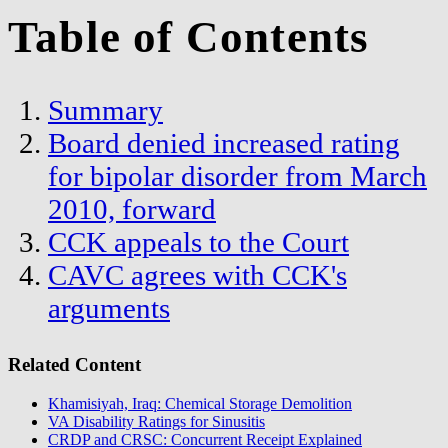
Table of Contents
Summary
Board denied increased rating
for bipolar disorder from March
2010, forward
CCK appeals to the Court
CAVC agrees with CCK's
arguments
Related Content
Khamisiyah, Iraq: Chemical Storage Demolition
VA Disability Ratings for Sinusitis
CRDP and CRSC: Concurrent Receipt Explained