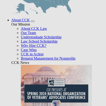
About CCK
Our Mission
About CCK Law
Our Team
Undergraduate Scholarship
Law School Scholarship
Why Hire CCK?
Case Wins
CCK in Action
Bequest Management for Nonprofits
CCK News