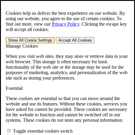
Skip to main content
Open the
Search
form.
Cookies help us deliver the best experience on our website. By
using our website, you agree to the use of certain cookies. To
For Immediate Help:
800-544-9144
find out more, view our
Privacy Policy
.
Clicking the escape key
will accept all cookies.
Free CCK VA Claim Builder!
Show All
Cookie Settings
Accept All
Cookies
»
Manage Cookies
Open Search Bar
Search
When you visit web sites, they may store or retrieve data in your
web browser. This storage is often necessary for basic
functionality of the web site or the storage may be used for the
Menu
purposes of marketing, analytics, and personalization of the web
401-331-6300
site such as storing your preferences.
Practice Areas
Essential
Veterans Law
Veterans Law
These cookies are essential so that you can move around the
Why Hire CCK for Your VA Disability Appeal?
website and use its features. Without these cookies, services you
Testimonials
have asked for cannot be provided. These cookies are necessary
Veterans Law Resources
for the website to function and cannot be switched off in our
Veterans Law FAQs
systems. These cookies do not store any personal information.
Veterans Law Tools
VA Disability Calculator
Toggle essential cookies switch
VA Disability Back Pay Calculator