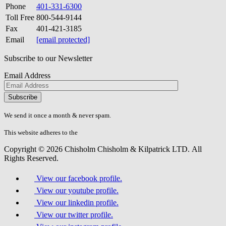
Phone
401-331-6300
Toll Free
800-544-9144
Fax
401-421-3185
Email
[email protected]
Subscribe to our Newsletter
Email Address
Please
don\'t
fill
We send it once a month & never spam.
this
field.
This website adheres to the
W3C’s AA Accessibility guidelines
Copyright © 2026 Chisholm Chisholm & Kilpatrick LTD.
All
Rights Reserved.
View our facebook profile.
View our youtube profile.
View our linkedin profile.
View our twitter profile.