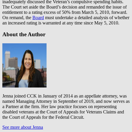
inadequately discussed the Veteran’s compulsive spending habits.
The Court set aside the Board’s decision and remanded the issue of
entitlement to a rating excess of 50% from March 5, 2010, forward.
On remand, the
Board
must undertake a detailed analysis of whether
an increased rating is warranted at any time since May 5, 2010.
About the Author
Jenna joined CCK in January of 2014 as an appellate attorney, was
named Managing Attorney in September of 2019, and now serves as
a Partner at the firm. Her law practice focuses on representing
disabled veterans at the Court of Appeals for Veterans Claims and
the Court of Appeals for the Federal Circuit.
See more about Jenna