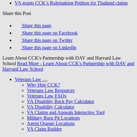
VA grants CCK’s Rulemaking Petition for Thailand claims
Share this Post
Share this page
Share this page on Facebook
Share this page on Twitter
Share this page on LinkedIn
Learn About CCK's Partnership with DAV and Harvard Law
School
Read More
- Learn About CCK's Partnership with DAV and
Harvard Law School
Veterans Law
Why Hire CCK?
Veterans Law Resources
Veterans Law FAQs
VA Disability Back Pay Calculator
VA Disability Calculator
VA Claims and Appeals Interactive Tool
Military Burn Pit Locations
Agent Orange Locations
VA Claim Builder