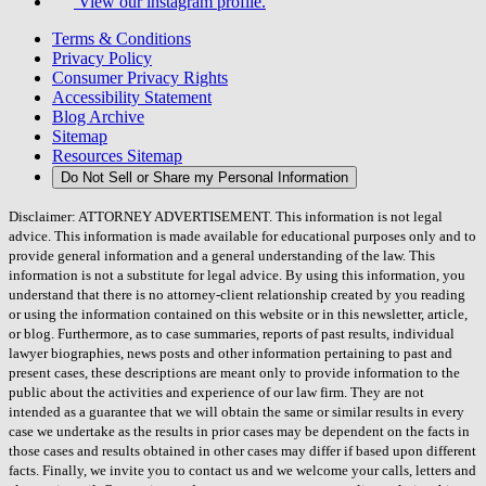
View our instagram profile.
Terms & Conditions
Privacy Policy
Consumer Privacy Rights
Accessibility Statement
Blog Archive
Sitemap
Resources Sitemap
Do Not Sell or Share my Personal Information
Disclaimer: ATTORNEY ADVERTISEMENT. This information is not legal
advice. This information is made available for educational purposes only and to
provide general information and a general understanding of the law. This
information is not a substitute for legal advice. By using this information, you
understand that there is no attorney-client relationship created by you reading
or using the information contained on this website or in this newsletter, article,
or blog. Furthermore, as to case summaries, reports of past results, individual
lawyer biographies, news posts and other information pertaining to past and
present cases, these descriptions are meant only to provide information to the
public about the activities and experience of our law firm. They are not
intended as a guarantee that we will obtain the same or similar results in every
case we undertake as the results in prior cases may be dependent on the facts in
those cases and results obtained in other cases may differ if based upon different
facts. Finally, we invite you to contact us and we welcome your calls, letters and