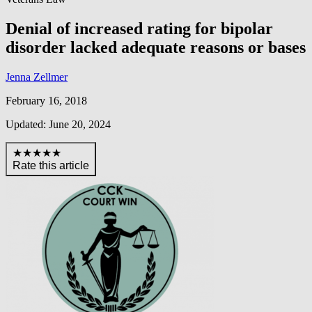
Denial of increased rating for bipolar
disorder lacked adequate reasons or bases
Jenna Zellmer
February 16, 2018
Updated: June 20, 2024
★★★★★
Rate this article