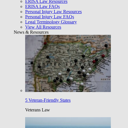
ERISA Law Resources
ERISA Law FAQs
Personal Injury Law Resources
Personal Injury Law FAQs
Legal Terminology Glossary
View All Resources
News & Resources
5 Veteran-Friendly States
Veterans Law