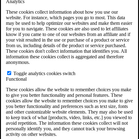
Analytics
VA Claims and Appeals Interactive Tool
Military Burn Pit Locations
These cookies collect information about how you use our
Agent Orange Locations
website. For instance, which pages you go to most. This data
VA Claim Builder
may be used to help optimize our websites and make them easier
Free Case Evaluation
for you to navigate. These cookies are also used to let affiliates
ERISA Law
know if you came to one of our websites from an affiliate and if
ERISA & Long-Term Disability
your visit resulted in the use or purchase of a product or service
ERISA Law & Litigation Resources
from us, including details of the product or service purchased.
ERISA Law FAQs
These cookies don't collect information that identifies you. All
Other Litigation
information these cookies collect is aggregated and therefore
LTD Benefits Payout Calculator
anonymous.
All ERISA Law & Litigation
News & Resources
Toggle analytics cookies switch
Functional
These cookies allow the website to remember choices you make
to give you better functionality and personal features. These
cookies allow the website to remember choices you make to give
you better functionality and preferences such as text size, fonts
and other customizable website elements. They may also be used
to keep track of what [products, video, links, etc.] you viewed to
avoid repetition. The information these cookies collect will not
personally identify you, and they cannot track your browsing
activity on other websites.