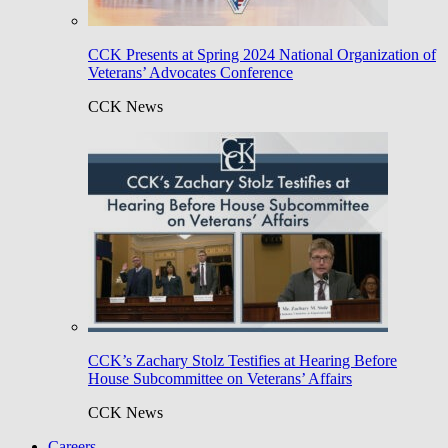
CCK Presents at Spring 2024 National Organization of
Veterans’ Advocates Conference
CCK News
CCK’s Zachary Stolz Testifies at Hearing Before
House Subcommittee on Veterans’ Affairs
CCK News
Careers