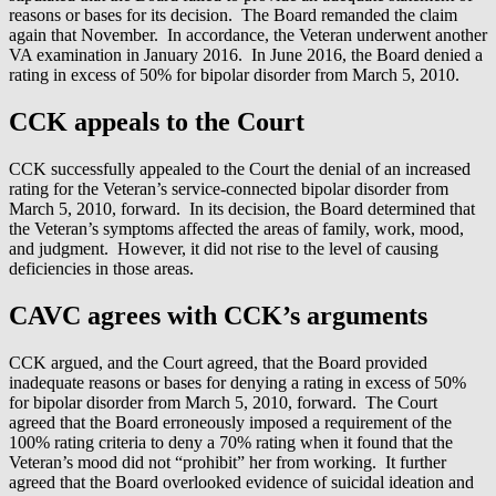
reasons or bases for its decision. The Board remanded the claim
again that November. In accordance, the Veteran underwent another
VA examination in January 2016. In June 2016, the Board denied a
rating in excess of 50% for bipolar disorder from March 5, 2010.
CCK appeals to the Court
CCK successfully appealed to the Court the denial of an increased
rating for the Veteran’s service-connected bipolar disorder from
March 5, 2010, forward. In its decision, the Board determined that
the Veteran’s symptoms affected the areas of family, work, mood,
and judgment. However, it did not rise to the level of causing
deficiencies in those areas.
CAVC agrees with CCK’s arguments
CCK argued, and the Court agreed, that the Board provided
inadequate reasons or bases for denying a rating in excess of 50%
for bipolar disorder from March 5, 2010, forward. The Court
agreed that the Board erroneously imposed a requirement of the
100% rating criteria to deny a 70% rating when it found that the
Veteran’s mood did not “prohibit” her from working. It further
agreed that the Board overlooked evidence of suicidal ideation and