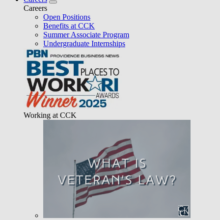
Careers
Open Positions
Benefits at CCK
Summer Associate Program
Undergraduate Internships
Working at CCK