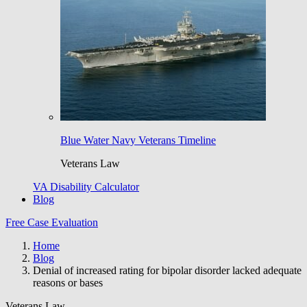
Blue Water Navy Veterans Timeline
Veterans Law
VA Disability Calculator
Blog
Free Case Evaluation
Home
Blog
Denial of increased rating for bipolar disorder lacked adequate
reasons or bases
Veterans Law