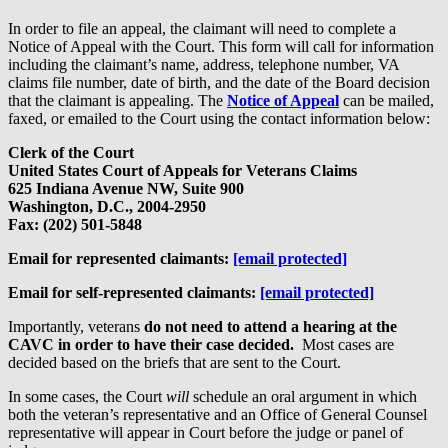
In order to file an appeal, the claimant will need to complete a
Notice of Appeal with the Court. This form will call for information
including the claimant’s name, address, telephone number, VA
claims file number, date of birth, and the date of the Board decision
that the claimant is appealing. The
Notice of Appeal
can be mailed,
faxed, or emailed to the Court using the contact information below:
Clerk of the Court
United States Court of Appeals for Veterans Claims
625 Indiana Avenue NW, Suite 900
Washington, D.C., 2004-2950
Fax: (202) 501-5848
Email for represented claimants:
[email protected]
Email for self-represented claimants:
[email protected]
Importantly, veterans
do not need to attend a hearing at the
CAVC in order to have their case decided.
Most cases are
decided based on the briefs that are sent to the Court.
In some cases, the Court
will
schedule an oral argument in which
both the veteran’s representative and an Office of General Counsel
representative will appear in Court before the judge or panel of