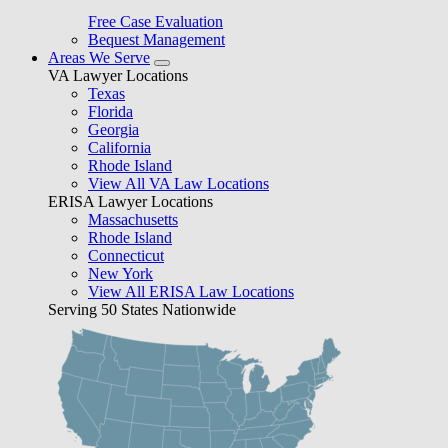
Free Case Evaluation
Bequest Management
Areas We Serve
VA Lawyer Locations
Texas
Florida
Georgia
California
Rhode Island
View All VA Law Locations
ERISA Lawyer Locations
Massachusetts
Rhode Island
Connecticut
New York
View All ERISA Law Locations
Serving 50 States Nationwide