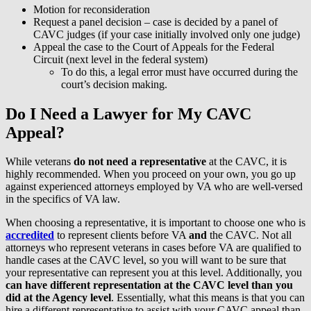
Motion for reconsideration
Request a panel decision – case is decided by a panel of
CAVC judges (if your case initially involved only one judge)
Appeal the case to the Court of Appeals for the Federal
Circuit (next level in the federal system)
To do this, a legal error must have occurred during the
court’s decision making.
Do I Need a Lawyer for My CAVC
Appeal?
While veterans
do not need a representative
at the CAVC, it is
highly recommended. When you proceed on your own, you go up
against experienced attorneys employed by VA who are well-versed
in the specifics of VA law.
When choosing a representative, it is important to choose one who is
accredited
to represent clients before VA
and
the CAVC. Not all
attorneys who represent veterans in cases before VA are qualified to
handle cases at the CAVC level, so you will want to be sure that
your representative can represent you at this level. Additionally, you
can have different representation at the CAVC level than you
did at the Agency level
. Essentially, what this means is that you can
hire a different representative to assist with your CAVC appeal than