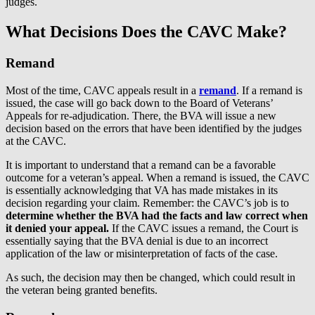
judges.
What Decisions Does the CAVC Make?
Remand
Most of the time, CAVC appeals result in a
remand
. If a remand is
issued, the case will go back down to the Board of Veterans’
Appeals for re-adjudication. There, the BVA will issue a new
decision based on the errors that have been identified by the judges
at the CAVC.
It is important to understand that a remand can be a favorable
outcome for a veteran’s appeal. When a remand is issued, the CAVC
is essentially acknowledging that VA has made mistakes in its
decision regarding your claim. Remember: the CAVC’s job is to
determine whether the BVA had the facts and law correct when
it denied your appeal.
If the CAVC issues a remand, the Court is
essentially saying that the BVA denial is due to an incorrect
application of the law or misinterpretation of facts of the case.
As such, the decision may then be changed, which could result in
the veteran being granted benefits.