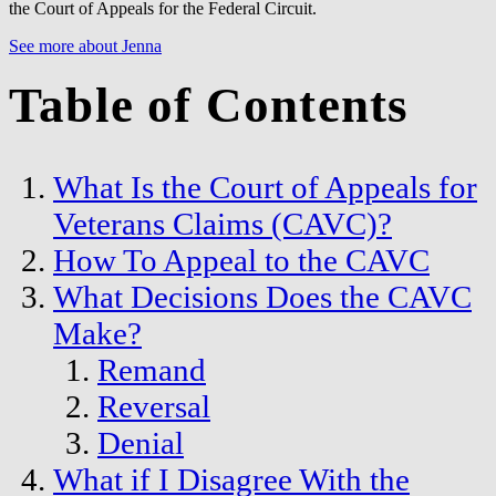
the Court of Appeals for the Federal Circuit.
See more about Jenna
Table of Contents
What Is the Court of Appeals for
Veterans Claims (CAVC)?
How To Appeal to the CAVC
What Decisions Does the CAVC
Make?
Remand
Reversal
Denial
What if I Disagree With the