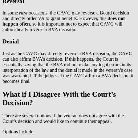
Reversal
In some
rare
occasions, the CAVC may reverse a Board decision
and directly order VA to grant benefits. However, this
does not
happen often
, so it is important not to expect that CAVC will
automatically reverse a BVA decision.
Denial
Just as the CAVC may directly reverse a BVA decision, the CAVC
can also affirm BVA’s decision. If this happens, the Court is
essentially saying that the BVA did not make any legal errors in its
interpretation of the law and the denial it made in the veteran’s case
was warranted. If the judges at the CAVC affirm a BVA decision, it
becomes final.
What if I Disagree With the Court’s
Decision?
There are several options if the veteran does not agree with the
Court’s decision and would like to continue their appeal.
Options include: