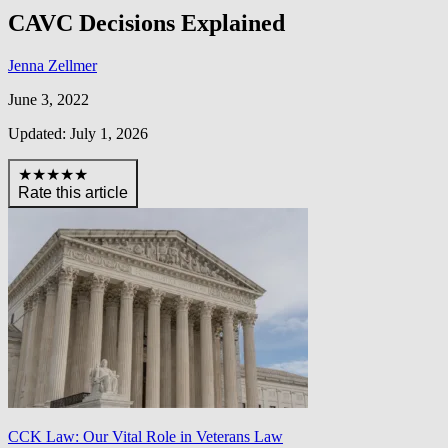
CAVC Decisions Explained
Jenna Zellmer
June 3, 2022
Updated: July 1, 2026
★★★★★
Rate this article
CCK Law: Our Vital Role in Veterans Law