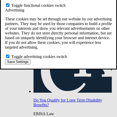
Do You Have Long-Term Disability Insurance
Toggle functional cookies switch
Coverage?
Advertising
These cookies may be set through our website by our advertising
partners. They may be used by those companies to build a profile
of your interests and show you relevant advertisements on other
websites. They do not store directly personal information, but are
based on uniquely identifying your browser and internet device.
If you do not allow these cookies, you will experience less
targeted advertising.
Toggle advertising cookies switch
Save Settings
Do You Qualify for Long Term Disability
Benefits?
ERISA Law