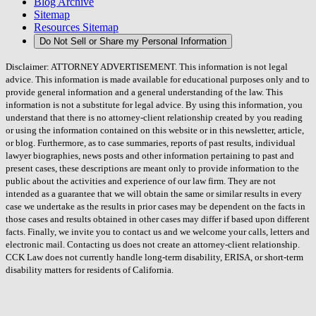
Blog Archive
Sitemap
Resources Sitemap
Do Not Sell or Share my Personal Information
Disclaimer: ATTORNEY ADVERTISEMENT. This information is not legal
advice. This information is made available for educational purposes only and to
provide general information and a general understanding of the law. This
information is not a substitute for legal advice. By using this information, you
understand that there is no attorney-client relationship created by you reading
or using the information contained on this website or in this newsletter, article,
or blog. Furthermore, as to case summaries, reports of past results, individual
lawyer biographies, news posts and other information pertaining to past and
present cases, these descriptions are meant only to provide information to the
public about the activities and experience of our law firm. They are not
intended as a guarantee that we will obtain the same or similar results in every
case we undertake as the results in prior cases may be dependent on the facts in
those cases and results obtained in other cases may differ if based upon different
facts. Finally, we invite you to contact us and we welcome your calls, letters and
electronic mail. Contacting us does not create an attorney-client relationship.
CCK Law does not currently handle long-term disability, ERISA, or short-term
disability matters for residents of California.