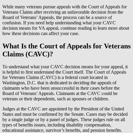
While many veterans pursue appeals with the Court of Appeals for
Veterans Claims after receiving an unfavorable decision from the
Board of Veterans’ Appeals, the process can be a source of
confusion. If you need help understanding what your CAVC
decision means for VA appeal, continue reading to learn more about
how these decisions can affect your case.
What Is the Court of Appeals for Veterans
Claims (CAVC)?
To understand what your CAVC decision means for your appeal, it
is helpful to first understand the Court itself. The Court of Appeals
for Veterans Claims (CAVC) is a federal court located in
Washington, D.C. that is dedicated to deciding the appeals of
claimants who have been unsuccessful in their cases before the
Board of Veterans’ Appeals. Claimants at the CAVC could be
veterans or their dependents, such as spouses or children.
Judges at the CAVC are appointed by the President of the United
States and must be confirmed by the Senate. Cases may be decided
by a single judge or by a panel of judges. These judges rule on all
types of benefits issues, including disability compensation,
educational assistance, survivor’s benefits, and pension benefits.