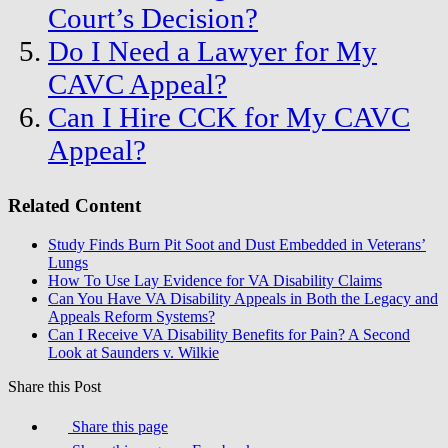
Court’s Decision?
Do I Need a Lawyer for My
CAVC Appeal?
Can I Hire CCK for My CAVC
Appeal?
Related Content
Study Finds Burn Pit Soot and Dust Embedded in Veterans’
Lungs
How To Use Lay Evidence for VA Disability Claims
Can You Have VA Disability Appeals in Both the Legacy and
Appeals Reform Systems?
Can I Receive VA Disability Benefits for Pain? A Second
Look at Saunders v. Wilkie
Share this Post
Share this page