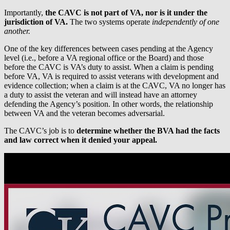
Importantly,
the CAVC is not part of VA, nor is it under the
jurisdiction of VA.
The two systems operate
independently of one
another.
One of the key differences between cases pending at the Agency
level (i.e., before a VA regional office or the Board) and those
before the CAVC is VA’s duty to assist. When a claim is pending
before VA, VA is required to assist veterans with development and
evidence collection; when a claim is at the CAVC, VA no longer has
a duty to assist the veteran and will instead have an attorney
defending the Agency’s position. In other words, the relationship
between VA and the veteran becomes adversarial.
The CAVC’s job is to
determine whether the BVA had the facts
and law correct when it denied your appeal.