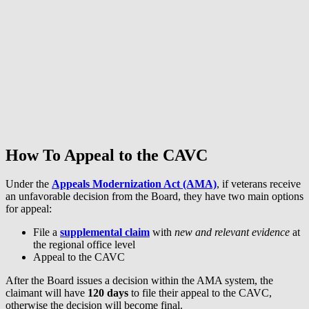
How To Appeal to the CAVC
Under the
Appeals Modernization Act (AMA)
, if veterans receive
an unfavorable decision from the Board, they have two main options
for appeal:
File a
supplemental claim
with
new and relevant
evidence
at
the regional office level
Appeal to the CAVC
After the Board issues a decision within the AMA system, the
claimant will have
120 days
to file their appeal to the CAVC,
otherwise the decision will become final.