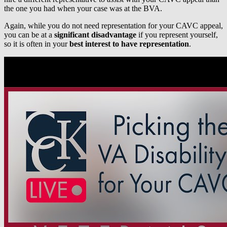
the one you had when your case was at the BVA.
Again, while you do not need representation for your CAVC appeal,
you can be at a
significant disadvantage
if you represent yourself,
so it is often in your
best interest to have representation
.