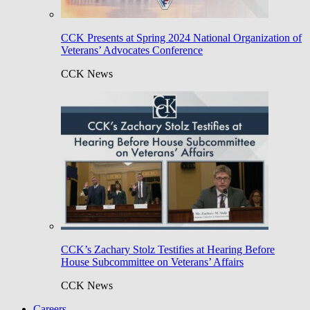
CCK Presents at Spring 2024 National Organization of
Veterans’ Advocates Conference
CCK News
CCK’s Zachary Stolz Testifies at Hearing Before
House Subcommittee on Veterans’ Affairs
CCK News
Careers