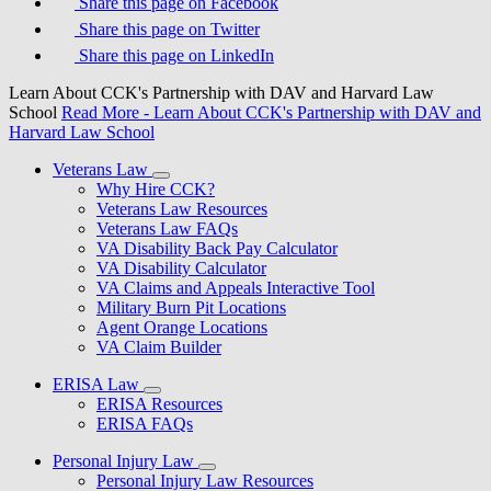
Share this page on Facebook
Share this page on Twitter
Share this page on LinkedIn
Learn About CCK's Partnership with DAV and Harvard Law
School
Read More
- Learn About CCK's Partnership with DAV and
Harvard Law School
Veterans Law
Why Hire CCK?
Veterans Law Resources
Veterans Law FAQs
VA Disability Back Pay Calculator
VA Disability Calculator
VA Claims and Appeals Interactive Tool
Military Burn Pit Locations
Agent Orange Locations
VA Claim Builder
ERISA Law
ERISA Resources
ERISA FAQs
Personal Injury Law
Personal Injury Law Resources