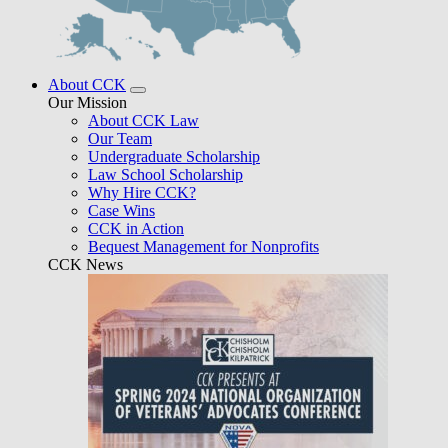
About CCK
Our Mission
About CCK Law
Our Team
Undergraduate Scholarship
Law School Scholarship
Why Hire CCK?
Case Wins
CCK in Action
Bequest Management for Nonprofits
CCK News