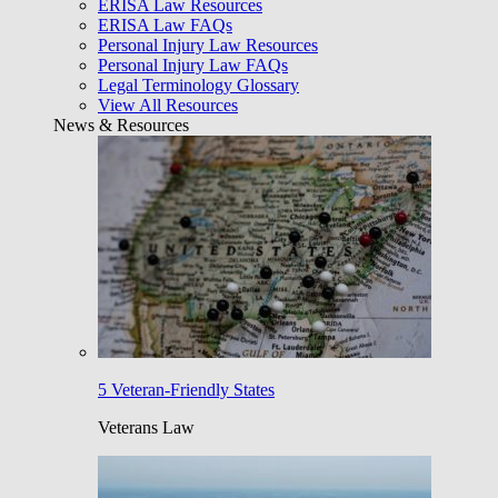
ERISA Law Resources
ERISA Law FAQs
Personal Injury Law Resources
Personal Injury Law FAQs
Legal Terminology Glossary
View All Resources
News & Resources
5 Veteran-Friendly States
Veterans Law