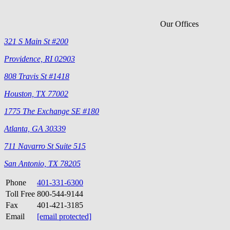
Our Offices
321 S Main St #200
Providence, RI 02903
808 Travis St #1418
Houston, TX 77002
1775 The Exchange SE #180
Atlanta, GA 30339
711 Navarro St Suite 515
San Antonio, TX 78205
Phone
401-331-6300
Toll Free
800-544-9144
Fax
401-421-3185
Email
[email protected]