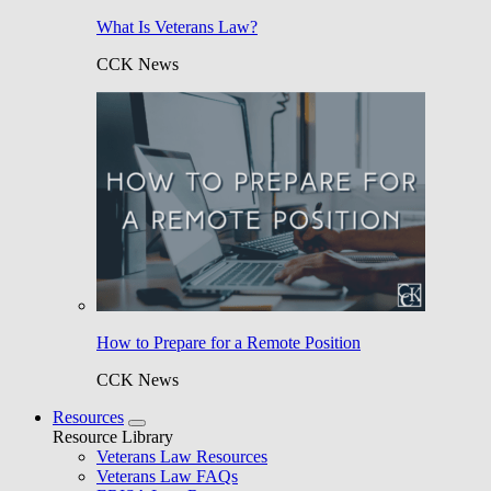
What Is Veterans Law?
CCK News
How to Prepare for a Remote Position
CCK News
Resources
Resource Library
Veterans Law Resources
Veterans Law FAQs