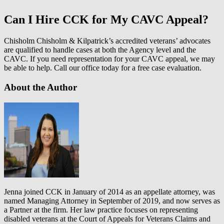
Can I Hire CCK for My CAVC Appeal?
Chisholm Chisholm & Kilpatrick’s accredited veterans’ advocates
are qualified to handle cases at both the Agency level and the
CAVC. If you need representation for your CAVC appeal, we may
be able to help. Call our office today for a free case evaluation.
About the Author
Jenna joined CCK in January of 2014 as an appellate attorney, was
named Managing Attorney in September of 2019, and now serves as
a Partner at the firm. Her law practice focuses on representing
disabled veterans at the Court of Appeals for Veterans Claims and