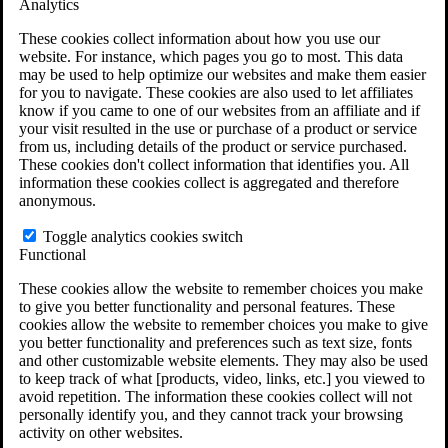
Analytics
VA Claims and Appeals Interactive Tool
Military Burn Pit Locations
These cookies collect information about how you use our
Agent Orange Locations
website. For instance, which pages you go to most. This data
VA Claim Builder
may be used to help optimize our websites and make them easier
Free Case Evaluation
for you to navigate. These cookies are also used to let affiliates
ERISA Law
know if you came to one of our websites from an affiliate and if
ERISA & Long-Term Disability
your visit resulted in the use or purchase of a product or service
ERISA Law & Litigation Resources
from us, including details of the product or service purchased.
ERISA Law FAQs
These cookies don't collect information that identifies you. All
Other Litigation
information these cookies collect is aggregated and therefore
LTD Benefits Payout Calculator
anonymous.
All ERISA Law & Litigation
News & Resources
Toggle analytics cookies switch
Functional
These cookies allow the website to remember choices you make
to give you better functionality and personal features. These
cookies allow the website to remember choices you make to give
you better functionality and preferences such as text size, fonts
and other customizable website elements. They may also be used
to keep track of what [products, video, links, etc.] you viewed to
avoid repetition. The information these cookies collect will not
personally identify you, and they cannot track your browsing
activity on other websites.