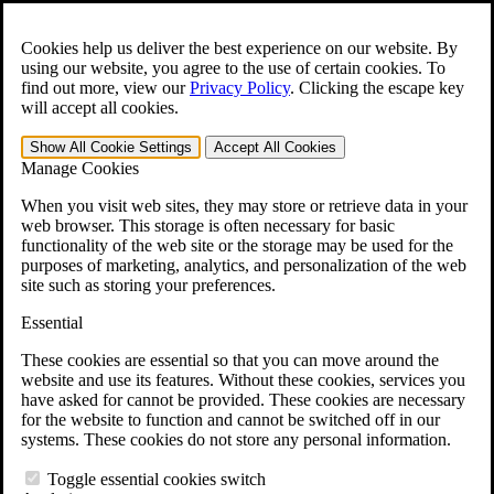
Skip to main content
Open the
Search
form.
Cookies help us deliver the best experience on our website. By
using our website, you agree to the use of certain cookies. To
For Immediate Help:
800-544-9144
find out more, view our
Privacy Policy
.
Clicking the escape key
will accept all cookies.
Free CCK VA Claim Builder!
Show All
Cookie Settings
Accept All
Cookies
»
Manage Cookies
Open Search Bar
Search
When you visit web sites, they may store or retrieve data in your
web browser. This storage is often necessary for basic
functionality of the web site or the storage may be used for the
Menu
purposes of marketing, analytics, and personalization of the web
401-331-6300
site such as storing your preferences.
Practice Areas
Essential
Veterans Law
Veterans Law
These cookies are essential so that you can move around the
Why Hire CCK for Your VA Disability Appeal?
website and use its features. Without these cookies, services you
Testimonials
have asked for cannot be provided. These cookies are necessary
Veterans Law Resources
for the website to function and cannot be switched off in our
Veterans Law FAQs
systems. These cookies do not store any personal information.
Veterans Law Tools
VA Disability Calculator
Toggle essential cookies switch
VA Disability Back Pay Calculator