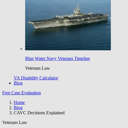
Blue Water Navy Veterans Timeline
Veterans Law
VA Disability Calculator
Blog
Free Case Evaluation
Home
Blog
CAVC Decisions Explained
Veterans Law