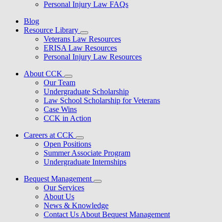
Personal Injury Law FAQs
Blog
Resource Library
Veterans Law Resources
ERISA Law Resources
Personal Injury Law Resources
About CCK
Our Team
Undergraduate Scholarship
Law School Scholarship for Veterans
Case Wins
CCK in Action
Careers at CCK
Open Positions
Summer Associate Program
Undergraduate Internships
Bequest Management
Our Services
About Us
News & Knowledge
Contact Us About Bequest Management