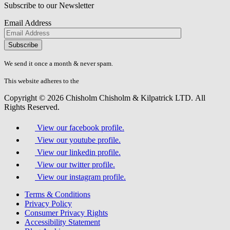
Subscribe to our Newsletter
Email Address
Please
don\'t
fill
We send it once a month & never spam.
this
field.
This website adheres to the
W3C’s AA Accessibility guidelines
Copyright © 2026 Chisholm Chisholm & Kilpatrick LTD.
All
Rights Reserved.
View our facebook profile.
View our youtube profile.
View our linkedin profile.
View our twitter profile.
View our instagram profile.
Terms & Conditions
Privacy Policy
Consumer Privacy Rights
Accessibility Statement