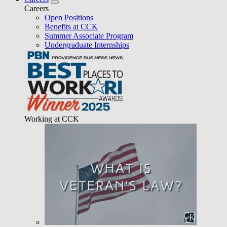
Careers
Open Positions
Benefits at CCK
Summer Associate Program
Undergraduate Internships
Working at CCK