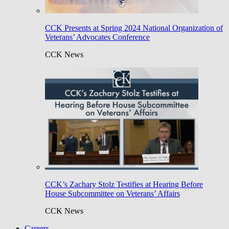
CCK Presents at Spring 2024 National Organization of
Veterans’ Advocates Conference
CCK News
CCK’s Zachary Stolz Testifies at Hearing Before
House Subcommittee on Veterans’ Affairs
CCK News
Careers