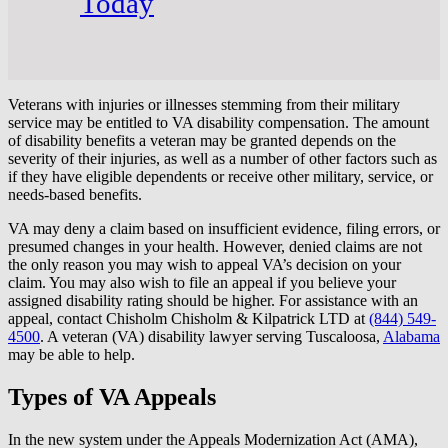
Today
Veterans with injuries or illnesses stemming from their military
service may be entitled to VA disability compensation. The amount
of disability benefits a veteran may be granted depends on the
severity of their injuries, as well as a number of other factors such as
if they have eligible dependents or receive other military, service, or
needs-based benefits.
VA may deny a claim based on insufficient evidence, filing errors, or
presumed changes in your health. However, denied claims are not
the only reason you may wish to appeal VA’s decision on your
claim. You may also wish to file an appeal if you believe your
assigned disability rating should be higher. For assistance with an
appeal, contact Chisholm Chisholm & Kilpatrick LTD at
(844) 549-
4500
. A veteran (VA) disability lawyer serving Tuscaloosa,
Alabama
may be able to help.
Types of VA Appeals
In the new system under the Appeals Modernization Act (AMA),