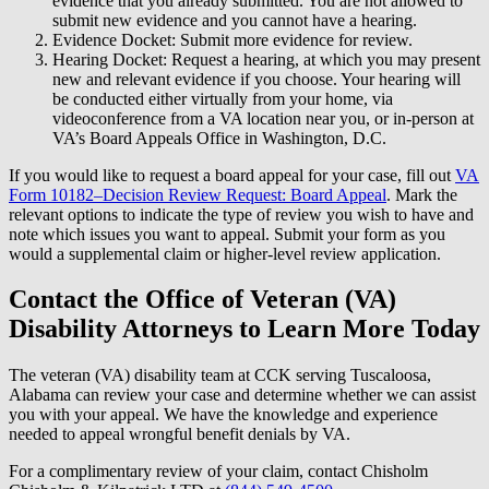
evidence that you already submitted. You are not allowed to
submit new evidence and you cannot have a hearing.
Evidence Docket: Submit more evidence for review.
Hearing Docket: Request a hearing, at which you may present
new and relevant evidence if you choose. Your hearing will
be conducted either virtually from your home, via
videoconference from a VA location near you, or in-person at
VA’s Board Appeals Office in Washington, D.C.
If you would like to request a board appeal for your case, fill out
VA
Form 10182–Decision Review Request: Board Appeal
. Mark the
relevant options to indicate the type of review you wish to have and
note which issues you want to appeal. Submit your form as you
would a supplemental claim or higher-level review application.
Contact the Office of Veteran (VA)
Disability Attorneys to Learn More Today
The veteran (VA) disability team at CCK serving Tuscaloosa,
Alabama can review your case and determine whether we can assist
you with your appeal. We have the knowledge and experience
needed to appeal wrongful benefit denials by VA.
For a complimentary review of your claim, contact Chisholm