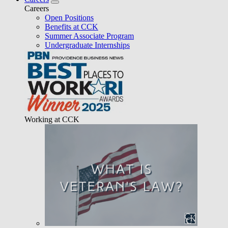
Careers
Open Positions
Benefits at CCK
Summer Associate Program
Undergraduate Internships
Working at CCK