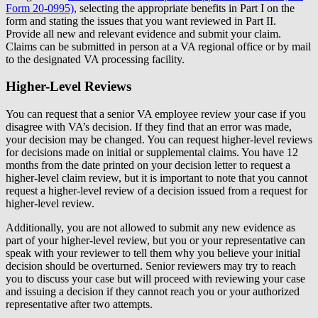
Form 20-0995)
, selecting the appropriate benefits in Part I on the
form and stating the issues that you want reviewed in Part II.
Provide all new and relevant evidence and submit your claim.
Claims can be submitted in person at a VA regional office or by mail
to the designated VA processing facility.
Higher-Level Reviews
You can request that a senior VA employee review your case if you
disagree with VA’s decision. If they find that an error was made,
your decision may be changed. You can request higher-level reviews
for decisions made on initial or supplemental claims. You have 12
months from the date printed on your decision letter to request a
higher-level claim review, but it is important to note that you cannot
request a higher-level review of a decision issued from a request for
higher-level review.
Additionally, you are not allowed to submit any new evidence as
part of your higher-level review, but you or your representative can
speak with your reviewer to tell them why you believe your initial
decision should be overturned. Senior reviewers may try to reach
you to discuss your case but will proceed with reviewing your case
and issuing a decision if they cannot reach you or your authorized
representative after two attempts.