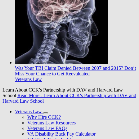
Was Your TBI Claim Denied Between 2007 and 2015? Don’t
Miss Your Chance to Get Reevaluated
Veterans Law
Learn About CCK's Partnership with DAV and Harvard Law
School
Read More
- Learn About CCK's Partnership with DAV and
Harvard Law School
Veterans Law
Why Hire CCK?
Veterans Law Resources
Veterans Law FAQs
VA Disability Back Pay Calculator