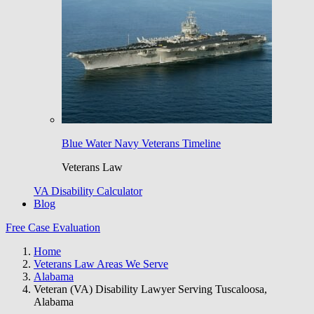
Blue Water Navy Veterans Timeline
Veterans Law
VA Disability Calculator
Blog
Free Case Evaluation
Home
Veterans Law Areas We Serve
Alabama
Veteran (VA) Disability Lawyer Serving Tuscaloosa,
Alabama