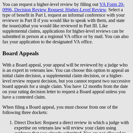
You can request a higher-level review by filling out
VA Form 20-
0996, Decision Review Request: Higher-Level Review
. Select a
type of benefit in Part I, request an informal conference with your
reviewer in Part II if you would like to speak with them, and state
the issue(s)that you would like reviewed in Part III. Like
supplemental claims, applications for higher-level reviews can be
submitted in person at a regional VA office or by mail. You can also
fax your application to the designated VA office.
Board Appeals
With a Board appeal, your appeal will be reviewed by a judge who
is an expert in veterans law. You can choose this option to appeal an
initial claim decision, a supplemental claim decision, or a higher-
level review request decision, but you cannot request two successive
board appeals for a single claim. You have 12 months from the date
on your rating decision letter to request a Board appeal unless you
have a contested claim.
When filing a Board appeal, you must choose from one of the
following three dockets:
Direct Docket: Request a direct review in which a judge with
expertise on veterans law will review your claim using