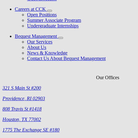
Careers at CCK
Open Positions
Summer Associate Program
Undergraduate Internships
Bequest Management
Our Services
About Us
News & Knowledge
Contact Us About Bequest Management
Our Offices
321 S Main St #200
Providence, RI 02903
808 Travis St #1418
Houston, TX 77002
1775 The Exchange SE #180