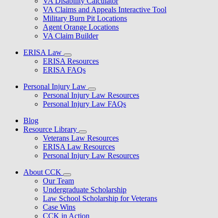
VA Disability Calculator
VA Claims and Appeals Interactive Tool
Military Burn Pit Locations
Agent Orange Locations
VA Claim Builder
ERISA Law
ERISA Resources
ERISA FAQs
Personal Injury Law
Personal Injury Law Resources
Personal Injury Law FAQs
Blog
Resource Library
Veterans Law Resources
ERISA Law Resources
Personal Injury Law Resources
About CCK
Our Team
Undergraduate Scholarship
Law School Scholarship for Veterans
Case Wins
CCK in Action