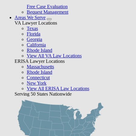
Free Case Evaluation
Bequest Management
Areas We Serve
VA Lawyer Locations
Texas
Florida
Georgia
California
Rhode Island
View All VA Law Locations
ERISA Lawyer Locations
Massachusetts
Rhode Island
Connecticut
New York
View All ERISA Law Locations
Serving 50 States Nationwide