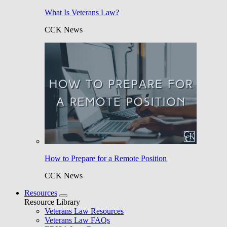
What Is Veterans Law?
CCK News
How to Prepare for a Remote Position
CCK News
Resources
Resource Library
Veterans Law Resources
Veterans Law FAQs