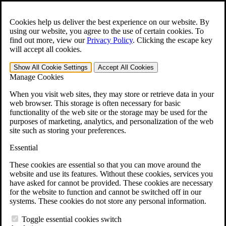
Skip to main content
Open the
Search
form.
Cookies help us deliver the best experience on our website. By
using our website, you agree to the use of certain cookies. To
For Immediate Help:
800-544-9144
find out more, view our
Privacy Policy
.
Clicking the escape key
will accept all cookies.
Free CCK VA Claim Builder!
Show All
Cookie Settings
Accept All
Cookies
»
Manage Cookies
Open Search Bar
Search
When you visit web sites, they may store or retrieve data in your
web browser. This storage is often necessary for basic
functionality of the web site or the storage may be used for the
Menu
purposes of marketing, analytics, and personalization of the web
401-331-6300
site such as storing your preferences.
Practice Areas
Essential
Veterans Law
Veterans Law
These cookies are essential so that you can move around the
Why Hire CCK for Your VA Disability Appeal?
website and use its features. Without these cookies, services you
Testimonials
have asked for cannot be provided. These cookies are necessary
Veterans Law Resources
for the website to function and cannot be switched off in our
Veterans Law FAQs
systems. These cookies do not store any personal information.
Veterans Law Tools
VA Disability Calculator
Toggle essential cookies switch
VA Disability Back Pay Calculator