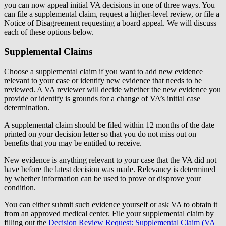
you can now appeal initial VA decisions in one of three ways. You
can file a supplemental claim, request a higher-level review, or file a
Notice of Disagreement requesting a board appeal. We will discuss
each of these options below.
Supplemental Claims
Choose a supplemental claim if you want to add new evidence
relevant to your case or identify new evidence that needs to be
reviewed. A VA reviewer will decide whether the new evidence you
provide or identify is grounds for a change of VA’s initial case
determination.
A supplemental claim should be filed within 12 months of the date
printed on your decision letter so that you do not miss out on
benefits that you may be entitled to receive.
New evidence is anything relevant to your case that the VA did not
have before the latest decision was made. Relevancy is determined
by whether information can be used to prove or disprove your
condition.
You can either submit such evidence yourself or ask VA to obtain it
from an approved medical center. File your supplemental claim by
filling out the
Decision Review Request: Supplemental Claim (VA