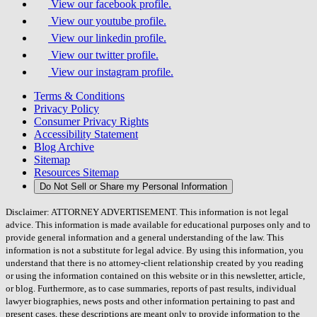
View our facebook profile.
View our youtube profile.
View our linkedin profile.
View our twitter profile.
View our instagram profile.
Terms & Conditions
Privacy Policy
Consumer Privacy Rights
Accessibility Statement
Blog Archive
Sitemap
Resources Sitemap
Do Not Sell or Share my Personal Information
Disclaimer: ATTORNEY ADVERTISEMENT. This information is not legal
advice. This information is made available for educational purposes only and to
provide general information and a general understanding of the law. This
information is not a substitute for legal advice. By using this information, you
understand that there is no attorney-client relationship created by you reading
or using the information contained on this website or in this newsletter, article,
or blog. Furthermore, as to case summaries, reports of past results, individual
lawyer biographies, news posts and other information pertaining to past and
present cases, these descriptions are meant only to provide information to the