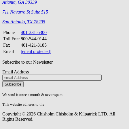
Atlanta, GA 30339
711 Navarro St Suite 515
San Antonio, TX 78205
Phone
401-331-6300
Toll Free
800-544-9144
Fax
401-421-3185
Email
[email protected]
Subscribe to our Newsletter
Email Address
Please
don\'t
fill
We send it once a month & never spam.
this
field.
This website adheres to the
W3C’s AA Accessibility guidelines
Copyright © 2026 Chisholm Chisholm & Kilpatrick LTD.
All
Rights Reserved.