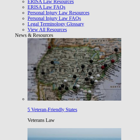
ERISA Law Resources
ERISA Law FAQs
Personal Injury Law Resources
Personal Injury Law FAQs
Legal Terminology Glossary
View All Resources
News & Resources
5 Veteran-Friendly States
Veterans Law