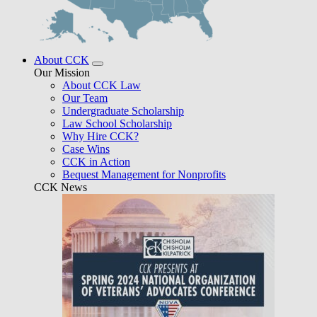
About CCK
Our Mission
About CCK Law
Our Team
Undergraduate Scholarship
Law School Scholarship
Why Hire CCK?
Case Wins
CCK in Action
Bequest Management for Nonprofits
CCK News