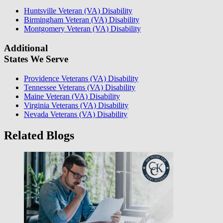
Huntsville Veteran (VA) Disability
Birmingham Veteran (VA) Disability
Montgomery Veteran (VA) Disability
Additional
States We Serve
Providence Veterans (VA) Disability
Tennessee Veterans (VA) Disability
Maine Veteran (VA) Disability
Virginia Veterans (VA) Disability
Nevada Veterans (VA) Disability
Related Blogs