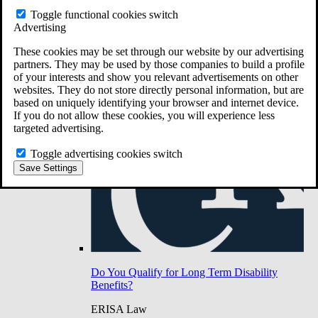
Do You Have Long-Term Disability Insurance
Toggle functional cookies switch
Coverage?
Advertising
These cookies may be set through our website by our advertising
partners. They may be used by those companies to build a profile
of your interests and show you relevant advertisements on other
websites. They do not store directly personal information, but are
based on uniquely identifying your browser and internet device.
If you do not allow these cookies, you will experience less
targeted advertising.
Toggle advertising cookies switch
Save Settings
Do You Qualify for Long Term Disability
Benefits?
ERISA Law