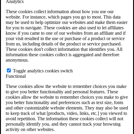
Analytics
VA Claims and Appeals Interactive Tool
Military Burn Pit Locations
These cookies collect information about how you use our
Agent Orange Locations
website. For instance, which pages you go to most. This data
VA Claim Builder
may be used to help optimize our websites and make them easier
Free Case Evaluation
for you to navigate. These cookies are also used to let affiliates
ERISA Law
know if you came to one of our websites from an affiliate and if
ERISA & Long-Term Disability
your visit resulted in the use or purchase of a product or service
ERISA Law & Litigation Resources
from us, including details of the product or service purchased.
ERISA Law FAQs
These cookies don't collect information that identifies you. All
Other Litigation
information these cookies collect is aggregated and therefore
LTD Benefits Payout Calculator
anonymous.
All ERISA Law & Litigation
News & Resources
Toggle analytics cookies switch
Functional
These cookies allow the website to remember choices you make
to give you better functionality and personal features. These
cookies allow the website to remember choices you make to give
you better functionality and preferences such as text size, fonts
and other customizable website elements. They may also be used
to keep track of what [products, video, links, etc.] you viewed to
avoid repetition. The information these cookies collect will not
personally identify you, and they cannot track your browsing
activity on other websites.