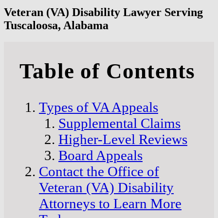
Veteran (VA) Disability Lawyer Serving
Tuscaloosa, Alabama
Table of Contents
Types of VA Appeals
Supplemental Claims
Higher-Level Reviews
Board Appeals
Contact the Office of
Veteran (VA) Disability
Attorneys to Learn More