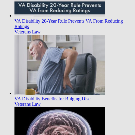
VA Disability 20-Year Rule Prevents VA From Reducing
Ratings
Veterans Law
VA Disability Benefits for Bulging Disc
Veterans Law