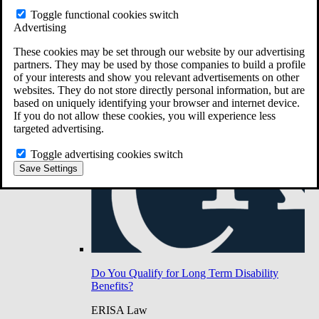
Do You Have Long-Term Disability Insurance
Toggle functional cookies switch
Coverage?
Advertising
These cookies may be set through our website by our advertising
partners. They may be used by those companies to build a profile
of your interests and show you relevant advertisements on other
websites. They do not store directly personal information, but are
based on uniquely identifying your browser and internet device.
If you do not allow these cookies, you will experience less
targeted advertising.
Toggle advertising cookies switch
Save Settings
Do You Qualify for Long Term Disability
Benefits?
ERISA Law