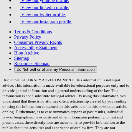
View our youtube profile.
View our linkedin profile.
View our twitter profile.
View our instagram profile.
Terms & Conditions
Privacy Policy
Consumer Privacy Rights
Accessibility Statement
Blog Archive
Sitemap
Resources Sitemap
Do Not Sell or Share my Personal Information
Disclaimer: ATTORNEY ADVERTISEMENT. This information is not legal
advice. This information is made available for educational purposes only and to
provide general information and a general understanding of the law. This
information is not a substitute for legal advice. By using this information, you
understand that there is no attorney-client relationship created by you reading
or using the information contained on this website or in this newsletter, article,
or blog. Furthermore, as to case summaries, reports of past results, individual
lawyer biographies, news posts and other information pertaining to past and
present cases, these descriptions are meant only to provide information to the
public about the activities and experience of our law firm. They are not