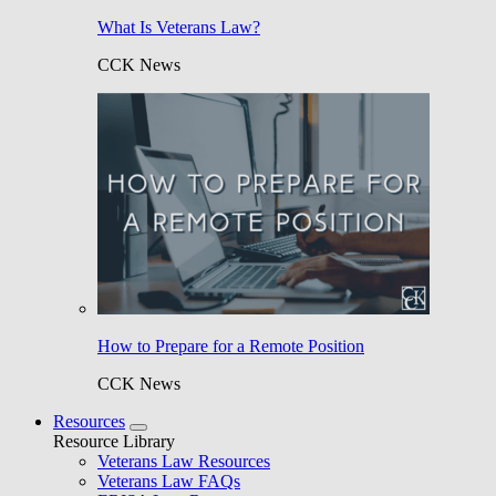
What Is Veterans Law?
CCK News
How to Prepare for a Remote Position
CCK News
Resources
Resource Library
Veterans Law Resources
Veterans Law FAQs