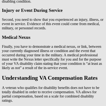
disabling condition.
Injury or Event During Service
Second, you need to show that you experienced an injury, illness, or
event in service. Evidence of this event could come from medical,
military, or personnel records.
Medical Nexus
Finally, you have to demonstrate a medical nexus, or link, between
your currently diagnosed illness or condition and the event that
occurred during your time in the military. A medical professional
must write the Nexus letter specifically for you and for the purpose
of your VA disability claim stating that your condition is “at least as
likely as not” a result of the in-service event.
Understanding VA Compensation Rates
A veteran who qualifies for disability benefits does not have to be
totally disabled in order to receive compensation. VA allows for
partial compensation, based on a scale for combined disability
ratings.