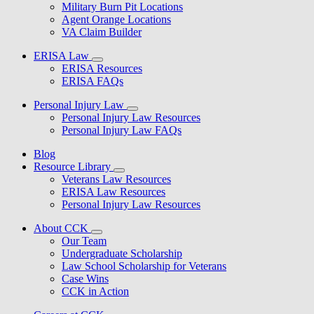
Military Burn Pit Locations
Agent Orange Locations
VA Claim Builder
ERISA Law
ERISA Resources
ERISA FAQs
Personal Injury Law
Personal Injury Law Resources
Personal Injury Law FAQs
Blog
Resource Library
Veterans Law Resources
ERISA Law Resources
Personal Injury Law Resources
About CCK
Our Team
Undergraduate Scholarship
Law School Scholarship for Veterans
Case Wins
CCK in Action