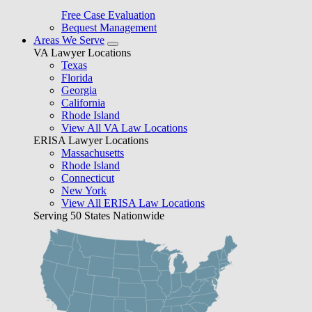
Free Case Evaluation
Bequest Management
Areas We Serve
VA Lawyer Locations
Texas
Florida
Georgia
California
Rhode Island
View All VA Law Locations
ERISA Lawyer Locations
Massachusetts
Rhode Island
Connecticut
New York
View All ERISA Law Locations
Serving 50 States Nationwide