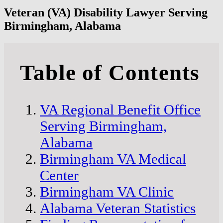
Veteran (VA) Disability Lawyer Serving
Birmingham, Alabama
Table of Contents
VA Regional Benefit Office
Serving Birmingham,
Alabama
Birmingham VA Medical
Center
Birmingham VA Clinic
Alabama Veteran Statistics