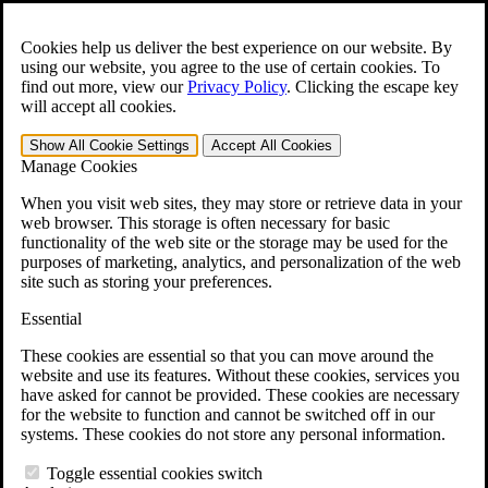
Skip to main content
Open the
Search
form.
Cookies help us deliver the best experience on our website. By
using our website, you agree to the use of certain cookies. To
For Immediate Help:
800-544-9144
find out more, view our
Privacy Policy
.
Clicking the escape key
will accept all cookies.
Free CCK VA Claim Builder!
Show All
Cookie Settings
Accept All
Cookies
»
Manage Cookies
Open Search Bar
Search
When you visit web sites, they may store or retrieve data in your
web browser. This storage is often necessary for basic
functionality of the web site or the storage may be used for the
Menu
purposes of marketing, analytics, and personalization of the web
401-331-6300
site such as storing your preferences.
Practice Areas
Essential
Veterans Law
Veterans Law
These cookies are essential so that you can move around the
Why Hire CCK for Your VA Disability Appeal?
website and use its features. Without these cookies, services you
Testimonials
have asked for cannot be provided. These cookies are necessary
Veterans Law Resources
for the website to function and cannot be switched off in our
Veterans Law FAQs
systems. These cookies do not store any personal information.
Veterans Law Tools
VA Disability Calculator
Toggle essential cookies switch
VA Disability Back Pay Calculator