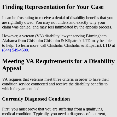
Finding Representation for Your Case
It can be frustrating to receive a denial of disability benefits that you
are rightfully owed. You may not understand exactly why your
claim was denied, and may feel intimidated by the appeals process.
However, a veteran (VA) disability lawyer serving Birmingham,
Alabama from Chisholm Chisholm & Kilpatrick LTD may be able
to help. To learn more, call Chisholm Chisholm & Kilpatrick LTD at
(844) 549-4500
.
Meeting VA Requirements for a Disability
Appeal
VA requires that veterans meet three criteria in order to have their
condition service connected and receive the disability benefits to
which they are entitled.
Currently Diagnosed Condition
First, you must prove that you are suffering from a qualifying
medical condition. Typically, you need a diagnosis of a current,