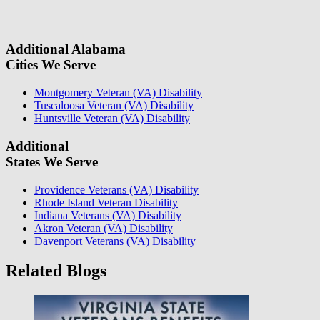
information, we will reach out again to let you know whether or not
we can take your case.
Additional Alabama
Cities We Serve
Montgomery Veteran (VA) Disability
Tuscaloosa Veteran (VA) Disability
Huntsville Veteran (VA) Disability
Additional
States We Serve
Providence Veterans (VA) Disability
Rhode Island Veteran Disability
Indiana Veterans (VA) Disability
Akron Veteran (VA) Disability
Davenport Veterans (VA) Disability
Related Blogs