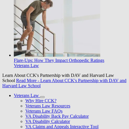
Flare-Ups: How They Impact Orthopedic Ratings
Veterans Law
Learn About CCK's Partnership with DAV and Harvard Law
School
Read More
- Learn About CCK's Partnership with DAV and
Harvard Law School
Veterans Law
Why Hire CCK?
Veterans Law Resources
Veterans Law FAQs
VA Disability Back Pay Calculator
VA Disability Calculator
VA Claims and Appeals Interactive Tool