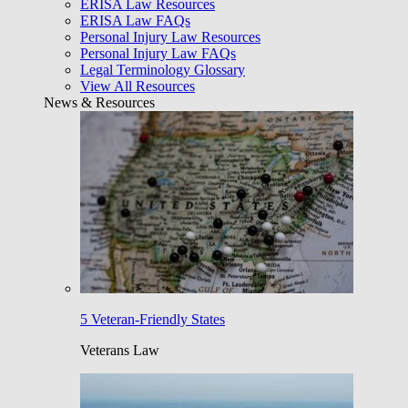
ERISA Law Resources
ERISA Law FAQs
Personal Injury Law Resources
Personal Injury Law FAQs
Legal Terminology Glossary
View All Resources
News & Resources
5 Veteran-Friendly States
Veterans Law