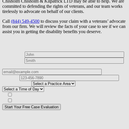
Chisholm Chisholm & Kilpatrick LTD may be able to help. We are
committed to defending the rights of veterans, and our team works
tirelessly to advocate on behalf of our clients.
Call
(844) 549-4500
to discuss your claim with a veterans’ advocate
from our firm. We will review the facts of your case to see if we can
assist you in getting the disability benefits you deserve.
How can we help?
First Name*
Last Name*
Email Address*
Phone
Number*
I
need help with*
Best time to contact you?*
Subscribe to our Veterans Law Newsletter?*
Opt in to text message communications
Please
don\'t
fill
For a Free Case Evaluation, please fill out the form and provide us
this
with your contact information. We will give you a call to ask you
field.
some questions about your case. Once we review your case