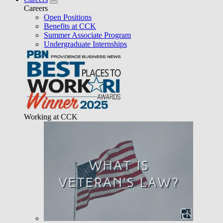
Careers
Open Positions
Benefits at CCK
Summer Associate Program
Undergraduate Internships
Working at CCK