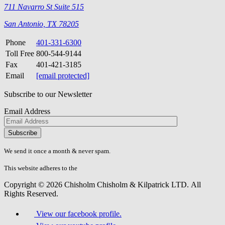
711 Navarro St Suite 515
San Antonio, TX 78205
Phone
401-331-6300
Toll Free
800-544-9144
Fax
401-421-3185
Email
[email protected]
Subscribe to our Newsletter
Email Address
Please
don\'t
fill
We send it once a month & never spam.
this
field.
This website adheres to the
W3C’s AA Accessibility guidelines
Copyright © 2026 Chisholm Chisholm & Kilpatrick LTD.
All
Rights Reserved.
View our facebook profile.