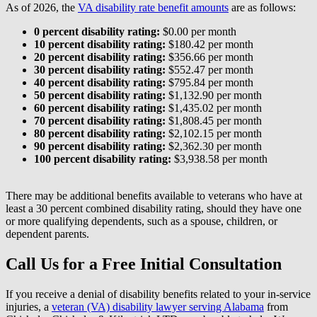
As of 2026, the
VA disability rate benefit amounts
are as follows:
0 percent disability rating:
$0.00 per month
10 percent disability rating:
$180.42 per month
20 percent disability rating:
$356.66 per month
30 percent disability rating:
$552.47 per month
40 percent disability rating:
$795.84 per month
50 percent disability rating:
$1,132.90 per month
60 percent disability rating:
$1,435.02 per month
70 percent disability rating:
$1,808.45 per month
80 percent disability rating:
$2,102.15 per month
90 percent disability rating:
$2,362.30 per month
100 percent disability rating:
$3,938.58 per month
There may be additional benefits available to veterans who have at
least a 30 percent combined disability rating, should they have one
or more qualifying dependents, such as a spouse, children, or
dependent parents.
Call Us for a Free Initial Consultation
If you receive a denial of disability benefits related to your in-service
injuries, a
veteran (VA) disability lawyer serving Alabama
from