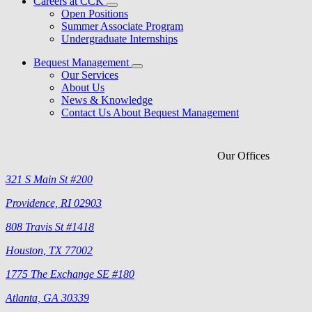
Careers at CCK
Open Positions
Summer Associate Program
Undergraduate Internships
Bequest Management
Our Services
About Us
News & Knowledge
Contact Us About Bequest Management
Our Offices
321 S Main St #200
Providence, RI 02903
808 Travis St #1418
Houston, TX 77002
1775 The Exchange SE #180
Atlanta, GA 30339