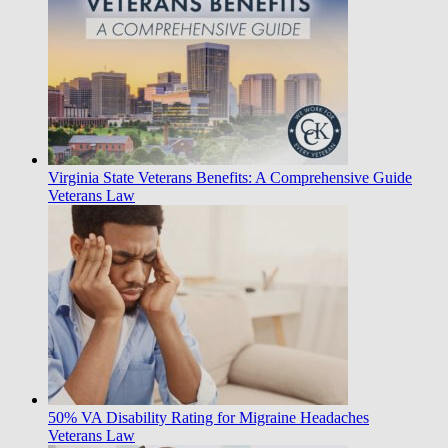
Virginia State Veterans Benefits: A Comprehensive Guide
Veterans Law
50% VA Disability Rating for Migraine Headaches
Veterans Law