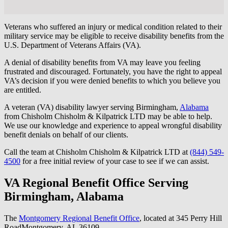
Veterans who suffered an injury or medical condition related to their
military service may be eligible to receive disability benefits from the
U.S. Department of Veterans Affairs (VA).
A denial of disability benefits from VA may leave you feeling
frustrated and discouraged. Fortunately, you have the right to appeal
VA’s decision if you were denied benefits to which you believe you
are entitled.
A veteran (VA) disability lawyer serving Birmingham,
Alabama
from Chisholm Chisholm & Kilpatrick LTD may be able to help.
We use our knowledge and experience to appeal wrongful disability
benefit denials on behalf of our clients.
Call the team at Chisholm Chisholm & Kilpatrick LTD at
(844) 549-
4500
for a free initial review of your case to see if we can assist.
VA Regional Benefit Office Serving
Birmingham, Alabama
The
Montgomery Regional Benefit Office
, located at 345 Perry Hill
RoadMontgomery, AL 36109.