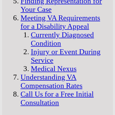
Finding Representation for
Your Case
Meeting VA Requirements
for a Disability Appeal
Currently Diagnosed
Condition
Injury or Event During
Service
Medical Nexus
Understanding VA
Compensation Rates
Call Us for a Free Initial
Consultation