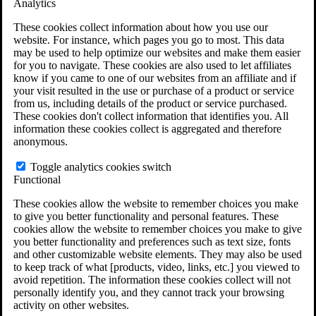
Analytics
VA Claims and Appeals Interactive Tool
Military Burn Pit Locations
These cookies collect information about how you use our
Agent Orange Locations
website. For instance, which pages you go to most. This data
VA Claim Builder
may be used to help optimize our websites and make them easier
Free Case Evaluation
for you to navigate. These cookies are also used to let affiliates
ERISA Law
know if you came to one of our websites from an affiliate and if
ERISA & Long-Term Disability
your visit resulted in the use or purchase of a product or service
ERISA Law & Litigation Resources
from us, including details of the product or service purchased.
ERISA Law FAQs
These cookies don't collect information that identifies you. All
Other Litigation
information these cookies collect is aggregated and therefore
LTD Benefits Payout Calculator
anonymous.
All ERISA Law & Litigation
News & Resources
Toggle analytics cookies switch
Functional
These cookies allow the website to remember choices you make
to give you better functionality and personal features. These
cookies allow the website to remember choices you make to give
you better functionality and preferences such as text size, fonts
and other customizable website elements. They may also be used
to keep track of what [products, video, links, etc.] you viewed to
avoid repetition. The information these cookies collect will not
personally identify you, and they cannot track your browsing
activity on other websites.