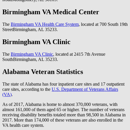
Birmingham VA Medical Center
The
Birmingham VA Health Care System
, located at 700 South 19th
StreetBirmingham, AL 35233.
Birmingham VA Clinic
The
Birmingham VA Clinic
, located at 2415 7th Avenue
SouthBirmingham, AL 35233.
Alabama Veteran Statistics
The state of Alabama has four inpatient care sites and 17 outpatient
care sites, according to the
U.S. Department of Veterans Affairs
(VA)
.
As of 2017, Alabama is home to almost 370,000 veterans, with
almost 161,000 of them aged 65 or higher. The number of veterans
receiving disability benefits totaled more than 98,500 in Alabama in
2017. More than 174,000 of these veterans are also enrolled in the
VA health care system.