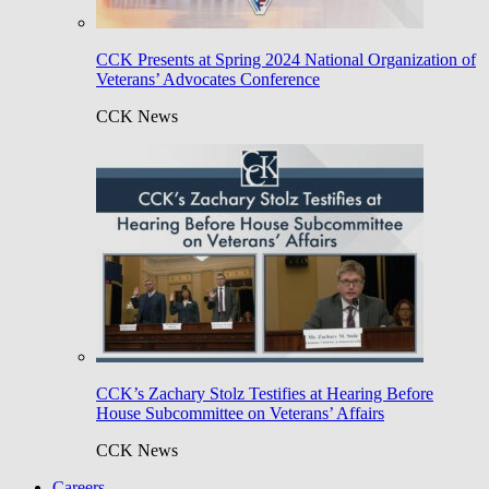
CCK Presents at Spring 2024 National Organization of
Veterans’ Advocates Conference
CCK News
CCK’s Zachary Stolz Testifies at Hearing Before
House Subcommittee on Veterans’ Affairs
CCK News
Careers