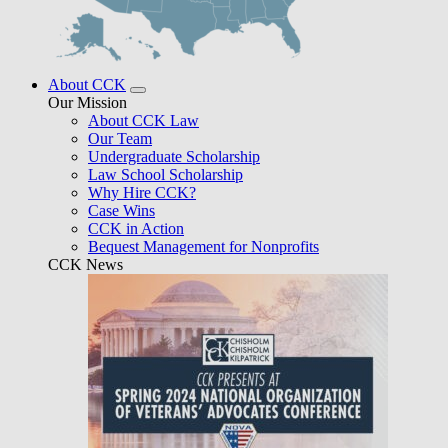
About CCK
Our Mission
About CCK Law
Our Team
Undergraduate Scholarship
Law School Scholarship
Why Hire CCK?
Case Wins
CCK in Action
Bequest Management for Nonprofits
CCK News