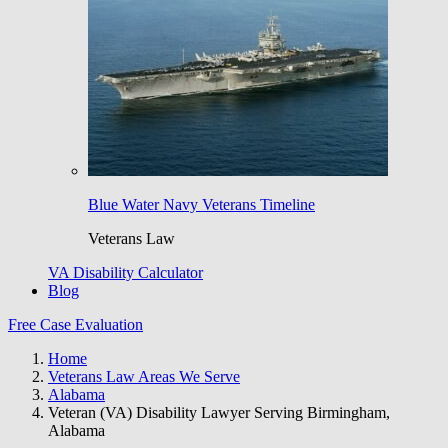
Blue Water Navy Veterans Timeline
Veterans Law
VA Disability Calculator
Blog
Free Case Evaluation
Home
Veterans Law Areas We Serve
Alabama
Veteran (VA) Disability Lawyer Serving Birmingham,
Alabama