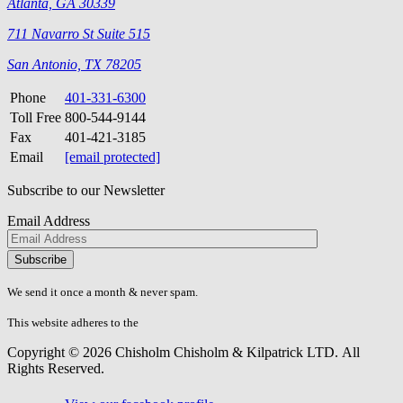
Atlanta, GA 30339
711 Navarro St Suite 515
San Antonio, TX 78205
Phone
401-331-6300
Toll Free
800-544-9144
Fax
401-421-3185
Email
[email protected]
Subscribe to our Newsletter
Email Address
Please
don\'t
fill
We send it once a month & never spam.
this
field.
This website adheres to the
W3C’s AA Accessibility guidelines
Copyright © 2026 Chisholm Chisholm & Kilpatrick LTD.
All
Rights Reserved.