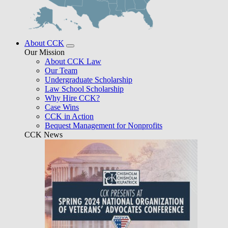
About CCK
Our Mission
About CCK Law
Our Team
Undergraduate Scholarship
Law School Scholarship
Why Hire CCK?
Case Wins
CCK in Action
Bequest Management for Nonprofits
CCK News