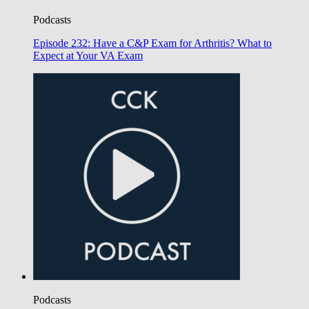
Podcasts
Episode 232: Have a C&P Exam for Arthritis? What to
Expect at Your VA Exam
Podcasts