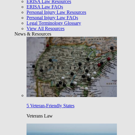
ERISA Law Resources
ERISA Law FAQs
Personal Injury Law Resources
Personal Injury Law FAQs
Legal Terminology Glossary
View All Resources
News & Resources
5 Veteran-Friendly States
Veterans Law