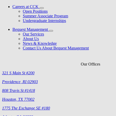
Careers at CCK
Open Positions
Summer Associate Program
Undergraduate Internships
Bequest Management
Our Services
About Us
News & Knowledge
Contact Us About Bequest Management
Our Offices
321 S Main St #200
Providence, RI 02903
808 Travis St #1418
Houston, TX 77002
1775 The Exchange SE #180