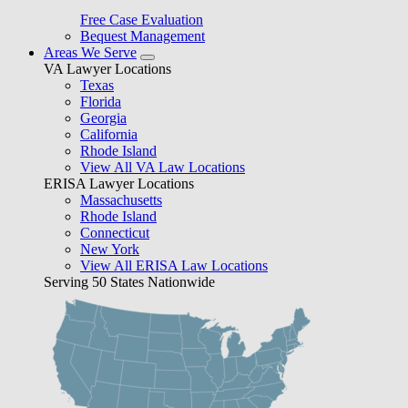
Free Case Evaluation
Bequest Management
Areas We Serve
VA Lawyer Locations
Texas
Florida
Georgia
California
Rhode Island
View All VA Law Locations
ERISA Lawyer Locations
Massachusetts
Rhode Island
Connecticut
New York
View All ERISA Law Locations
Serving 50 States Nationwide