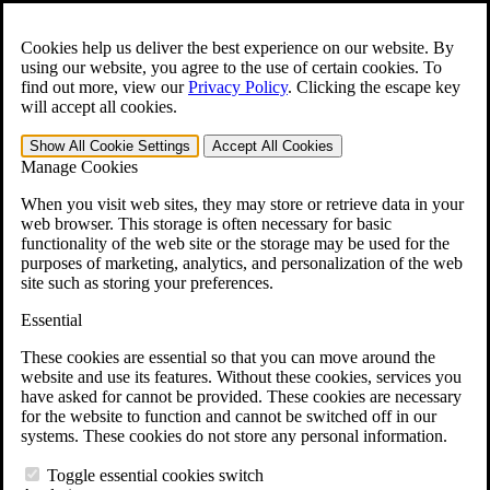
Skip to main content
Open the
Search
form.
Cookies help us deliver the best experience on our website. By
using our website, you agree to the use of certain cookies. To
For Immediate Help:
800-544-9144
find out more, view our
Privacy Policy
.
Clicking the escape key
will accept all cookies.
Free CCK VA Claim Builder!
Show All
Cookie Settings
Accept All
Cookies
»
Manage Cookies
Open Search Bar
Search
When you visit web sites, they may store or retrieve data in your
web browser. This storage is often necessary for basic
functionality of the web site or the storage may be used for the
Menu
purposes of marketing, analytics, and personalization of the web
401-331-6300
site such as storing your preferences.
Practice Areas
Essential
Veterans Law
Veterans Law
These cookies are essential so that you can move around the
Why Hire CCK for Your VA Disability Appeal?
website and use its features. Without these cookies, services you
Testimonials
have asked for cannot be provided. These cookies are necessary
Veterans Law Resources
for the website to function and cannot be switched off in our
Veterans Law FAQs
systems. These cookies do not store any personal information.
Veterans Law Tools
VA Disability Calculator
Toggle essential cookies switch
VA Disability Back Pay Calculator