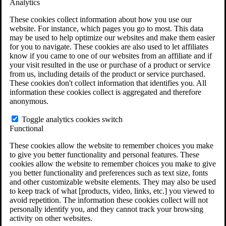
Analytics
VA Claims and Appeals Interactive Tool
Military Burn Pit Locations
These cookies collect information about how you use our
Agent Orange Locations
website. For instance, which pages you go to most. This data
VA Claim Builder
may be used to help optimize our websites and make them easier
Free Case Evaluation
for you to navigate. These cookies are also used to let affiliates
ERISA Law
know if you came to one of our websites from an affiliate and if
ERISA & Long-Term Disability
your visit resulted in the use or purchase of a product or service
ERISA Law & Litigation Resources
from us, including details of the product or service purchased.
ERISA Law FAQs
These cookies don't collect information that identifies you. All
Other Litigation
information these cookies collect is aggregated and therefore
LTD Benefits Payout Calculator
anonymous.
All ERISA Law & Litigation
News & Resources
Toggle analytics cookies switch
Functional
These cookies allow the website to remember choices you make
to give you better functionality and personal features. These
cookies allow the website to remember choices you make to give
you better functionality and preferences such as text size, fonts
and other customizable website elements. They may also be used
to keep track of what [products, video, links, etc.] you viewed to
avoid repetition. The information these cookies collect will not
personally identify you, and they cannot track your browsing
activity on other websites.