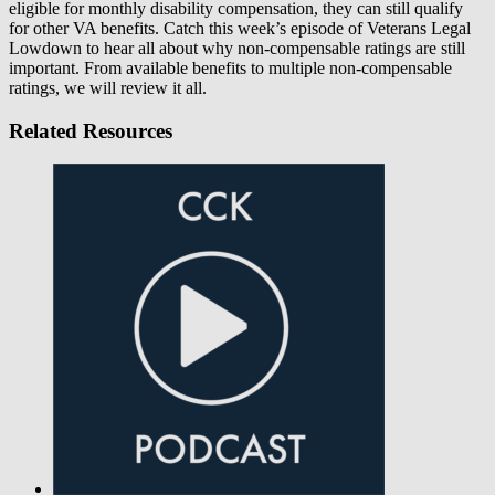
eligible for monthly disability compensation, they can still qualify
for other VA benefits. Catch this week’s episode of Veterans Legal
Lowdown to hear all about why non-compensable ratings are still
important. From available benefits to multiple non-compensable
ratings, we will review it all.
Related Resources