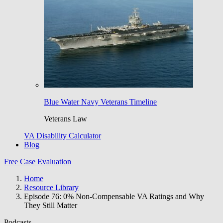
Blue Water Navy Veterans Timeline
Veterans Law
VA Disability Calculator
Blog
Free Case Evaluation
Home
Resource Library
Episode 76: 0% Non-Compensable VA Ratings and Why
They Still Matter
Podcasts