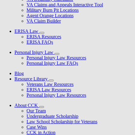
VA Claims and Appeals Interactive Tool
Military Burn Pit Locations
Agent Orange Locations
VA Claim Builder
ERISA Law
ERISA Resources
ERISA FAQs
Personal Injury Law
Personal Injury Law Resources
Personal Injury Law FAQs
Blog
Resource Library
Veterans Law Resources
ERISA Law Resources
Personal Injury Law Resources
About CCK
Our Team
Undergraduate Scholarship
Law School Scholarship for Veterans
Case Wins
CCK in Action