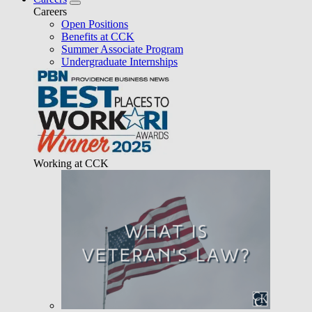
Careers
Open Positions
Benefits at CCK
Summer Associate Program
Undergraduate Internships
Working at CCK