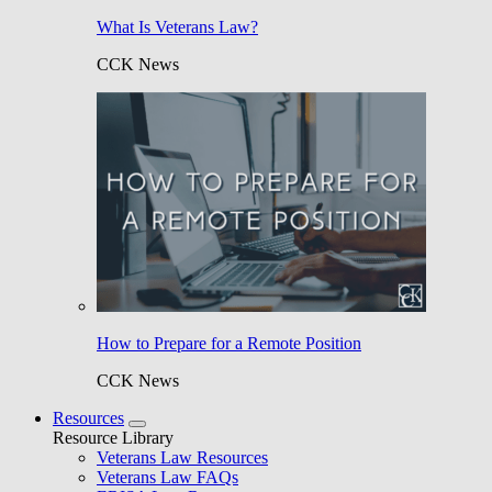
What Is Veterans Law?
CCK News
How to Prepare for a Remote Position
CCK News
Resources
Resource Library
Veterans Law Resources
Veterans Law FAQs