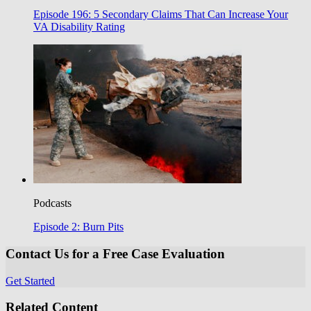
Episode 196: 5 Secondary Claims That Can Increase Your
VA Disability Rating
Podcasts
Episode 2: Burn Pits
Contact Us for a Free Case Evaluation
Get Started
Related Content