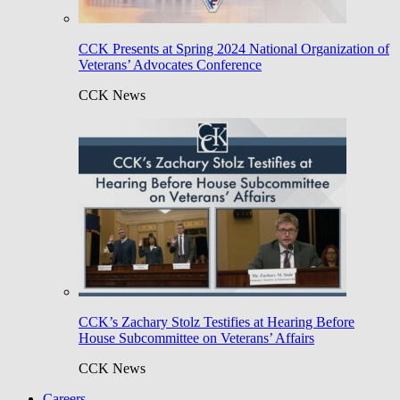
CCK Presents at Spring 2024 National Organization of
Veterans’ Advocates Conference
CCK News
CCK’s Zachary Stolz Testifies at Hearing Before
House Subcommittee on Veterans’ Affairs
CCK News
Careers