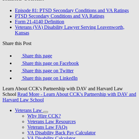
Episode 81: PTSD Secondary Conditions and VA Ratings
PTSD Secondary Conditions and VA Ratings
Form 21-4140 Definition
Veterans (VA) Disability Lawyer Serving Leavenworth,
Kansas
Share this Post
Share this page
Share this page on Facebook
Share this page on Twitter
Share this page on LinkedIn
Learn About CCK's Partnership with DAV and Harvard Law
School
Read More
- Learn About CCK's Partnership with DAV and
Harvard Law School
Veterans Law
Why Hire CCK?
Veterans Law Resources
Veterans Law FAQs
VA Disability Back Pay Calculator
VA Disability Calculator