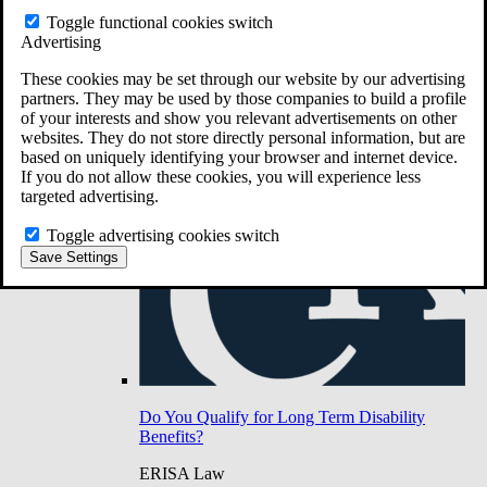
Do You Have Long-Term Disability Insurance
Toggle functional cookies switch
Coverage?
Advertising
These cookies may be set through our website by our advertising
partners. They may be used by those companies to build a profile
of your interests and show you relevant advertisements on other
websites. They do not store directly personal information, but are
based on uniquely identifying your browser and internet device.
If you do not allow these cookies, you will experience less
targeted advertising.
Toggle advertising cookies switch
Save Settings
Do You Qualify for Long Term Disability
Benefits?
ERISA Law