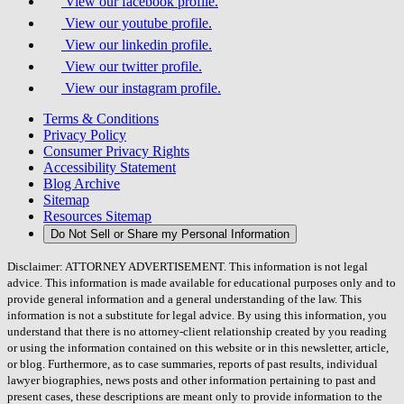
View our facebook profile.
View our youtube profile.
View our linkedin profile.
View our twitter profile.
View our instagram profile.
Terms & Conditions
Privacy Policy
Consumer Privacy Rights
Accessibility Statement
Blog Archive
Sitemap
Resources Sitemap
Do Not Sell or Share my Personal Information
Disclaimer: ATTORNEY ADVERTISEMENT. This information is not legal
advice. This information is made available for educational purposes only and to
provide general information and a general understanding of the law. This
information is not a substitute for legal advice. By using this information, you
understand that there is no attorney-client relationship created by you reading
or using the information contained on this website or in this newsletter, article,
or blog. Furthermore, as to case summaries, reports of past results, individual
lawyer biographies, news posts and other information pertaining to past and
present cases, these descriptions are meant only to provide information to the