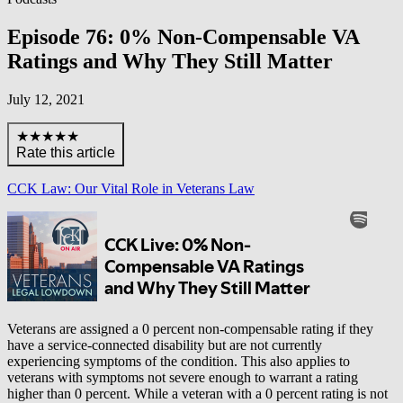
Episode 76: 0% Non-Compensable VA
Ratings and Why They Still Matter
July 12, 2021
★★★★★
Rate this article
CCK Law: Our Vital Role in Veterans Law
Veterans are assigned a 0 percent non-compensable rating if they
have a service-connected disability but are not currently
experiencing symptoms of the condition. This also applies to
veterans with symptoms not severe enough to warrant a rating
higher than 0 percent. While a veteran with a 0 percent rating is not