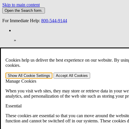
Skip to main content
Open the
Search
form.
For Immediate Help:
800-544-9144
»
Open Search Bar
Search
Cookies help us deliver the best experience on our website. By usin
401-331-6300
cookies.
Practice Areas
Show All
Cookie Settings
Accept All
Cookies
Veterans Law
Manage Cookies
Veterans Law
Why Hire CCK for Your VA Disability Appeal?
When you visit web sites, they may store or retrieve data in your web
Testimonials
analytics, and personalization of the web site such as storing your p
Veterans Law Resources
Veterans Law FAQs
Essential
Veterans Law Tools
VA Disability Calculator
These cookies are essential so that you can move around the website
VA Disability Back Pay Calculator
function and cannot be switched off in our systems. These cookies d
VA Claims and Appeals Interactive Tool