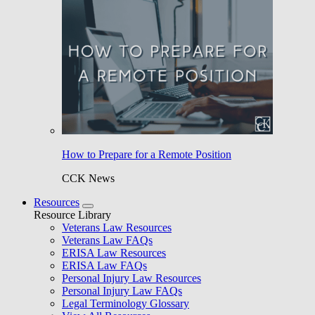
How to Prepare for a Remote Position
CCK News
Resources
Resource Library
Veterans Law Resources
Veterans Law FAQs
ERISA Law Resources
ERISA Law FAQs
Personal Injury Law Resources
Personal Injury Law FAQs
Legal Terminology Glossary