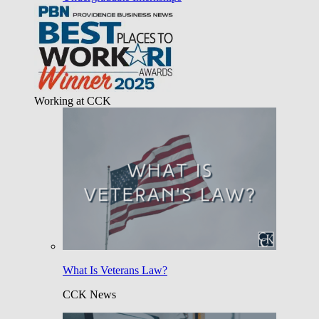
Working at CCK
What Is Veterans Law?
CCK News