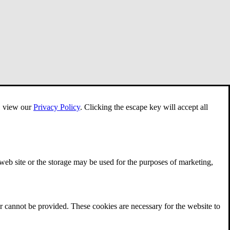
e, view our
Privacy Policy
.
Clicking the escape key will accept all
 web site or the storage may be used for the purposes of marketing,
r cannot be provided. These cookies are necessary for the website to