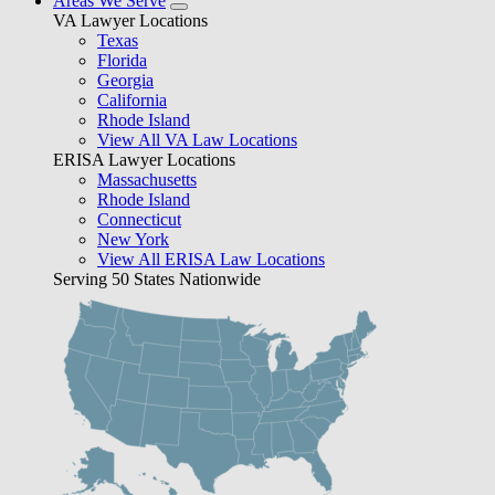
Areas We Serve
VA Lawyer Locations
Texas
Florida
Georgia
California
Rhode Island
View All VA Law Locations
ERISA Lawyer Locations
Massachusetts
Rhode Island
Connecticut
New York
View All ERISA Law Locations
Serving 50 States Nationwide