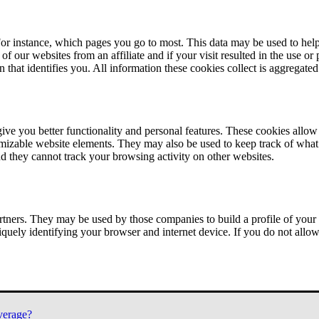
or instance, which pages you go to most. This data may be used to help
of our websites from an affiliate and if your visit resulted in the use or
n that identifies you. All information these cookies collect is aggregat
ve you better functionality and personal features. These cookies allo
tomizable website elements. They may also be used to keep track of what 
nd they cannot track your browsing activity on other websites.
tners. They may be used by those companies to build a profile of your 
iquely identifying your browser and internet device. If you do not allow 
verage?