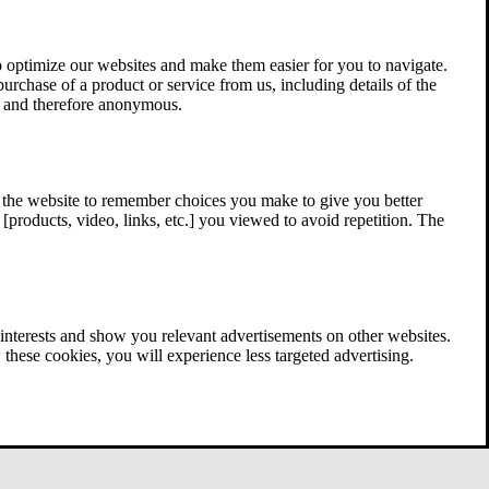
 optimize our websites and make them easier for you to navigate.
 purchase of a product or service from us, including details of the
ed and therefore anonymous.
w the website to remember choices you make to give you better
[products, video, links, etc.] you viewed to avoid repetition. The
interests and show you relevant advertisements on other websites.
these cookies, you will experience less targeted advertising.