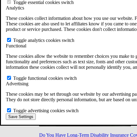
Military Burn Pit Locations
Toggle essential cookies switch
Agent Orange Locations
Analytics
VA Claim Builder
These cookies collect information about how you use our website. F
Free Case Evaluation
These cookies are also used to let affiliates know if you came to one 
ERISA Law
product or service purchased. These cookies don't collect informatio
ERISA & Long-Term Disability
ERISA Law & Litigation Resources
Toggle analytics cookies switch
ERISA Law FAQs
Functional
Other Litigation
LTD Benefits Payout Calculator
These cookies allow the website to remember choices you make to gi
All ERISA Law & Litigation
functionality and preferences such as text size, fonts and other cus
News & Resources
information these cookies collect will not personally identify you, a
Toggle functional cookies switch
Advertising
These cookies may be set through our website by our advertising par
They do not store directly personal information, but are based on un
Toggle advertising cookies switch
Save Settings
Do You Have Long-Term Disability Insurance Co