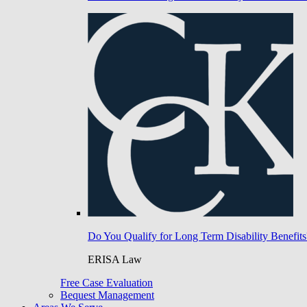
Do You Qualify for Long Term Disability Benefits
ERISA Law
Free Case Evaluation
Bequest Management