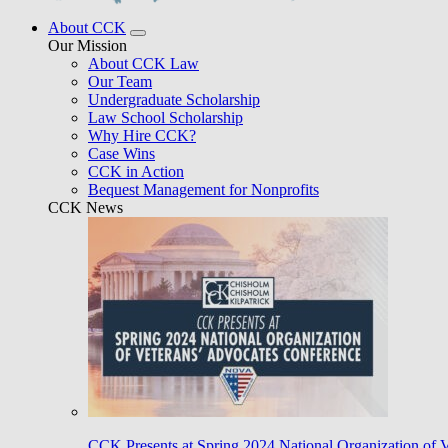
About CCK
Our Mission
About CCK Law
Our Team
Undergraduate Scholarship
Law School Scholarship
Why Hire CCK?
Case Wins
CCK in Action
Bequest Management for Nonprofits
CCK News
CCK Presents at Spring 2024 National Organization of 