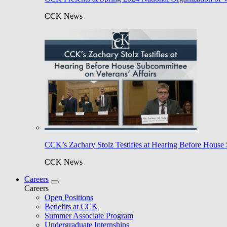
CCK News
CCK’s Zachary Stolz Testifies at Hearing Before House 
CCK News
Careers
Careers
Open Positions
Benefits at CCK
Summer Associate Program
Undergraduate Internships