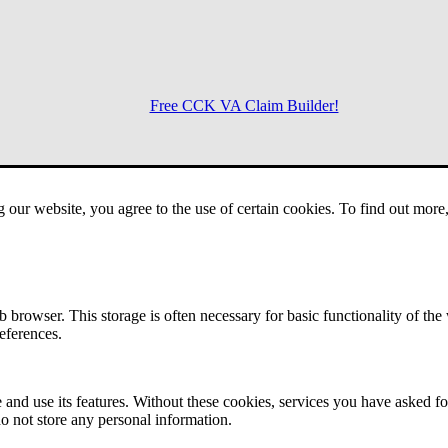
Free CCK VA Claim Builder!
Menu
g our website, you agree to the use of certain cookies. To find out mor
 browser. This storage is often necessary for basic functionality of the
references.
 and use its features. Without these cookies, services you have asked fo
o not store any personal information.