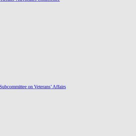
Subcommittee on Veterans’ Affairs