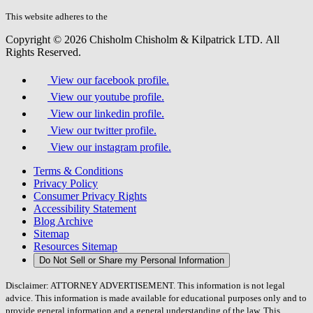
this
field.
This website adheres to the
W3C’s AA Accessibility guidelines
Copyright © 2026 Chisholm Chisholm & Kilpatrick LTD.
All
Rights Reserved.
View our facebook profile.
View our youtube profile.
View our linkedin profile.
View our twitter profile.
View our instagram profile.
Terms & Conditions
Privacy Policy
Consumer Privacy Rights
Accessibility Statement
Blog Archive
Sitemap
Resources Sitemap
Do Not Sell or Share my Personal Information
Disclaimer: ATTORNEY ADVERTISEMENT. This information is not legal
advice. This information is made available for educational purposes only and to
provide general information and a general understanding of the law. This