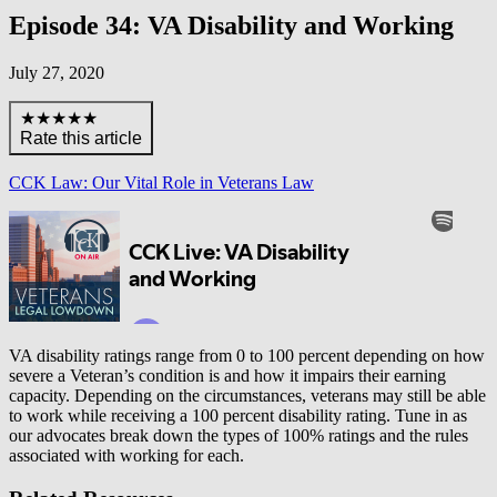
Episode 34: VA Disability and Working
July 27, 2020
★★★★★
Rate this article
CCK Law: Our Vital Role in Veterans Law
VA disability ratings range from 0 to 100 percent depending on how
severe a Veteran’s condition is and how it impairs their earning
capacity. Depending on the circumstances, veterans may still be able
to work while receiving a 100 percent disability rating. Tune in as
our advocates break down the types of 100% ratings and the rules
associated with working for each.