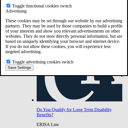
Do You Have Long-Term Disability Insurance
Toggle functional cookies switch
Coverage?
Advertising
These cookies may be set through our website by our advertising
partners. They may be used by those companies to build a profile
of your interests and show you relevant advertisements on other
websites. They do not store directly personal information, but are
based on uniquely identifying your browser and internet device.
If you do not allow these cookies, you will experience less
targeted advertising.
Toggle advertising cookies switch
Save Settings
Do You Qualify for Long Term Disability
Benefits?
ERISA Law