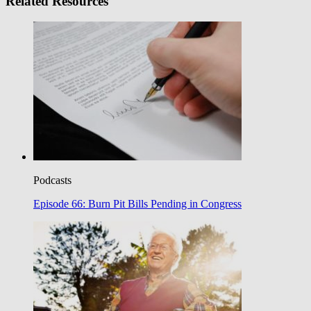
Related Resources
Podcasts
Episode 66: Burn Pit Bills Pending in Congress