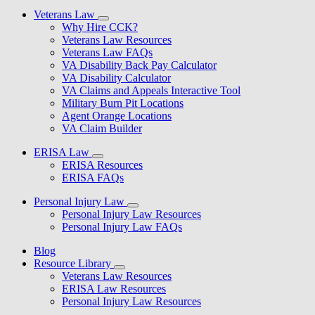
Veterans Law
Why Hire CCK?
Veterans Law Resources
Veterans Law FAQs
VA Disability Back Pay Calculator
VA Disability Calculator
VA Claims and Appeals Interactive Tool
Military Burn Pit Locations
Agent Orange Locations
VA Claim Builder
ERISA Law
ERISA Resources
ERISA FAQs
Personal Injury Law
Personal Injury Law Resources
Personal Injury Law FAQs
Blog
Resource Library
Veterans Law Resources
ERISA Law Resources
Personal Injury Law Resources