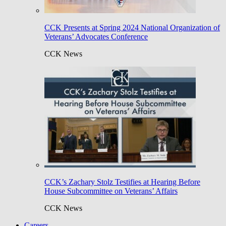
CCK Presents at Spring 2024 National Organization of
Veterans’ Advocates Conference
CCK News
CCK’s Zachary Stolz Testifies at Hearing Before
House Subcommittee on Veterans’ Affairs
CCK News
Careers