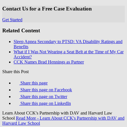
Contact Us for a Free Case Evaluation
Get Started
Related Content
Sleep Apnea Secondary to PTSD: VA Disability Ratings and
Benefits
What if I Was Not Wearing a Seat Belt at the Time of My Car
Accident?
CCK Names Brad Hennings as Partner
Share this Post
Share this page
Share this page on Facebook
Share this page on Twitter
Share this page on LinkedIn
Learn About CCK's Partnership with DAV and Harvard Law
School
Read More
- Learn About CCK's Partnership with DAV and
Harvard Law School