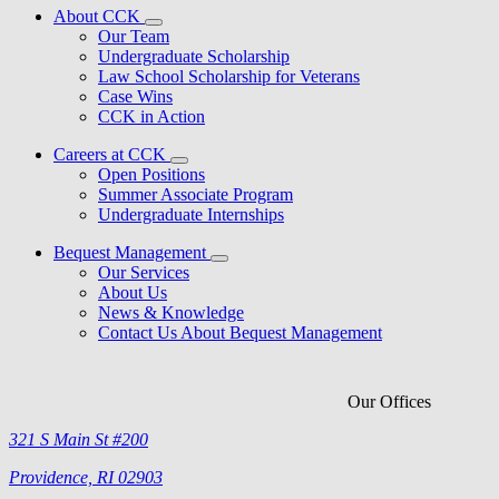
About CCK
Our Team
Undergraduate Scholarship
Law School Scholarship for Veterans
Case Wins
CCK in Action
Careers at CCK
Open Positions
Summer Associate Program
Undergraduate Internships
Bequest Management
Our Services
About Us
News & Knowledge
Contact Us About Bequest Management
Our Offices
321 S Main St #200
Providence, RI 02903