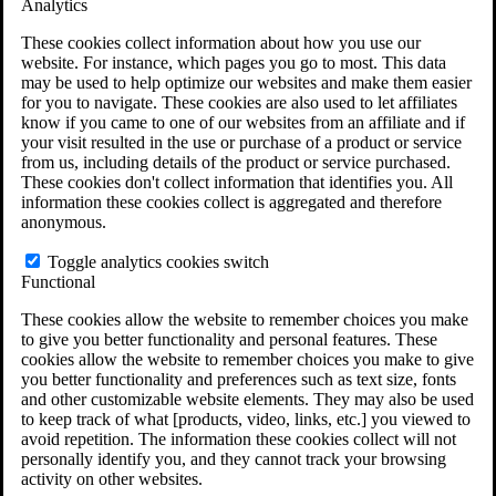
Analytics
VA Claims and Appeals Interactive Tool
Military Burn Pit Locations
These cookies collect information about how you use our
Agent Orange Locations
website. For instance, which pages you go to most. This data
VA Claim Builder
may be used to help optimize our websites and make them easier
Free Case Evaluation
for you to navigate. These cookies are also used to let affiliates
ERISA Law
know if you came to one of our websites from an affiliate and if
ERISA & Long-Term Disability
your visit resulted in the use or purchase of a product or service
ERISA Law & Litigation Resources
from us, including details of the product or service purchased.
ERISA Law FAQs
These cookies don't collect information that identifies you. All
Other Litigation
information these cookies collect is aggregated and therefore
LTD Benefits Payout Calculator
anonymous.
All ERISA Law & Litigation
News & Resources
Toggle analytics cookies switch
Functional
These cookies allow the website to remember choices you make
to give you better functionality and personal features. These
cookies allow the website to remember choices you make to give
you better functionality and preferences such as text size, fonts
and other customizable website elements. They may also be used
to keep track of what [products, video, links, etc.] you viewed to
avoid repetition. The information these cookies collect will not
personally identify you, and they cannot track your browsing
activity on other websites.