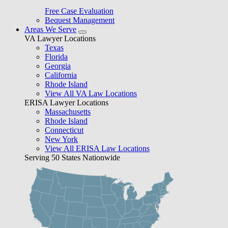
Free Case Evaluation
Bequest Management
Areas We Serve
VA Lawyer Locations
Texas
Florida
Georgia
California
Rhode Island
View All VA Law Locations
ERISA Lawyer Locations
Massachusetts
Rhode Island
Connecticut
New York
View All ERISA Law Locations
Serving 50 States Nationwide