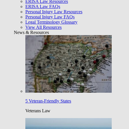
ERISA Law Resources
ERISA Law FAQs
Personal Injury Law Resources
Personal Injury Law FAQs
Legal Terminology Glossary
View All Resources
News & Resources
5 Veteran-Friendly States
Veterans Law