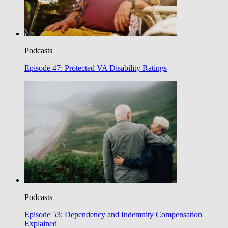
Podcasts
Episode 47: Protected VA Disability Ratings
Podcasts
Episode 53: Dependency and Indemnity Compensation
Explained