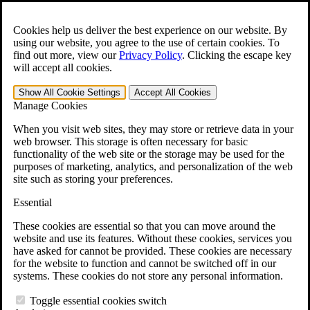
Skip to main content
Open the
Search
form.
Cookies help us deliver the best experience on our website. By
using our website, you agree to the use of certain cookies. To
For Immediate Help:
800-544-9144
find out more, view our
Privacy Policy
.
Clicking the escape key
will accept all cookies.
Free CCK VA Claim Builder!
Show All
Cookie Settings
Accept All
Cookies
»
Manage Cookies
Open Search Bar
Search
When you visit web sites, they may store or retrieve data in your
web browser. This storage is often necessary for basic
functionality of the web site or the storage may be used for the
Menu
purposes of marketing, analytics, and personalization of the web
401-331-6300
site such as storing your preferences.
Practice Areas
Essential
Veterans Law
Veterans Law
These cookies are essential so that you can move around the
Why Hire CCK for Your VA Disability Appeal?
website and use its features. Without these cookies, services you
Testimonials
have asked for cannot be provided. These cookies are necessary
Veterans Law Resources
for the website to function and cannot be switched off in our
Veterans Law FAQs
systems. These cookies do not store any personal information.
Veterans Law Tools
VA Disability Calculator
Toggle essential cookies switch
VA Disability Back Pay Calculator