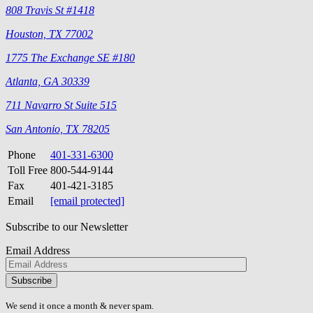
808 Travis St #1418
Houston, TX 77002
1775 The Exchange SE #180
Atlanta, GA 30339
711 Navarro St Suite 515
San Antonio, TX 78205
Phone
401-331-6300
Toll Free
800-544-9144
Fax
401-421-3185
Email
[email protected]
Subscribe to our Newsletter
Email Address
Please
don\'t
fill
We send it once a month & never spam.