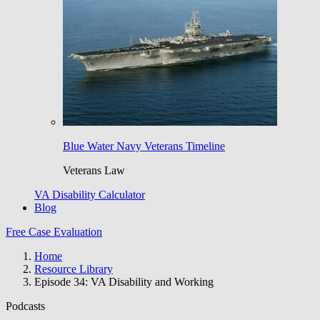
Blue Water Navy Veterans Timeline
Veterans Law
VA Disability Calculator
Blog
Free Case Evaluation
Home
Resource Library
Episode 34: VA Disability and Working
Podcasts