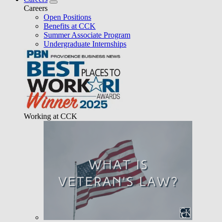
Careers
Open Positions
Benefits at CCK
Summer Associate Program
Undergraduate Internships
Working at CCK