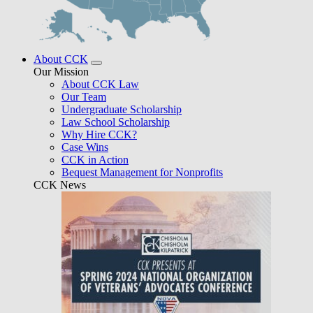
About CCK
Our Mission
About CCK Law
Our Team
Undergraduate Scholarship
Law School Scholarship
Why Hire CCK?
Case Wins
CCK in Action
Bequest Management for Nonprofits
CCK News