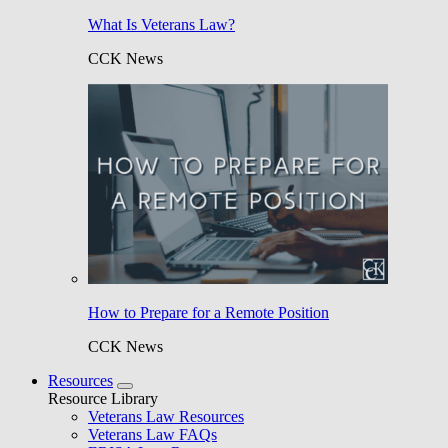
What Is Veterans Law?
CCK News
How to Prepare for a Remote Position
CCK News
Resources
Resource Library
Veterans Law Resources
Veterans Law FAQs