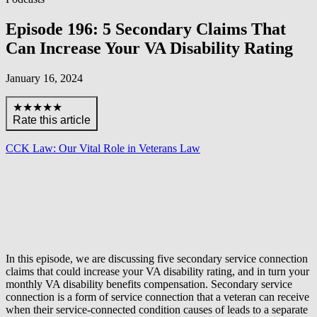
Episode 196: 5 Secondary Claims That
Can Increase Your VA Disability Rating
January 16, 2024
★★★★★
Rate this article
CCK Law: Our Vital Role in Veterans Law
In this episode, we are discussing five secondary service connection
claims that could increase your VA disability rating, and in turn your
monthly VA disability benefits compensation. Secondary service
connection is a form of service connection that a veteran can receive
when their service-connected condition causes of leads to a separate