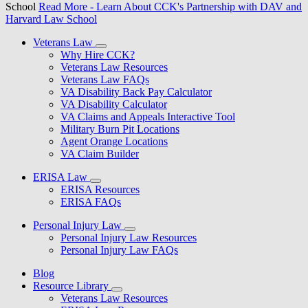
School
Read More
- Learn About CCK's Partnership with DAV and
Harvard Law School
Veterans Law
Why Hire CCK?
Veterans Law Resources
Veterans Law FAQs
VA Disability Back Pay Calculator
VA Disability Calculator
VA Claims and Appeals Interactive Tool
Military Burn Pit Locations
Agent Orange Locations
VA Claim Builder
ERISA Law
ERISA Resources
ERISA FAQs
Personal Injury Law
Personal Injury Law Resources
Personal Injury Law FAQs
Blog
Resource Library
Veterans Law Resources