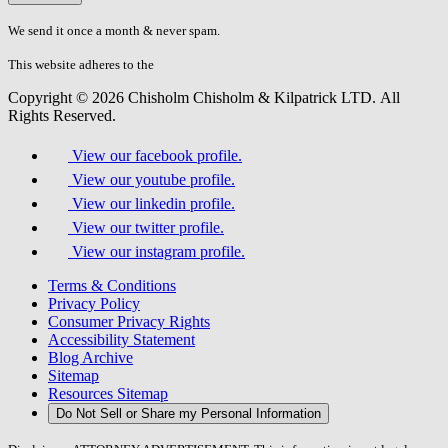
don\'t
fill
We send it once a month & never spam.
this
field.
This website adheres to the
W3C’s AA Accessibility guidelines
Copyright © 2026 Chisholm Chisholm & Kilpatrick LTD.
All
Rights Reserved.
View our facebook profile.
View our youtube profile.
View our linkedin profile.
View our twitter profile.
View our instagram profile.
Terms & Conditions
Privacy Policy
Consumer Privacy Rights
Accessibility Statement
Blog Archive
Sitemap
Resources Sitemap
Do Not Sell or Share my Personal Information