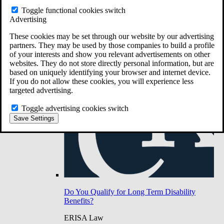
Do You Have Long-Term Disability Insurance
Toggle functional cookies switch
Coverage?
Advertising
These cookies may be set through our website by our advertising
partners. They may be used by those companies to build a profile
of your interests and show you relevant advertisements on other
websites. They do not store directly personal information, but are
based on uniquely identifying your browser and internet device.
If you do not allow these cookies, you will experience less
targeted advertising.
Toggle advertising cookies switch
Save Settings
Do You Qualify for Long Term Disability
Benefits?
ERISA Law