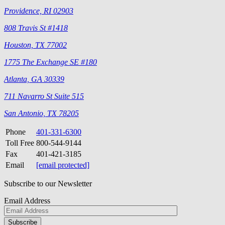
Providence, RI 02903
808 Travis St #1418
Houston, TX 77002
1775 The Exchange SE #180
Atlanta, GA 30339
711 Navarro St Suite 515
San Antonio, TX 78205
Phone
401-331-6300
Toll Free
800-544-9144
Fax
401-421-3185
Email
[email protected]
Subscribe to our Newsletter
Email Address
Please