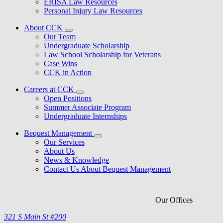
ERISA Law Resources
Personal Injury Law Resources
About CCK
Our Team
Undergraduate Scholarship
Law School Scholarship for Veterans
Case Wins
CCK in Action
Careers at CCK
Open Positions
Summer Associate Program
Undergraduate Internships
Bequest Management
Our Services
About Us
News & Knowledge
Contact Us About Bequest Management
Our Offices
321 S Main St #200