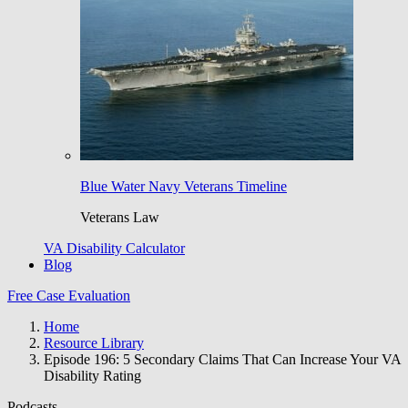
Blue Water Navy Veterans Timeline
Veterans Law
VA Disability Calculator
Blog
Free Case Evaluation
Home
Resource Library
Episode 196: 5 Secondary Claims That Can Increase Your VA
Disability Rating
Podcasts