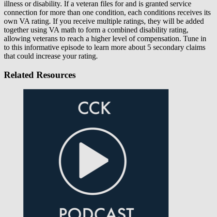
illness or disability. If a veteran files for and is granted service
connection for more than one condition, each conditions receives its
own VA rating. If you receive multiple ratings, they will be added
together using VA math to form a combined disability rating,
allowing veterans to reach a higher level of compensation. Tune in
to this informative episode to learn more about 5 secondary claims
that could increase your rating.
Related Resources