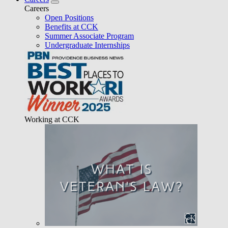
Careers
Open Positions
Benefits at CCK
Summer Associate Program
Undergraduate Internships
Working at CCK