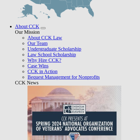
About CCK
Our Mission
About CCK Law
Our Team
Undergraduate Scholarship
Law School Scholarship
Why Hire CCK?
Case Wins
CCK in Action
Bequest Management for Nonprofits
CCK News