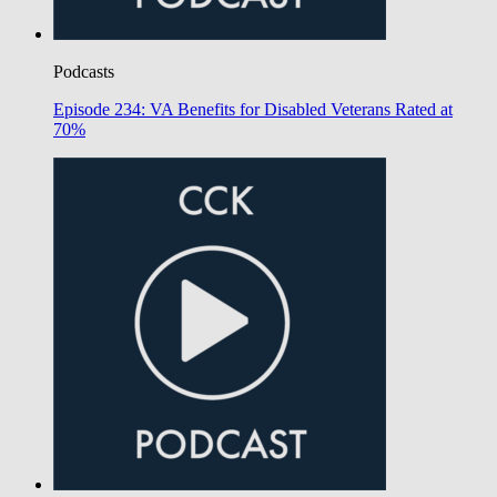
Podcasts
Episode 234: VA Benefits for Disabled Veterans Rated at
70%