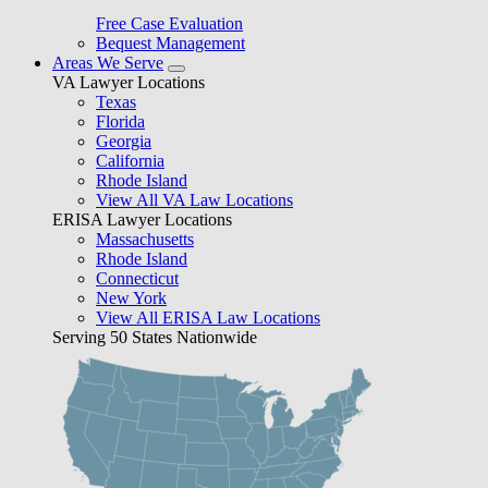
Free Case Evaluation
Bequest Management
Areas We Serve
VA Lawyer Locations
Texas
Florida
Georgia
California
Rhode Island
View All VA Law Locations
ERISA Lawyer Locations
Massachusetts
Rhode Island
Connecticut
New York
View All ERISA Law Locations
Serving 50 States Nationwide