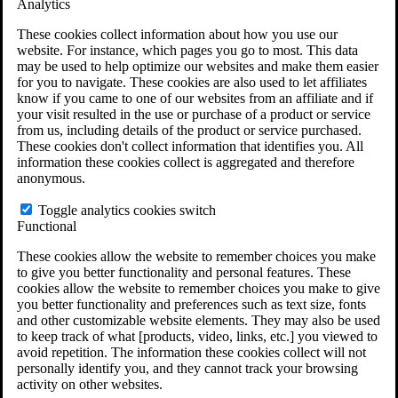
Analytics
VA Claims and Appeals Interactive Tool
Military Burn Pit Locations
These cookies collect information about how you use our
Agent Orange Locations
website. For instance, which pages you go to most. This data
VA Claim Builder
may be used to help optimize our websites and make them easier
Free Case Evaluation
for you to navigate. These cookies are also used to let affiliates
ERISA Law
know if you came to one of our websites from an affiliate and if
ERISA & Long-Term Disability
your visit resulted in the use or purchase of a product or service
ERISA Law & Litigation Resources
from us, including details of the product or service purchased.
ERISA Law FAQs
These cookies don't collect information that identifies you. All
Other Litigation
information these cookies collect is aggregated and therefore
LTD Benefits Payout Calculator
anonymous.
All ERISA Law & Litigation
News & Resources
Toggle analytics cookies switch
Functional
These cookies allow the website to remember choices you make
to give you better functionality and personal features. These
cookies allow the website to remember choices you make to give
you better functionality and preferences such as text size, fonts
and other customizable website elements. They may also be used
to keep track of what [products, video, links, etc.] you viewed to
avoid repetition. The information these cookies collect will not
personally identify you, and they cannot track your browsing
activity on other websites.