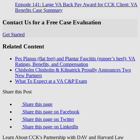
Episode 141: Large VA Back Pay Award for CCK Client: VA
Benefits Case Summary
Contact Us for a Free Case Evaluation
Get Started
Related Content
Pes Planus (flat feet) and Plantar Fasciitis (runner’s heel): VA
Ratings, Benefits, and Compensation
Chisholm Chisholm & Kilpatrick Proudly Announces Two
New Partners
What To Expect at a VA C&P Exam
Share this Post
Share this page
Share this page on Facebook
Share this page on Twitter
Share this page on LinkedIn
Learn About CCK's Partnership with DAV and Harvard Law