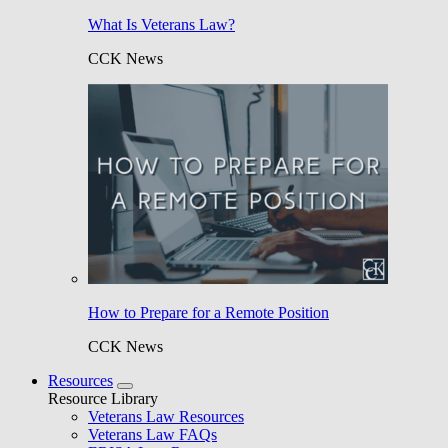
What Is Veterans Law?
CCK News
How to Prepare for a Remote Position
CCK News
Resources
Resource Library
Veterans Law Resources
Veterans Law FAQs