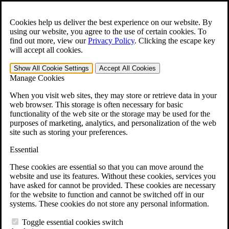
Skip to main content
Open the
Search
form.
Cookies help us deliver the best experience on our website. By
using our website, you agree to the use of certain cookies. To
For Immediate Help:
800-544-9144
find out more, view our
Privacy Policy
.
Clicking the escape key
will accept all cookies.
Free CCK VA Claim Builder!
Show All
Cookie Settings
Accept All
Cookies
»
Manage Cookies
Open Search Bar
Search
When you visit web sites, they may store or retrieve data in your
web browser. This storage is often necessary for basic
functionality of the web site or the storage may be used for the
Menu
purposes of marketing, analytics, and personalization of the web
401-331-6300
site such as storing your preferences.
Practice Areas
Essential
Veterans Law
Veterans Law
These cookies are essential so that you can move around the
Why Hire CCK for Your VA Disability Appeal?
website and use its features. Without these cookies, services you
Testimonials
have asked for cannot be provided. These cookies are necessary
Veterans Law Resources
for the website to function and cannot be switched off in our
Veterans Law FAQs
systems. These cookies do not store any personal information.
Veterans Law Tools
VA Disability Calculator
Toggle essential cookies switch
VA Disability Back Pay Calculator