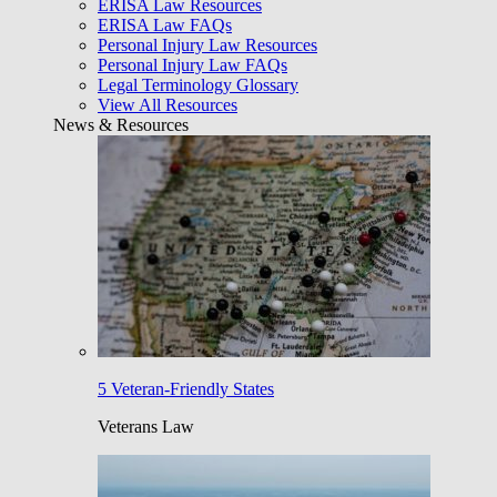
ERISA Law Resources
ERISA Law FAQs
Personal Injury Law Resources
Personal Injury Law FAQs
Legal Terminology Glossary
View All Resources
News & Resources
5 Veteran-Friendly States
Veterans Law