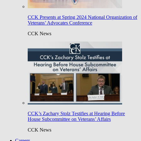
CCK Presents at Spring 2024 National Organization of
Veterans’ Advocates Conference
CCK News
CCK’s Zachary Stolz Testifies at Hearing Before
House Subcommittee on Veterans’ Affairs
CCK News
Careers