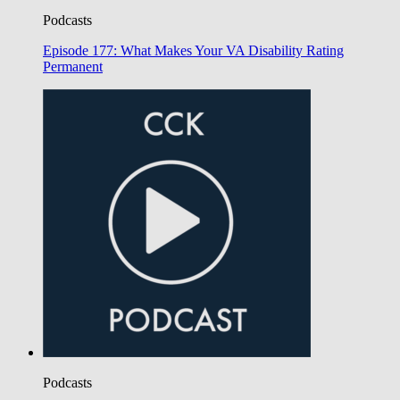
Podcasts
Episode 177: What Makes Your VA Disability Rating
Permanent
Podcasts