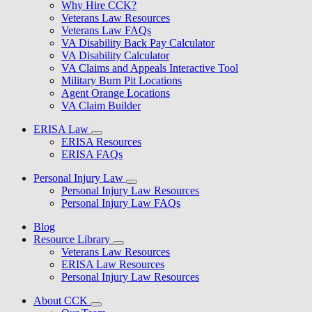
Why Hire CCK?
Veterans Law Resources
Veterans Law FAQs
VA Disability Back Pay Calculator
VA Disability Calculator
VA Claims and Appeals Interactive Tool
Military Burn Pit Locations
Agent Orange Locations
VA Claim Builder
ERISA Law
ERISA Resources
ERISA FAQs
Personal Injury Law
Personal Injury Law Resources
Personal Injury Law FAQs
Blog
Resource Library
Veterans Law Resources
ERISA Law Resources
Personal Injury Law Resources
About CCK