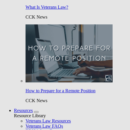
What Is Veterans Law?
CCK News
How to Prepare for a Remote Position
CCK News
Resources
Resource Library
Veterans Law Resources
Veterans Law FAQs