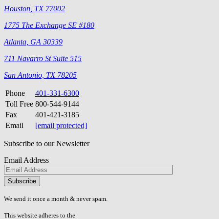
Houston, TX 77002
1775 The Exchange SE #180
Atlanta, GA 30339
711 Navarro St Suite 515
San Antonio, TX 78205
Phone
401-331-6300
Toll Free
800-544-9144
Fax
401-421-3185
Email
[email protected]
Subscribe to our Newsletter
Email Address
Please
don\'t
fill
We send it once a month & never spam.
this
field.
This website adheres to the
W3C’s AA Accessibility guidelines