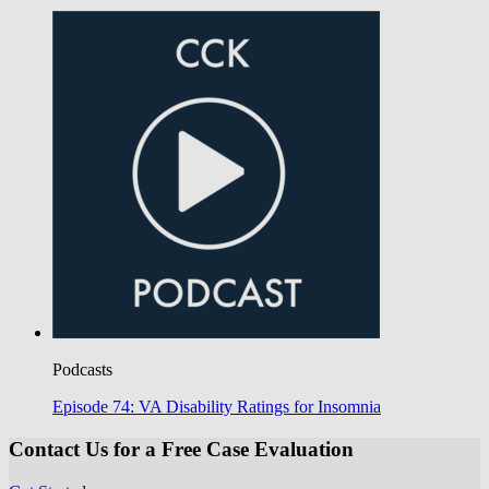
Podcasts
Episode 74: VA Disability Ratings for Insomnia
Contact Us for a Free Case Evaluation