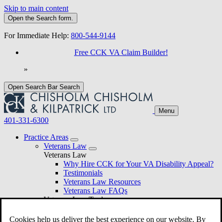
Skip to main content
Open the
Search
form.
For Immediate Help:
800-544-9144
Free CCK VA Claim Builder!
»
Open Search Bar
Search
Menu
401-331-6300
Practice Areas
Veterans Law
Veterans Law
Why Hire CCK for Your VA Disability Appeal?
Testimonials
Veterans Law Resources
Veterans Law FAQs
Veterans Law Tools
VA Disability Calculator
VA Disability Back Pay Calculator
Cookies help us deliver the best experience on our website. By