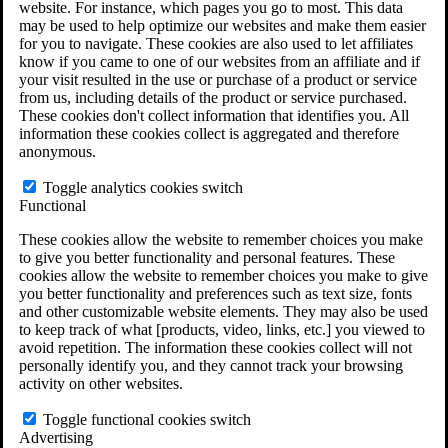
website. For instance, which pages you go to most. This data
Do You Have Long-Term Disability Insurance
may be used to help optimize our websites and make them easier
Coverage?
for you to navigate. These cookies are also used to let affiliates
know if you came to one of our websites from an affiliate and if
your visit resulted in the use or purchase of a product or service
from us, including details of the product or service purchased.
These cookies don't collect information that identifies you. All
information these cookies collect is aggregated and therefore
anonymous.
Toggle analytics cookies switch
Functional
These cookies allow the website to remember choices you make
to give you better functionality and personal features. These
cookies allow the website to remember choices you make to give
you better functionality and preferences such as text size, fonts
and other customizable website elements. They may also be used
to keep track of what [products, video, links, etc.] you viewed to
avoid repetition. The information these cookies collect will not
personally identify you, and they cannot track your browsing
activity on other websites.
Do You Qualify for Long Term Disability
Benefits?
Toggle functional cookies switch
ERISA Law
Advertising