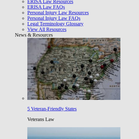
ERISA Law Resources
ERISA Law FAQs
Personal Injury Law Resources
Personal Injury Law FAQs
Legal Terminology Glossary
View All Resources
News & Resources
5 Veteran-Friendly States
Veterans Law