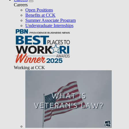
Careers
Open Positions
Benefits at CCK
Summer Associate Program
Undergraduate Internships
Working at CCK