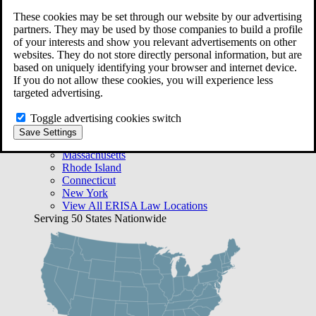
Free Case Evaluation
These cookies may be set through our website by our advertising
Bequest Management
partners. They may be used by those companies to build a profile
Areas We Serve
of your interests and show you relevant advertisements on other
VA Lawyer Locations
websites. They do not store directly personal information, but are
Texas
based on uniquely identifying your browser and internet device.
Florida
If you do not allow these cookies, you will experience less
Georgia
targeted advertising.
California
Rhode Island
Toggle advertising cookies switch
View All VA Law Locations
Save Settings
ERISA Lawyer Locations
Massachusetts
Rhode Island
Connecticut
New York
View All ERISA Law Locations
Serving 50 States Nationwide