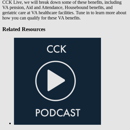
CCK Live, we will break down some of these benefits, including
VA pension, Aid and Attendance, Housebound benefits, and
geriatric care at VA healthcare facilities. Tune in to learn more about
how you can qualify for these VA benefits.
Related Resources