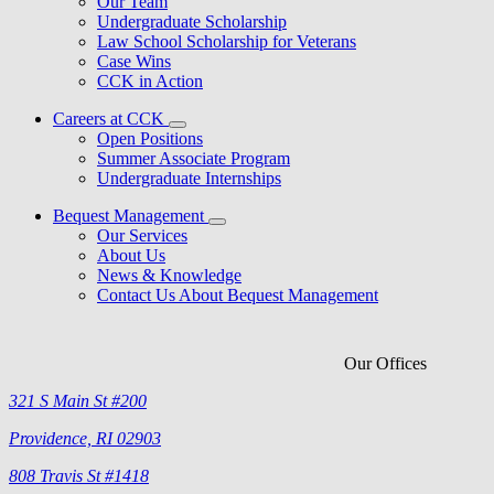
Our Team
Undergraduate Scholarship
Law School Scholarship for Veterans
Case Wins
CCK in Action
Careers at CCK
Open Positions
Summer Associate Program
Undergraduate Internships
Bequest Management
Our Services
About Us
News & Knowledge
Contact Us About Bequest Management
Our Offices
321 S Main St #200
Providence, RI 02903
808 Travis St #1418