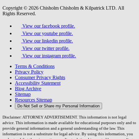
Copyright © 2026 Chisholm Chisholm & Kilpatrick LTD.
All
Rights Reserved.
View our facebook profile.
View our youtube profile.
View our linkedin profile.
View our twitter profile.
View our instagram profile.
Terms & Conditions
Privacy Policy
Consumer Privacy Rights
Accessibility Statement
Blog Archive
Sitemap
Resources Sitemap
Do Not Sell or Share my Personal Information
Disclaimer: ATTORNEY ADVERTISEMENT. This information is not legal
advice. This information is made available for educational purposes only and to
provide general information and a general understanding of the law. This
information is not a substitute for legal advice. By using this information, you