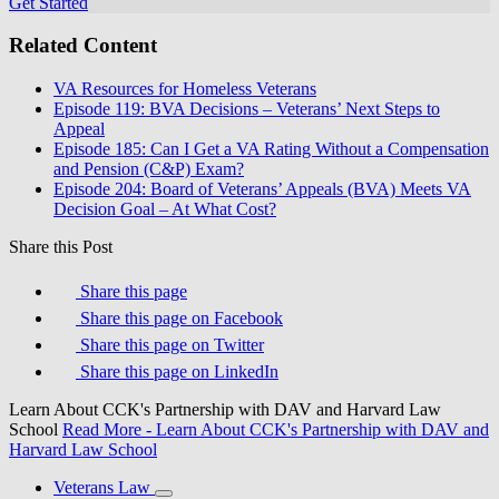
Get Started
Related Content
VA Resources for Homeless Veterans
Episode 119: BVA Decisions – Veterans’ Next Steps to
Appeal
Episode 185: Can I Get a VA Rating Without a Compensation
and Pension (C&P) Exam?
Episode 204: Board of Veterans’ Appeals (BVA) Meets VA
Decision Goal – At What Cost?
Share this Post
Share this page
Share this page on Facebook
Share this page on Twitter
Share this page on LinkedIn
Learn About CCK's Partnership with DAV and Harvard Law
School
Read More
- Learn About CCK's Partnership with DAV and
Harvard Law School
Veterans Law