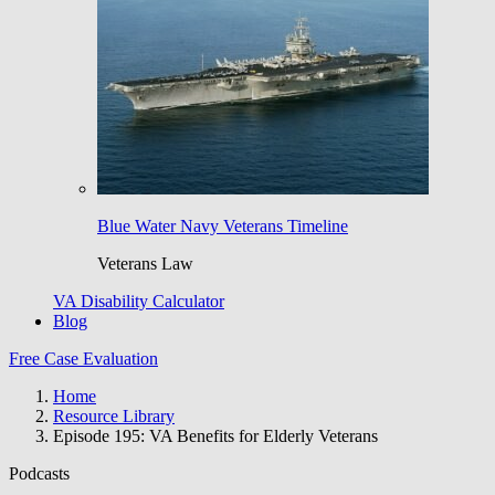
Blue Water Navy Veterans Timeline
Veterans Law
VA Disability Calculator
Blog
Free Case Evaluation
Home
Resource Library
Episode 195: VA Benefits for Elderly Veterans
Podcasts