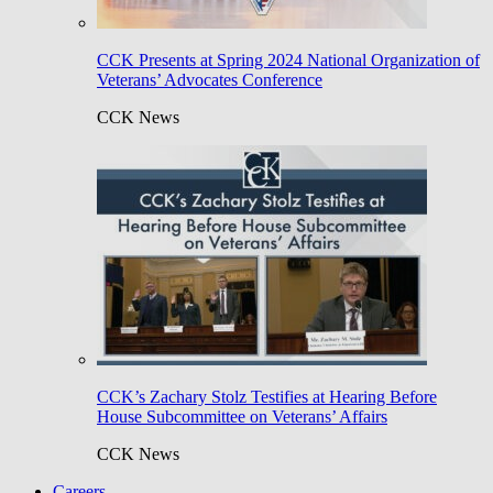
CCK Presents at Spring 2024 National Organization of
Veterans’ Advocates Conference
CCK News
CCK’s Zachary Stolz Testifies at Hearing Before
House Subcommittee on Veterans’ Affairs
CCK News
Careers