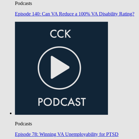
Podcasts
Episode 140: Can VA Reduce a 100% VA Disability Rating?
Podcasts
Episode 78: Winning VA Unemployability for PTSD