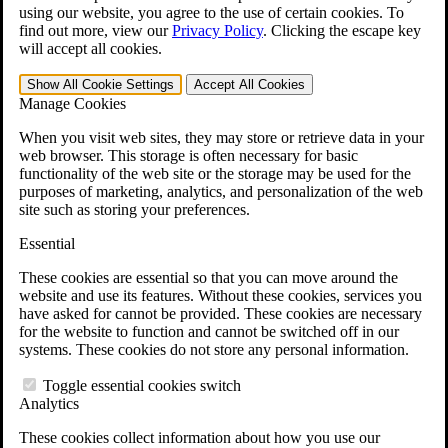
VA Claims and Appeals Interactive Tool
using our website, you agree to the use of certain cookies. To
Military Burn Pit Locations
find out more, view our
Privacy Policy
.
Clicking the escape key
Agent Orange Locations
will accept all cookies.
VA Claim Builder
Free Case Evaluation
Show All
Cookie Settings
Accept All
Cookies
ERISA Law
Manage Cookies
ERISA & Long-Term Disability
ERISA Law & Litigation Resources
When you visit web sites, they may store or retrieve data in your
ERISA Law FAQs
web browser. This storage is often necessary for basic
Other Litigation
functionality of the web site or the storage may be used for the
LTD Benefits Payout Calculator
purposes of marketing, analytics, and personalization of the web
All ERISA Law & Litigation
site such as storing your preferences.
News & Resources
Essential
These cookies are essential so that you can move around the
website and use its features. Without these cookies, services you
have asked for cannot be provided. These cookies are necessary
for the website to function and cannot be switched off in our
systems. These cookies do not store any personal information.
Toggle essential cookies switch
Analytics
These cookies collect information about how you use our