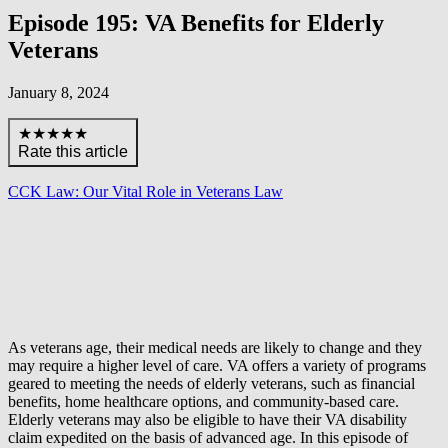
Episode 195: VA Benefits for Elderly
Veterans
January 8, 2024
★★★★★
Rate this article
CCK Law: Our Vital Role in Veterans Law
As veterans age, their medical needs are likely to change and they
may require a higher level of care. VA offers a variety of programs
geared to meeting the needs of elderly veterans, such as financial
benefits, home healthcare options, and community-based care.
Elderly veterans may also be eligible to have their VA disability
claim expedited on the basis of advanced age. In this episode of