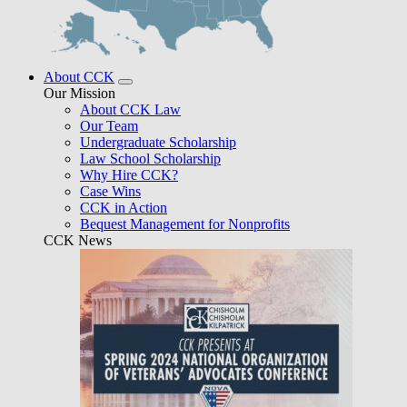
About CCK
Our Mission
About CCK Law
Our Team
Undergraduate Scholarship
Law School Scholarship
Why Hire CCK?
Case Wins
CCK in Action
Bequest Management for Nonprofits
CCK News