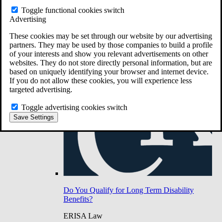
Do You Have Long-Term Disability Insurance
Toggle functional cookies switch
Coverage?
Advertising
These cookies may be set through our website by our advertising
partners. They may be used by those companies to build a profile
of your interests and show you relevant advertisements on other
websites. They do not store directly personal information, but are
based on uniquely identifying your browser and internet device.
If you do not allow these cookies, you will experience less
targeted advertising.
Toggle advertising cookies switch
Save Settings
Do You Qualify for Long Term Disability
Benefits?
ERISA Law