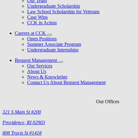
Our Team
Undergraduate Scholarship
Law School Scholarship for Veterans
Case Wins
CCK in Action
Careers at CCK
Open Positions
Summer Associate Program
Undergraduate Internships
Bequest Management
Our Services
About Us
News & Knowledge
Contact Us About Bequest Management
Our Offices
321 S Main St #200
Providence, RI 02903
808 Travis St #1418