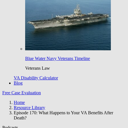
Blue Water Navy Veterans Timeline
Veterans Law
VA Disability Calculator
Blog
Free Case Evaluation
Home
Resource Library
Episode 170: What Happens to Your VA Benefits After
Death?
Podcasts