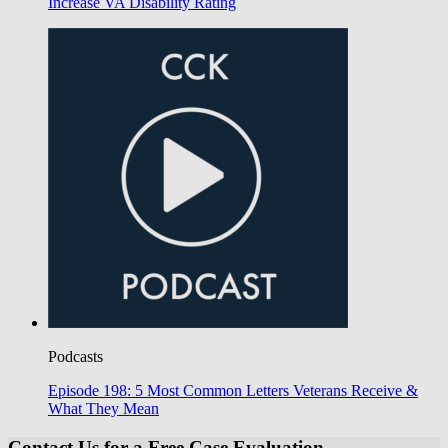
Increase VA Disability Rating
Podcasts
Episode 198: 5 Most Common Letters Veterans Receive &
What They Mean
Contact Us for a Free Case Evaluation