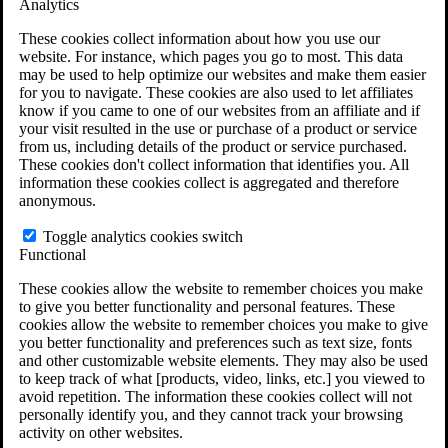
Analytics
VA Claims and Appeals Interactive Tool
Military Burn Pit Locations
These cookies collect information about how you use our
Agent Orange Locations
website. For instance, which pages you go to most. This data
VA Claim Builder
may be used to help optimize our websites and make them easier
Free Case Evaluation
for you to navigate. These cookies are also used to let affiliates
ERISA Law
know if you came to one of our websites from an affiliate and if
ERISA & Long-Term Disability
your visit resulted in the use or purchase of a product or service
ERISA Law & Litigation Resources
from us, including details of the product or service purchased.
ERISA Law FAQs
These cookies don't collect information that identifies you. All
Other Litigation
information these cookies collect is aggregated and therefore
LTD Benefits Payout Calculator
anonymous.
All ERISA Law & Litigation
News & Resources
Toggle analytics cookies switch
Functional
These cookies allow the website to remember choices you make
to give you better functionality and personal features. These
cookies allow the website to remember choices you make to give
you better functionality and preferences such as text size, fonts
and other customizable website elements. They may also be used
to keep track of what [products, video, links, etc.] you viewed to
avoid repetition. The information these cookies collect will not
personally identify you, and they cannot track your browsing
activity on other websites.