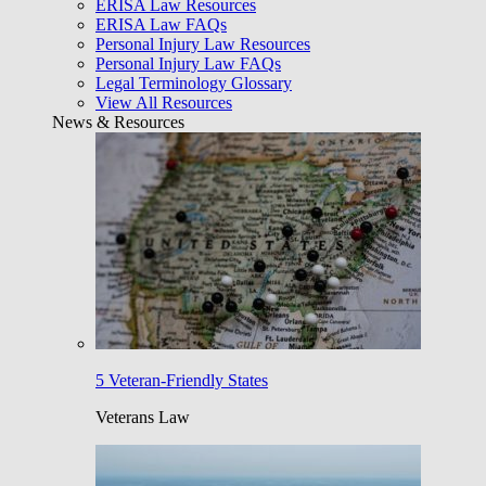
ERISA Law Resources
ERISA Law FAQs
Personal Injury Law Resources
Personal Injury Law FAQs
Legal Terminology Glossary
View All Resources
News & Resources
5 Veteran-Friendly States
Veterans Law