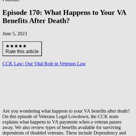
Episode 170: What Happens to Your VA
Benefits After Death?
June 5, 2023
★★★★★
Rate this article
CCK Law: Our Vital Role in Veterans Law
Are you wondering what happens to your VA benefits after death?
On this episode of Veterans Legal Lowdown, the CCK team
explains what happens to VA payments when a veteran passes
away. We also review types of benefits available for surviving
dependents of disabled veterans. These include Dependency and