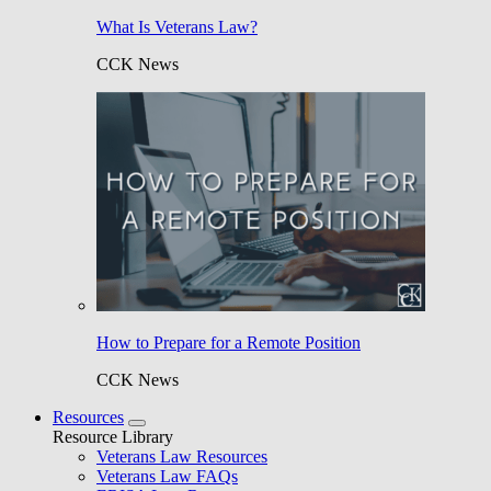
What Is Veterans Law?
CCK News
How to Prepare for a Remote Position
CCK News
Resources
Resource Library
Veterans Law Resources
Veterans Law FAQs