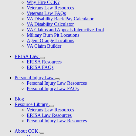
Why Hire CCK?
Veterans Law Resources
Veterans Law FAQs
VA Disability Back Pay Calculator
VA Disability Calculator
VA Claims and Appeals Interactive Tool
Military Burn Pit Locations
Agent Orange Locations
VA Claim Builder
ERISA Law
ERISA Resources
ERISA FAQs
Personal Injury Law
Personal Injury Law Resources
Personal Injury Law FAQs
Blog
Resource Library
Veterans Law Resources
ERISA Law Resources
Personal Injury Law Resources
About CCK