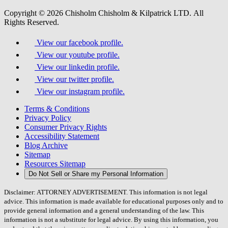
Copyright © 2026 Chisholm Chisholm & Kilpatrick LTD.
All
Rights Reserved.
View our facebook profile.
View our youtube profile.
View our linkedin profile.
View our twitter profile.
View our instagram profile.
Terms & Conditions
Privacy Policy
Consumer Privacy Rights
Accessibility Statement
Blog Archive
Sitemap
Resources Sitemap
Do Not Sell or Share my Personal Information
Disclaimer: ATTORNEY ADVERTISEMENT. This information is not legal
advice. This information is made available for educational purposes only and to
provide general information and a general understanding of the law. This
information is not a substitute for legal advice. By using this information, you