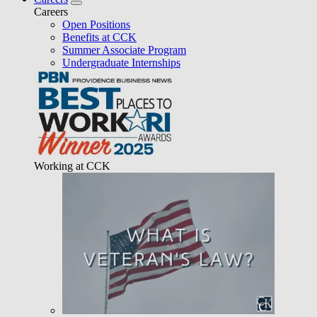
Careers
Open Positions
Benefits at CCK
Summer Associate Program
Undergraduate Internships
Working at CCK