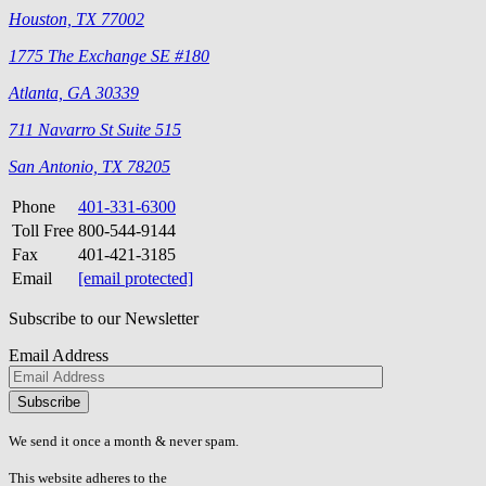
Houston, TX 77002
1775 The Exchange SE #180
Atlanta, GA 30339
711 Navarro St Suite 515
San Antonio, TX 78205
Phone
401-331-6300
Toll Free
800-544-9144
Fax
401-421-3185
Email
[email protected]
Subscribe to our Newsletter
Email Address
Please
don\'t
fill
We send it once a month & never spam.
this
field.
This website adheres to the
W3C’s AA Accessibility guidelines