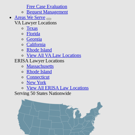
Free Case Evaluation
Bequest Management
Areas We Serve
VA Lawyer Locations
Texas
Florida
Georgia
California
Rhode Island
View All VA Law Locations
ERISA Lawyer Locations
Massachusetts
Rhode Island
Connecticut
New York
View All ERISA Law Locations
Serving 50 States Nationwide