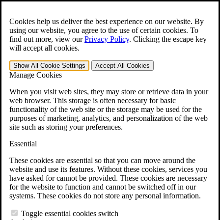
Skip to main content
Open the
Search
form.
Cookies help us deliver the best experience on our website. By
using our website, you agree to the use of certain cookies. To
For Immediate Help:
800-544-9144
find out more, view our
Privacy Policy
.
Clicking the escape key
will accept all cookies.
Free CCK VA Claim Builder!
Show All
Cookie Settings
Accept All
Cookies
»
Manage Cookies
Open Search Bar
Search
When you visit web sites, they may store or retrieve data in your
web browser. This storage is often necessary for basic
functionality of the web site or the storage may be used for the
Menu
purposes of marketing, analytics, and personalization of the web
401-331-6300
site such as storing your preferences.
Practice Areas
Essential
Veterans Law
Veterans Law
These cookies are essential so that you can move around the
Why Hire CCK for Your VA Disability Appeal?
website and use its features. Without these cookies, services you
Testimonials
have asked for cannot be provided. These cookies are necessary
Veterans Law Resources
for the website to function and cannot be switched off in our
Veterans Law FAQs
systems. These cookies do not store any personal information.
Veterans Law Tools
VA Disability Calculator
Toggle essential cookies switch
VA Disability Back Pay Calculator