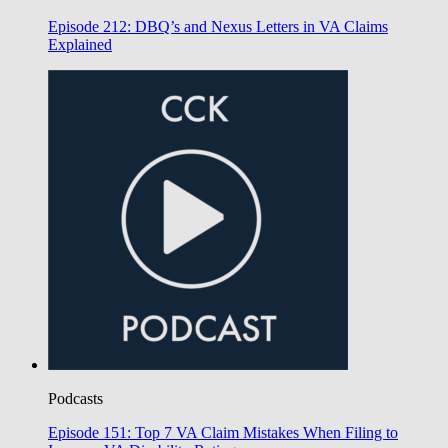
Episode 212: DBQ’s and Nexus Letters in VA Claims
Explained
Podcasts
Episode 151: Top 7 VA Claim Mistakes When Filing to