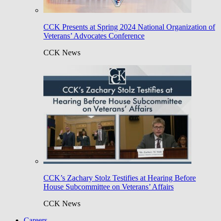
CCK Presents at Spring 2024 National Organization of
Veterans’ Advocates Conference
CCK News
CCK’s Zachary Stolz Testifies at Hearing Before
House Subcommittee on Veterans’ Affairs
CCK News
Careers