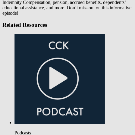
Indemnity Compensation, pension, accrued benefits, dependents’
educational assistance, and more. Don’t miss out on this informative
episode!
Related Resources
Podcasts