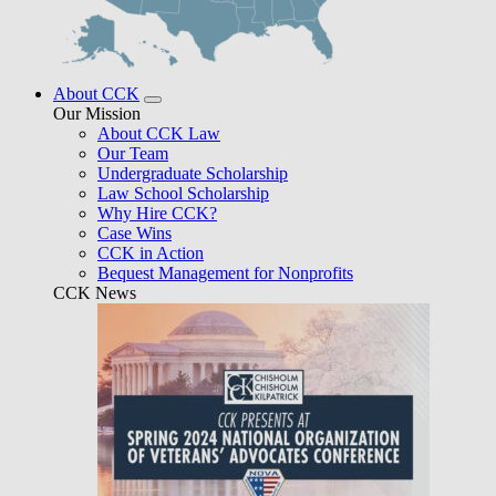
About CCK
Our Mission
About CCK Law
Our Team
Undergraduate Scholarship
Law School Scholarship
Why Hire CCK?
Case Wins
CCK in Action
Bequest Management for Nonprofits
CCK News