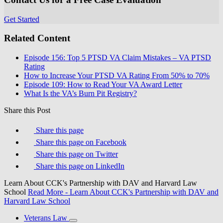
Get Started
Related Content
Episode 156: Top 5 PTSD VA Claim Mistakes – VA PTSD
Rating
How to Increase Your PTSD VA Rating From 50% to 70%
Episode 109: How to Read Your VA Award Letter
What Is the VA’s Burn Pit Registry?
Share this Post
Share this page
Share this page on Facebook
Share this page on Twitter
Share this page on LinkedIn
Learn About CCK's Partnership with DAV and Harvard Law
School
Read More
- Learn About CCK's Partnership with DAV and
Harvard Law School
Veterans Law