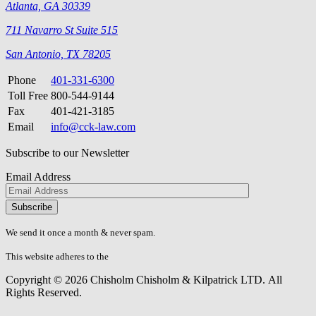
Atlanta, GA 30339
711 Navarro St Suite 515
San Antonio, TX 78205
Phone
401-331-6300
Toll Free
800-544-9144
Fax
401-421-3185
Email
info@cck-law.com
Subscribe to our Newsletter
Email Address
Please
don\'t
fill
We send it once a month & never spam.
this
field.
This website adheres to the
W3C’s AA Accessibility guidelines
Copyright © 2026 Chisholm Chisholm & Kilpatrick LTD.
All
Rights Reserved.