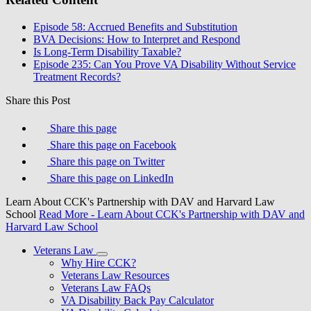
Episode 58: Accrued Benefits and Substitution
BVA Decisions: How to Interpret and Respond
Is Long-Term Disability Taxable?
Episode 235: Can You Prove VA Disability Without Service
Treatment Records?
Share this Post
Share this page
Share this page on Facebook
Share this page on Twitter
Share this page on LinkedIn
Learn About CCK's Partnership with DAV and Harvard Law
School
Read More
- Learn About CCK's Partnership with DAV and
Harvard Law School
Veterans Law
Why Hire CCK?
Veterans Law Resources
Veterans Law FAQs
VA Disability Back Pay Calculator