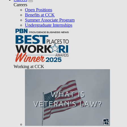
Careers
Open Positions
Benefits at CCK
Summer Associate Program
Undergraduate Internships
Working at CCK