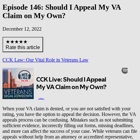
Episode 146: Should I Appeal My VA
Claim on My Own?
December 12, 2022
★★★★★
Rate this article
CCK Law: Our Vital Role in Veterans Law
When your VA claim is denied, or you are not satisfied with your
rating, you have the option to appeal the decision. However, the VA
appeals process can be confusing. Mistakes such as not submitting
sufficient evidence, incorrectly filling out forms, missing deadlines,
and more can affect the success of your case. While veterans can file
appeals without help from an attorney or accredited representative,