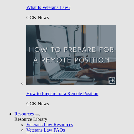
What Is Veterans Law?
CCK News
How to Prepare for a Remote Position
CCK News
Resources
Resource Library
Veterans Law Resources
Veterans Law FAQs