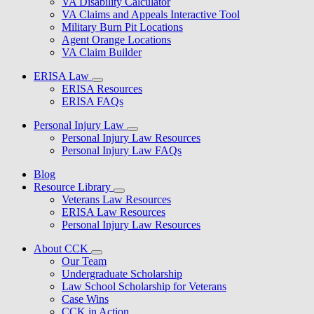
VA Disability Calculator
VA Claims and Appeals Interactive Tool
Military Burn Pit Locations
Agent Orange Locations
VA Claim Builder
ERISA Law
ERISA Resources
ERISA FAQs
Personal Injury Law
Personal Injury Law Resources
Personal Injury Law FAQs
Blog
Resource Library
Veterans Law Resources
ERISA Law Resources
Personal Injury Law Resources
About CCK
Our Team
Undergraduate Scholarship
Law School Scholarship for Veterans
Case Wins
CCK in Action