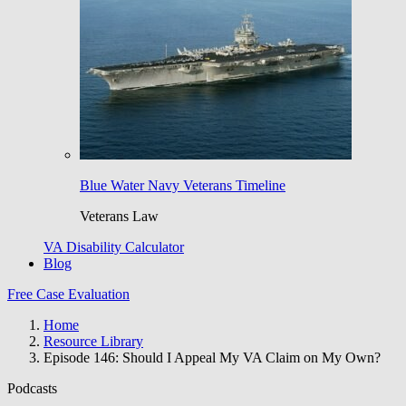
Blue Water Navy Veterans Timeline
Veterans Law
VA Disability Calculator
Blog
Free Case Evaluation
Home
Resource Library
Episode 146: Should I Appeal My VA Claim on My Own?
Podcasts