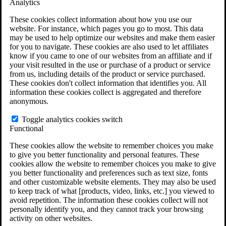
Analytics
VA Claims and Appeals Interactive Tool
Military Burn Pit Locations
These cookies collect information about how you use our
Agent Orange Locations
website. For instance, which pages you go to most. This data
VA Claim Builder
may be used to help optimize our websites and make them easier
Free Case Evaluation
for you to navigate. These cookies are also used to let affiliates
ERISA Law
know if you came to one of our websites from an affiliate and if
ERISA & Long-Term Disability
your visit resulted in the use or purchase of a product or service
ERISA Law & Litigation Resources
from us, including details of the product or service purchased.
ERISA Law FAQs
These cookies don't collect information that identifies you. All
Other Litigation
information these cookies collect is aggregated and therefore
LTD Benefits Payout Calculator
anonymous.
All ERISA Law & Litigation
News & Resources
Toggle analytics cookies switch
Functional
These cookies allow the website to remember choices you make
to give you better functionality and personal features. These
cookies allow the website to remember choices you make to give
you better functionality and preferences such as text size, fonts
and other customizable website elements. They may also be used
to keep track of what [products, video, links, etc.] you viewed to
avoid repetition. The information these cookies collect will not
personally identify you, and they cannot track your browsing
activity on other websites.