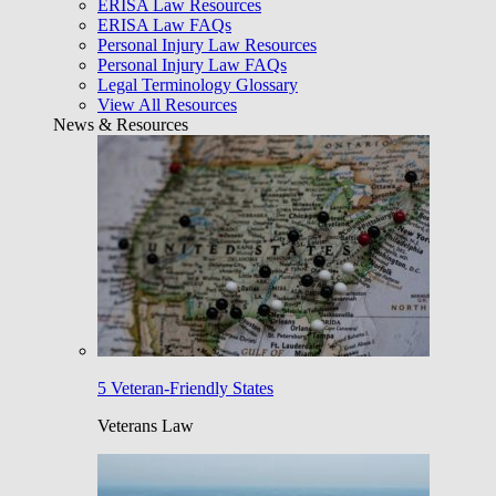
ERISA Law Resources
ERISA Law FAQs
Personal Injury Law Resources
Personal Injury Law FAQs
Legal Terminology Glossary
View All Resources
News & Resources
5 Veteran-Friendly States
Veterans Law