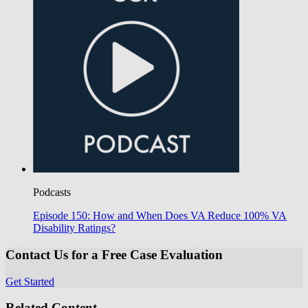
Podcasts
Episode 150: How and When Does VA Reduce 100% VA
Disability Ratings?
Contact Us for a Free Case Evaluation
Get Started
Related Content