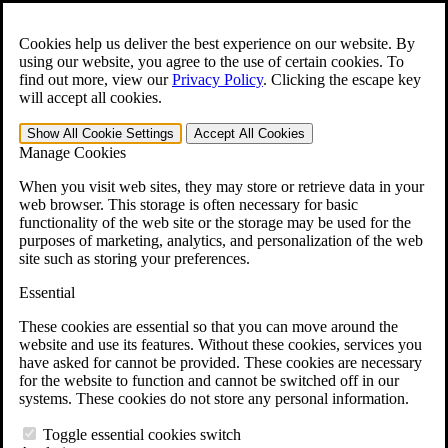
Skip to main content
Open the
Search
form.
Cookies help us deliver the best experience on our website. By
using our website, you agree to the use of certain cookies. To
For Immediate Help:
800-544-9144
find out more, view our
Privacy Policy
.
Clicking the escape key
will accept all cookies.
Free CCK VA Claim Builder!
Show All
Cookie Settings
Accept All
Cookies
»
Manage Cookies
Open Search Bar
Search
When you visit web sites, they may store or retrieve data in your
web browser. This storage is often necessary for basic
functionality of the web site or the storage may be used for the
Menu
purposes of marketing, analytics, and personalization of the web
401-331-6300
site such as storing your preferences.
Practice Areas
Essential
Veterans Law
Veterans Law
These cookies are essential so that you can move around the
Why Hire CCK for Your VA Disability Appeal?
website and use its features. Without these cookies, services you
Testimonials
have asked for cannot be provided. These cookies are necessary
Veterans Law Resources
for the website to function and cannot be switched off in our
Veterans Law FAQs
systems. These cookies do not store any personal information.
Veterans Law Tools
VA Disability Calculator
Toggle essential cookies switch
VA Disability Back Pay Calculator