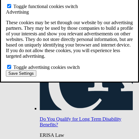
Do You Have Long-Term Disability Insurance
Toggle functional cookies switch
Coverage?
Advertising
These cookies may be set through our website by our advertising
partners. They may be used by those companies to build a profile
of your interests and show you relevant advertisements on other
websites. They do not store directly personal information, but are
based on uniquely identifying your browser and internet device.
If you do not allow these cookies, you will experience less
targeted advertising.
Toggle advertising cookies switch
Save Settings
Do You Qualify for Long Term Disability
Benefits?
ERISA Law