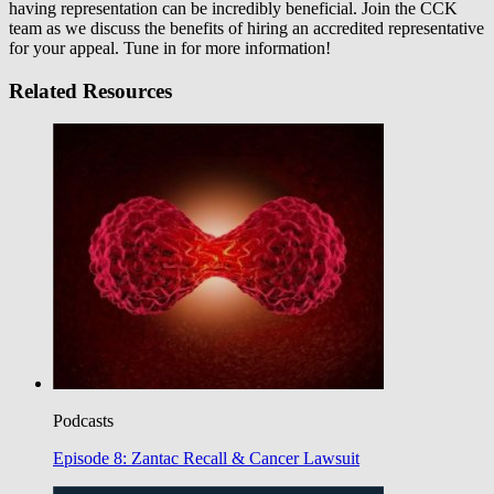
having representation can be incredibly beneficial. Join the CCK
team as we discuss the benefits of hiring an accredited representative
for your appeal. Tune in for more information!
Related Resources
Podcasts
Episode 8: Zantac Recall & Cancer Lawsuit