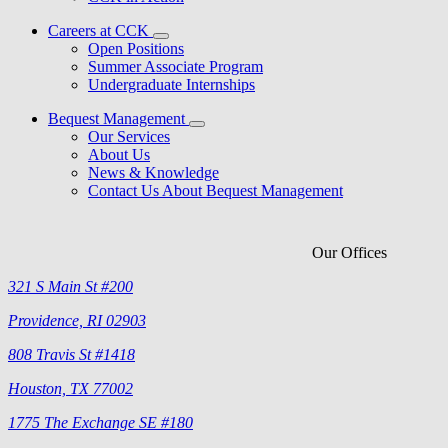
Careers at CCK
Open Positions
Summer Associate Program
Undergraduate Internships
Bequest Management
Our Services
About Us
News & Knowledge
Contact Us About Bequest Management
Our Offices
321 S Main St #200
Providence, RI 02903
808 Travis St #1418
Houston, TX 77002
1775 The Exchange SE #180