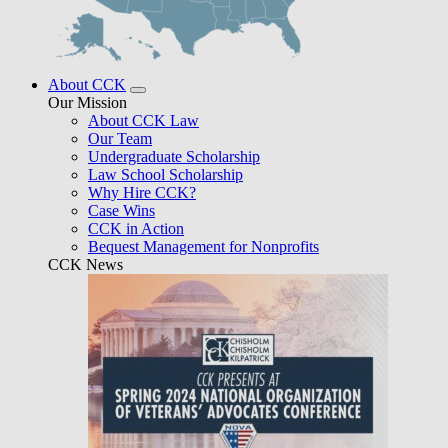
About CCK
Our Mission
About CCK Law
Our Team
Undergraduate Scholarship
Law School Scholarship
Why Hire CCK?
Case Wins
CCK in Action
Bequest Management for Nonprofits
CCK News