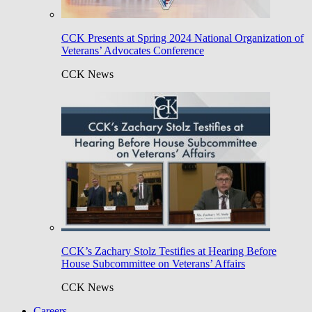
CCK Presents at Spring 2024 National Organization of
Veterans’ Advocates Conference
CCK News
CCK’s Zachary Stolz Testifies at Hearing Before
House Subcommittee on Veterans’ Affairs
CCK News
Careers