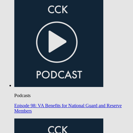
Podcasts
Episode 98: VA Benefits for National Guard and Reserve
Members