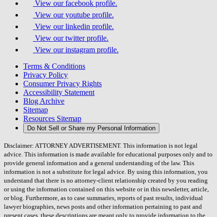
View our facebook profile.
View our youtube profile.
View our linkedin profile.
View our twitter profile.
View our instagram profile.
Terms & Conditions
Privacy Policy
Consumer Privacy Rights
Accessibility Statement
Blog Archive
Sitemap
Resources Sitemap
Do Not Sell or Share my Personal Information
Disclaimer: ATTORNEY ADVERTISEMENT. This information is not legal
advice. This information is made available for educational purposes only and to
provide general information and a general understanding of the law. This
information is not a substitute for legal advice. By using this information, you
understand that there is no attorney-client relationship created by you reading
or using the information contained on this website or in this newsletter, article,
or blog. Furthermore, as to case summaries, reports of past results, individual
lawyer biographies, news posts and other information pertaining to past and
present cases, these descriptions are meant only to provide information to the