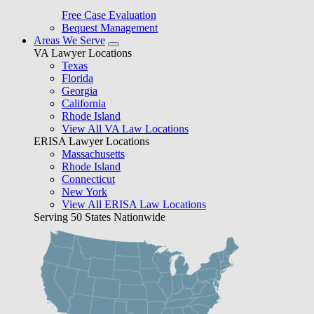
Free Case Evaluation
Bequest Management
Areas We Serve
VA Lawyer Locations
Texas
Florida
Georgia
California
Rhode Island
View All VA Law Locations
ERISA Lawyer Locations
Massachusetts
Rhode Island
Connecticut
New York
View All ERISA Law Locations
Serving 50 States Nationwide