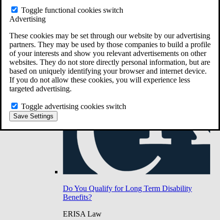
Do You Have Long-Term Disability Insurance
Toggle functional cookies switch
Coverage?
Advertising
These cookies may be set through our website by our advertising
partners. They may be used by those companies to build a profile
of your interests and show you relevant advertisements on other
websites. They do not store directly personal information, but are
based on uniquely identifying your browser and internet device.
If you do not allow these cookies, you will experience less
targeted advertising.
Toggle advertising cookies switch
Save Settings
Do You Qualify for Long Term Disability
Benefits?
ERISA Law