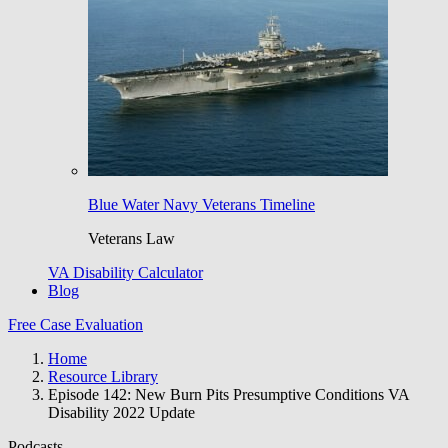
Blue Water Navy Veterans Timeline
Veterans Law
VA Disability Calculator
Blog
Free Case Evaluation
Home
Resource Library
Episode 142: New Burn Pits Presumptive Conditions VA
Disability 2022 Update
Podcasts