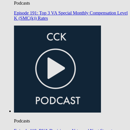
Podcasts
Episode 191: Top 3 VA Special Monthly Compensation Level
K (SMC(k)) Rates
Podcasts