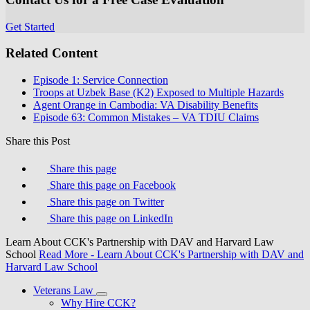
Get Started
Related Content
Episode 1: Service Connection
Troops at Uzbek Base (K2) Exposed to Multiple Hazards
Agent Orange in Cambodia: VA Disability Benefits
Episode 63: Common Mistakes – VA TDIU Claims
Share this Post
Share this page
Share this page on Facebook
Share this page on Twitter
Share this page on LinkedIn
Learn About CCK's Partnership with DAV and Harvard Law
School
Read More
- Learn About CCK's Partnership with DAV and
Harvard Law School
Veterans Law
Why Hire CCK?