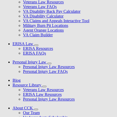
Veterans Law Resources
Veterans Law FAQs
VA Disability Back Pay Calculator
VA Disability Calculator
VA Claims and Appeals Interactive Tool
Military Burn Pit Locations
Agent Orange Locations
VA Claim Builder
ERISA Law
ERISA Resources
ERISA FAQs
Personal Injury Law
Personal Injury Law Resources
Personal Injury Law FAQs
Blog
Resource Library
Veterans Law Resources
ERISA Law Resources
Personal Injury Law Resources
About CCK
Our Team