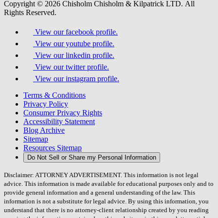
Copyright © 2026 Chisholm Chisholm & Kilpatrick LTD.
All
Rights Reserved.
View our facebook profile.
View our youtube profile.
View our linkedin profile.
View our twitter profile.
View our instagram profile.
Terms & Conditions
Privacy Policy
Consumer Privacy Rights
Accessibility Statement
Blog Archive
Sitemap
Resources Sitemap
Do Not Sell or Share my Personal Information
Disclaimer: ATTORNEY ADVERTISEMENT. This information is not legal
advice. This information is made available for educational purposes only and to
provide general information and a general understanding of the law. This
information is not a substitute for legal advice. By using this information, you
understand that there is no attorney-client relationship created by you reading