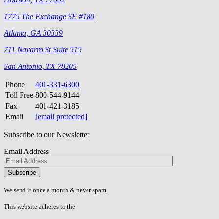
1775 The Exchange SE #180
Atlanta, GA 30339
711 Navarro St Suite 515
San Antonio, TX 78205
Phone
401-331-6300
Toll Free
800-544-9144
Fax
401-421-3185
Email
[email protected]
Subscribe to our Newsletter
Email Address
Please
don\'t
fill
We send it once a month & never spam.
this
field.
This website adheres to the
W3C’s AA Accessibility guidelines