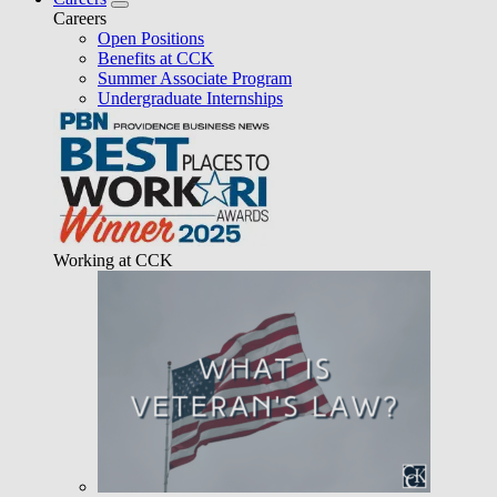
Careers
Open Positions
Benefits at CCK
Summer Associate Program
Undergraduate Internships
Working at CCK