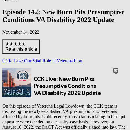
Episode 142: New Burn Pits Presumptive
Conditions VA Disability 2022 Update
November 14, 2022
★★★★★
Rate this article
CCK Law: Our Vital Role in Veterans Law
On this episode of Veterans Legal Lowdown, the CCK team is
discussing the newly established VA presumptions for veterans
affected by burn pits. Until recently, most claims relating to burn pit
exposure were decided on a case-by-case basis. However, on
August 10, 2022, the PACT Act was officially signed into law. The