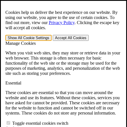
Skip to main content
Open the
Search
form.
Cookies help us deliver the best experience on our website. By
using our website, you agree to the use of certain cookies. To
For Immediate Help:
800-544-9144
find out more, view our
Privacy Policy
.
Clicking the escape key
will accept all cookies.
Free CCK VA Claim Builder!
Show All
Cookie Settings
Accept All
Cookies
»
Manage Cookies
Open Search Bar
Search
When you visit web sites, they may store or retrieve data in your
web browser. This storage is often necessary for basic
functionality of the web site or the storage may be used for the
Menu
purposes of marketing, analytics, and personalization of the web
401-331-6300
site such as storing your preferences.
Practice Areas
Essential
Veterans Law
Veterans Law
These cookies are essential so that you can move around the
Why Hire CCK for Your VA Disability Appeal?
website and use its features. Without these cookies, services you
Testimonials
have asked for cannot be provided. These cookies are necessary
Veterans Law Resources
for the website to function and cannot be switched off in our
Veterans Law FAQs
systems. These cookies do not store any personal information.
Veterans Law Tools
VA Disability Calculator
Toggle essential cookies switch
VA Disability Back Pay Calculator