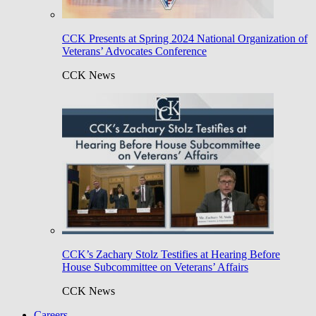
CCK Presents at Spring 2024 National Organization of
Veterans’ Advocates Conference
CCK News
CCK’s Zachary Stolz Testifies at Hearing Before
House Subcommittee on Veterans’ Affairs
CCK News
Careers