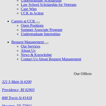
Undergraduate Scholarship
Law School Scholarship for Veterans
Case Wins
CCK in Action
Careers at CCK
Open Positions
Summer Associate Program
Undergraduate Internships
Bequest Management
Our Services
About Us
News & Knowledge
Contact Us About Bequest Management
Our Offices
321 S Main St #200
Providence, RI 02903
808 Travis St #1418
Houston, TX 77002