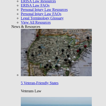
ERISA Law Resources
ERISA Law FAQs
Personal Injury Law Resources
Personal Injury Law FAQs
Legal Terminology Glossary
View All Resources
News & Resources
5 Veteran-Friendly States
Veterans Law