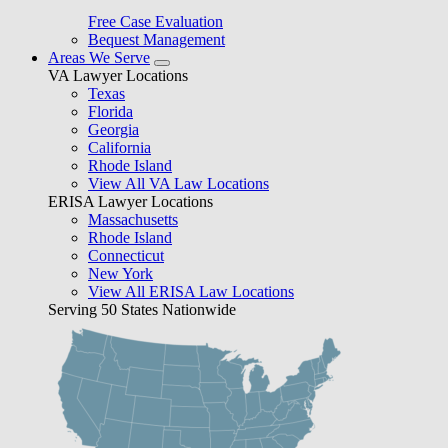
Free Case Evaluation
Bequest Management
Areas We Serve
VA Lawyer Locations
Texas
Florida
Georgia
California
Rhode Island
View All VA Law Locations
ERISA Lawyer Locations
Massachusetts
Rhode Island
Connecticut
New York
View All ERISA Law Locations
Serving 50 States Nationwide