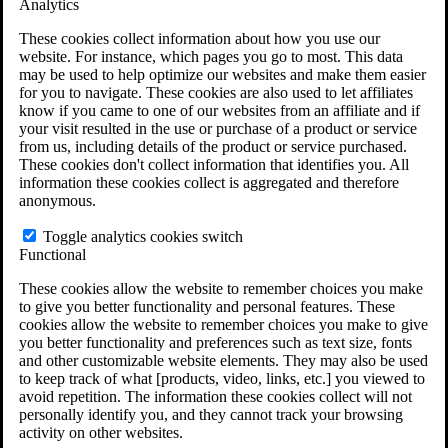
Analytics
VA Claims and Appeals Interactive Tool
Military Burn Pit Locations
These cookies collect information about how you use our
Agent Orange Locations
website. For instance, which pages you go to most. This data
VA Claim Builder
may be used to help optimize our websites and make them easier
Free Case Evaluation
for you to navigate. These cookies are also used to let affiliates
ERISA Law
know if you came to one of our websites from an affiliate and if
ERISA & Long-Term Disability
your visit resulted in the use or purchase of a product or service
ERISA Law & Litigation Resources
from us, including details of the product or service purchased.
ERISA Law FAQs
These cookies don't collect information that identifies you. All
Other Litigation
information these cookies collect is aggregated and therefore
LTD Benefits Payout Calculator
anonymous.
All ERISA Law & Litigation
News & Resources
Toggle analytics cookies switch
Functional
These cookies allow the website to remember choices you make
to give you better functionality and personal features. These
cookies allow the website to remember choices you make to give
you better functionality and preferences such as text size, fonts
and other customizable website elements. They may also be used
to keep track of what [products, video, links, etc.] you viewed to
avoid repetition. The information these cookies collect will not
personally identify you, and they cannot track your browsing
activity on other websites.