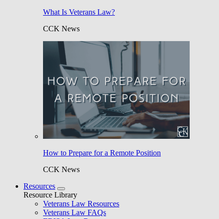
What Is Veterans Law?
CCK News
How to Prepare for a Remote Position
CCK News
Resources
Resource Library
Veterans Law Resources
Veterans Law FAQs