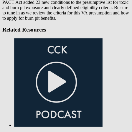
PACT Act added 23 new conditions to the presumptive list for toxic
and burn pit exposure and clearly defined eligibility criteria. Be sure
to tune in as we review the criteria for this VA presumption and how
to apply for burn pit benefits.
Related Resources