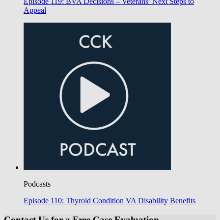
Episode 119: BVA Decisions – Veterans’ Next Steps to
Appeal
Podcasts
Episode 110: Thyroid Condition VA Disability Benefits
Contact Us for a Free Case Evaluation