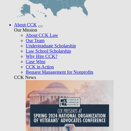
About CCK
Our Mission
About CCK Law
Our Team
Undergraduate Scholarship
Law School Scholarship
Why Hire CCK?
Case Wins
CCK in Action
Bequest Management for Nonprofits
CCK News