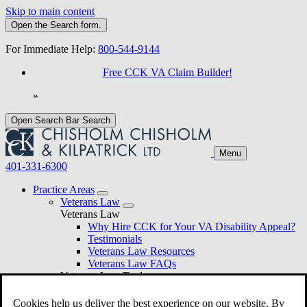
Skip to main content
Open the
Search
form.
For Immediate Help:
800-544-9144
Free CCK VA Claim Builder!
»
Open Search Bar
Search
Menu
401-331-6300
Practice Areas
Veterans Law
Veterans Law
Why Hire CCK for Your VA Disability Appeal?
Testimonials
Veterans Law Resources
Veterans Law FAQs
Veterans Law Tools
VA Disability Calculator
VA Disability Back Pay Calculator
Cookies help us deliver the best experience on our website. By