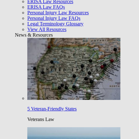
ERISA Law Resources
ERISA Law FAQs
Personal Injury Law Resources
Personal Injury Law FAQs
Legal Terminology Glossary
View All Resources
News & Resources
5 Veteran-Friendly States
Veterans Law