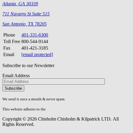
Atlanta, GA 30339
711 Navarro St Suite 515
San Antonio, TX 78205
Phone
401-331-6300
Toll Free
800-544-9144
Fax
401-421-3185
Email
[email protected]
Subscribe to our Newsletter
Email Address
Please
don\'t
fill
We send it once a month & never spam.
this
field.
This website adheres to the
W3C’s AA Accessibility guidelines
Copyright © 2026 Chisholm Chisholm & Kilpatrick LTD.
All
Rights Reserved.