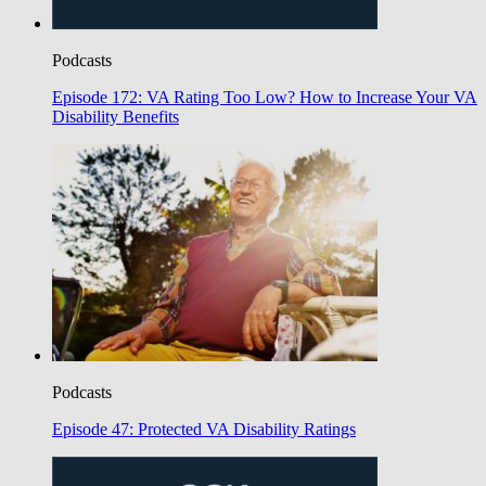
Podcasts
Episode 172: VA Rating Too Low? How to Increase Your VA
Disability Benefits
Podcasts
Episode 47: Protected VA Disability Ratings