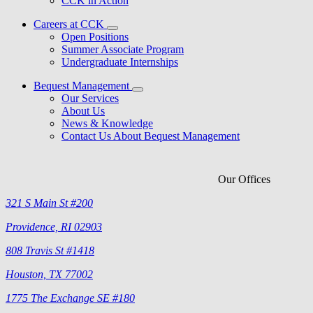
CCK in Action
Careers at CCK
Open Positions
Summer Associate Program
Undergraduate Internships
Bequest Management
Our Services
About Us
News & Knowledge
Contact Us About Bequest Management
Our Offices
321 S Main St #200
Providence, RI 02903
808 Travis St #1418
Houston, TX 77002
1775 The Exchange SE #180