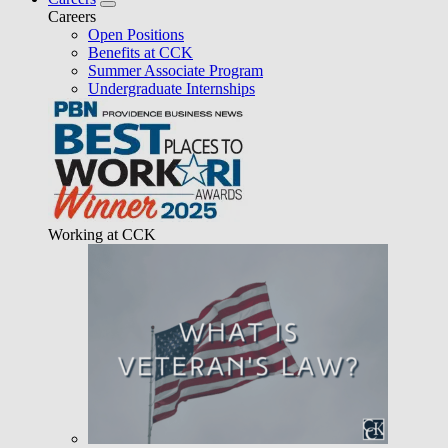
Careers
Open Positions
Benefits at CCK
Summer Associate Program
Undergraduate Internships
Working at CCK