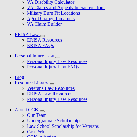
VA Disability Calculator
VA Claims and Appeals Interactive Tool
Military Burn Pit Locations
Agent Orange Locations
VA Claim Builder
ERISA Law
ERISA Resources
ERISA FAQs
Personal Injury Law
Personal Injury Law Resources
Personal Injury Law FAQs
Blog
Resource Library
Veterans Law Resources
ERISA Law Resources
Personal Injury Law Resources
About CCK
Our Team
Undergraduate Scholarship
Law School Scholarship for Veterans
Case Wins