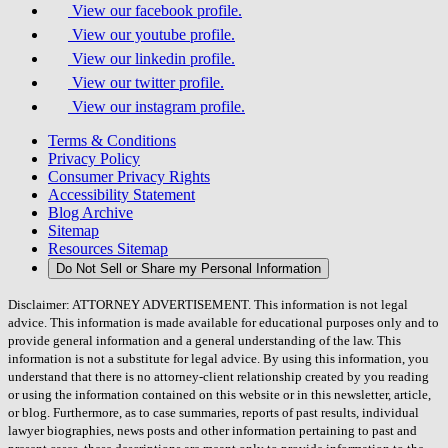
View our facebook profile.
View our youtube profile.
View our linkedin profile.
View our twitter profile.
View our instagram profile.
Terms & Conditions
Privacy Policy
Consumer Privacy Rights
Accessibility Statement
Blog Archive
Sitemap
Resources Sitemap
Do Not Sell or Share my Personal Information
Disclaimer: ATTORNEY ADVERTISEMENT. This information is not legal
advice. This information is made available for educational purposes only and to
provide general information and a general understanding of the law. This
information is not a substitute for legal advice. By using this information, you
understand that there is no attorney-client relationship created by you reading
or using the information contained on this website or in this newsletter, article,
or blog. Furthermore, as to case summaries, reports of past results, individual
lawyer biographies, news posts and other information pertaining to past and