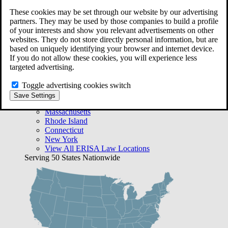
Free Case Evaluation
These cookies may be set through our website by our advertising
Bequest Management
partners. They may be used by those companies to build a profile
Areas We Serve
of your interests and show you relevant advertisements on other
VA Lawyer Locations
websites. They do not store directly personal information, but are
Texas
based on uniquely identifying your browser and internet device.
Florida
If you do not allow these cookies, you will experience less
Georgia
targeted advertising.
California
Rhode Island
Toggle advertising cookies switch
View All VA Law Locations
Save Settings
ERISA Lawyer Locations
Massachusetts
Rhode Island
Connecticut
New York
View All ERISA Law Locations
Serving 50 States Nationwide