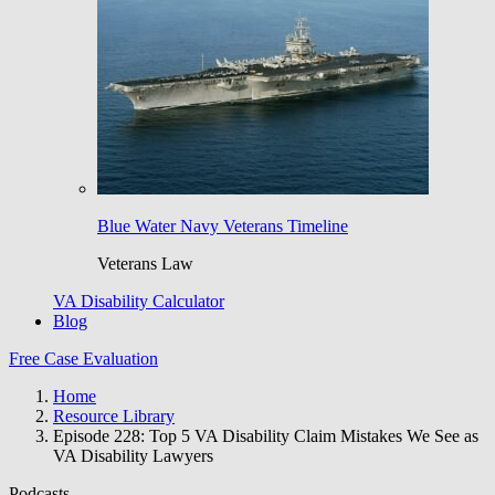
Blue Water Navy Veterans Timeline
Veterans Law
VA Disability Calculator
Blog
Free Case Evaluation
Home
Resource Library
Episode 228: Top 5 VA Disability Claim Mistakes We See as
VA Disability Lawyers
Podcasts