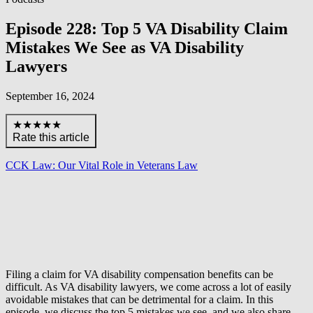
Episode 228: Top 5 VA Disability Claim
Mistakes We See as VA Disability
Lawyers
September 16, 2024
★★★★★
Rate this article
CCK Law: Our Vital Role in Veterans Law
Filing a claim for VA disability compensation benefits can be
difficult. As VA disability lawyers, we come across a lot of easily
avoidable mistakes that can be detrimental for a claim. In this
episode, we discuss the top 5 mistakes we see, and we also share