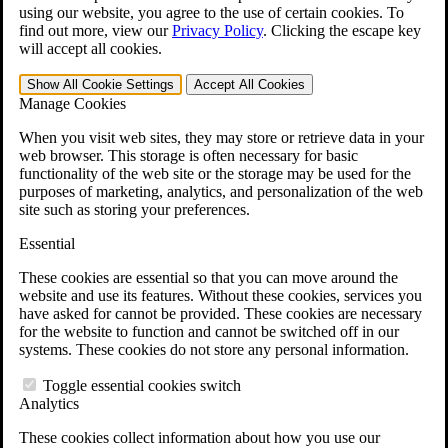
VA Claims and Appeals Interactive Tool
using our website, you agree to the use of certain cookies. To
Military Burn Pit Locations
find out more, view our
Privacy Policy
.
Clicking the escape key
Agent Orange Locations
will accept all cookies.
VA Claim Builder
Free Case Evaluation
Show All
Cookie Settings
Accept All
Cookies
ERISA Law
Manage Cookies
ERISA & Long-Term Disability
ERISA Law & Litigation Resources
When you visit web sites, they may store or retrieve data in your
ERISA Law FAQs
web browser. This storage is often necessary for basic
Other Litigation
functionality of the web site or the storage may be used for the
LTD Benefits Payout Calculator
purposes of marketing, analytics, and personalization of the web
All ERISA Law & Litigation
site such as storing your preferences.
News & Resources
Essential
These cookies are essential so that you can move around the
website and use its features. Without these cookies, services you
have asked for cannot be provided. These cookies are necessary
for the website to function and cannot be switched off in our
systems. These cookies do not store any personal information.
Toggle essential cookies switch
Analytics
These cookies collect information about how you use our