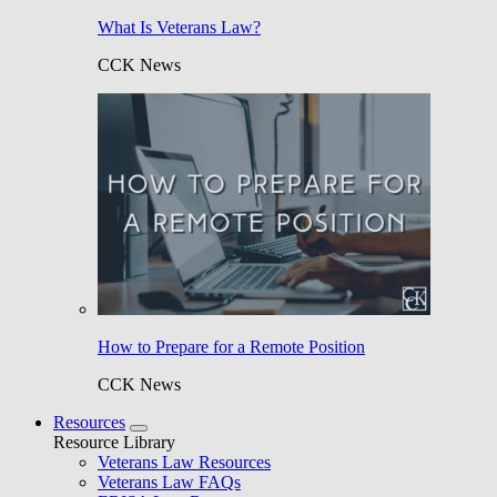
What Is Veterans Law?
CCK News
How to Prepare for a Remote Position
CCK News
Resources
Resource Library
Veterans Law Resources
Veterans Law FAQs