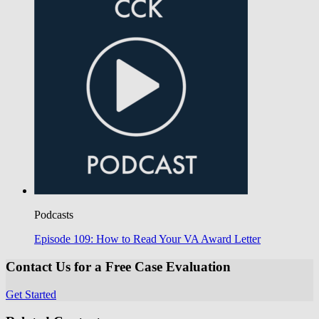
Podcasts
Episode 109: How to Read Your VA Award Letter
Contact Us for a Free Case Evaluation
Get Started