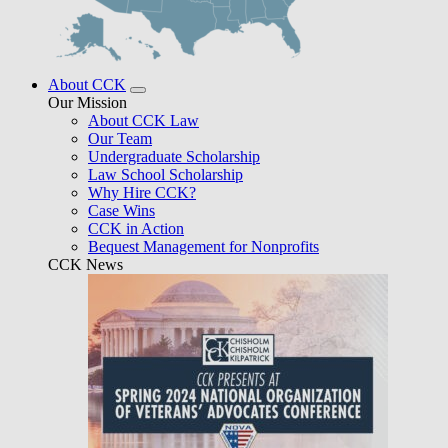
About CCK
Our Mission
About CCK Law
Our Team
Undergraduate Scholarship
Law School Scholarship
Why Hire CCK?
Case Wins
CCK in Action
Bequest Management for Nonprofits
CCK News