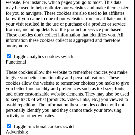
website. For instance, which pages you go to most. This data
Do You Have Long-Term Disability Insurance
may be used to help optimize our websites and make them easier
Coverage?
for you to navigate. These cookies are also used to let affiliates
know if you came to one of our websites from an affiliate and if
your visit resulted in the use or purchase of a product or service
from us, including details of the product or service purchased.
These cookies don't collect information that identifies you. All
information these cookies collect is aggregated and therefore
anonymous.
Toggle analytics cookies switch
Functional
These cookies allow the website to remember choices you make
to give you better functionality and personal features. These
cookies allow the website to remember choices you make to give
you better functionality and preferences such as text size, fonts
and other customizable website elements. They may also be used
to keep track of what [products, video, links, etc.] you viewed to
avoid repetition. The information these cookies collect will not
personally identify you, and they cannot track your browsing
activity on other websites.
Do You Qualify for Long Term Disability
Benefits?
Toggle functional cookies switch
ERISA Law
Advertising