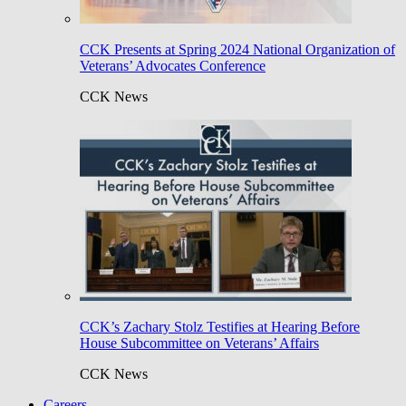
CCK Presents at Spring 2024 National Organization of
Veterans’ Advocates Conference
CCK News
CCK’s Zachary Stolz Testifies at Hearing Before
House Subcommittee on Veterans’ Affairs
CCK News
Careers