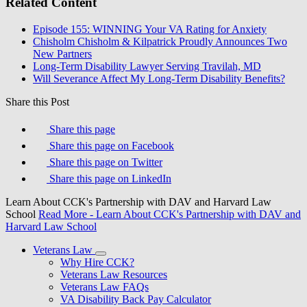
Related Content
Episode 155: WINNING Your VA Rating for Anxiety
Chisholm Chisholm & Kilpatrick Proudly Announces Two
New Partners
Long-Term Disability Lawyer Serving Travilah, MD
Will Severance Affect My Long-Term Disability Benefits?
Share this Post
Share this page
Share this page on Facebook
Share this page on Twitter
Share this page on LinkedIn
Learn About CCK's Partnership with DAV and Harvard Law
School
Read More
- Learn About CCK's Partnership with DAV and
Harvard Law School
Veterans Law
Why Hire CCK?
Veterans Law Resources
Veterans Law FAQs
VA Disability Back Pay Calculator