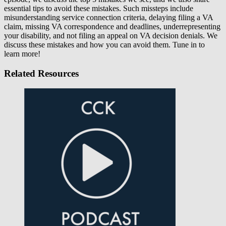
essential tips to avoid these mistakes. Such missteps include
misunderstanding service connection criteria, delaying filing a VA
claim, missing VA correspondence and deadlines, underrepresenting
your disability, and not filing an appeal on VA decision denials. We
discuss these mistakes and how you can avoid them. Tune in to
learn more!
Related Resources