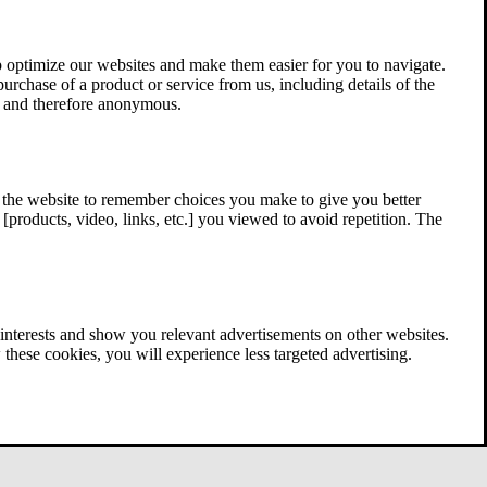
 optimize our websites and make them easier for you to navigate.
 purchase of a product or service from us, including details of the
ed and therefore anonymous.
w the website to remember choices you make to give you better
[products, video, links, etc.] you viewed to avoid repetition. The
interests and show you relevant advertisements on other websites.
these cookies, you will experience less targeted advertising.