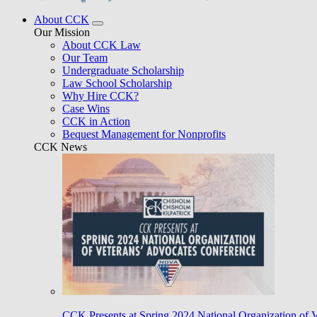
About CCK
Our Mission
About CCK Law
Our Team
Undergraduate Scholarship
Law School Scholarship
Why Hire CCK?
Case Wins
CCK in Action
Bequest Management for Nonprofits
CCK News
CCK Presents at Spring 2024 National Organization of 