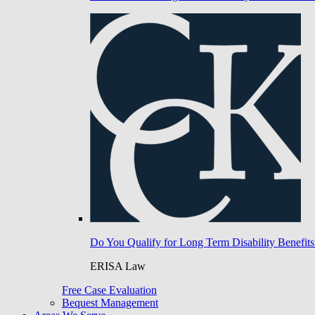
Do You Qualify for Long Term Disability Benefits
ERISA Law
Free Case Evaluation
Bequest Management