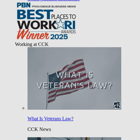
Working at CCK
What Is Veterans Law?
CCK News