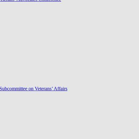
Subcommittee on Veterans’ Affairs