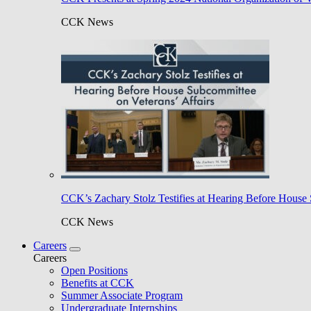
CCK News
CCK’s Zachary Stolz Testifies at Hearing Before House 
CCK News
Careers
Careers
Open Positions
Benefits at CCK
Summer Associate Program
Undergraduate Internships