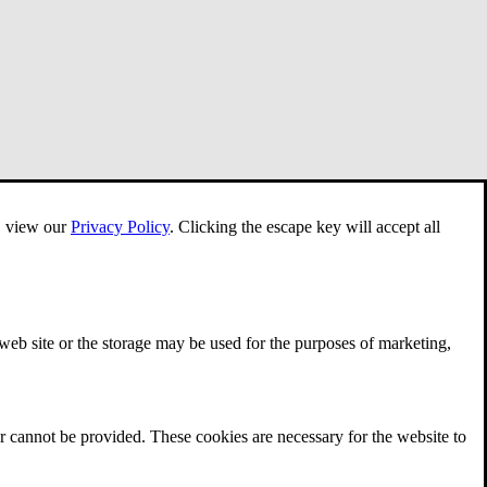
e, view our
Privacy Policy
.
Clicking the escape key will accept all
 web site or the storage may be used for the purposes of marketing,
r cannot be provided. These cookies are necessary for the website to