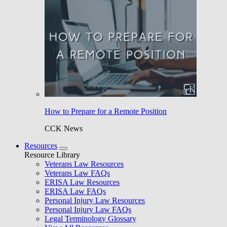
How to Prepare for a Remote Position
CCK News
Resources
Resource Library
Veterans Law Resources
Veterans Law FAQs
ERISA Law Resources
ERISA Law FAQs
Personal Injury Law Resources
Personal Injury Law FAQs
Legal Terminology Glossary