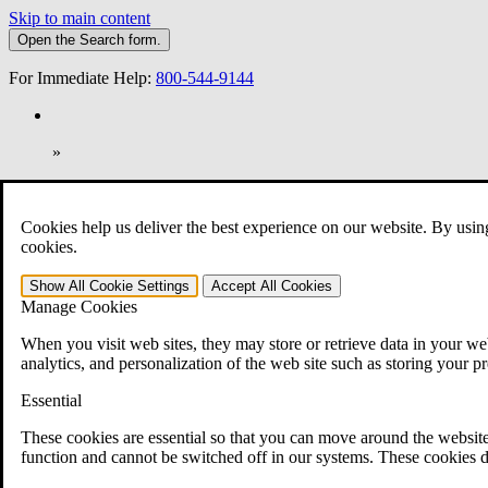
Skip to main content
Open the
Search
form.
For Immediate Help:
800-544-9144
»
Open Search Bar
Search
Cookies help us deliver the best experience on our website. By usin
401-331-6300
cookies.
Practice Areas
Show All
Cookie Settings
Accept All
Cookies
Veterans Law
Manage Cookies
Veterans Law
Why Hire CCK for Your VA Disability Appeal?
When you visit web sites, they may store or retrieve data in your web
Testimonials
analytics, and personalization of the web site such as storing your p
Veterans Law Resources
Veterans Law FAQs
Essential
Veterans Law Tools
VA Disability Calculator
These cookies are essential so that you can move around the website
VA Disability Back Pay Calculator
function and cannot be switched off in our systems. These cookies d
VA Claims and Appeals Interactive Tool