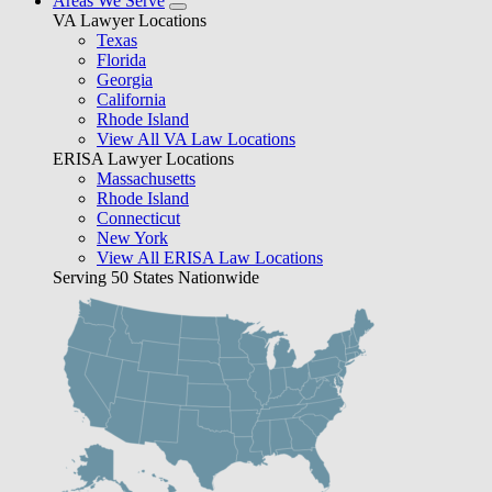
Areas We Serve
VA Lawyer Locations
Texas
Florida
Georgia
California
Rhode Island
View All VA Law Locations
ERISA Lawyer Locations
Massachusetts
Rhode Island
Connecticut
New York
View All ERISA Law Locations
Serving 50 States Nationwide