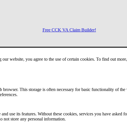
Free CCK VA Claim Builder!
Menu
g our website, you agree to the use of certain cookies. To find out mor
 browser. This storage is often necessary for basic functionality of the
references.
 and use its features. Without these cookies, services you have asked fo
o not store any personal information.