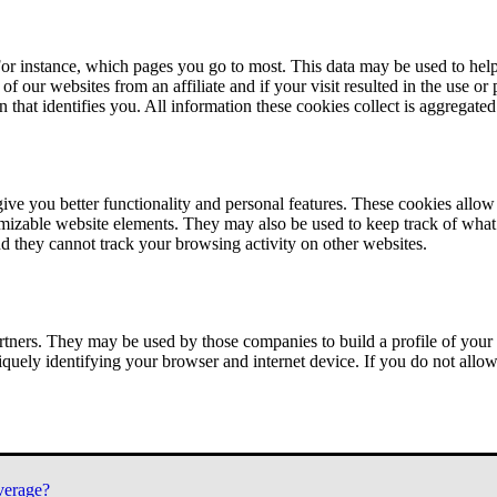
or instance, which pages you go to most. This data may be used to help
of our websites from an affiliate and if your visit resulted in the use or
n that identifies you. All information these cookies collect is aggregat
ve you better functionality and personal features. These cookies allo
tomizable website elements. They may also be used to keep track of what 
nd they cannot track your browsing activity on other websites.
tners. They may be used by those companies to build a profile of your 
iquely identifying your browser and internet device. If you do not allow 
verage?