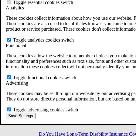
Military Burn Pit Locations
Toggle essential cookies switch
Agent Orange Locations
Analytics
VA Claim Builder
These cookies collect information about how you use our website. F
Free Case Evaluation
These cookies are also used to let affiliates know if you came to one 
ERISA Law
product or service purchased. These cookies don't collect informatio
ERISA & Long-Term Disability
ERISA Law & Litigation Resources
Toggle analytics cookies switch
ERISA Law FAQs
Functional
Other Litigation
LTD Benefits Payout Calculator
These cookies allow the website to remember choices you make to gi
All ERISA Law & Litigation
functionality and preferences such as text size, fonts and other cus
News & Resources
information these cookies collect will not personally identify you, a
Toggle functional cookies switch
Advertising
These cookies may be set through our website by our advertising par
They do not store directly personal information, but are based on un
Toggle advertising cookies switch
Save Settings
Do You Have Long-Term Disability Insurance Co