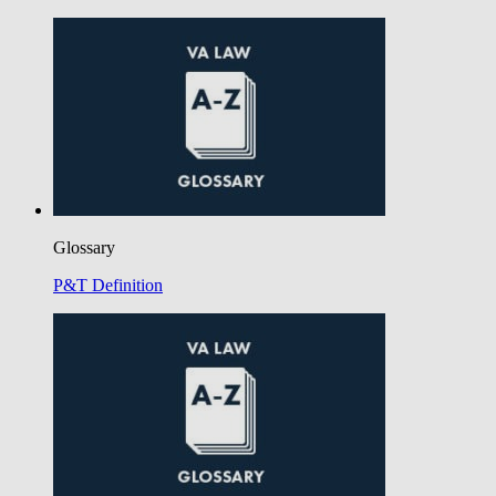
Glossary
P&T Definition