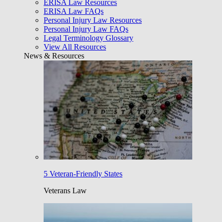
ERISA Law Resources
ERISA Law FAQs
Personal Injury Law Resources
Personal Injury Law FAQs
Legal Terminology Glossary
View All Resources
News & Resources
5 Veteran-Friendly States
Veterans Law