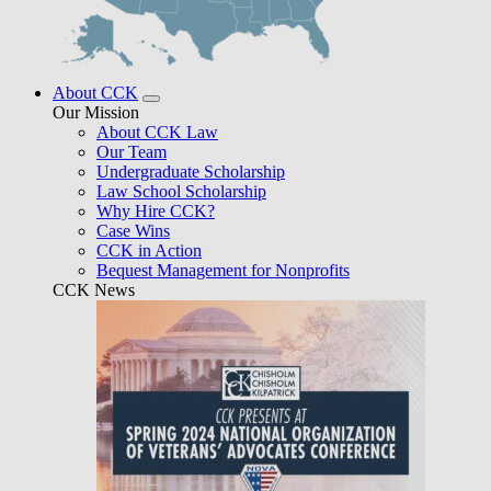
About CCK
Our Mission
About CCK Law
Our Team
Undergraduate Scholarship
Law School Scholarship
Why Hire CCK?
Case Wins
CCK in Action
Bequest Management for Nonprofits
CCK News