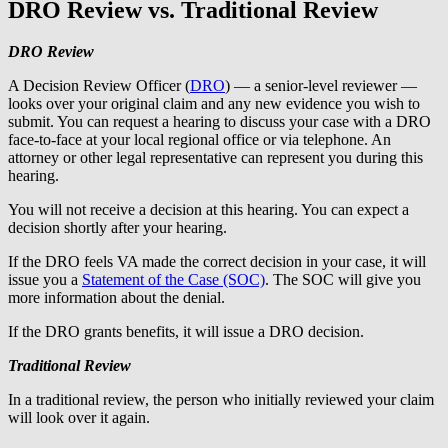
DRO Review vs. Traditional Review
DRO Review
A Decision Review Officer (
DRO
) — a senior-level reviewer —
looks over your original claim and any new evidence you wish to
submit. You can request a hearing to discuss your case with a DRO
face-to-face at your local regional office or via telephone. An
attorney or other legal representative can represent you during this
hearing.
You will not receive a decision at this hearing. You can expect a
decision shortly after your hearing.
If the DRO feels VA made the correct decision in your case, it will
issue you a
Statement of the Case (SOC)
. The SOC will give you
more information about the denial.
If the DRO grants benefits, it will issue a DRO decision.
Traditional Review
In a traditional review, the person who initially reviewed your claim
will look over it again.