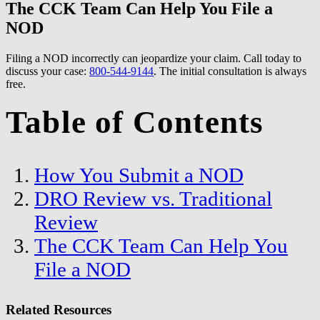
The CCK Team Can Help You File a
NOD
Filing a NOD incorrectly can jeopardize your claim. Call today to
discuss your case:
800-544-9144
. The initial consultation is always
free.
Table of Contents
How You Submit a NOD
DRO Review vs. Traditional
Review
The CCK Team Can Help You
File a NOD
Related Resources