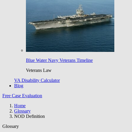
Blue Water Navy Veterans Timeline
Veterans Law
VA Disability Calculator
Blog
Free Case Evaluation
Home
Glossary
NOD Definition
Glossary