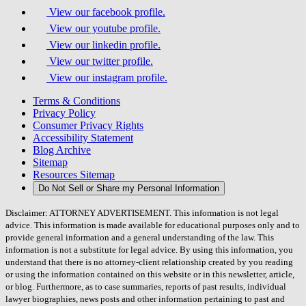
View our facebook profile.
View our youtube profile.
View our linkedin profile.
View our twitter profile.
View our instagram profile.
Terms & Conditions
Privacy Policy
Consumer Privacy Rights
Accessibility Statement
Blog Archive
Sitemap
Resources Sitemap
Do Not Sell or Share my Personal Information
Disclaimer: ATTORNEY ADVERTISEMENT. This information is not legal
advice. This information is made available for educational purposes only and to
provide general information and a general understanding of the law. This
information is not a substitute for legal advice. By using this information, you
understand that there is no attorney-client relationship created by you reading
or using the information contained on this website or in this newsletter, article,
or blog. Furthermore, as to case summaries, reports of past results, individual
lawyer biographies, news posts and other information pertaining to past and