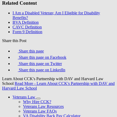
Related Content
I Am a Disabled Veteran; Am I Eligible for Disability
Benefits?
BVA Definition
CAVC Definition
Form 9 Definition
Share this Post
Share this page
Share this page on Facebook
Share this page on Twitter
Share this page on LinkedIn
Learn About CCK's Partnership with DAV and Harvard Law
School
Read More
- Learn About CCK's Partnership with DAV and
Harvard Law School
Veterans Law
Why Hire CCK?
Veterans Law Resources
Veterans Law FAQs
VA Disability Back Pay Calculator