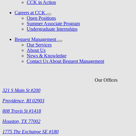
CCK in Action
Careers at CCK
Open Positions
Summer Associate Program
Undergraduate Internships
Bequest Management
Our Services
About Us
News & Knowledge
Contact Us About Bequest Management
Our Offices
321 S Main St #200
Providence, RI 02903
808 Travis St #1418
Houston, TX 77002
1775 The Exchange SE #180