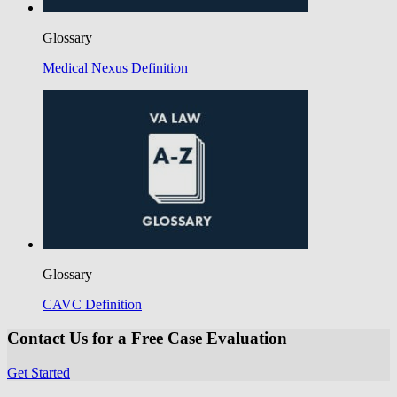
Glossary
Medical Nexus Definition
Glossary
CAVC Definition
Contact Us for a Free Case Evaluation
Get Started