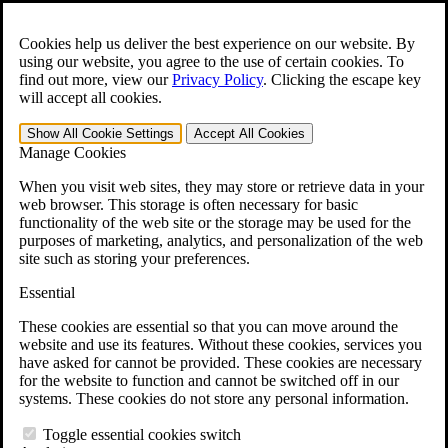
Skip to main content
Open the
Search
form.
Cookies help us deliver the best experience on our website. By
using our website, you agree to the use of certain cookies. To
For Immediate Help:
800-544-9144
find out more, view our
Privacy Policy
.
Clicking the escape key
will accept all cookies.
Free CCK VA Claim Builder!
Show All
Cookie Settings
Accept All
Cookies
»
Manage Cookies
Open Search Bar
Search
When you visit web sites, they may store or retrieve data in your
web browser. This storage is often necessary for basic
functionality of the web site or the storage may be used for the
Menu
purposes of marketing, analytics, and personalization of the web
401-331-6300
site such as storing your preferences.
Practice Areas
Essential
Veterans Law
Veterans Law
These cookies are essential so that you can move around the
Why Hire CCK for Your VA Disability Appeal?
website and use its features. Without these cookies, services you
Testimonials
have asked for cannot be provided. These cookies are necessary
Veterans Law Resources
for the website to function and cannot be switched off in our
Veterans Law FAQs
systems. These cookies do not store any personal information.
Veterans Law Tools
VA Disability Calculator
Toggle essential cookies switch
VA Disability Back Pay Calculator