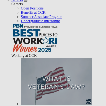
Careers
Open Positions
Benefits at CCK
Summer Associate Program
Undergraduate Internships
Working at CCK