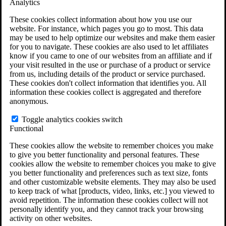
Analytics
VA Claims and Appeals Interactive Tool
Military Burn Pit Locations
These cookies collect information about how you use our
Agent Orange Locations
website. For instance, which pages you go to most. This data
VA Claim Builder
may be used to help optimize our websites and make them easier
Free Case Evaluation
for you to navigate. These cookies are also used to let affiliates
ERISA Law
know if you came to one of our websites from an affiliate and if
ERISA & Long-Term Disability
your visit resulted in the use or purchase of a product or service
ERISA Law & Litigation Resources
from us, including details of the product or service purchased.
ERISA Law FAQs
These cookies don't collect information that identifies you. All
Other Litigation
information these cookies collect is aggregated and therefore
LTD Benefits Payout Calculator
anonymous.
All ERISA Law & Litigation
News & Resources
Toggle analytics cookies switch
Functional
These cookies allow the website to remember choices you make
to give you better functionality and personal features. These
cookies allow the website to remember choices you make to give
you better functionality and preferences such as text size, fonts
and other customizable website elements. They may also be used
to keep track of what [products, video, links, etc.] you viewed to
avoid repetition. The information these cookies collect will not
personally identify you, and they cannot track your browsing
activity on other websites.