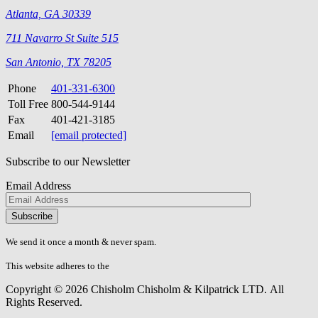
Atlanta, GA 30339
711 Navarro St Suite 515
San Antonio, TX 78205
Phone
401-331-6300
Toll Free
800-544-9144
Fax
401-421-3185
Email
[email protected]
Subscribe to our Newsletter
Email Address
Please
don\'t
fill
We send it once a month & never spam.
this
field.
This website adheres to the
W3C’s AA Accessibility guidelines
Copyright © 2026 Chisholm Chisholm & Kilpatrick LTD.
All
Rights Reserved.