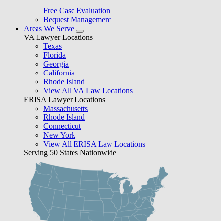
Free Case Evaluation
Bequest Management
Areas We Serve
VA Lawyer Locations
Texas
Florida
Georgia
California
Rhode Island
View All VA Law Locations
ERISA Lawyer Locations
Massachusetts
Rhode Island
Connecticut
New York
View All ERISA Law Locations
Serving 50 States Nationwide