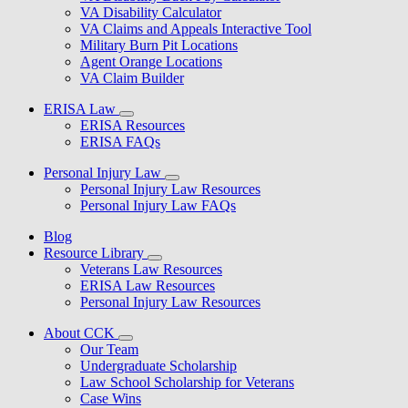
VA Disability Calculator
VA Claims and Appeals Interactive Tool
Military Burn Pit Locations
Agent Orange Locations
VA Claim Builder
ERISA Law
ERISA Resources
ERISA FAQs
Personal Injury Law
Personal Injury Law Resources
Personal Injury Law FAQs
Blog
Resource Library
Veterans Law Resources
ERISA Law Resources
Personal Injury Law Resources
About CCK
Our Team
Undergraduate Scholarship
Law School Scholarship for Veterans
Case Wins