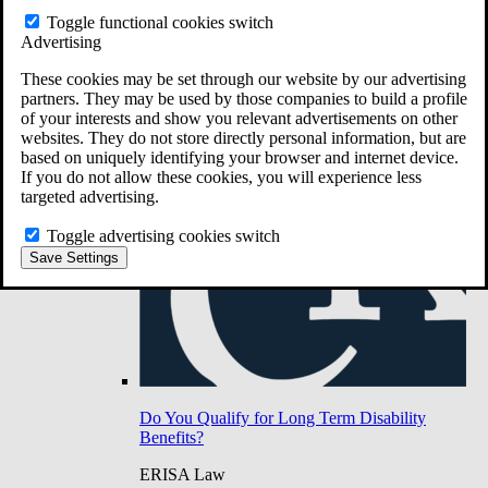
Do You Have Long-Term Disability Insurance
Toggle functional cookies switch
Coverage?
Advertising
These cookies may be set through our website by our advertising
partners. They may be used by those companies to build a profile
of your interests and show you relevant advertisements on other
websites. They do not store directly personal information, but are
based on uniquely identifying your browser and internet device.
If you do not allow these cookies, you will experience less
targeted advertising.
Toggle advertising cookies switch
Save Settings
Do You Qualify for Long Term Disability
Benefits?
ERISA Law