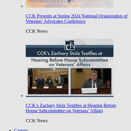
CCK Presents at Spring 2024 National Organization of
Veterans’ Advocates Conference
CCK News
CCK’s Zachary Stolz Testifies at Hearing Before
House Subcommittee on Veterans’ Affairs
CCK News
Careers