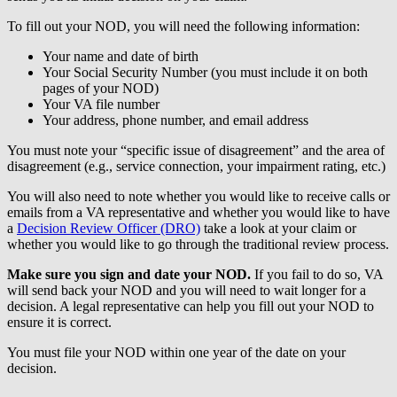
To fill out your NOD, you will need the following information:
Your name and date of birth
Your Social Security Number (you must include it on both
pages of your NOD)
Your VA file number
Your address, phone number, and email address
You must note your “specific issue of disagreement” and the area of
disagreement (e.g., service connection, your impairment rating, etc.)
You will also need to note whether you would like to receive calls or
emails from a VA representative and whether you would like to have
a
Decision Review Officer (DRO)
take a look at your claim or
whether you would like to go through the traditional review process.
Make sure you sign and date your NOD.
If you fail to do so, VA
will send back your NOD and you will need to wait longer for a
decision. A legal representative can help you fill out your NOD to
ensure it is correct.
You must file your NOD within one year of the date on your
decision.