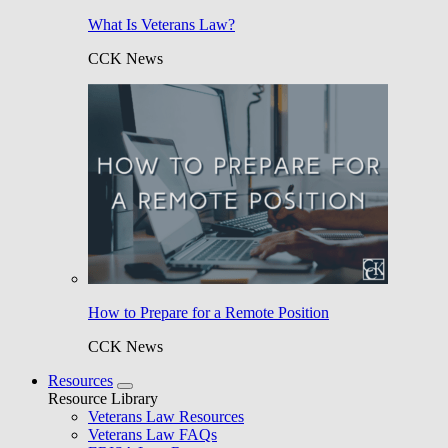
What Is Veterans Law?
CCK News
How to Prepare for a Remote Position
CCK News
Resources
Resource Library
Veterans Law Resources
Veterans Law FAQs