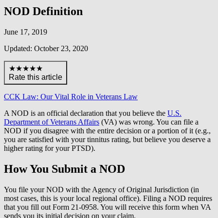
NOD Definition
June 17, 2019
Updated: October 23, 2020
★★★★★
Rate this article
CCK Law: Our Vital Role in Veterans Law
A NOD is an official declaration that you believe the
U.S.
Department of Veterans Affairs
(VA) was wrong. You can file a
NOD if you disagree with the entire decision or a portion of it (e.g.,
you are satisfied with your tinnitus rating, but believe you deserve a
higher rating for your PTSD).
How You Submit a NOD
You file your NOD with the Agency of Original Jurisdiction (in
most cases, this is your local regional office). Filing a NOD requires
that you fill out Form 21-0958. You will receive this form when VA
sends you its initial decision on your claim.