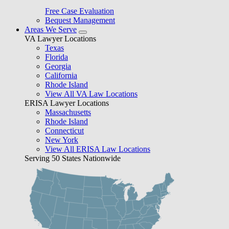
Free Case Evaluation
Bequest Management
Areas We Serve
VA Lawyer Locations
Texas
Florida
Georgia
California
Rhode Island
View All VA Law Locations
ERISA Lawyer Locations
Massachusetts
Rhode Island
Connecticut
New York
View All ERISA Law Locations
Serving 50 States Nationwide