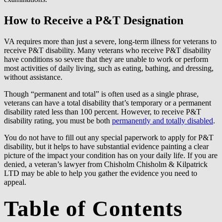
How to Receive a P&T Designation
VA requires more than just a severe, long-term illness for veterans to
receive P&T disability. Many veterans who receive P&T disability
have conditions so severe that they are unable to work or perform
most activities of daily living, such as eating, bathing, and dressing,
without assistance.
Though “permanent and total” is often used as a single phrase,
veterans can have a total disability that’s temporary or a permanent
disability rated less than 100 percent. However, to receive P&T
disability rating, you must be both
permanently and totally disabled
.
You do not have to fill out any special paperwork to apply for P&T
disability, but it helps to have substantial evidence painting a clear
picture of the impact your condition has on your daily life. If you are
denied, a veteran’s lawyer from Chisholm Chisholm & Kilpatrick
LTD may be able to help you gather the evidence you need to
appeal.
Table of Contents