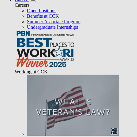
Careers
Open Positions
Benefits at CCK
Summer Associate Program
Undergraduate Internships
Working at CCK