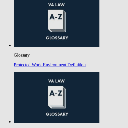
Glossary
Protected Work Environment Definition