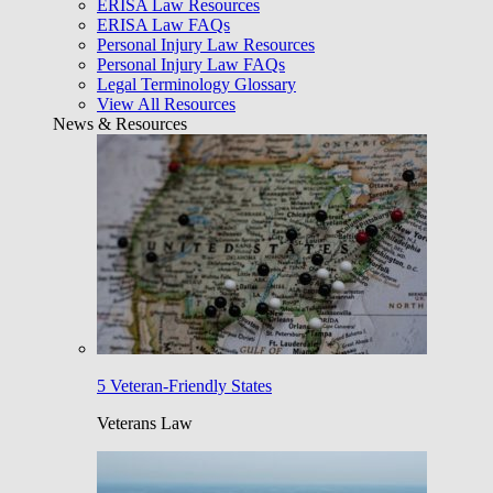
ERISA Law Resources
ERISA Law FAQs
Personal Injury Law Resources
Personal Injury Law FAQs
Legal Terminology Glossary
View All Resources
News & Resources
5 Veteran-Friendly States
Veterans Law