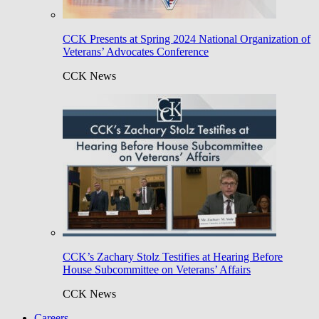
CCK Presents at Spring 2024 National Organization of
Veterans’ Advocates Conference
CCK News
CCK’s Zachary Stolz Testifies at Hearing Before
House Subcommittee on Veterans’ Affairs
CCK News
Careers