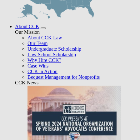
About CCK
Our Mission
About CCK Law
Our Team
Undergraduate Scholarship
Law School Scholarship
Why Hire CCK?
Case Wins
CCK in Action
Bequest Management for Nonprofits
CCK News