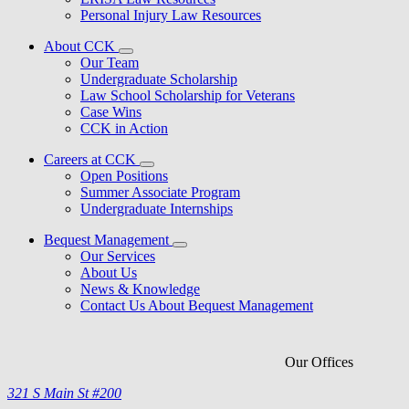
Personal Injury Law Resources
About CCK
Our Team
Undergraduate Scholarship
Law School Scholarship for Veterans
Case Wins
CCK in Action
Careers at CCK
Open Positions
Summer Associate Program
Undergraduate Internships
Bequest Management
Our Services
About Us
News & Knowledge
Contact Us About Bequest Management
Our Offices
321 S Main St #200