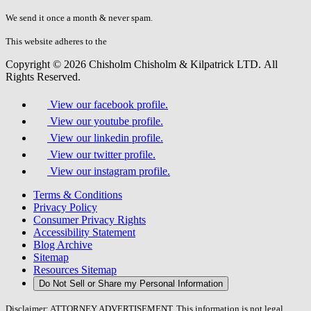
don\'t
fill
We send it once a month & never spam.
this
field.
This website adheres to the
W3C’s AA Accessibility guidelines
Copyright © 2026 Chisholm Chisholm & Kilpatrick LTD.
All
Rights Reserved.
View our facebook profile.
View our youtube profile.
View our linkedin profile.
View our twitter profile.
View our instagram profile.
Terms & Conditions
Privacy Policy
Consumer Privacy Rights
Accessibility Statement
Blog Archive
Sitemap
Resources Sitemap
Do Not Sell or Share my Personal Information
Disclaimer: ATTORNEY ADVERTISEMENT. This information is not legal