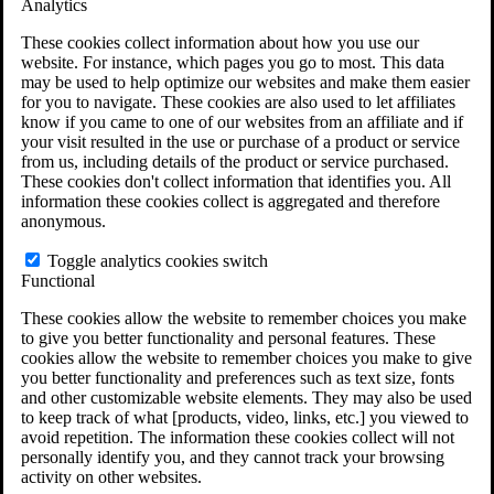
Analytics
VA Claims and Appeals Interactive Tool
Military Burn Pit Locations
These cookies collect information about how you use our
Agent Orange Locations
website. For instance, which pages you go to most. This data
VA Claim Builder
may be used to help optimize our websites and make them easier
Free Case Evaluation
for you to navigate. These cookies are also used to let affiliates
ERISA Law
know if you came to one of our websites from an affiliate and if
ERISA & Long-Term Disability
your visit resulted in the use or purchase of a product or service
ERISA Law & Litigation Resources
from us, including details of the product or service purchased.
ERISA Law FAQs
These cookies don't collect information that identifies you. All
Other Litigation
information these cookies collect is aggregated and therefore
LTD Benefits Payout Calculator
anonymous.
All ERISA Law & Litigation
News & Resources
Toggle analytics cookies switch
Functional
These cookies allow the website to remember choices you make
to give you better functionality and personal features. These
cookies allow the website to remember choices you make to give
you better functionality and preferences such as text size, fonts
and other customizable website elements. They may also be used
to keep track of what [products, video, links, etc.] you viewed to
avoid repetition. The information these cookies collect will not
personally identify you, and they cannot track your browsing
activity on other websites.