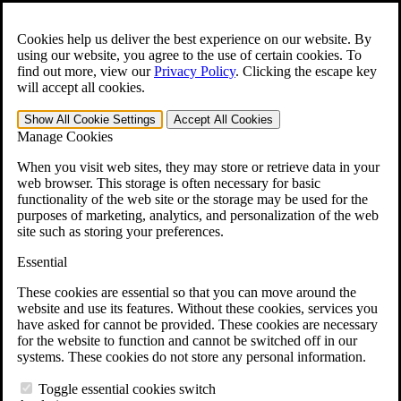
Skip to main content
Open the
Search
form.
Cookies help us deliver the best experience on our website. By
using our website, you agree to the use of certain cookies. To
For Immediate Help:
800-544-9144
find out more, view our
Privacy Policy
.
Clicking the escape key
will accept all cookies.
Free CCK VA Claim Builder!
Show All
Cookie Settings
Accept All
Cookies
»
Manage Cookies
Open Search Bar
Search
When you visit web sites, they may store or retrieve data in your
web browser. This storage is often necessary for basic
functionality of the web site or the storage may be used for the
Menu
purposes of marketing, analytics, and personalization of the web
401-331-6300
site such as storing your preferences.
Practice Areas
Essential
Veterans Law
Veterans Law
These cookies are essential so that you can move around the
Why Hire CCK for Your VA Disability Appeal?
website and use its features. Without these cookies, services you
Testimonials
have asked for cannot be provided. These cookies are necessary
Veterans Law Resources
for the website to function and cannot be switched off in our
Veterans Law FAQs
systems. These cookies do not store any personal information.
Veterans Law Tools
VA Disability Calculator
Toggle essential cookies switch
VA Disability Back Pay Calculator