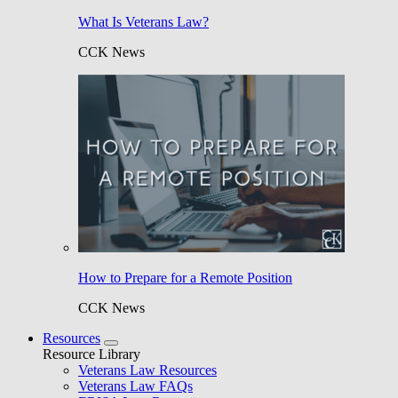
What Is Veterans Law?
CCK News
How to Prepare for a Remote Position
CCK News
Resources
Resource Library
Veterans Law Resources
Veterans Law FAQs