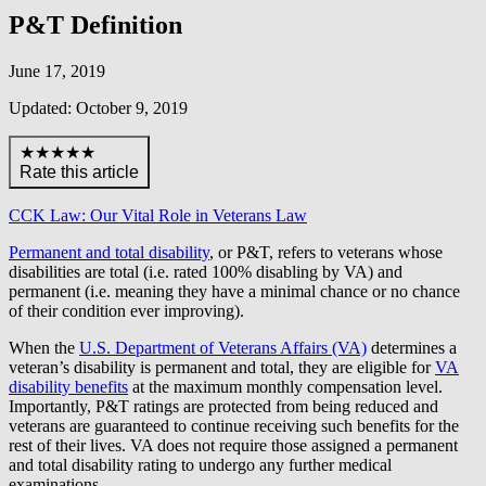
P&T Definition
June 17, 2019
Updated: October 9, 2019
★★★★★
Rate this article
CCK Law: Our Vital Role in Veterans Law
Permanent and total disability
, or P&T, refers to veterans whose
disabilities are total (i.e. rated 100% disabling by VA) and
permanent (i.e. meaning they have a minimal chance or no chance
of their condition ever improving).
When the
U.S. Department of Veterans Affairs (VA)
determines a
veteran’s disability is permanent and total, they are eligible for
VA
disability benefits
at the maximum monthly compensation level.
Importantly, P&T ratings are protected from being reduced and
veterans are guaranteed to continue receiving such benefits for the
rest of their lives. VA does not require those assigned a permanent
and total disability rating to undergo any further medical
examinations.