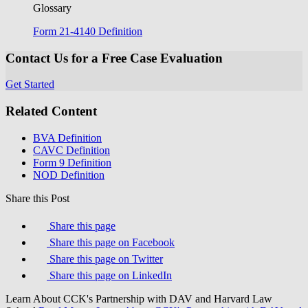
Glossary
Form 21-4140 Definition
Contact Us for a Free Case Evaluation
Get Started
Related Content
BVA Definition
CAVC Definition
Form 9 Definition
NOD Definition
Share this Post
Share this page
Share this page on Facebook
Share this page on Twitter
Share this page on LinkedIn
Learn About CCK's Partnership with DAV and Harvard Law