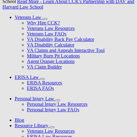
School
Read More
- Learn About CCK's Partnership with DAV and
Harvard Law School
Veterans Law
Why Hire CCK?
Veterans Law Resources
Veterans Law FAQs
VA Disability Back Pay Calculator
VA Disability Calculator
VA Claims and Appeals Interactive Tool
Military Burn Pit Locations
Agent Orange Locations
VA Claim Builder
ERISA Law
ERISA Resources
ERISA FAQs
Personal Injury Law
Personal Injury Law Resources
Personal Injury Law FAQs
Blog
Resource Library
Veterans Law Resources
ERISA Law Resources