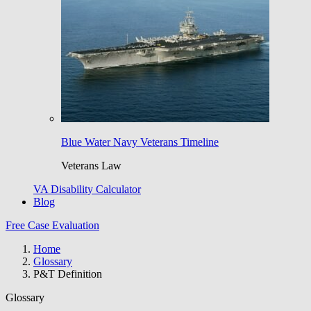
Blue Water Navy Veterans Timeline
Veterans Law
VA Disability Calculator
Blog
Free Case Evaluation
Home
Glossary
P&T Definition
Glossary