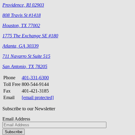
Providence, RI 02903
808 Travis St #1418
Houston, TX 77002
1775 The Exchange SE #180
Atlanta, GA 30339
711 Navarro St Suite 515
San Antonio, TX 78205
Phone
401-331-6300
Toll Free
800-544-9144
Fax
401-421-3185
Email
[email protected]
Subscribe to our Newsletter
Email Address
Please