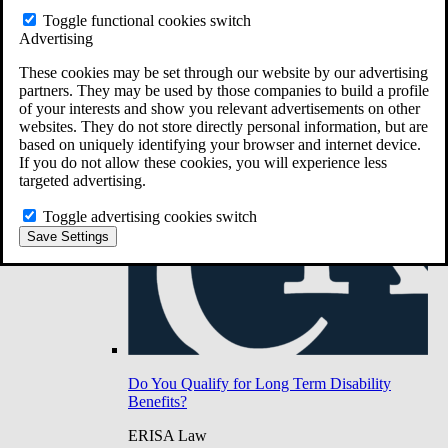
Do You Have Long-Term Disability Insurance
Toggle functional cookies switch
Coverage?
Advertising
These cookies may be set through our website by our advertising
partners. They may be used by those companies to build a profile
of your interests and show you relevant advertisements on other
websites. They do not store directly personal information, but are
based on uniquely identifying your browser and internet device.
If you do not allow these cookies, you will experience less
targeted advertising.
Toggle advertising cookies switch
Save Settings
Do You Qualify for Long Term Disability
Benefits?
ERISA Law