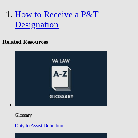
How to Receive a P&T
Designation
Related Resources
Glossary
Duty to Assist Definition