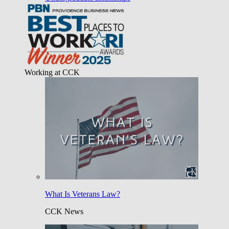
Working at CCK
What Is Veterans Law?
CCK News