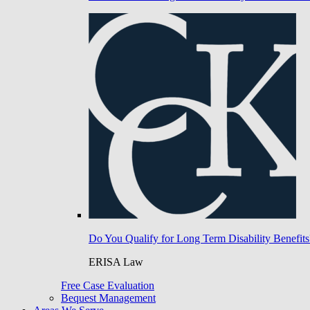
Do You Qualify for Long Term Disability Benefits
ERISA Law
Free Case Evaluation
Bequest Management