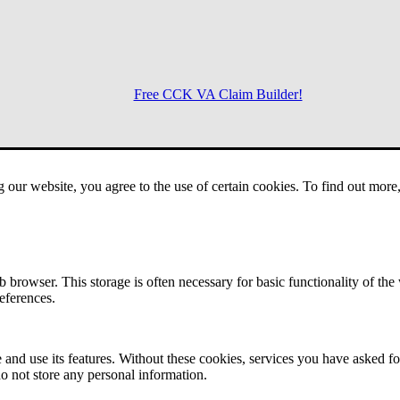
Free CCK VA Claim Builder!
Menu
g our website, you agree to the use of certain cookies. To find out mor
 browser. This storage is often necessary for basic functionality of the
references.
 and use its features. Without these cookies, services you have asked fo
o not store any personal information.