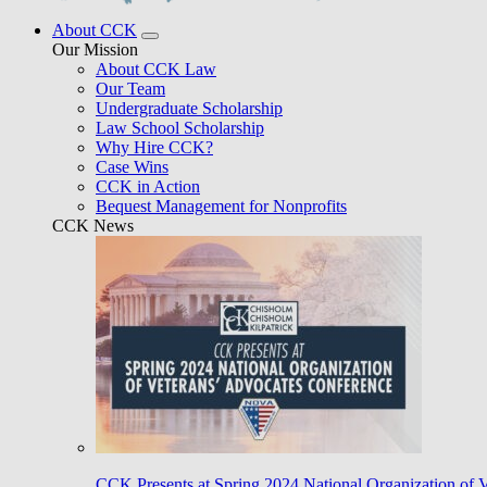
About CCK
Our Mission
About CCK Law
Our Team
Undergraduate Scholarship
Law School Scholarship
Why Hire CCK?
Case Wins
CCK in Action
Bequest Management for Nonprofits
CCK News
CCK Presents at Spring 2024 National Organization of 