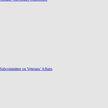
Subcommittee on Veterans’ Affairs