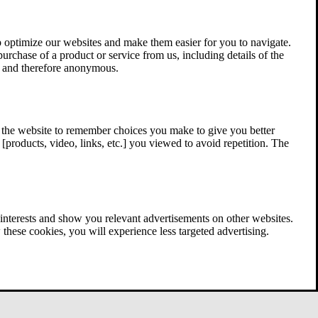
 optimize our websites and make them easier for you to navigate.
 purchase of a product or service from us, including details of the
ed and therefore anonymous.
w the website to remember choices you make to give you better
[products, video, links, etc.] you viewed to avoid repetition. The
interests and show you relevant advertisements on other websites.
these cookies, you will experience less targeted advertising.