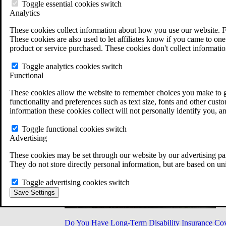
Military Burn Pit Locations
Toggle essential cookies switch
Agent Orange Locations
Analytics
VA Claim Builder
These cookies collect information about how you use our website. F
Free Case Evaluation
These cookies are also used to let affiliates know if you came to one 
ERISA Law
product or service purchased. These cookies don't collect informatio
ERISA & Long-Term Disability
ERISA Law & Litigation Resources
Toggle analytics cookies switch
ERISA Law FAQs
Functional
Other Litigation
LTD Benefits Payout Calculator
These cookies allow the website to remember choices you make to gi
All ERISA Law & Litigation
functionality and preferences such as text size, fonts and other cus
News & Resources
information these cookies collect will not personally identify you, a
Toggle functional cookies switch
Advertising
These cookies may be set through our website by our advertising par
They do not store directly personal information, but are based on un
Toggle advertising cookies switch
Save Settings
Do You Have Long-Term Disability Insurance Co