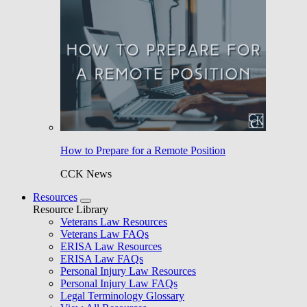
How to Prepare for a Remote Position
CCK News
Resources
Resource Library
Veterans Law Resources
Veterans Law FAQs
ERISA Law Resources
ERISA Law FAQs
Personal Injury Law Resources
Personal Injury Law FAQs
Legal Terminology Glossary