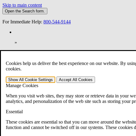
Skip to main content
Open the
Search
form.
For Immediate Help:
800-544-9144
»
Open Search Bar
Search
Cookies help us deliver the best experience on our website. By usin
401-331-6300
cookies.
Practice Areas
Show All
Cookie Settings
Accept All
Cookies
Veterans Law
Manage Cookies
Veterans Law
Why Hire CCK for Your VA Disability Appeal?
When you visit web sites, they may store or retrieve data in your web
Testimonials
analytics, and personalization of the web site such as storing your p
Veterans Law Resources
Veterans Law FAQs
Essential
Veterans Law Tools
VA Disability Calculator
These cookies are essential so that you can move around the website
VA Disability Back Pay Calculator
function and cannot be switched off in our systems. These cookies d
VA Claims and Appeals Interactive Tool