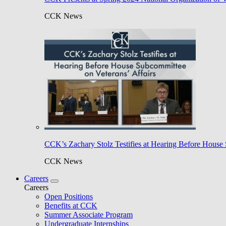
CCK News
CCK’s Zachary Stolz Testifies at Hearing Before House 
CCK News
Careers
Careers
Open Positions
Benefits at CCK
Summer Associate Program
Undergraduate Internships