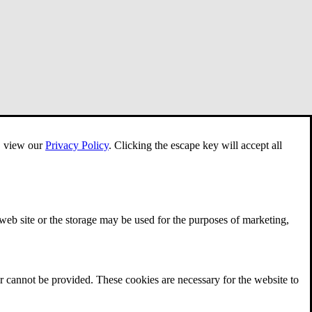
e, view our
Privacy Policy
.
Clicking the escape key will accept all
 web site or the storage may be used for the purposes of marketing,
r cannot be provided. These cookies are necessary for the website to