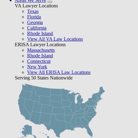
Areas We Serve
VA Lawyer Locations
Texas
Florida
Georgia
California
Rhode Island
View All VA Law Locations
ERISA Lawyer Locations
Massachusetts
Rhode Island
Connecticut
New York
View All ERISA Law Locations
Serving 50 States Nationwide