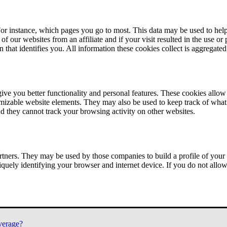
or instance, which pages you go to most. This data may be used to help
of our websites from an affiliate and if your visit resulted in the use or
n that identifies you. All information these cookies collect is aggregat
ve you better functionality and personal features. These cookies allo
tomizable website elements. They may also be used to keep track of what 
nd they cannot track your browsing activity on other websites.
tners. They may be used by those companies to build a profile of your 
iquely identifying your browser and internet device. If you do not allow 
verage?