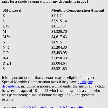
rates for a single veteran without any dependents in 2021:
SMC Level
Monthly Compensation Amount
K
$111.74
L
$3,915.14
L ½
$4,117.54
M
$4,320.76
M ½
$4,617.63
N
$4,915.17
N ½
$5,204.30
O/P
$5,493.95
R-1
$7,850.43
R-2/T
$9,004.64
S
$3,521.85
It is important to note that veterans may be eligible for higher
Special Monthly Compensation rates if they have
qualifying
dependents
, including: a spouse, a child under the age of 18, a child
between the ages of 18 and 23 who is still in school, a child who
was permanently disabled before the age of 18, or dependent
parents.
To access the
full SMC rate tables, visit VA’s
website
.