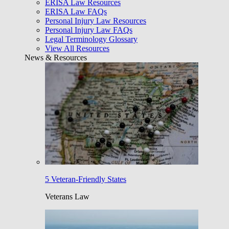
ERISA Law Resources
ERISA Law FAQs
Personal Injury Law Resources
Personal Injury Law FAQs
Legal Terminology Glossary
View All Resources
News & Resources
5 Veteran-Friendly States
Veterans Law