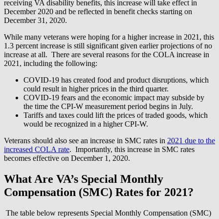
receiving VA disability benefits, this increase will take effect in
December 2020 and be reflected in benefit checks starting on
December 31, 2020.
While many veterans were hoping for a higher increase in 2021, this
1.3 percent increase is still significant given earlier projections of no
increase at all. There are several reasons for the COLA increase in
2021, including the following:
COVID-19 has created food and product disruptions, which
could result in higher prices in the third quarter.
COVID-19 fears and the economic impact may subside by
the time the CPI-W measurement period begins in July.
Tariffs and taxes could lift the prices of traded goods, which
would be recognized in a higher CPI-W.
Veterans should also see an increase in SMC rates in
2021 due to the
increased COLA rate
. Importantly, this increase in SMC rates
becomes effective on December 1, 2020.
What Are VA’s Special Monthly
Compensation (SMC) Rates for 2021?
The table below represents Special Monthly Compensation (SMC)