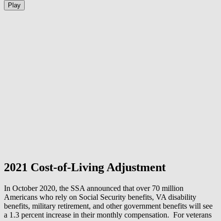
Play
2021 Cost-of-Living Adjustment
In October 2020, the SSA announced that over 70 million
Americans who rely on Social Security benefits, VA disability
benefits, military retirement, and other government benefits will see
a 1.3 percent increase in their monthly compensation. For veterans