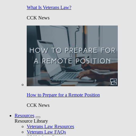
What Is Veterans Law?
CCK News
How to Prepare for a Remote Position
CCK News
Resources
Resource Library
Veterans Law Resources
Veterans Law FAQs