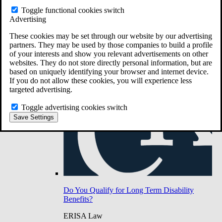
Do You Have Long-Term Disability Insurance
Toggle functional cookies switch
Coverage?
Advertising
These cookies may be set through our website by our advertising
partners. They may be used by those companies to build a profile
of your interests and show you relevant advertisements on other
websites. They do not store directly personal information, but are
based on uniquely identifying your browser and internet device.
If you do not allow these cookies, you will experience less
targeted advertising.
Toggle advertising cookies switch
Save Settings
Do You Qualify for Long Term Disability
Benefits?
ERISA Law