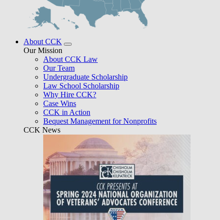
About CCK
Our Mission
About CCK Law
Our Team
Undergraduate Scholarship
Law School Scholarship
Why Hire CCK?
Case Wins
CCK in Action
Bequest Management for Nonprofits
CCK News