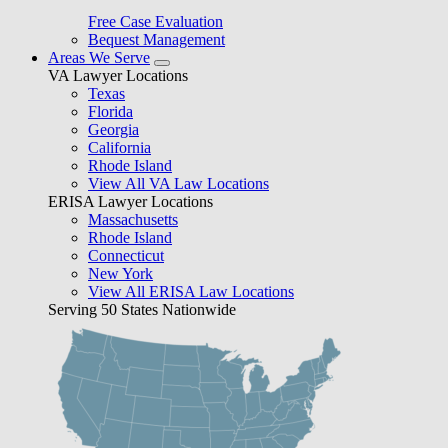
Free Case Evaluation
Bequest Management
Areas We Serve
VA Lawyer Locations
Texas
Florida
Georgia
California
Rhode Island
View All VA Law Locations
ERISA Lawyer Locations
Massachusetts
Rhode Island
Connecticut
New York
View All ERISA Law Locations
Serving 50 States Nationwide