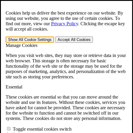
Skip to main content
Open the
Search
form.
Cookies help us deliver the best experience on our website. By
using our website, you agree to the use of certain cookies. To
For Immediate Help:
800-544-9144
find out more, view our
Privacy Policy
.
Clicking the escape key
will accept all cookies.
Free CCK VA Claim Builder!
Show All
Cookie Settings
Accept All
Cookies
»
Manage Cookies
Open Search Bar
Search
When you visit web sites, they may store or retrieve data in your
web browser. This storage is often necessary for basic
functionality of the web site or the storage may be used for the
Menu
purposes of marketing, analytics, and personalization of the web
401-331-6300
site such as storing your preferences.
Practice Areas
Essential
Veterans Law
Veterans Law
These cookies are essential so that you can move around the
Why Hire CCK for Your VA Disability Appeal?
website and use its features. Without these cookies, services you
Testimonials
have asked for cannot be provided. These cookies are necessary
Veterans Law Resources
for the website to function and cannot be switched off in our
Veterans Law FAQs
systems. These cookies do not store any personal information.
Veterans Law Tools
VA Disability Calculator
Toggle essential cookies switch
VA Disability Back Pay Calculator