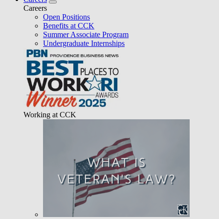
Careers
Open Positions
Benefits at CCK
Summer Associate Program
Undergraduate Internships
Working at CCK