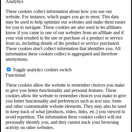
Analytics
VA Claims and Appeals Interactive Tool
Military Burn Pit Locations
These cookies collect information about how you use our
Agent Orange Locations
website. For instance, which pages you go to most. This data
VA Claim Builder
may be used to help optimize our websites and make them easier
Free Case Evaluation
for you to navigate. These cookies are also used to let affiliates
ERISA Law
know if you came to one of our websites from an affiliate and if
ERISA & Long-Term Disability
your visit resulted in the use or purchase of a product or service
ERISA Law & Litigation Resources
from us, including details of the product or service purchased.
ERISA Law FAQs
These cookies don't collect information that identifies you. All
Other Litigation
information these cookies collect is aggregated and therefore
LTD Benefits Payout Calculator
anonymous.
All ERISA Law & Litigation
News & Resources
Toggle analytics cookies switch
Functional
These cookies allow the website to remember choices you make
to give you better functionality and personal features. These
cookies allow the website to remember choices you make to give
you better functionality and preferences such as text size, fonts
and other customizable website elements. They may also be used
to keep track of what [products, video, links, etc.] you viewed to
avoid repetition. The information these cookies collect will not
personally identify you, and they cannot track your browsing
activity on other websites.