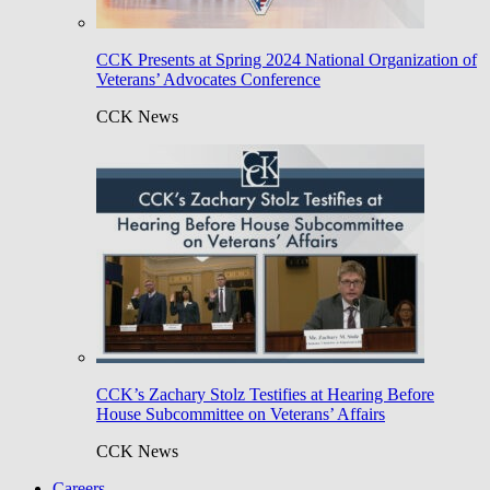
CCK Presents at Spring 2024 National Organization of
Veterans’ Advocates Conference
CCK News
CCK’s Zachary Stolz Testifies at Hearing Before
House Subcommittee on Veterans’ Affairs
CCK News
Careers