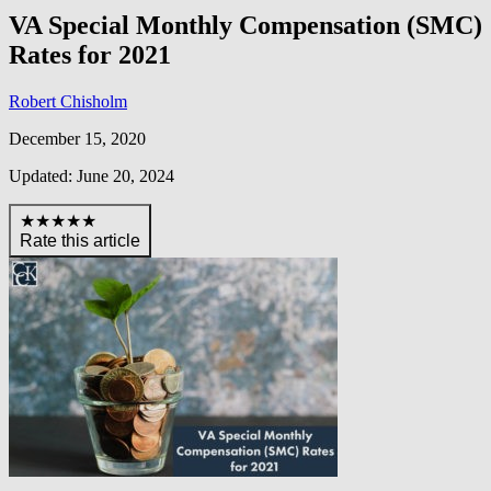
VA Special Monthly Compensation (SMC)
Rates for 2021
Robert Chisholm
December 15, 2020
Updated: June 20, 2024
★★★★★
Rate this article