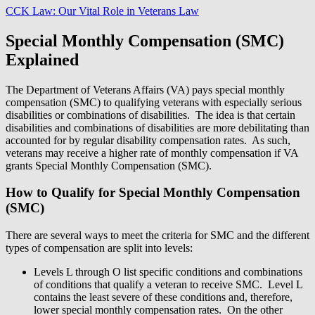
CCK Law: Our Vital Role in Veterans Law
Special Monthly Compensation (SMC)
Explained
The Department of Veterans Affairs (VA) pays special monthly
compensation (SMC) to qualifying veterans with especially serious
disabilities or combinations of disabilities. The idea is that certain
disabilities and combinations of disabilities are more debilitating than
accounted for by regular disability compensation rates. As such,
veterans may receive a higher rate of monthly compensation if VA
grants Special Monthly Compensation (SMC).
How to Qualify for Special Monthly Compensation
(SMC)
There are several ways to meet the criteria for SMC and the different
types of compensation are split into levels:
Levels L through O list specific conditions and combinations
of conditions that qualify a veteran to receive SMC. Level L
contains the least severe of these conditions and, therefore,
lower special monthly compensation rates. On the other