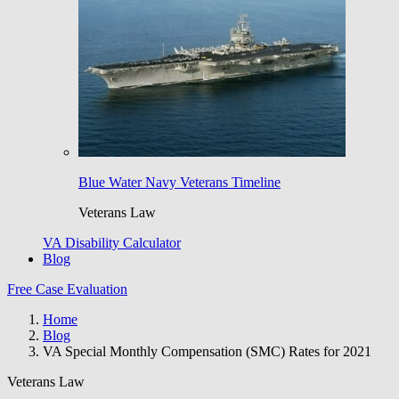
Blue Water Navy Veterans Timeline
Veterans Law
VA Disability Calculator
Blog
Free Case Evaluation
Home
Blog
VA Special Monthly Compensation (SMC) Rates for 2021
Veterans Law