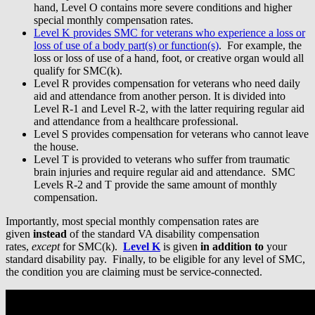
hand, Level O contains more severe conditions and higher
special monthly compensation rates.
Level K provides SMC for veterans who experience a loss or
loss of use of a body part(s) or function(s)
. For example, the
loss or loss of use of a hand, foot, or creative organ would all
qualify for SMC(k).
Level R provides compensation for veterans who need daily
aid and attendance from another person. It is divided into
Level R-1 and Level R-2, with the latter requiring regular aid
and attendance from a healthcare professional.
Level S provides compensation for veterans who cannot leave
the house.
Level T is provided to veterans who suffer from traumatic
brain injuries and require regular aid and attendance. SMC
Levels R-2 and T provide the same amount of monthly
compensation.
Importantly, most special monthly compensation rates are
given
instead
of the standard VA disability compensation
rates,
except
for SMC(k).
Level K
is given
in addition to
your
standard disability pay. Finally, to be eligible for any level of SMC,
the condition you are claiming must be service-connected.