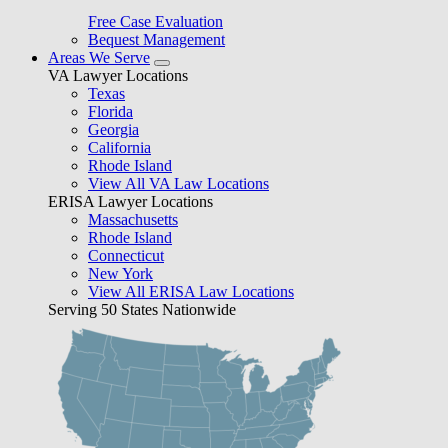
Free Case Evaluation
Bequest Management
Areas We Serve
VA Lawyer Locations
Texas
Florida
Georgia
California
Rhode Island
View All VA Law Locations
ERISA Lawyer Locations
Massachusetts
Rhode Island
Connecticut
New York
View All ERISA Law Locations
Serving 50 States Nationwide