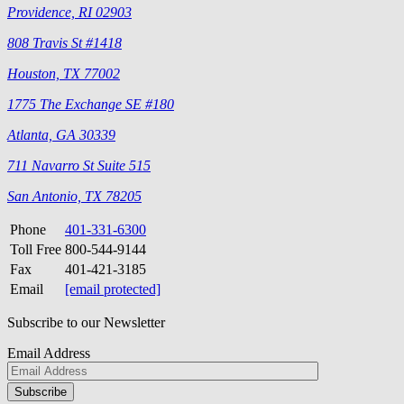
Providence, RI 02903
808 Travis St #1418
Houston, TX 77002
1775 The Exchange SE #180
Atlanta, GA 30339
711 Navarro St Suite 515
San Antonio, TX 78205
Phone
401-331-6300
Toll Free
800-544-9144
Fax
401-421-3185
Email
[email protected]
Subscribe to our Newsletter
Email Address
Please