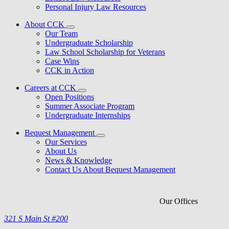
Personal Injury Law Resources
About CCK
Our Team
Undergraduate Scholarship
Law School Scholarship for Veterans
Case Wins
CCK in Action
Careers at CCK
Open Positions
Summer Associate Program
Undergraduate Internships
Bequest Management
Our Services
About Us
News & Knowledge
Contact Us About Bequest Management
Our Offices
321 S Main St #200