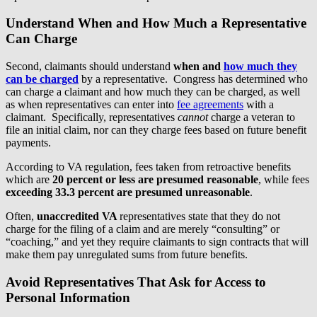
Understand When and How Much a Representative
Can Charge
Second, claimants should understand
when and
how much they
can be charged
by a representative. Congress has determined who
can charge a claimant and how much they can be charged, as well
as when representatives can enter into
fee agreements
with a
claimant. Specifically, representatives
cannot
charge a veteran to
file an initial claim, nor can they charge fees based on future benefit
payments.
According to VA regulation, fees taken from retroactive benefits
which are
20 percent or less are presumed reasonable
, while fees
exceeding 33.3 percent are presumed unreasonable
.
Often,
unaccredited VA
representatives state that they do not
charge for the filing of a claim and are merely “consulting” or
“coaching,” and yet they require claimants to sign contracts that will
make them pay unregulated sums from future benefits.
Avoid Representatives That Ask for Access to
Personal Information