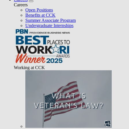
Careers
Open Positions
Benefits at CCK
Summer Associate Program
Undergraduate Internships
Working at CCK