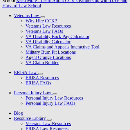
School
Read More
- Learn About CCK's Partnership with DAV and
Harvard Law School
Veterans Law
Why Hire CCK?
Veterans Law Resources
Veterans Law FAQs
VA Disability Back Pay Calculator
VA Disability Calculator
VA Claims and Appeals Interactive Tool
Military Burn Pit Locations
Agent Orange Locations
VA Claim Builder
ERISA Law
ERISA Resources
ERISA FAQs
Personal Injury Law
Personal Injury Law Resources
Personal Injury Law FAQs
Blog
Resource Library
Veterans Law Resources
ERISA Law Resources