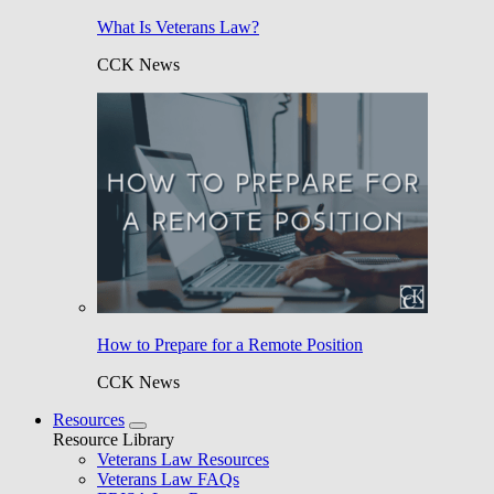
What Is Veterans Law?
CCK News
How to Prepare for a Remote Position
CCK News
Resources
Resource Library
Veterans Law Resources
Veterans Law FAQs