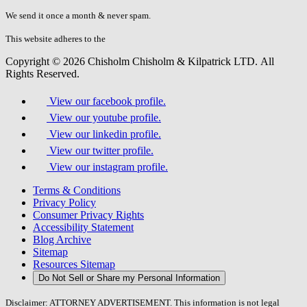
don\'t
fill
We send it once a month & never spam.
this
field.
This website adheres to the
W3C’s AA Accessibility guidelines
Copyright © 2026 Chisholm Chisholm & Kilpatrick LTD.
All
Rights Reserved.
View our facebook profile.
View our youtube profile.
View our linkedin profile.
View our twitter profile.
View our instagram profile.
Terms & Conditions
Privacy Policy
Consumer Privacy Rights
Accessibility Statement
Blog Archive
Sitemap
Resources Sitemap
Do Not Sell or Share my Personal Information
Disclaimer: ATTORNEY ADVERTISEMENT. This information is not legal