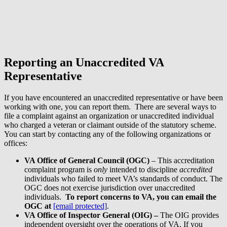
Reporting an Unaccredited VA
Representative
If you have encountered an unaccredited representative or have been
working with one, you can report them. There are several ways to
file a complaint against an organization or unaccredited individual
who charged a veteran or claimant outside of the statutory scheme.
You can start by contacting any of the following organizations or
offices:
VA Office of General Council (OGC)
– This accreditation
complaint program is
only
intended to discipline
accredited
individuals who failed to meet VA’s standards of conduct. The
OGC does not exercise jurisdiction over unaccredited
individuals.
To report concerns to VA, you can email the
OGC at
[email protected]
.
VA Office of Inspector General (OIG)
–
The OIG provides
independent oversight over the operations of VA. If you