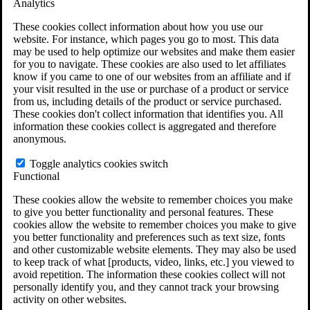
Analytics
VA Claims and Appeals Interactive Tool
Military Burn Pit Locations
These cookies collect information about how you use our
Agent Orange Locations
website. For instance, which pages you go to most. This data
VA Claim Builder
may be used to help optimize our websites and make them easier
Free Case Evaluation
for you to navigate. These cookies are also used to let affiliates
ERISA Law
know if you came to one of our websites from an affiliate and if
ERISA & Long-Term Disability
your visit resulted in the use or purchase of a product or service
ERISA Law & Litigation Resources
from us, including details of the product or service purchased.
ERISA Law FAQs
These cookies don't collect information that identifies you. All
Other Litigation
information these cookies collect is aggregated and therefore
LTD Benefits Payout Calculator
anonymous.
All ERISA Law & Litigation
News & Resources
Toggle analytics cookies switch
Functional
These cookies allow the website to remember choices you make
to give you better functionality and personal features. These
cookies allow the website to remember choices you make to give
you better functionality and preferences such as text size, fonts
and other customizable website elements. They may also be used
to keep track of what [products, video, links, etc.] you viewed to
avoid repetition. The information these cookies collect will not
personally identify you, and they cannot track your browsing
activity on other websites.