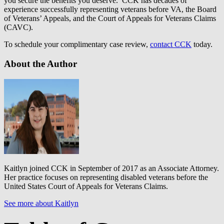
you secure the benefits you deserve. CCK has decades of
experience successfully representing veterans before VA, the Board
of Veterans’ Appeals, and the Court of Appeals for Veterans Claims
(CAVC).
To schedule your complimentary case review,
contact CCK
today.
About the Author
Kaitlyn joined CCK in September of 2017 as an Associate Attorney.
Her practice focuses on representing disabled veterans before the
United States Court of Appeals for Veterans Claims.
See more about Kaitlyn