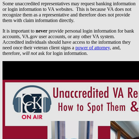
Some unaccredited representatives may request banking information
or login information to VA websites. This is because VA does not
recognize them as a representative and therefore does not provide
them with claim information directly.
It is important to
never
provide personal login information for bank
accounts, VA.gov user accounts, or any other VA system.
Accredited individuals should have access to the information they
need once their veteran client signs a
power of attorney
, and,
therefore,
will not
ask for login information.