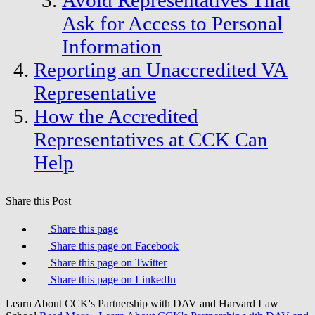
Avoid Representatives That
Ask for Access to Personal
Information
Reporting an Unaccredited VA
Representative
How the Accredited
Representatives at CCK Can
Help
Share this Post
Share this page
Share this page on Facebook
Share this page on Twitter
Share this page on LinkedIn
Learn About CCK's Partnership with DAV and Harvard Law