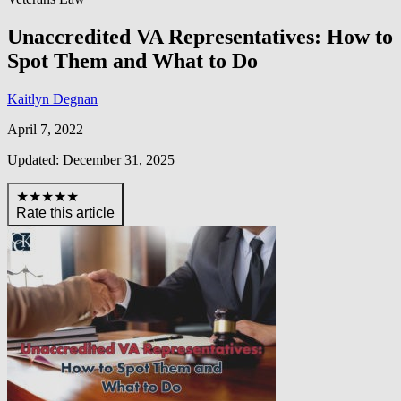
Unaccredited VA Representatives: How to
Spot Them and What to Do
Kaitlyn Degnan
April 7, 2022
Updated: December 31, 2025
★★★★★
Rate this article