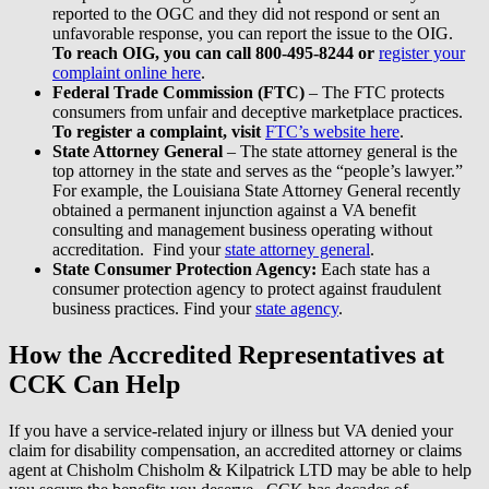
reported to the OGC and they did not respond or sent an
unfavorable response, you can report the issue to the OIG.
To reach OIG, you can call 800-495-8244 or
register your
complaint online here
.
Federal Trade Commission (FTC)
– The FTC protects
consumers from unfair and deceptive marketplace practices.
To register a complaint, visit
FTC’s website here
.
State Attorney General
– The state attorney general is the
top attorney in the state and serves as the “people’s lawyer.”
For example, the Louisiana State Attorney General recently
obtained a permanent injunction against a VA benefit
consulting and management business operating without
accreditation. Find your
state attorney general
.
State Consumer Protection Agency:
Each state has a
consumer protection agency to protect against fraudulent
business practices. Find your
state agency
.
How the Accredited Representatives at
CCK Can Help
If you have a service-related injury or illness but VA denied your
claim for disability compensation, an accredited attorney or claims
agent at Chisholm Chisholm & Kilpatrick LTD may be able to help