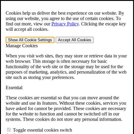
Skip to main content
Open the
Search
form.
Cookies help us deliver the best experience on our website. By
using our website, you agree to the use of certain cookies. To
For Immediate Help:
800-544-9144
find out more, view our
Privacy Policy
.
Clicking the escape key
will accept all cookies.
Free CCK VA Claim Builder!
Show All
Cookie Settings
Accept All
Cookies
»
Manage Cookies
Open Search Bar
Search
When you visit web sites, they may store or retrieve data in your
web browser. This storage is often necessary for basic
functionality of the web site or the storage may be used for the
Menu
purposes of marketing, analytics, and personalization of the web
401-331-6300
site such as storing your preferences.
Practice Areas
Essential
Veterans Law
Veterans Law
These cookies are essential so that you can move around the
Why Hire CCK for Your VA Disability Appeal?
website and use its features. Without these cookies, services you
Testimonials
have asked for cannot be provided. These cookies are necessary
Veterans Law Resources
for the website to function and cannot be switched off in our
Veterans Law FAQs
systems. These cookies do not store any personal information.
Veterans Law Tools
VA Disability Calculator
Toggle essential cookies switch
VA Disability Back Pay Calculator