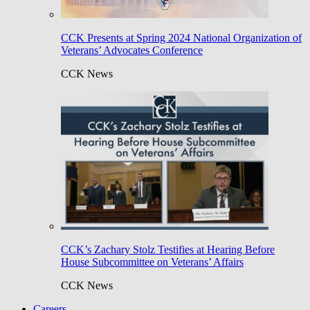
CCK Presents at Spring 2024 National Organization of
Veterans’ Advocates Conference
CCK News
CCK’s Zachary Stolz Testifies at Hearing Before
House Subcommittee on Veterans’ Affairs
CCK News
Careers