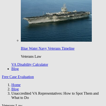
Blue Water Navy Veterans Timeline
Veterans Law
VA Disability Calculator
Blog
Free Case Evaluation
Home
Blog
Unaccredited VA Representatives: How to Spot Them and
What to Do
Veterans Law