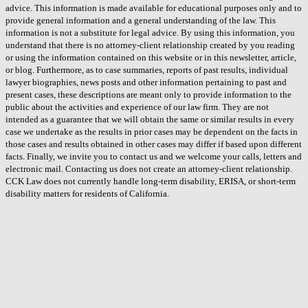
advice. This information is made available for educational purposes only and to
provide general information and a general understanding of the law. This
information is not a substitute for legal advice. By using this information, you
understand that there is no attorney-client relationship created by you reading
or using the information contained on this website or in this newsletter, article,
or blog. Furthermore, as to case summaries, reports of past results, individual
lawyer biographies, news posts and other information pertaining to past and
present cases, these descriptions are meant only to provide information to the
public about the activities and experience of our law firm. They are not
intended as a guarantee that we will obtain the same or similar results in every
case we undertake as the results in prior cases may be dependent on the facts in
those cases and results obtained in other cases may differ if based upon different
facts. Finally, we invite you to contact us and we welcome your calls, letters and
electronic mail. Contacting us does not create an attorney-client relationship.
CCK Law does not currently handle long-term disability, ERISA, or short-term
disability matters for residents of California.