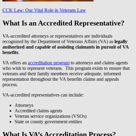
CCK Law: Our Vital Role in Veterans Law
What Is an Accredited Representative?
VA-accredited attorneys or representatives are individuals
recognized by the Department of Veterans Affairs (VA) as
legally
authorized and capable of assisting claimants in pursuit of VA
benefits
.
VA offers an
accreditation program
to attorneys and claims agents
who wish to represent veterans. This program exists to ensure that
veterans and their family members receive adequate, informed
representation throughout the VA benefits claims and appeals
process.
VA-accredited representatives can include:
Attorneys
Accredited claims agents
Veteran service organizations (VSOs)
State or county government entities
What Is VA’s Accreditation Process?