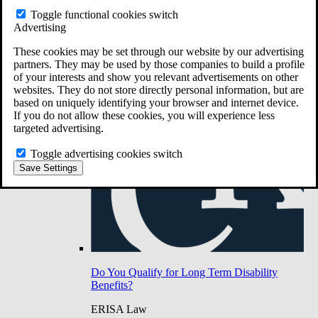
Do You Have Long-Term Disability Insurance
Toggle functional cookies switch
Coverage?
Advertising
These cookies may be set through our website by our advertising
partners. They may be used by those companies to build a profile
of your interests and show you relevant advertisements on other
websites. They do not store directly personal information, but are
based on uniquely identifying your browser and internet device.
If you do not allow these cookies, you will experience less
targeted advertising.
Toggle advertising cookies switch
Save Settings
Do You Qualify for Long Term Disability
Benefits?
ERISA Law