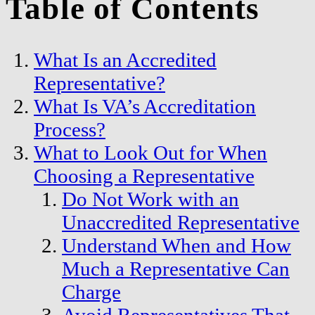
Table of Contents
What Is an Accredited
Representative?
What Is VA’s Accreditation
Process?
What to Look Out for When
Choosing a Representative
Do Not Work with an
Unaccredited Representative
Understand When and How
Much a Representative Can
Charge