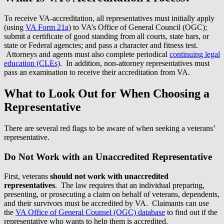
To receive VA-accreditation, all representatives must initially apply
(using
VA Form 21a
) to VA’s Office of General Council (OGC);
submit a certificate of good standing from all courts, state bars, or
state or Federal agencies; and pass a character and fitness test.
Attorneys and agents must also complete periodical
continuing legal
education (CLEs)
. In addition, non-attorney representatives must
pass an examination to receive their accreditation from VA.
What to Look Out for When Choosing a
Representative
There are several red flags to be aware of when seeking a veterans’
representative.
Do Not Work with an Unaccredited Representative
First, veterans
should not work with unaccredited
representatives
. The law requires that an individual preparing,
presenting, or prosecuting a claim on behalf of veterans, dependents,
and their survivors must be accredited by VA. Claimants can use
the
VA Office of General Counsel (OGC) database
to find out if the
representative who wants to help them is accredited.