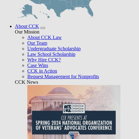
About CCK
Our Mission
About CCK Law
Our Team
Undergraduate Scholarship
Law School Scholarship
Why Hire CCK?
Case Wins
CCK in Action
Bequest Management for Nonprofits
CCK News