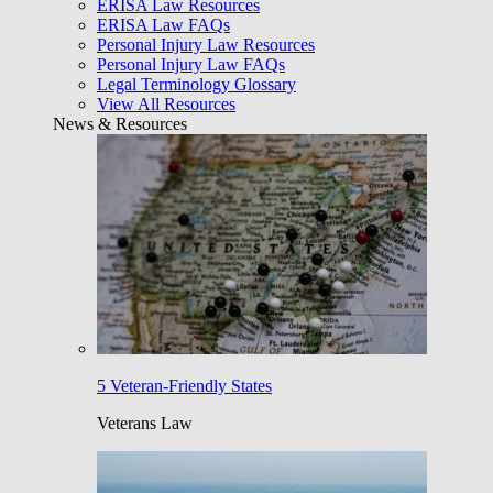
ERISA Law Resources
ERISA Law FAQs
Personal Injury Law Resources
Personal Injury Law FAQs
Legal Terminology Glossary
View All Resources
News & Resources
5 Veteran-Friendly States
Veterans Law