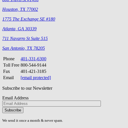
Houston, TX 77002
1775 The Exchange SE #180
Atlanta, GA 30339
711 Navarro St Suite 515
San Antonio, TX 78205
Phone
401-331-6300
Toll Free
800-544-9144
Fax
401-421-3185
Email
[email protected]
Subscribe to our Newsletter
Email Address
Please
don\'t
fill
We send it once a month & never spam.
this