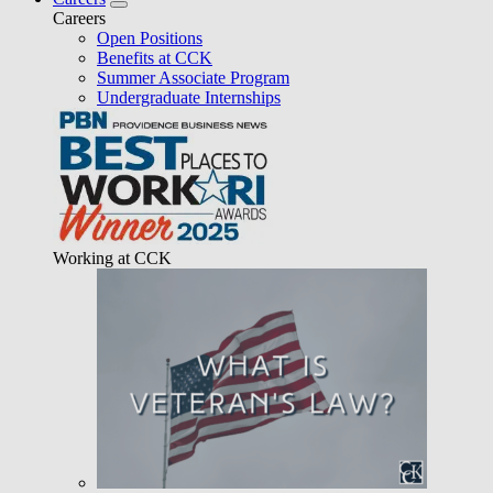
Careers
Open Positions
Benefits at CCK
Summer Associate Program
Undergraduate Internships
Working at CCK