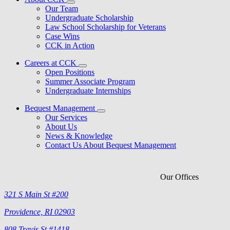
Our Team
Undergraduate Scholarship
Law School Scholarship for Veterans
Case Wins
CCK in Action
Careers at CCK
Open Positions
Summer Associate Program
Undergraduate Internships
Bequest Management
Our Services
About Us
News & Knowledge
Contact Us About Bequest Management
Our Offices
321 S Main St #200
Providence, RI 02903
808 Travis St #1418