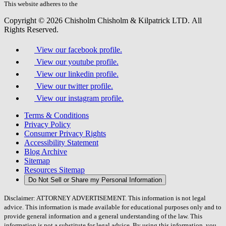
field.
This website adheres to the
W3C’s AA Accessibility guidelines
Copyright © 2026 Chisholm Chisholm & Kilpatrick LTD.
All
Rights Reserved.
View our facebook profile.
View our youtube profile.
View our linkedin profile.
View our twitter profile.
View our instagram profile.
Terms & Conditions
Privacy Policy
Consumer Privacy Rights
Accessibility Statement
Blog Archive
Sitemap
Resources Sitemap
Do Not Sell or Share my Personal Information
Disclaimer: ATTORNEY ADVERTISEMENT. This information is not legal
advice. This information is made available for educational purposes only and to
provide general information and a general understanding of the law. This
information is not a substitute for legal advice. By using this information, you