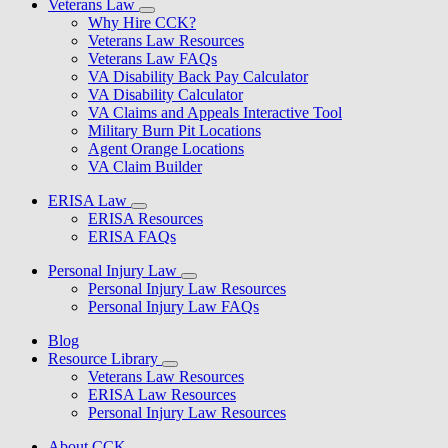
Veterans Law
Why Hire CCK?
Veterans Law Resources
Veterans Law FAQs
VA Disability Back Pay Calculator
VA Disability Calculator
VA Claims and Appeals Interactive Tool
Military Burn Pit Locations
Agent Orange Locations
VA Claim Builder
ERISA Law
ERISA Resources
ERISA FAQs
Personal Injury Law
Personal Injury Law Resources
Personal Injury Law FAQs
Blog
Resource Library
Veterans Law Resources
ERISA Law Resources
Personal Injury Law Resources
About CCK