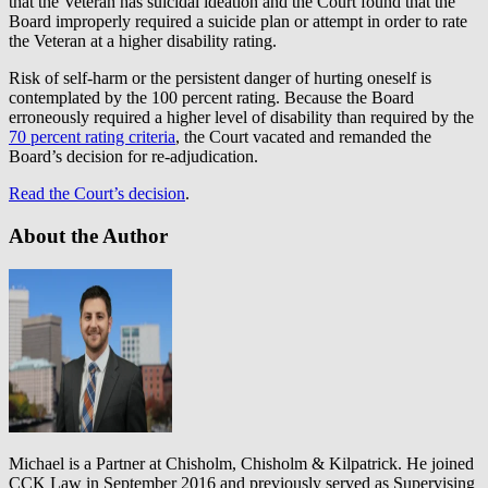
that the Veteran has suicidal ideation and the Court found that the
Board improperly required a suicide plan or attempt in order to rate
the Veteran at a higher disability rating.
Risk of self-harm or the persistent danger of hurting oneself is
contemplated by the 100 percent rating. Because the Board
erroneously required a higher level of disability than required by the
70 percent rating criteria
, the Court vacated and remanded the
Board’s decision for re-adjudication.
Read the Court’s decision
.
About the Author
Michael is a Partner at Chisholm, Chisholm & Kilpatrick. He joined
CCK Law in September 2016 and previously served as Supervising