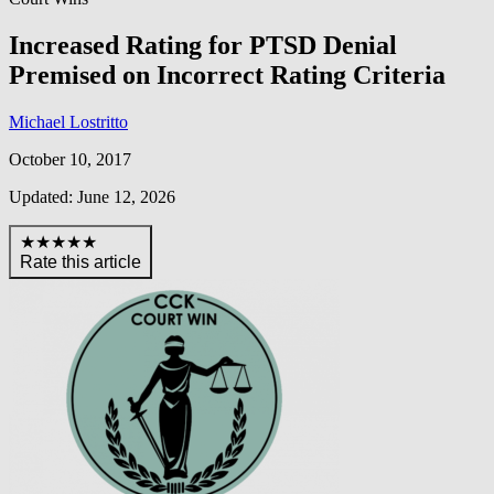
Increased Rating for PTSD Denial
Premised on Incorrect Rating Criteria
Michael Lostritto
October 10, 2017
Updated: June 12, 2026
★★★★★
Rate this article