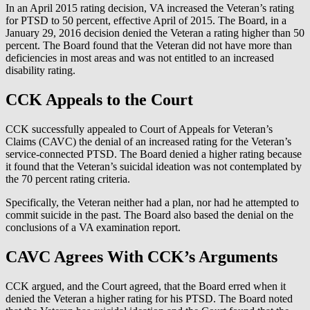
In an April 2015 rating decision, VA increased the Veteran’s rating
for PTSD to 50 percent, effective April of 2015. The Board, in a
January 29, 2016 decision denied the Veteran a rating higher than 50
percent. The Board found that the Veteran did not have more than
deficiencies in most areas and was not entitled to an increased
disability rating.
CCK Appeals to the Court
CCK successfully appealed to Court of Appeals for Veteran’s
Claims (CAVC) the denial of an increased rating for the Veteran’s
service-connected PTSD. The Board denied a higher rating because
it found that the Veteran’s suicidal ideation was not contemplated by
the 70 percent rating criteria.
Specifically, the Veteran neither had a plan, nor had he attempted to
commit suicide in the past. The Board also based the denial on the
conclusions of a VA examination report.
CAVC Agrees With CCK’s Arguments
CCK argued, and the Court agreed, that the Board erred when it
denied the Veteran a higher rating for his PTSD. The Board noted