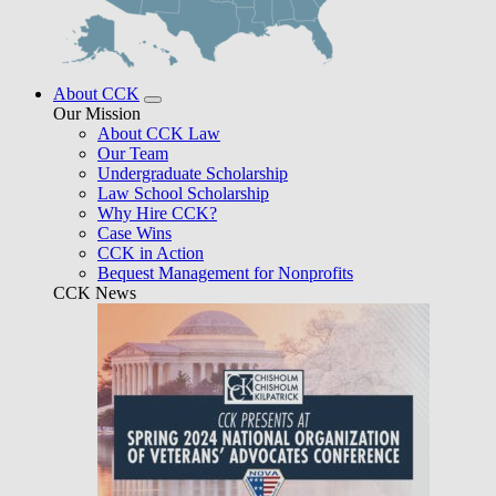
About CCK
Our Mission
About CCK Law
Our Team
Undergraduate Scholarship
Law School Scholarship
Why Hire CCK?
Case Wins
CCK in Action
Bequest Management for Nonprofits
CCK News