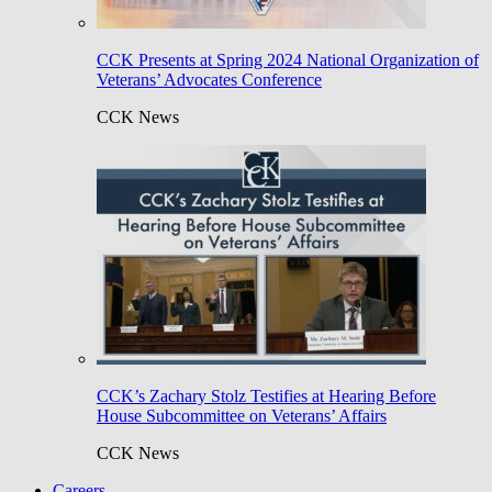
CCK Presents at Spring 2024 National Organization of
Veterans’ Advocates Conference
CCK News
CCK’s Zachary Stolz Testifies at Hearing Before
House Subcommittee on Veterans’ Affairs
CCK News
Careers