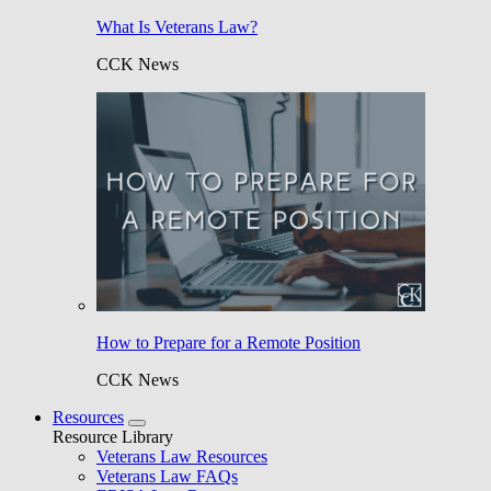
What Is Veterans Law?
CCK News
How to Prepare for a Remote Position
CCK News
Resources
Resource Library
Veterans Law Resources
Veterans Law FAQs