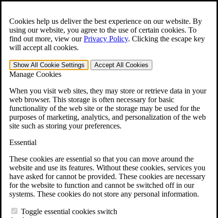
Skip to main content
Open the
Search
form.
Cookies help us deliver the best experience on our website. By
using our website, you agree to the use of certain cookies. To
For Immediate Help:
800-544-9144
find out more, view our
Privacy Policy
.
Clicking the escape key
will accept all cookies.
Free CCK VA Claim Builder!
Show All
Cookie Settings
Accept All
Cookies
»
Manage Cookies
Open Search Bar
Search
When you visit web sites, they may store or retrieve data in your
web browser. This storage is often necessary for basic
functionality of the web site or the storage may be used for the
Menu
purposes of marketing, analytics, and personalization of the web
401-331-6300
site such as storing your preferences.
Practice Areas
Essential
Veterans Law
Veterans Law
These cookies are essential so that you can move around the
Why Hire CCK for Your VA Disability Appeal?
website and use its features. Without these cookies, services you
Testimonials
have asked for cannot be provided. These cookies are necessary
Veterans Law Resources
for the website to function and cannot be switched off in our
Veterans Law FAQs
systems. These cookies do not store any personal information.
Veterans Law Tools
VA Disability Calculator
Toggle essential cookies switch
VA Disability Back Pay Calculator