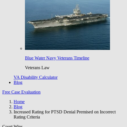
Blue Water Navy Veterans Timeline
Veterans Law
VA Disability Calculator
Blog
Free Case Evaluation
Home
Blog
Increased Rating for PTSD Denial Premised on Incorrect
Rating Criteria
Court Wins