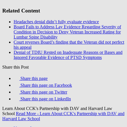
Related Content
Headaches denial didn’t fully evaluate evidence
Board Fails to Address Lay Evidence Regarding Severity of
Condition in Decision to Deny Veteran Increased Rating for
Lumbar Spine Disability
Court reverses Board’s finding that the Veteran did not perfect
his appeal
Denial of TDIU Rested on Inadequate Reasons or Bases and
Ignored Favorable Evidence of PTSD Symptoms
Share this Post
Share this page
Share this page on Facebook
Share this page on Twitter
Share this page on LinkedIn
Learn About CCK's Partnership with DAV and Harvard Law
School
Read More
- Learn About CCK's Partnership with DAV and
Harvard Law School