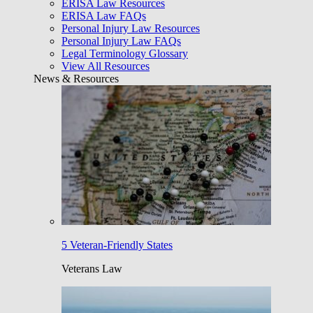
ERISA Law Resources
ERISA Law FAQs
Personal Injury Law Resources
Personal Injury Law FAQs
Legal Terminology Glossary
View All Resources
News & Resources
5 Veteran-Friendly States
Veterans Law