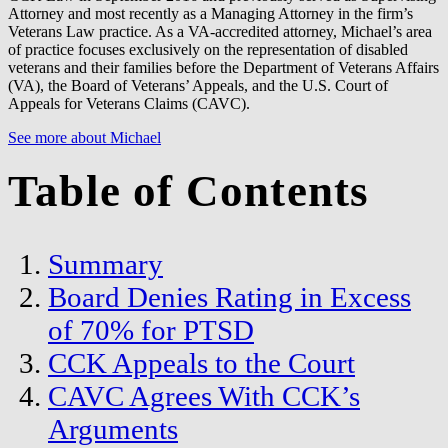
Attorney and most recently as a Managing Attorney in the firm’s
Veterans Law practice. As a VA-accredited attorney, Michael’s area
of practice focuses exclusively on the representation of disabled
veterans and their families before the Department of Veterans Affairs
(VA), the Board of Veterans’ Appeals, and the U.S. Court of
Appeals for Veterans Claims (CAVC).
See more about Michael
Table of Contents
Summary
Board Denies Rating in Excess
of 70% for PTSD
CCK Appeals to the Court
CAVC Agrees With CCK’s
Arguments