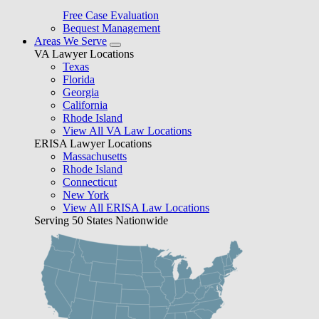
Free Case Evaluation
Bequest Management
Areas We Serve
VA Lawyer Locations
Texas
Florida
Georgia
California
Rhode Island
View All VA Law Locations
ERISA Lawyer Locations
Massachusetts
Rhode Island
Connecticut
New York
View All ERISA Law Locations
Serving 50 States Nationwide