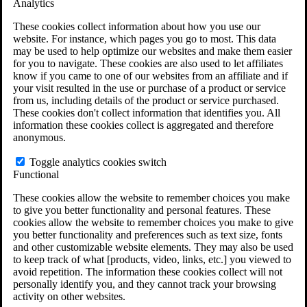
Analytics
VA Claims and Appeals Interactive Tool
Military Burn Pit Locations
These cookies collect information about how you use our
Agent Orange Locations
website. For instance, which pages you go to most. This data
VA Claim Builder
may be used to help optimize our websites and make them easier
Free Case Evaluation
for you to navigate. These cookies are also used to let affiliates
ERISA Law
know if you came to one of our websites from an affiliate and if
ERISA & Long-Term Disability
your visit resulted in the use or purchase of a product or service
ERISA Law & Litigation Resources
from us, including details of the product or service purchased.
ERISA Law FAQs
These cookies don't collect information that identifies you. All
Other Litigation
information these cookies collect is aggregated and therefore
LTD Benefits Payout Calculator
anonymous.
All ERISA Law & Litigation
News & Resources
Toggle analytics cookies switch
Functional
These cookies allow the website to remember choices you make
to give you better functionality and personal features. These
cookies allow the website to remember choices you make to give
you better functionality and preferences such as text size, fonts
and other customizable website elements. They may also be used
to keep track of what [products, video, links, etc.] you viewed to
avoid repetition. The information these cookies collect will not
personally identify you, and they cannot track your browsing
activity on other websites.