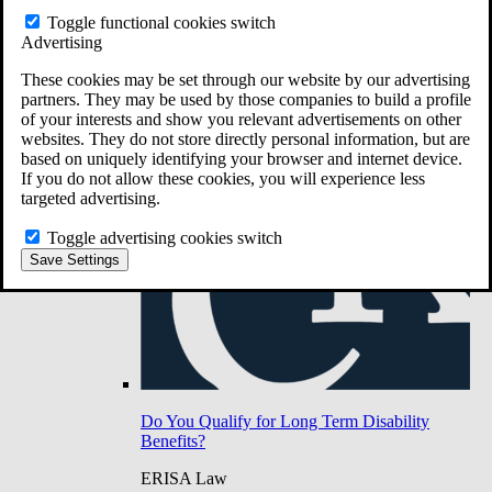
Do You Have Long-Term Disability Insurance
Toggle functional cookies switch
Coverage?
Advertising
These cookies may be set through our website by our advertising
partners. They may be used by those companies to build a profile
of your interests and show you relevant advertisements on other
websites. They do not store directly personal information, but are
based on uniquely identifying your browser and internet device.
If you do not allow these cookies, you will experience less
targeted advertising.
Toggle advertising cookies switch
Save Settings
Do You Qualify for Long Term Disability
Benefits?
ERISA Law