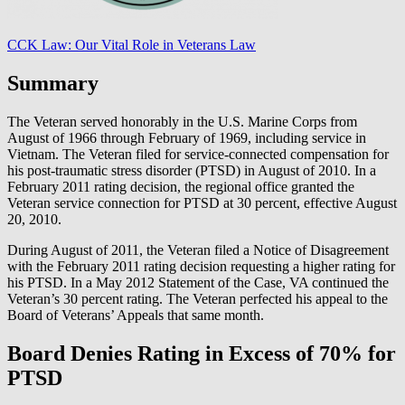
CCK Law: Our Vital Role in Veterans Law
Summary
The Veteran served honorably in the U.S. Marine Corps from
August of 1966 through February of 1969, including service in
Vietnam. The Veteran filed for service-connected compensation for
his post-traumatic stress disorder (PTSD) in August of 2010. In a
February 2011 rating decision, the regional office granted the
Veteran service connection for PTSD at 30 percent, effective August
20, 2010.
During August of 2011, the Veteran filed a Notice of Disagreement
with the February 2011 rating decision requesting a higher rating for
his PTSD. In a May 2012 Statement of the Case, VA continued the
Veteran’s 30 percent rating. The Veteran perfected his appeal to the
Board of Veterans’ Appeals that same month.
Board Denies Rating in Excess of 70% for
PTSD