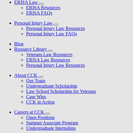
ERISA Law
ERISA Resources
ERISA FAQs
Personal Injury Law
Personal Injury Law Resources
Personal Injury Law FAQs
Blog
Resource Library
Veterans Law Resources
ERISA Law Resources
Personal Injury Law Resources
About CCK
Our Team
Undergraduate Scholarship
Law School Scholarship for Veterans
Case Wins
CCK in Action
Careers at CCK
Open Positions
Summer Associate Program
Undergraduate Internships