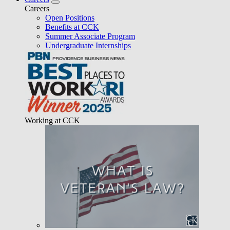
Careers
Open Positions
Benefits at CCK
Summer Associate Program
Undergraduate Internships
Working at CCK