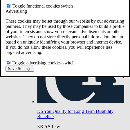
Do You Have Long-Term Disability Insurance
Toggle functional cookies switch
Coverage?
Advertising
These cookies may be set through our website by our advertising
partners. They may be used by those companies to build a profile
of your interests and show you relevant advertisements on other
websites. They do not store directly personal information, but are
based on uniquely identifying your browser and internet device.
If you do not allow these cookies, you will experience less
targeted advertising.
Toggle advertising cookies switch
Save Settings
Do You Qualify for Long Term Disability
Benefits?
ERISA Law