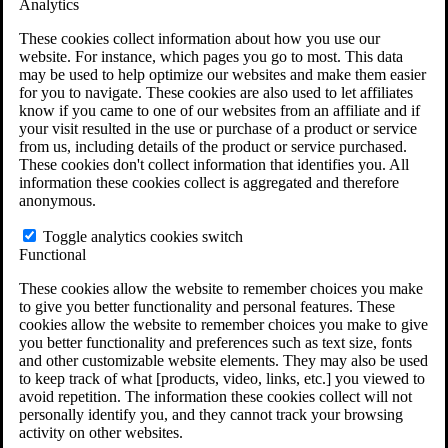
Analytics
VA Claims and Appeals Interactive Tool
Military Burn Pit Locations
These cookies collect information about how you use our
Agent Orange Locations
website. For instance, which pages you go to most. This data
VA Claim Builder
may be used to help optimize our websites and make them easier
Free Case Evaluation
for you to navigate. These cookies are also used to let affiliates
ERISA Law
know if you came to one of our websites from an affiliate and if
ERISA & Long-Term Disability
your visit resulted in the use or purchase of a product or service
ERISA Law & Litigation Resources
from us, including details of the product or service purchased.
ERISA Law FAQs
These cookies don't collect information that identifies you. All
Other Litigation
information these cookies collect is aggregated and therefore
LTD Benefits Payout Calculator
anonymous.
All ERISA Law & Litigation
News & Resources
Toggle analytics cookies switch
Functional
These cookies allow the website to remember choices you make
to give you better functionality and personal features. These
cookies allow the website to remember choices you make to give
you better functionality and preferences such as text size, fonts
and other customizable website elements. They may also be used
to keep track of what [products, video, links, etc.] you viewed to
avoid repetition. The information these cookies collect will not
personally identify you, and they cannot track your browsing
activity on other websites.