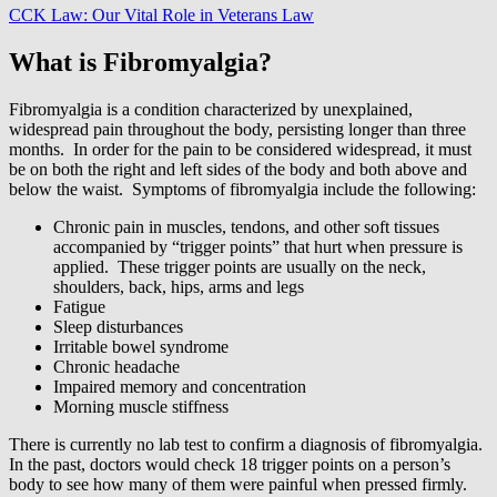
CCK Law: Our Vital Role in Veterans Law
What is Fibromyalgia?
Fibromyalgia is a condition characterized by unexplained,
widespread pain throughout the body, persisting longer than three
months. In order for the pain to be considered widespread, it must
be on both the right and left sides of the body and both above and
below the waist. Symptoms of fibromyalgia include the following:
Chronic pain in muscles, tendons, and other soft tissues
accompanied by “trigger points” that hurt when pressure is
applied. These trigger points are usually on the neck,
shoulders, back, hips, arms and legs
Fatigue
Sleep disturbances
Irritable bowel syndrome
Chronic headache
Impaired memory and concentration
Morning muscle stiffness
There is currently no lab test to confirm a diagnosis of fibromyalgia.
In the past, doctors would check 18 trigger points on a person’s
body to see how many of them were painful when pressed firmly.