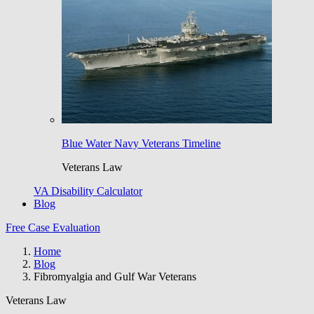
Blue Water Navy Veterans Timeline
Veterans Law
VA Disability Calculator
Blog
Free Case Evaluation
Home
Blog
Fibromyalgia and Gulf War Veterans
Veterans Law