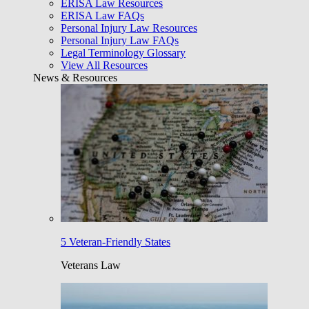
ERISA Law Resources
ERISA Law FAQs
Personal Injury Law Resources
Personal Injury Law FAQs
Legal Terminology Glossary
View All Resources
News & Resources
5 Veteran-Friendly States
Veterans Law