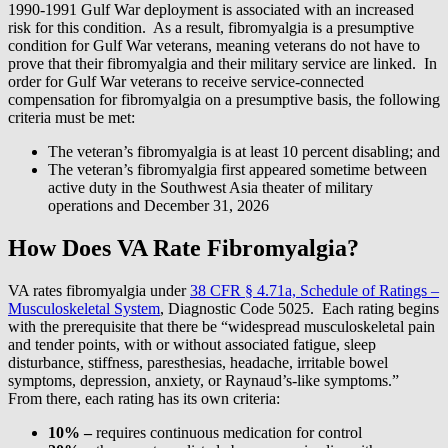
1990-1991 Gulf War deployment is associated with an increased
risk for this condition. As a result, fibromyalgia is a presumptive
condition for Gulf War veterans, meaning veterans do not have to
prove that their fibromyalgia and their military service are linked. In
order for Gulf War veterans to receive service-connected
compensation for fibromyalgia on a presumptive basis, the following
criteria must be met:
The veteran’s fibromyalgia is at least 10 percent disabling; and
The veteran’s fibromyalgia first appeared sometime between
active duty in the Southwest Asia theater of military
operations and December 31, 2026
How Does VA Rate Fibromyalgia?
VA rates fibromyalgia under
38 CFR § 4.71a, Schedule of Ratings –
Musculoskeletal System
, Diagnostic Code 5025. Each rating begins
with the prerequisite that there be “widespread musculoskeletal pain
and tender points, with or without associated fatigue, sleep
disturbance, stiffness, paresthesias, headache, irritable bowel
symptoms, depression, anxiety, or Raynaud’s-like symptoms.”
From there, each rating has its own criteria:
10% –
requires continuous medication for control