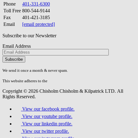
Phone
401-331-6300
Toll Free
800-544-9144
Fax
401-421-3185
Email
[email protected]
Subscribe to our Newsletter
Email Address
Please
don\'t
fill
We send it once a month & never spam.
this
field.
This website adheres to the
W3C’s AA Accessibility guidelines
Copyright © 2026 Chisholm Chisholm & Kilpatrick LTD.
All
Rights Reserved.
View our facebook profile.
View our youtube profile.
View our linkedin profile.
View our twitter profile.