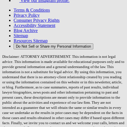
View our instagram profile.
Terms & Conditions
Privacy Policy
Consumer Privacy Rights
Accessibility Statement
Blog Archive
Sitemap
Resources Sitemap
Do Not Sell or Share my Personal Information
Disclaimer: ATTORNEY ADVERTISEMENT. This information is not legal
advice. This information is made available for educational purposes only and to
provide general information and a general understanding of the law. This
information is not a substitute for legal advice. By using this information, you
understand that there is no attorney-client relationship created by you reading
or using the information contained on this website or in this newsletter, article,
or blog. Furthermore, as to case summaries, reports of past results, individual
lawyer biographies, news posts and other information pertaining to past and
present cases, these descriptions are meant only to provide information to the
public about the activities and experience of our law firm. They are not
intended as a guarantee that we will obtain the same or similar results in every
case we undertake as the results in prior cases may be dependent on the facts in
those cases and results obtained in other cases may differ if based upon different
facts. Finally, we invite you to contact us and we welcome your calls, letters and