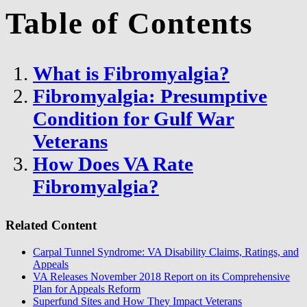
Table of Contents
What is Fibromyalgia?
Fibromyalgia: Presumptive
Condition for Gulf War
Veterans
How Does VA Rate
Fibromyalgia?
Related Content
Carpal Tunnel Syndrome: VA Disability Claims, Ratings, and
Appeals
VA Releases November 2018 Report on its Comprehensive
Plan for Appeals Reform
Superfund Sites and How They Impact Veterans