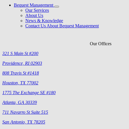
Bequest Management
Our Services
About Us
News & Knowledge
Contact Us About Bequest Management
Our Offices
321 S Main St #200
Providence, RI 02903
808 Travis St #1418
Houston, TX 77002
1775 The Exchange SE #180
Atlanta, GA 30339
711 Navarro St Suite 515
San Antonio, TX 78205