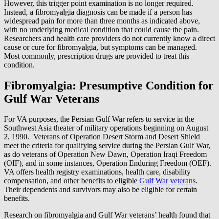
However, this trigger point examination is no longer required.
Instead, a fibromyalgia diagnosis can be made if a person has
widespread pain for more than three months as indicated above,
with no underlying medical condition that could cause the pain.
Researchers and health care providers do not currently know a direct
cause or cure for fibromyalgia, but symptoms can be managed.
Most commonly, prescription drugs are provided to treat this
condition.
Fibromyalgia: Presumptive Condition for
Gulf War Veterans
For VA purposes, the Persian Gulf War refers to service in the
Southwest Asia theater of military operations beginning on August
2, 1990. Veterans of Operation Desert Storm and Desert Shield
meet the criteria for qualifying service during the Persian Gulf War,
as do veterans of Operation New Dawn, Operation Iraqi Freedom
(OIF), and in some instances, Operation Enduring Freedom (OEF).
VA offers health registry examinations, health care, disability
compensation, and other benefits to eligible
Gulf War veterans
.
Their dependents and survivors may also be eligible for certain
benefits.
Research on fibromyalgia and Gulf War veterans’ health found that