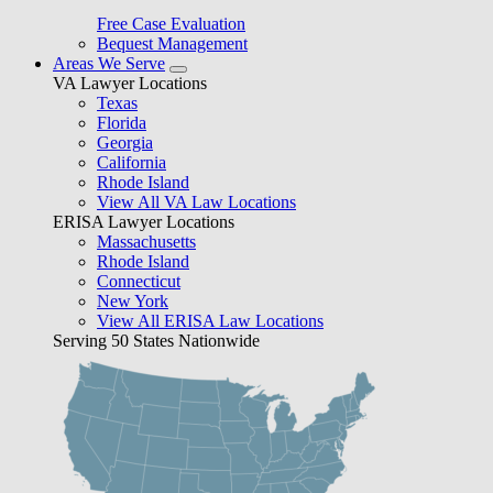
Free Case Evaluation
Bequest Management
Areas We Serve
VA Lawyer Locations
Texas
Florida
Georgia
California
Rhode Island
View All VA Law Locations
ERISA Lawyer Locations
Massachusetts
Rhode Island
Connecticut
New York
View All ERISA Law Locations
Serving 50 States Nationwide