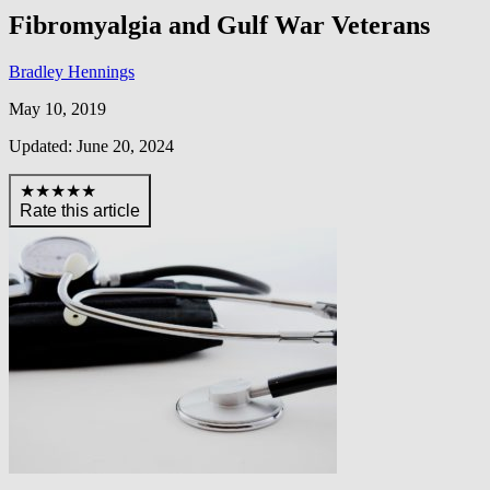
Fibromyalgia and Gulf War Veterans
Bradley Hennings
May 10, 2019
Updated: June 20, 2024
★★★★★
Rate this article