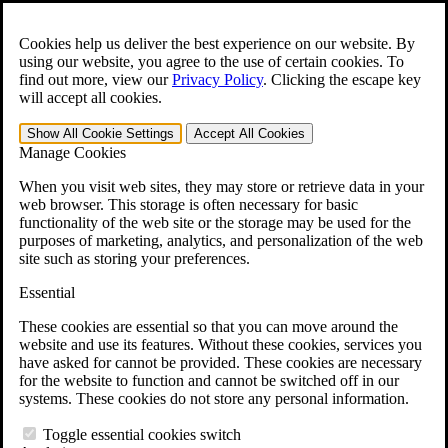
Skip to main content
Open the
Search
form.
Cookies help us deliver the best experience on our website. By
using our website, you agree to the use of certain cookies. To
For Immediate Help:
800-544-9144
find out more, view our
Privacy Policy
.
Clicking the escape key
will accept all cookies.
Free CCK VA Claim Builder!
Show All
Cookie Settings
Accept All
Cookies
»
Manage Cookies
Open Search Bar
Search
When you visit web sites, they may store or retrieve data in your
web browser. This storage is often necessary for basic
functionality of the web site or the storage may be used for the
Menu
purposes of marketing, analytics, and personalization of the web
401-331-6300
site such as storing your preferences.
Practice Areas
Essential
Veterans Law
Veterans Law
These cookies are essential so that you can move around the
Why Hire CCK for Your VA Disability Appeal?
website and use its features. Without these cookies, services you
Testimonials
have asked for cannot be provided. These cookies are necessary
Veterans Law Resources
for the website to function and cannot be switched off in our
Veterans Law FAQs
systems. These cookies do not store any personal information.
Veterans Law Tools
VA Disability Calculator
Toggle essential cookies switch
VA Disability Back Pay Calculator