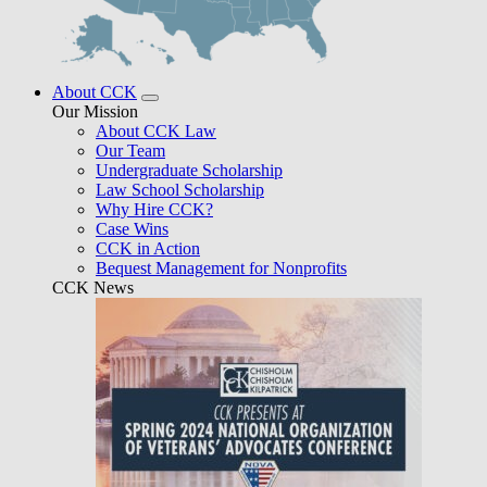
About CCK
Our Mission
About CCK Law
Our Team
Undergraduate Scholarship
Law School Scholarship
Why Hire CCK?
Case Wins
CCK in Action
Bequest Management for Nonprofits
CCK News