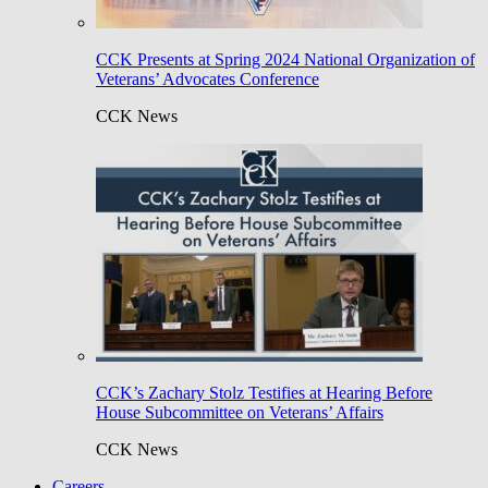
CCK Presents at Spring 2024 National Organization of
Veterans’ Advocates Conference
CCK News
CCK’s Zachary Stolz Testifies at Hearing Before
House Subcommittee on Veterans’ Affairs
CCK News
Careers