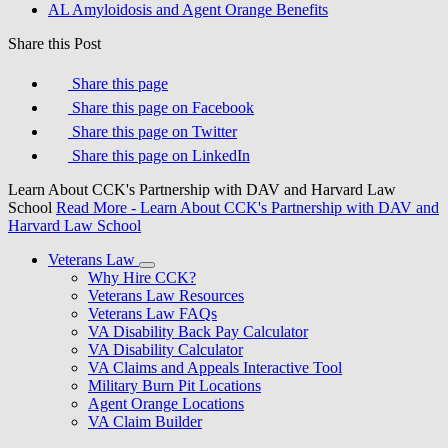
AL Amyloidosis and Agent Orange Benefits
Share this Post
Share this page
Share this page on Facebook
Share this page on Twitter
Share this page on LinkedIn
Learn About CCK's Partnership with DAV and Harvard Law
School
Read More
- Learn About CCK's Partnership with DAV and
Harvard Law School
Veterans Law
Why Hire CCK?
Veterans Law Resources
Veterans Law FAQs
VA Disability Back Pay Calculator
VA Disability Calculator
VA Claims and Appeals Interactive Tool
Military Burn Pit Locations
Agent Orange Locations
VA Claim Builder