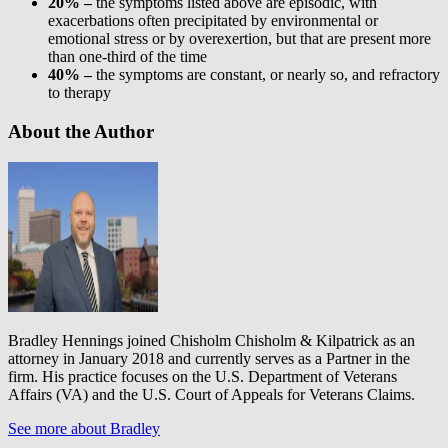
20% –
the symptoms listed above are episodic, with
exacerbations often precipitated by environmental or
emotional stress or by overexertion, but that are present more
than one-third of the time
40% –
the symptoms are constant, or nearly so, and refractory
to therapy
About the Author
Bradley Hennings joined Chisholm Chisholm & Kilpatrick as an
attorney in January 2018 and currently serves as a Partner in the
firm. His practice focuses on the U.S. Department of Veterans
Affairs (VA) and the U.S. Court of Appeals for Veterans Claims.
See more about Bradley