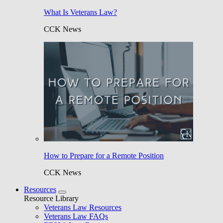
What Is Veterans Law?
CCK News
How to Prepare for a Remote Position
CCK News
Resources
Resource Library
Veterans Law Resources
Veterans Law FAQs