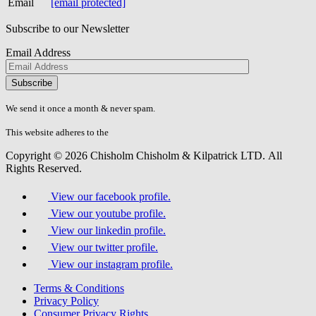
Email
[email protected]
Subscribe to our Newsletter
Email Address
Please
don\'t
fill
We send it once a month & never spam.
this
field.
This website adheres to the
W3C’s AA Accessibility guidelines
Copyright © 2026 Chisholm Chisholm & Kilpatrick LTD.
All
Rights Reserved.
View our facebook profile.
View our youtube profile.
View our linkedin profile.
View our twitter profile.
View our instagram profile.
Terms & Conditions
Privacy Policy
Consumer Privacy Rights