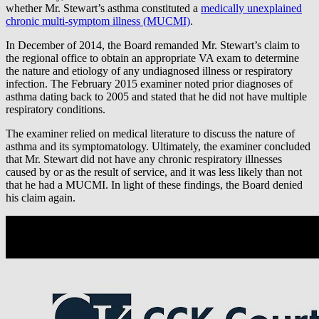
whether Mr. Stewart’s asthma constituted a
medically unexplained
chronic multi-symptom illness (MUCMI)
.
In December of 2014, the Board remanded Mr. Stewart’s claim to
the regional office to obtain an appropriate VA exam to determine
the nature and etiology of any undiagnosed illness or respiratory
infection. The February 2015 examiner noted prior diagnoses of
asthma dating back to 2005 and stated that he did not have multiple
respiratory conditions.
The examiner relied on medical literature to discuss the nature of
asthma and its symptomatology. Ultimately, the examiner concluded
that Mr. Stewart did not have any chronic respiratory illnesses
caused by or as the result of service, and it was less likely than not
that he had a MUCMI. In light of these findings, the Board denied
his claim again.