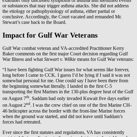
examiner only discussed symptoms of asthma and identified events
or substances that may trigger asthma attacks. She did not address
the etiology or pathophysiology of asthma, either partial or
conclusive. Accordingly, the Court vacated and remanded Mr.
Stewart’s case back to the Board.
Impact for Gulf War Veterans
Gulf War combat veteran and VA-accredited Practitioner Kerry
Baker comments on the first major Court decision regarding Gulf
War Illness and what
Stewart v. Wilkie
means for Gulf War veterans:
“I have been fighting Gulf War issues for what seems like forever,
long before I came to CCK. I guess I’d be lying if I said it was not
somewhat personal for me. One could say I have been there from
the beginning somewhat literally. I landed in the first C-5
transporting the first Marines in the 130-plus degree heat of the Gulf
th
on August 7
. Saddam had only invaded Kuwait five days earlier
nd
on August 2
. I was the crew chief on one of the first Marine CH-
46 helicopter across the border with the front-line Marine forces
when the ground war started, and did not leave until Saddam’s
forces had retreated.
Ever since the first statutes and regulations, VA has consistently