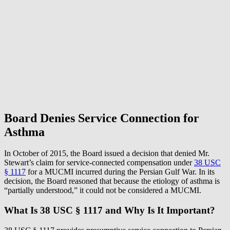
Board Denies Service Connection for
Asthma
In October of 2015, the Board issued a decision that denied Mr.
Stewart’s claim for service-connected compensation under
38 USC
§ 1117
for a MUCMI incurred during the Persian Gulf War. In its
decision, the Board reasoned that because the etiology of asthma is
“partially understood,” it could not be considered a MUCMI.
What Is 38 USC § 1117 and Why Is It Important?