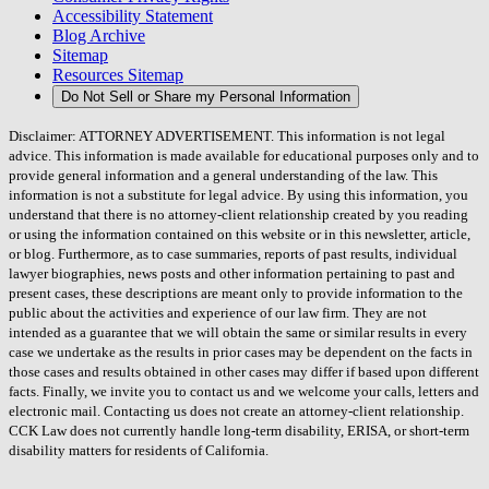
Accessibility Statement
Blog Archive
Sitemap
Resources Sitemap
Do Not Sell or Share my Personal Information
Disclaimer: ATTORNEY ADVERTISEMENT. This information is not legal
advice. This information is made available for educational purposes only and to
provide general information and a general understanding of the law. This
information is not a substitute for legal advice. By using this information, you
understand that there is no attorney-client relationship created by you reading
or using the information contained on this website or in this newsletter, article,
or blog. Furthermore, as to case summaries, reports of past results, individual
lawyer biographies, news posts and other information pertaining to past and
present cases, these descriptions are meant only to provide information to the
public about the activities and experience of our law firm. They are not
intended as a guarantee that we will obtain the same or similar results in every
case we undertake as the results in prior cases may be dependent on the facts in
those cases and results obtained in other cases may differ if based upon different
facts. Finally, we invite you to contact us and we welcome your calls, letters and
electronic mail. Contacting us does not create an attorney-client relationship.
CCK Law does not currently handle long-term disability, ERISA, or short-term
disability matters for residents of California.