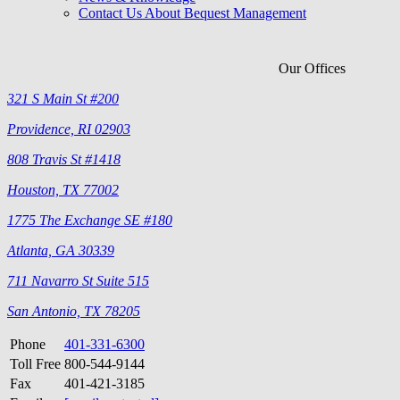
Contact Us About Bequest Management
Our Offices
321 S Main St #200
Providence, RI 02903
808 Travis St #1418
Houston, TX 77002
1775 The Exchange SE #180
Atlanta, GA 30339
711 Navarro St Suite 515
San Antonio, TX 78205
Phone
401-331-6300
Toll Free
800-544-9144
Fax
401-421-3185