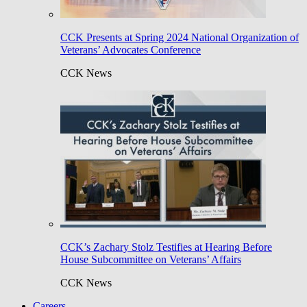
CCK Presents at Spring 2024 National Organization of
Veterans’ Advocates Conference
CCK News
CCK’s Zachary Stolz Testifies at Hearing Before
House Subcommittee on Veterans’ Affairs
CCK News
Careers