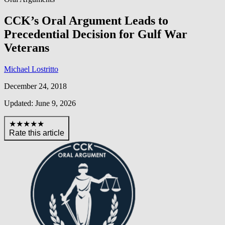
CCK’s Oral Argument Leads to
Precedential Decision for Gulf War
Veterans
Michael Lostritto
December 24, 2018
Updated: June 9, 2026
★★★★★
Rate this article