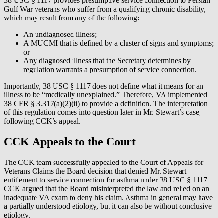
38 USC § 1117 provides presumptive service connection to Persian
Gulf War veterans who suffer from a qualifying chronic disability,
which may result from any of the following:
An undiagnosed illness;
A MUCMI that is defined by a cluster of signs and symptoms;
or
Any diagnosed illness that the Secretary determines by
regulation warrants a presumption of service connection.
Importantly, 38 USC § 1117 does not define what it means for an
illness to be “medically unexplained.” Therefore, VA implemented
38 CFR § 3.317(a)(2)(ii) to provide a definition. The interpretation
of this regulation comes into question later in Mr. Stewart’s case,
following CCK’s appeal.
CCK Appeals to the Court
The CCK team successfully appealed to the Court of Appeals for
Veterans Claims the Board decision that denied Mr. Stewart
entitlement to service connection for asthma under 38 USC § 1117.
CCK argued that the Board misinterpreted the law and relied on an
inadequate VA exam to deny his claim. Asthma in general may have
a partially understood etiology, but it can also be without conclusive
etiology.