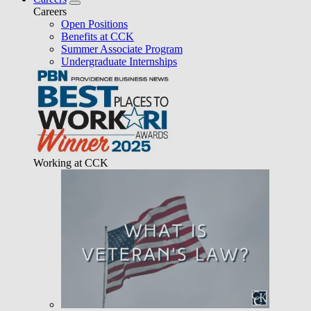
Careers
Open Positions
Benefits at CCK
Summer Associate Program
Undergraduate Internships
Working at CCK