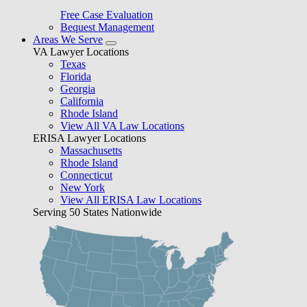
Free Case Evaluation
Bequest Management
Areas We Serve
VA Lawyer Locations
Texas
Florida
Georgia
California
Rhode Island
View All VA Law Locations
ERISA Lawyer Locations
Massachusetts
Rhode Island
Connecticut
New York
View All ERISA Law Locations
Serving 50 States Nationwide