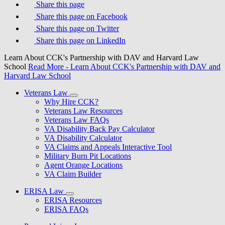
Share this page
Share this page on Facebook
Share this page on Twitter
Share this page on LinkedIn
Learn About CCK's Partnership with DAV and Harvard Law
School
Read More
- Learn About CCK's Partnership with DAV and
Harvard Law School
Veterans Law
Why Hire CCK?
Veterans Law Resources
Veterans Law FAQs
VA Disability Back Pay Calculator
VA Disability Calculator
VA Claims and Appeals Interactive Tool
Military Burn Pit Locations
Agent Orange Locations
VA Claim Builder
ERISA Law
ERISA Resources
ERISA FAQs