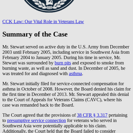
CCK Law: Our Vital Role in Veterans Law
Summary of the Case
Mr. Stewart served on active duty in the U.S. Army from December
2003 until February 2005, including service in Southwest Asia from
February 2004 to January 2005. During his time in service, Mr.
Stewart was surrounded by
burn pits
and exposed to smoke from
burning waste, as well as sand and dust. In December of 2005, he
was treated for and diagnosed with
asthma
.
Mr. Stewart initially filed for service-connected compensation for
asthma in October of 2008. However, the Board denied his claim for
the first time in December of 2013. Mr. Stewart appealed this denial
to the Court of Appeals for Veterans Claims (CAVC), where his
case was remanded back to the Board.
The Court agreed that the provisions of
38 CFR § 3.317
pertaining
to
presumptive service connection
for veterans who served in
Southwest Asia were potentially applicable to his claim.
Additionally, the Court held that the Board failed to consider