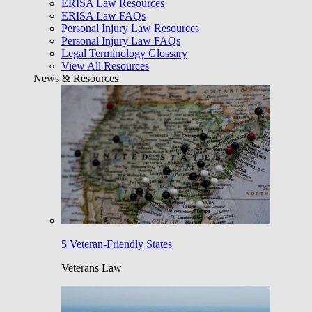
ERISA Law Resources
ERISA Law FAQs
Personal Injury Law Resources
Personal Injury Law FAQs
Legal Terminology Glossary
View All Resources
News & Resources
5 Veteran-Friendly States
Veterans Law