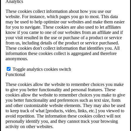
Analytics
VA Claims and Appeals Interactive Tool
Military Burn Pit Locations
These cookies collect information about how you use our
Agent Orange Locations
website. For instance, which pages you go to most. This data
VA Claim Builder
may be used to help optimize our websites and make them easier
Free Case Evaluation
for you to navigate. These cookies are also used to let affiliates
ERISA Law
know if you came to one of our websites from an affiliate and if
ERISA & Long-Term Disability
your visit resulted in the use or purchase of a product or service
ERISA Law & Litigation Resources
from us, including details of the product or service purchased.
ERISA Law FAQs
These cookies don't collect information that identifies you. All
Other Litigation
information these cookies collect is aggregated and therefore
LTD Benefits Payout Calculator
anonymous.
All ERISA Law & Litigation
News & Resources
Toggle analytics cookies switch
Functional
These cookies allow the website to remember choices you make
to give you better functionality and personal features. These
cookies allow the website to remember choices you make to give
you better functionality and preferences such as text size, fonts
and other customizable website elements. They may also be used
to keep track of what [products, video, links, etc.] you viewed to
avoid repetition. The information these cookies collect will not
personally identify you, and they cannot track your browsing
activity on other websites.