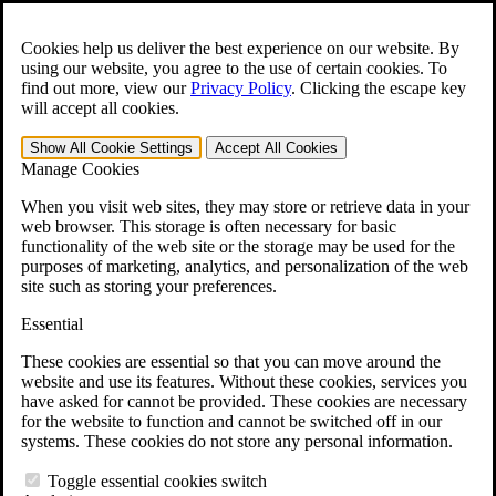
Skip to main content
Open the
Search
form.
Cookies help us deliver the best experience on our website. By
using our website, you agree to the use of certain cookies. To
For Immediate Help:
800-544-9144
find out more, view our
Privacy Policy
.
Clicking the escape key
will accept all cookies.
Free CCK VA Claim Builder!
Show All
Cookie Settings
Accept All
Cookies
»
Manage Cookies
Open Search Bar
Search
When you visit web sites, they may store or retrieve data in your
web browser. This storage is often necessary for basic
functionality of the web site or the storage may be used for the
Menu
purposes of marketing, analytics, and personalization of the web
401-331-6300
site such as storing your preferences.
Practice Areas
Essential
Veterans Law
Veterans Law
These cookies are essential so that you can move around the
Why Hire CCK for Your VA Disability Appeal?
website and use its features. Without these cookies, services you
Testimonials
have asked for cannot be provided. These cookies are necessary
Veterans Law Resources
for the website to function and cannot be switched off in our
Veterans Law FAQs
systems. These cookies do not store any personal information.
Veterans Law Tools
VA Disability Calculator
Toggle essential cookies switch
VA Disability Back Pay Calculator