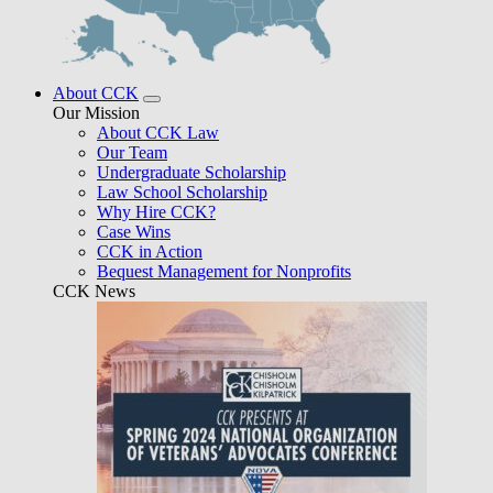
About CCK
Our Mission
About CCK Law
Our Team
Undergraduate Scholarship
Law School Scholarship
Why Hire CCK?
Case Wins
CCK in Action
Bequest Management for Nonprofits
CCK News