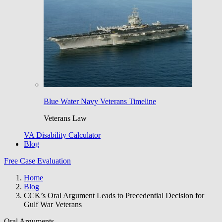
Blue Water Navy Veterans Timeline
Veterans Law
VA Disability Calculator
Blog
Free Case Evaluation
Home
Blog
CCK’s Oral Argument Leads to Precedential Decision for
Gulf War Veterans
Oral Arguments