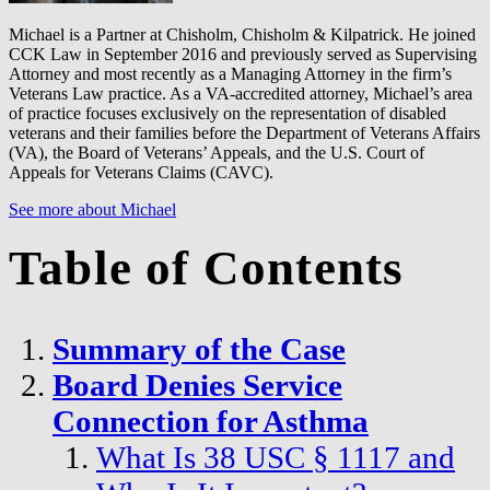
Michael is a Partner at Chisholm, Chisholm & Kilpatrick. He joined
CCK Law in September 2016 and previously served as Supervising
Attorney and most recently as a Managing Attorney in the firm’s
Veterans Law practice. As a VA-accredited attorney, Michael’s area
of practice focuses exclusively on the representation of disabled
veterans and their families before the Department of Veterans Affairs
(VA), the Board of Veterans’ Appeals, and the U.S. Court of
Appeals for Veterans Claims (CAVC).
See more about Michael
Table of Contents
Summary of the Case
Board Denies Service
Connection for Asthma
What Is 38 USC § 1117 and