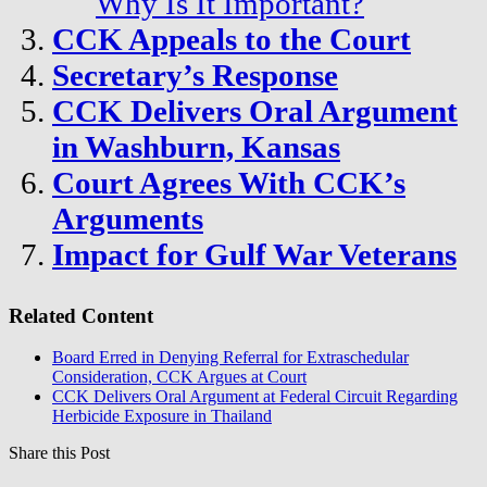
Why Is It Important?
CCK Appeals to the Court
Secretary’s Response
CCK Delivers Oral Argument
in Washburn, Kansas
Court Agrees With CCK’s
Arguments
Impact for Gulf War Veterans
Related Content
Board Erred in Denying Referral for Extraschedular
Consideration, CCK Argues at Court
CCK Delivers Oral Argument at Federal Circuit Regarding
Herbicide Exposure in Thailand
Share this Post