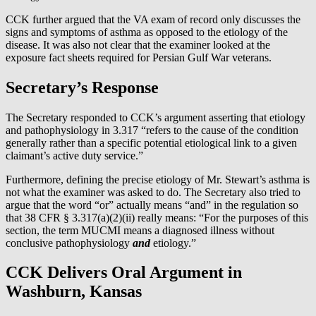
CCK further argued that the VA exam of record only discusses the
signs and symptoms of asthma as opposed to the etiology of the
disease. It was also not clear that the examiner looked at the
exposure fact sheets required for Persian Gulf War veterans.
Secretary’s Response
The Secretary responded to CCK’s argument asserting that etiology
and pathophysiology in 3.317 “refers to the cause of the condition
generally rather than a specific potential etiological link to a given
claimant’s active duty service.”
Furthermore, defining the precise etiology of Mr. Stewart’s asthma is
not what the examiner was asked to do. The Secretary also tried to
argue that the word “or” actually means “and” in the regulation so
that 38 CFR § 3.317(a)(2)(ii) really means: “For the purposes of this
section, the term MUCMI means a diagnosed illness without
conclusive pathophysiology
and
etiology.”
CCK Delivers Oral Argument in
Washburn, Kansas