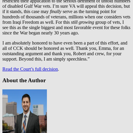
restricted their application to the serious detriment of untold numbers
of disabled Gulf War vets. I’m sure VA will appeal this decision, but
if it stands, this case may
finally
serve as the turning point for
hundreds of thousands of veterans, millions when one considers vets
from Iraqi Freedom as well. For this
still growing
group of vets, I
see this as the single biggest and most favorable event for these folks
since the War began nearly 30 years ago.
I am absolutely honored to have even been a part of this effort, and
all of CCK should be honored as well. Thank you, Emma, for an
outstanding argument and thank you, Robert and crew, for your
support. Beyond this, I am simply speechless.”
Read the Court’s full decision
.
About the Author