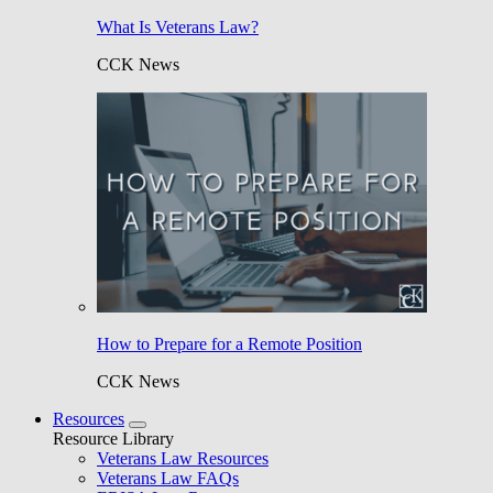
What Is Veterans Law?
CCK News
How to Prepare for a Remote Position
CCK News
Resources
Resource Library
Veterans Law Resources
Veterans Law FAQs