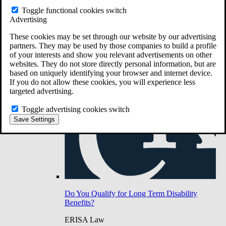
Do You Have Long-Term Disability Insurance
Toggle functional cookies switch
Coverage?
Advertising
These cookies may be set through our website by our advertising
partners. They may be used by those companies to build a profile
of your interests and show you relevant advertisements on other
websites. They do not store directly personal information, but are
based on uniquely identifying your browser and internet device.
If you do not allow these cookies, you will experience less
targeted advertising.
Toggle advertising cookies switch
Save Settings
Do You Qualify for Long Term Disability
Benefits?
ERISA Law