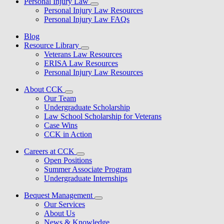
Personal Injury Law
Personal Injury Law Resources
Personal Injury Law FAQs
Blog
Resource Library
Veterans Law Resources
ERISA Law Resources
Personal Injury Law Resources
About CCK
Our Team
Undergraduate Scholarship
Law School Scholarship for Veterans
Case Wins
CCK in Action
Careers at CCK
Open Positions
Summer Associate Program
Undergraduate Internships
Bequest Management
Our Services
About Us
News & Knowledge