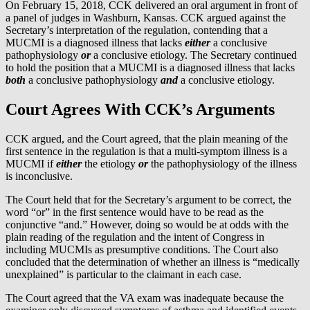
On February 15, 2018, CCK delivered an oral argument in front of
a panel of judges in Washburn, Kansas. CCK argued against the
Secretary’s interpretation of the regulation, contending that a
MUCMI is a diagnosed illness that lacks
either
a conclusive
pathophysiology
or
a conclusive etiology. The Secretary continued
to hold the position that a MUCMI is a diagnosed illness that lacks
both
a conclusive pathophysiology
and
a conclusive etiology.
Court Agrees With CCK’s Arguments
CCK argued, and the Court agreed, that the plain meaning of the
first sentence in the regulation is that a multi-symptom illness is a
MUCMI if
either
the etiology
or
the pathophysiology of the illness
is inconclusive.
The Court held that for the Secretary’s argument to be correct, the
word “or” in the first sentence would have to be read as the
conjunctive “and.” However, doing so would be at odds with the
plain reading of the regulation and the intent of Congress in
including MUCMIs as presumptive conditions. The Court also
concluded that the determination of whether an illness is “medically
unexplained” is particular to the claimant in each case.
The Court agreed that the VA exam was inadequate because the