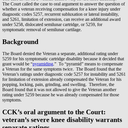
The Court called the case to oral argument to answer the question of
whether a veteran receiving compensation for a knee injury under
diagnostic codes 5257, recurrent subluxation or lateral instability,
and 5261, limitation of extension, can receive an additional award
under 5258, dislocated semilunar cartridge, or 5259, for
symptomatic removal of semilunar cartilage.
Background
The Board denied the Veteran a separate, additional rating under
5259 for his symptomatic cartridge disability because it decided that
grant would be “
pyramiding
.” To “pyramid” means to compensate
a Veteran for the same symptoms twice. The Board found that the
Veteran’s ratings under diagnostic code 5257 for instability and 5261
for limitation of extension already compensated the Veteran for his
popping, locking, pain, grinding, and swelling. Therefore, the
Board found that it was not allowed to give the Veteran another
rating under 5259 because he was already compensated for those
symptoms.
CCK’s oral argument to the Court:
veteran’s severe knee disability warrants
separate ratings