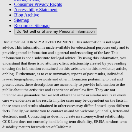
Consumer Privacy Rights
Accessibility Statement
Blog Archive
Sitemap
Resources Sitemap
Do Not Sell or Share my Personal Information
Disclaimer: ATTORNEY ADVERTISEMENT. This information is not legal
advice. This information is made available for educational purposes only and to
provide general information and a general understanding of the law. This
information is not a substitute for legal advice. By using this information, you
understand that there is no attorney-client relationship created by you reading
or using the information contained on this website or in this newsletter, article,
or blog. Furthermore, as to case summaries, reports of past results, individual
lawyer biographies, news posts and other information pertaining to past and
present cases, these descriptions are meant only to provide information to the
public about the activities and experience of our law firm. They are not
intended as a guarantee that we will obtain the same or similar results in every
case we undertake as the results in prior cases may be dependent on the facts in
those cases and results obtained in other cases may differ if based upon different
facts. Finally, we invite you to contact us and we welcome your calls, letters and
electronic mail. Contacting us does not create an attorney-client relationship.
CCK Law does not currently handle long-term disability, ERISA, or short-term
disability matters for residents of California.