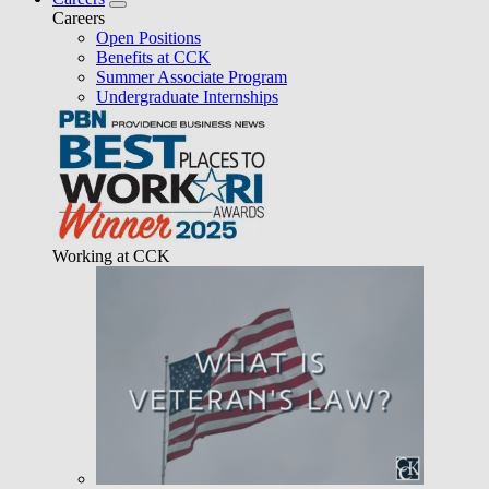
Careers
Open Positions
Benefits at CCK
Summer Associate Program
Undergraduate Internships
Working at CCK