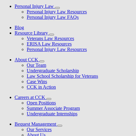
Personal Injury Law
Personal Injury Law Resources
Personal Injury Law FAQs
Blog
Resource Library
Veterans Law Resources
ERISA Law Resources
Personal Injury Law Resources
About CCK
Our Team
Undergraduate Scholarship
Law School Scholarship for Veterans
Case Wins
CCK in Action
Careers at CCK
Open Positions
Summer Associate Program
Undergraduate Internships
Bequest Management
Our Services
About Us