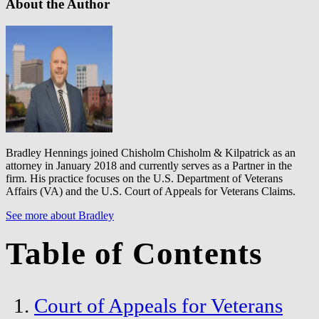
About the Author
Bradley Hennings joined Chisholm Chisholm & Kilpatrick as an
attorney in January 2018 and currently serves as a Partner in the
firm. His practice focuses on the U.S. Department of Veterans
Affairs (VA) and the U.S. Court of Appeals for Veterans Claims.
See more about Bradley
Table of Contents
Court of Appeals for Veterans