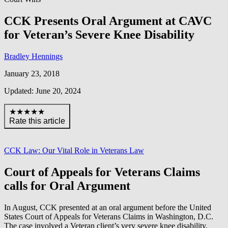
CCK Presents Oral Argument at CAVC
for Veteran’s Severe Knee Disability
Bradley Hennings
January 23, 2018
Updated: June 20, 2024
★★★★★
Rate this article
CCK Law: Our Vital Role in Veterans Law
Court of Appeals for Veterans Claims
calls for Oral Argument
In August, CCK presented at an oral argument before the United
States Court of Appeals for Veterans Claims in Washington, D.C.
The case involved a Veteran client’s very severe knee disability.