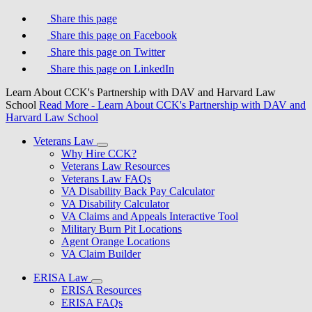
Share this page
Share this page on Facebook
Share this page on Twitter
Share this page on LinkedIn
Learn About CCK's Partnership with DAV and Harvard Law
School
Read More
- Learn About CCK's Partnership with DAV and
Harvard Law School
Veterans Law
Why Hire CCK?
Veterans Law Resources
Veterans Law FAQs
VA Disability Back Pay Calculator
VA Disability Calculator
VA Claims and Appeals Interactive Tool
Military Burn Pit Locations
Agent Orange Locations
VA Claim Builder
ERISA Law
ERISA Resources
ERISA FAQs