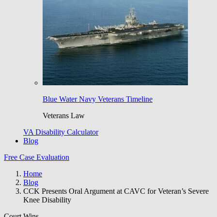
Blue Water Navy Veterans Timeline
Veterans Law
VA Disability Calculator
Blog
Free Case Evaluation
Home
Blog
CCK Presents Oral Argument at CAVC for Veteran’s Severe
Knee Disability
Court Wins