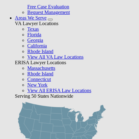
Free Case Evaluation
Bequest Management
Areas We Serve
VA Lawyer Locations
Texas
Florida
Georgia
California
Rhode Island
View All VA Law Locations
ERISA Lawyer Locations
Massachusetts
Rhode Island
Connecticut
New York
View All ERISA Law Locations
Serving 50 States Nationwide