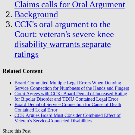
Claims calls for Oral Argument
Background
CCK's oral argument to the
Court: veteran's severe knee
disability warrants separate
ratings
Related Content
Board Committed Multiple Legal Errors When Denying
Service Connection for Numbness of the Hands and Fingers
Court Agrees with CCK: Board Denial of Increased Rating
for Bipolar Disorder and TDIU Contained Legal Error
Board Denial of Service Connection for Cause of Death
Contained Legal Error
CCK Argues Board Must Consider Combined Effect of
Veteran’s Service-Connected Disabilities
Share this Post