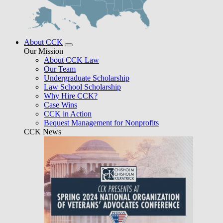
About CCK
Our Mission
About CCK Law
Our Team
Undergraduate Scholarship
Law School Scholarship
Why Hire CCK?
Case Wins
CCK in Action
Bequest Management for Nonprofits
CCK News