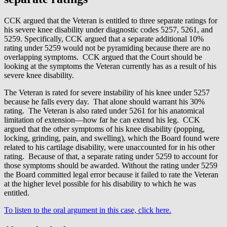
CCK argued that the Veteran is entitled to three separate ratings for
his severe knee disability under diagnostic codes 5257, 5261, and
5259. Specifically, CCK argued that a separate additional 10%
rating under 5259 would not be pyramiding because there are no
overlapping symptoms. CCK argued that the Court should be
looking at the symptoms the Veteran currently has as a result of his
severe knee disability.
The Veteran is rated for severe instability of his knee under 5257
because he falls every day. That alone should warrant his 30%
rating. The Veteran is also rated under 5261 for his anatomical
limitation of extension—how far he can extend his leg. CCK
argued that the other symptoms of his knee disability (popping,
locking, grinding, pain, and swelling), which the Board found were
related to his cartilage disability, were unaccounted for in his other
rating. Because of that, a separate rating under 5259 to account for
those symptoms should be awarded. Without the rating under 5259
the Board committed legal error because it failed to rate the Veteran
at the higher level possible for his disability to which he was
entitled.
To listen to the oral argument in this case, click here.