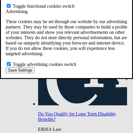
Do You Have Long-Term Disability Insurance
Toggle functional cookies switch
Coverage?
Advertising
These cookies may be set through our website by our advertising
partners. They may be used by those companies to build a profile
of your interests and show you relevant advertisements on other
websites. They do not store directly personal information, but are
based on uniquely identifying your browser and internet device.
If you do not allow these cookies, you will experience less
targeted advertising.
Toggle advertising cookies switch
Save Settings
Do You Qualify for Long Term Disability
Benefits?
ERISA Law