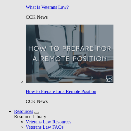
What Is Veterans Law?
CCK News
How to Prepare for a Remote Position
CCK News
Resources
Resource Library
Veterans Law Resources
Veterans Law FAQs