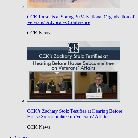
CCK Presents at Spring 2024 National Organization of
Veterans’ Advocates Conference
CCK News
CCK’s Zachary Stolz Testifies at Hearing Before
House Subcommittee on Veterans’ Affairs
CCK News
Careers