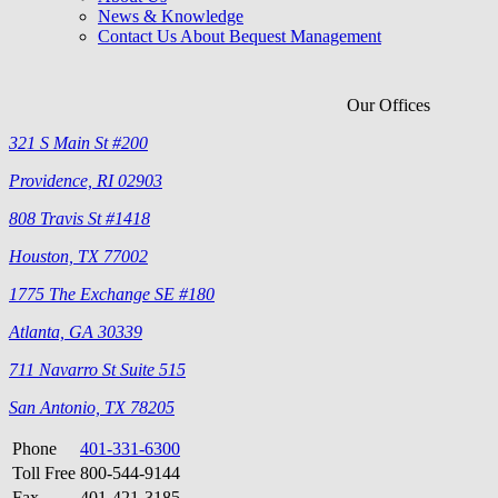
News & Knowledge
Contact Us About Bequest Management
Our Offices
321 S Main St #200
Providence, RI 02903
808 Travis St #1418
Houston, TX 77002
1775 The Exchange SE #180
Atlanta, GA 30339
711 Navarro St Suite 515
San Antonio, TX 78205
Phone
401-331-6300
Toll Free
800-544-9144
Fax
401-421-3185