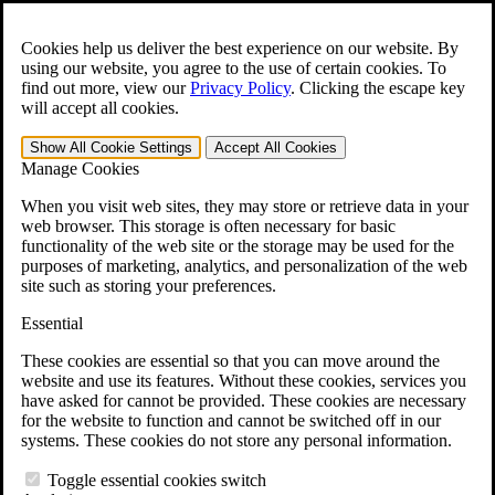
Skip to main content
Open the
Search
form.
Cookies help us deliver the best experience on our website. By
using our website, you agree to the use of certain cookies. To
For Immediate Help:
800-544-9144
find out more, view our
Privacy Policy
.
Clicking the escape key
will accept all cookies.
Free CCK VA Claim Builder!
Show All
Cookie Settings
Accept All
Cookies
»
Manage Cookies
Open Search Bar
Search
When you visit web sites, they may store or retrieve data in your
web browser. This storage is often necessary for basic
functionality of the web site or the storage may be used for the
Menu
purposes of marketing, analytics, and personalization of the web
401-331-6300
site such as storing your preferences.
Practice Areas
Essential
Veterans Law
Veterans Law
These cookies are essential so that you can move around the
Why Hire CCK for Your VA Disability Appeal?
website and use its features. Without these cookies, services you
Testimonials
have asked for cannot be provided. These cookies are necessary
Veterans Law Resources
for the website to function and cannot be switched off in our
Veterans Law FAQs
systems. These cookies do not store any personal information.
Veterans Law Tools
VA Disability Calculator
Toggle essential cookies switch
VA Disability Back Pay Calculator