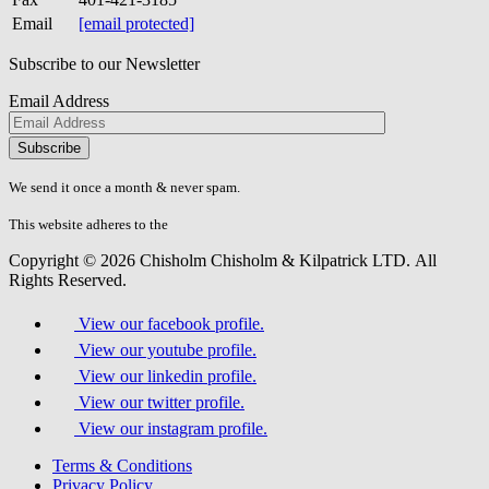
Email
[email protected]
Subscribe to our Newsletter
Email Address
Please
don\'t
fill
We send it once a month & never spam.
this
field.
This website adheres to the
W3C’s AA Accessibility guidelines
Copyright © 2026 Chisholm Chisholm & Kilpatrick LTD.
All
Rights Reserved.
View our facebook profile.
View our youtube profile.
View our linkedin profile.
View our twitter profile.
View our instagram profile.
Terms & Conditions
Privacy Policy