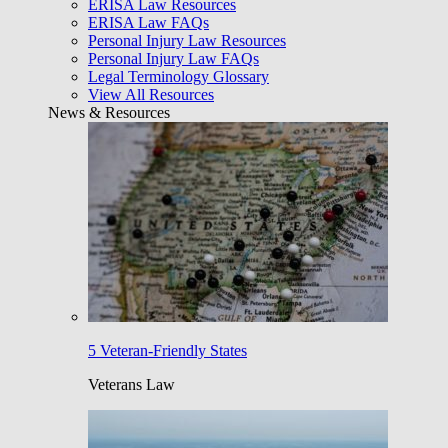
ERISA Law Resources
ERISA Law FAQs
Personal Injury Law Resources
Personal Injury Law FAQs
Legal Terminology Glossary
View All Resources
News & Resources
5 Veteran-Friendly States
Veterans Law