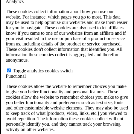
Analytics
VA Claims and Appeals Interactive Tool
Military Burn Pit Locations
These cookies collect information about how you use our
Agent Orange Locations
website. For instance, which pages you go to most. This data
VA Claim Builder
may be used to help optimize our websites and make them easier
Free Case Evaluation
for you to navigate. These cookies are also used to let affiliates
ERISA Law
know if you came to one of our websites from an affiliate and if
ERISA & Long-Term Disability
your visit resulted in the use or purchase of a product or service
ERISA Law & Litigation Resources
from us, including details of the product or service purchased.
ERISA Law FAQs
These cookies don't collect information that identifies you. All
Other Litigation
information these cookies collect is aggregated and therefore
LTD Benefits Payout Calculator
anonymous.
All ERISA Law & Litigation
News & Resources
Toggle analytics cookies switch
Functional
These cookies allow the website to remember choices you make
to give you better functionality and personal features. These
cookies allow the website to remember choices you make to give
you better functionality and preferences such as text size, fonts
and other customizable website elements. They may also be used
to keep track of what [products, video, links, etc.] you viewed to
avoid repetition. The information these cookies collect will not
personally identify you, and they cannot track your browsing
activity on other websites.