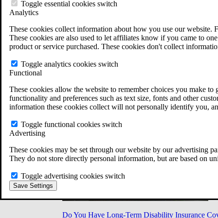
Military Burn Pit Locations
Toggle essential cookies switch
Agent Orange Locations
Analytics
VA Claim Builder
These cookies collect information about how you use our website. F
Free Case Evaluation
These cookies are also used to let affiliates know if you came to one 
ERISA Law
product or service purchased. These cookies don't collect informatio
ERISA & Long-Term Disability
ERISA Law & Litigation Resources
Toggle analytics cookies switch
ERISA Law FAQs
Functional
Other Litigation
LTD Benefits Payout Calculator
These cookies allow the website to remember choices you make to gi
All ERISA Law & Litigation
functionality and preferences such as text size, fonts and other cus
News & Resources
information these cookies collect will not personally identify you, a
Toggle functional cookies switch
Advertising
These cookies may be set through our website by our advertising par
They do not store directly personal information, but are based on un
Toggle advertising cookies switch
Save Settings
Do You Have Long-Term Disability Insurance Co