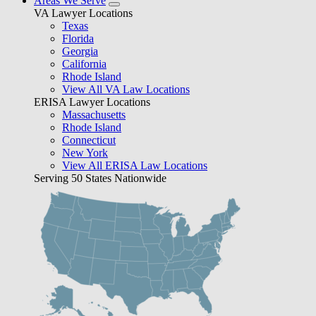
Areas We Serve
VA Lawyer Locations
Texas
Florida
Georgia
California
Rhode Island
View All VA Law Locations
ERISA Lawyer Locations
Massachusetts
Rhode Island
Connecticut
New York
View All ERISA Law Locations
Serving 50 States Nationwide