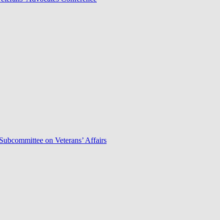
Subcommittee on Veterans’ Affairs