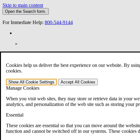
Skip to main content
Open the
Search
form.
For Immediate Help:
800-544-9144
»
Open Search Bar
Search
Cookies help us deliver the best experience on our website. By usin
401-331-6300
cookies.
Practice Areas
Show All
Cookie Settings
Accept All
Cookies
Veterans Law
Manage Cookies
Veterans Law
Why Hire CCK for Your VA Disability Appeal?
When you visit web sites, they may store or retrieve data in your web
Testimonials
analytics, and personalization of the web site such as storing your p
Veterans Law Resources
Veterans Law FAQs
Essential
Veterans Law Tools
VA Disability Calculator
These cookies are essential so that you can move around the website
VA Disability Back Pay Calculator
function and cannot be switched off in our systems. These cookies d
VA Claims and Appeals Interactive Tool