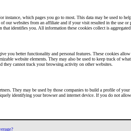
or instance, which pages you go to most. This data may be used to help
of our websites from an affiliate and if your visit resulted in the use or
n that identifies you. All information these cookies collect is aggregat
ve you better functionality and personal features. These cookies allo
tomizable website elements. They may also be used to keep track of what 
nd they cannot track your browsing activity on other websites.
tners. They may be used by those companies to build a profile of your 
iquely identifying your browser and internet device. If you do not allow 
verage?