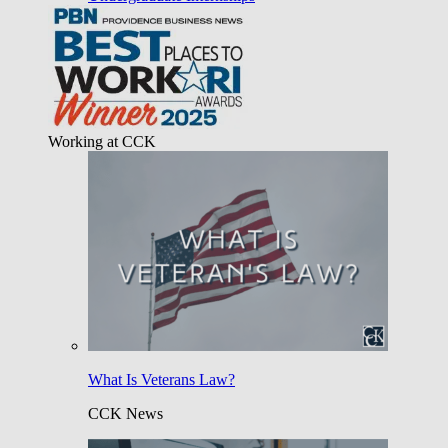
Working at CCK
What Is Veterans Law?
CCK News