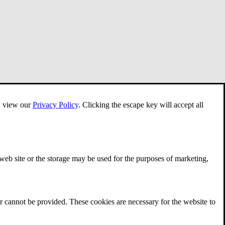
e, view our
Privacy Policy
.
Clicking the escape key will accept all
 web site or the storage may be used for the purposes of marketing,
r cannot be provided. These cookies are necessary for the website to