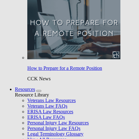
How to Prepare for a Remote Position
CCK News
Resources
Resource Library
Veterans Law Resources
Veterans Law FAQs
ERISA Law Resources
ERISA Law FAQs
Personal Injury Law Resources
Personal Injury Law FAQs
Legal Terminology Glossary