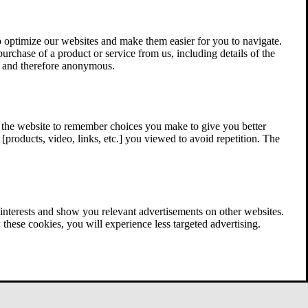
 optimize our websites and make them easier for you to navigate.
 purchase of a product or service from us, including details of the
ed and therefore anonymous.
w the website to remember choices you make to give you better
[products, video, links, etc.] you viewed to avoid repetition. The
interests and show you relevant advertisements on other websites.
these cookies, you will experience less targeted advertising.