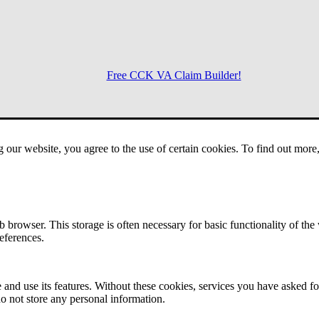
Free CCK VA Claim Builder!
Menu
g our website, you agree to the use of certain cookies. To find out mor
 browser. This storage is often necessary for basic functionality of the
references.
 and use its features. Without these cookies, services you have asked fo
o not store any personal information.