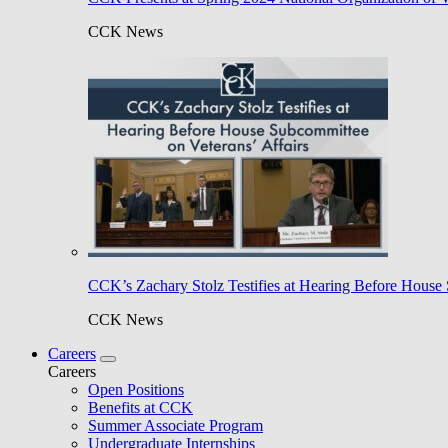
CCK News
CCK’s Zachary Stolz Testifies at Hearing Before House 
CCK News
Careers
Careers
Open Positions
Benefits at CCK
Summer Associate Program
Undergraduate Internships