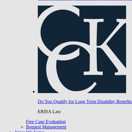
Do You Qualify for Long Term Disability Benefits
ERISA Law
Free Case Evaluation
Bequest Management