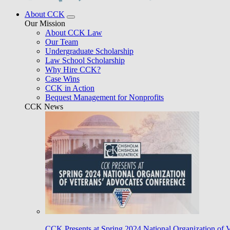
About CCK
Our Mission
About CCK Law
Our Team
Undergraduate Scholarship
Law School Scholarship
Why Hire CCK?
Case Wins
CCK in Action
Bequest Management for Nonprofits
CCK News
CCK Presents at Spring 2024 National Organization of 