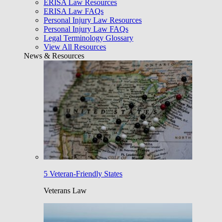
ERISA Law Resources
ERISA Law FAQs
Personal Injury Law Resources
Personal Injury Law FAQs
Legal Terminology Glossary
View All Resources
News & Resources
5 Veteran-Friendly States
Veterans Law