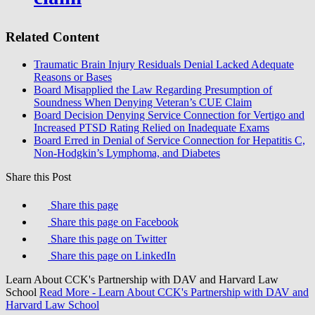
Related Content
Traumatic Brain Injury Residuals Denial Lacked Adequate
Reasons or Bases
Board Misapplied the Law Regarding Presumption of
Soundness When Denying Veteran’s CUE Claim
Board Decision Denying Service Connection for Vertigo and
Increased PTSD Rating Relied on Inadequate Exams
Board Erred in Denial of Service Connection for Hepatitis C,
Non-Hodgkin’s Lymphoma, and Diabetes
Share this Post
Share this page
Share this page on Facebook
Share this page on Twitter
Share this page on LinkedIn
Learn About CCK's Partnership with DAV and Harvard Law
School
Read More
- Learn About CCK's Partnership with DAV and
Harvard Law School