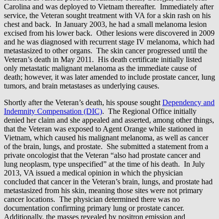
Carolina and was deployed to Vietnam thereafter. Immediately after
service, the Veteran sought treatment with VA for a skin rash on his
chest and back. In January 2003, he had a small melanoma lesion
excised from his lower back. Other lesions were discovered in 2009
and he was diagnosed with recurrent stage IV melanoma, which had
metastasized to other organs. The skin cancer progressed until the
Veteran’s death in May 2011. His death certificate initially listed
only metastatic malignant melanoma as the immediate cause of
death; however, it was later amended to include prostate cancer, lung
tumors, and brain metastases as underlying causes.
Shortly after the Veteran’s death, his spouse sought
Dependency and
Indemnity Compensation (DIC)
. The Regional Office initially
denied her claim and she appealed and asserted, among other things,
that the Veteran was exposed to Agent Orange while stationed in
Vietnam, which caused his malignant melanoma, as well as cancer
of the brain, lungs, and prostate. She submitted a statement from a
private oncologist that the Veteran “also had prostate cancer and
lung neoplasm, type unspecified” at the time of his death. In July
2013, VA issued a medical opinion in which the physician
concluded that cancer in the Veteran’s brain, lungs, and prostate had
metastasized from his skin, meaning those sites were not primary
cancer locations. The physician determined there was no
documentation confirming primary lung or prostate cancer.
Additionally, the masses revealed by positron emission and