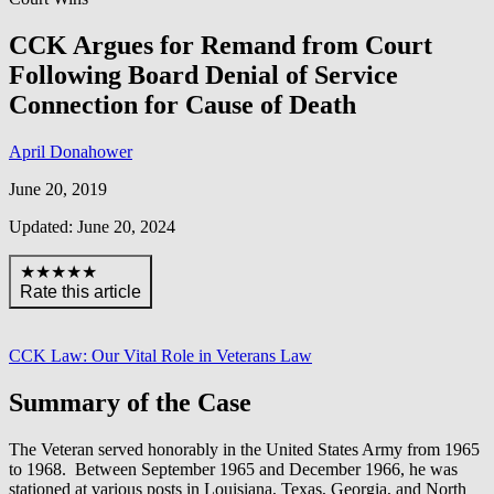
CCK Argues for Remand from Court
Following Board Denial of Service
Connection for Cause of Death
April Donahower
June 20, 2019
Updated: June 20, 2024
★★★★★
Rate this article
CCK Law: Our Vital Role in Veterans Law
Summary of the Case
The Veteran served honorably in the United States Army from 1965
to 1968. Between September 1965 and December 1966, he was
stationed at various posts in Louisiana, Texas, Georgia, and North