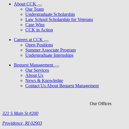
About CCK
Our Team
Undergraduate Scholarship
Law School Scholarship for Veterans
Case Wins
CCK in Action
Careers at CCK
Open Positions
Summer Associate Program
Undergraduate Internships
Bequest Management
Our Services
About Us
News & Knowledge
Contact Us About Bequest Management
Our Offices
321 S Main St #200
Providence, RI 02903