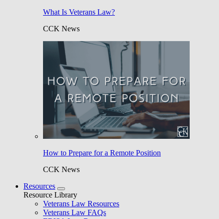
What Is Veterans Law?
CCK News
How to Prepare for a Remote Position
CCK News
Resources
Resource Library
Veterans Law Resources
Veterans Law FAQs