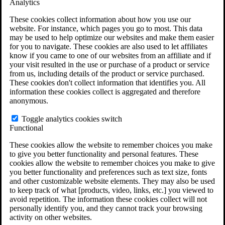
Analytics
VA Claims and Appeals Interactive Tool
Military Burn Pit Locations
These cookies collect information about how you use our
Agent Orange Locations
website. For instance, which pages you go to most. This data
VA Claim Builder
may be used to help optimize our websites and make them easier
Free Case Evaluation
for you to navigate. These cookies are also used to let affiliates
ERISA Law
know if you came to one of our websites from an affiliate and if
ERISA & Long-Term Disability
your visit resulted in the use or purchase of a product or service
ERISA Law & Litigation Resources
from us, including details of the product or service purchased.
ERISA Law FAQs
These cookies don't collect information that identifies you. All
Other Litigation
information these cookies collect is aggregated and therefore
LTD Benefits Payout Calculator
anonymous.
All ERISA Law & Litigation
News & Resources
Toggle analytics cookies switch
Functional
These cookies allow the website to remember choices you make
to give you better functionality and personal features. These
cookies allow the website to remember choices you make to give
you better functionality and preferences such as text size, fonts
and other customizable website elements. They may also be used
to keep track of what [products, video, links, etc.] you viewed to
avoid repetition. The information these cookies collect will not
personally identify you, and they cannot track your browsing
activity on other websites.