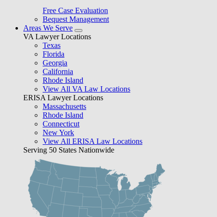
Free Case Evaluation
Bequest Management
Areas We Serve
VA Lawyer Locations
Texas
Florida
Georgia
California
Rhode Island
View All VA Law Locations
ERISA Lawyer Locations
Massachusetts
Rhode Island
Connecticut
New York
View All ERISA Law Locations
Serving 50 States Nationwide