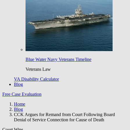
Blue Water Navy Veterans Timeline
Veterans Law
VA Disability Calculator
Blog
Free Case Evaluation
Home
Blog
CCK Argues for Remand from Court Following Board
Denial of Service Connection for Cause of Death
Court Wins