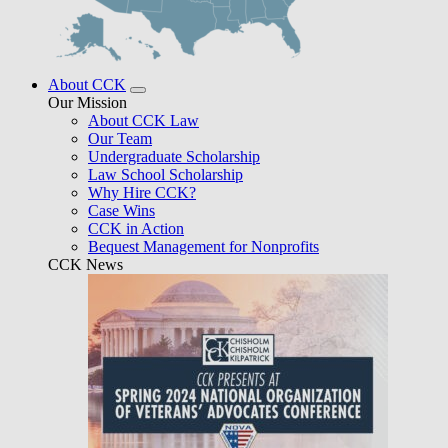
About CCK
Our Mission
About CCK Law
Our Team
Undergraduate Scholarship
Law School Scholarship
Why Hire CCK?
Case Wins
CCK in Action
Bequest Management for Nonprofits
CCK News