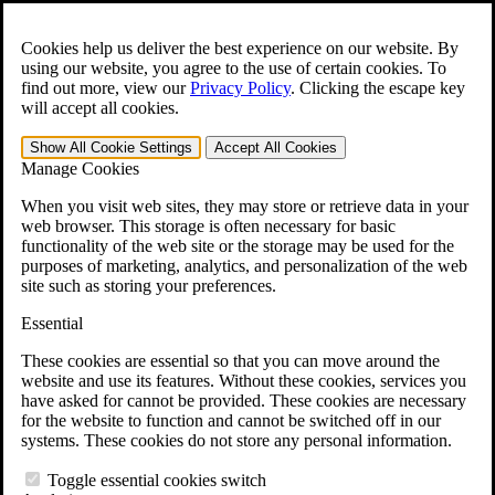
Skip to main content
Open the
Search
form.
Cookies help us deliver the best experience on our website. By
using our website, you agree to the use of certain cookies. To
For Immediate Help:
800-544-9144
find out more, view our
Privacy Policy
.
Clicking the escape key
will accept all cookies.
Free CCK VA Claim Builder!
Show All
Cookie Settings
Accept All
Cookies
»
Manage Cookies
Open Search Bar
Search
When you visit web sites, they may store or retrieve data in your
web browser. This storage is often necessary for basic
functionality of the web site or the storage may be used for the
Menu
purposes of marketing, analytics, and personalization of the web
401-331-6300
site such as storing your preferences.
Practice Areas
Essential
Veterans Law
Veterans Law
These cookies are essential so that you can move around the
Why Hire CCK for Your VA Disability Appeal?
website and use its features. Without these cookies, services you
Testimonials
have asked for cannot be provided. These cookies are necessary
Veterans Law Resources
for the website to function and cannot be switched off in our
Veterans Law FAQs
systems. These cookies do not store any personal information.
Veterans Law Tools
VA Disability Calculator
Toggle essential cookies switch
VA Disability Back Pay Calculator