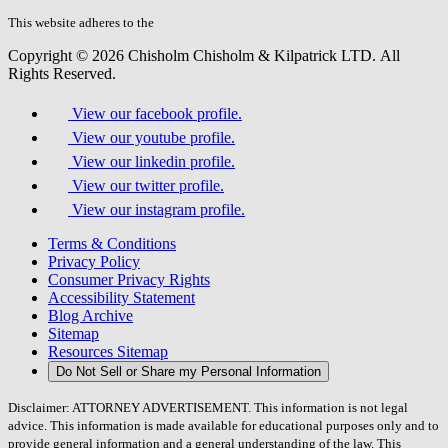
this
field.
This website adheres to the
W3C’s AA Accessibility guidelines
Copyright © 2026 Chisholm Chisholm & Kilpatrick LTD.
All
Rights Reserved.
View our facebook profile.
View our youtube profile.
View our linkedin profile.
View our twitter profile.
View our instagram profile.
Terms & Conditions
Privacy Policy
Consumer Privacy Rights
Accessibility Statement
Blog Archive
Sitemap
Resources Sitemap
Do Not Sell or Share my Personal Information
Disclaimer: ATTORNEY ADVERTISEMENT. This information is not legal
advice. This information is made available for educational purposes only and to
provide general information and a general understanding of the law. This