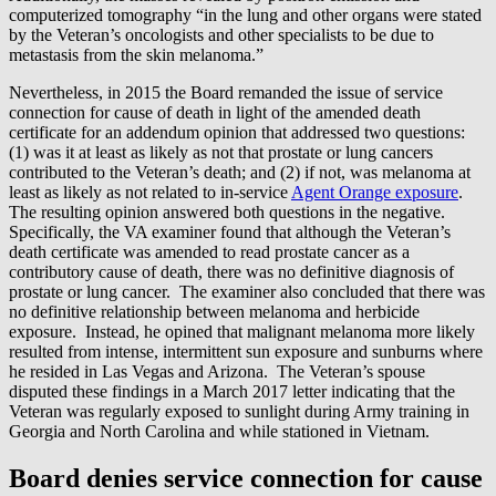
computerized tomography “in the lung and other organs were stated
by the Veteran’s oncologists and other specialists to be due to
metastasis from the skin melanoma.”
Nevertheless, in 2015 the Board remanded the issue of service
connection for cause of death in light of the amended death
certificate for an addendum opinion that addressed two questions:
(1) was it at least as likely as not that prostate or lung cancers
contributed to the Veteran’s death; and (2) if not, was melanoma at
least as likely as not related to in-service
Agent Orange exposure
.
The resulting opinion answered both questions in the negative.
Specifically, the VA examiner found that although the Veteran’s
death certificate was amended to read prostate cancer as a
contributory cause of death, there was no definitive diagnosis of
prostate or lung cancer. The examiner also concluded that there was
no definitive relationship between melanoma and herbicide
exposure. Instead, he opined that malignant melanoma more likely
resulted from intense, intermittent sun exposure and sunburns where
he resided in Las Vegas and Arizona. The Veteran’s spouse
disputed these findings in a March 2017 letter indicating that the
Veteran was regularly exposed to sunlight during Army training in
Georgia and North Carolina and while stationed in Vietnam.
Board denies service connection for cause