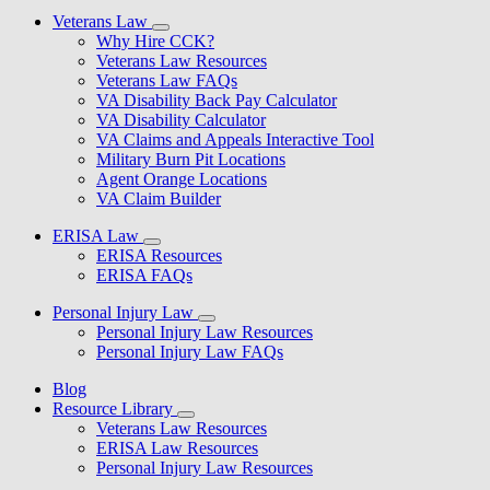
Veterans Law
Why Hire CCK?
Veterans Law Resources
Veterans Law FAQs
VA Disability Back Pay Calculator
VA Disability Calculator
VA Claims and Appeals Interactive Tool
Military Burn Pit Locations
Agent Orange Locations
VA Claim Builder
ERISA Law
ERISA Resources
ERISA FAQs
Personal Injury Law
Personal Injury Law Resources
Personal Injury Law FAQs
Blog
Resource Library
Veterans Law Resources
ERISA Law Resources
Personal Injury Law Resources