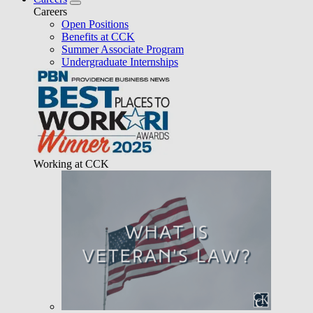
Careers
Open Positions
Benefits at CCK
Summer Associate Program
Undergraduate Internships
Working at CCK