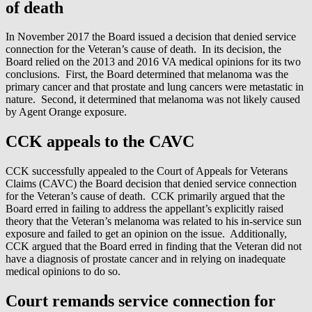
of death
In November 2017 the Board issued a decision that denied service
connection for the Veteran’s cause of death. In its decision, the
Board relied on the 2013 and 2016 VA medical opinions for its two
conclusions. First, the Board determined that melanoma was the
primary cancer and that prostate and lung cancers were metastatic in
nature. Second, it determined that melanoma was not likely caused
by Agent Orange exposure.
CCK appeals to the CAVC
CCK successfully appealed to the Court of Appeals for Veterans
Claims (CAVC) the Board decision that denied service connection
for the Veteran’s cause of death. CCK primarily argued that the
Board erred in failing to address the appellant’s explicitly raised
theory that the Veteran’s melanoma was related to his in-service sun
exposure and failed to get an opinion on the issue. Additionally,
CCK argued that the Board erred in finding that the Veteran did not
have a diagnosis of prostate cancer and in relying on inadequate
medical opinions to do so.
Court remands service connection for