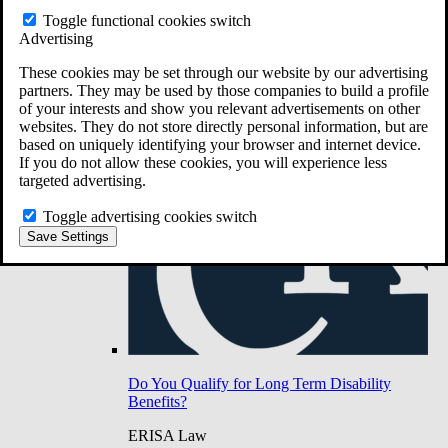
Do You Have Long-Term Disability Insurance
Toggle functional cookies switch
Coverage?
Advertising
These cookies may be set through our website by our advertising
partners. They may be used by those companies to build a profile
of your interests and show you relevant advertisements on other
websites. They do not store directly personal information, but are
based on uniquely identifying your browser and internet device.
If you do not allow these cookies, you will experience less
targeted advertising.
Toggle advertising cookies switch
Save Settings
Do You Qualify for Long Term Disability
Benefits?
ERISA Law