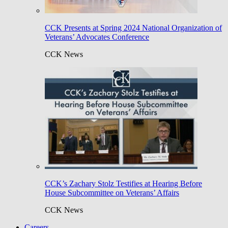
CCK Presents at Spring 2024 National Organization of
Veterans’ Advocates Conference
CCK News
CCK’s Zachary Stolz Testifies at Hearing Before
House Subcommittee on Veterans’ Affairs
CCK News
Careers