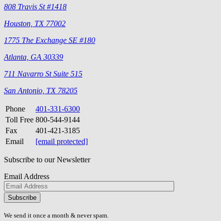
808 Travis St #1418
Houston, TX 77002
1775 The Exchange SE #180
Atlanta, GA 30339
711 Navarro St Suite 515
San Antonio, TX 78205
Phone
401-331-6300
Toll Free
800-544-9144
Fax
401-421-3185
Email
[email protected]
Subscribe to our Newsletter
Email Address
Please
don\'t
fill
We send it once a month & never spam.