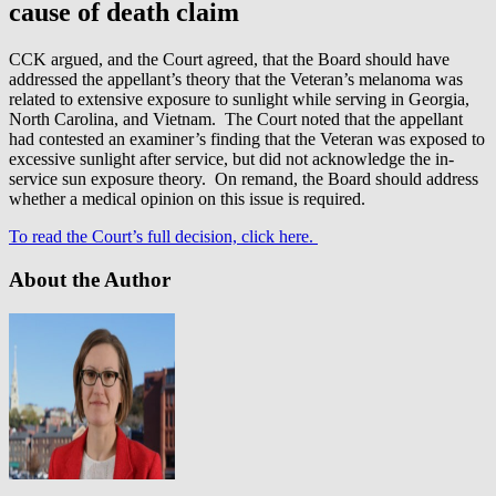
cause of death claim
CCK argued, and the Court agreed, that the Board should have
addressed the appellant’s theory that the Veteran’s melanoma was
related to extensive exposure to sunlight while serving in Georgia,
North Carolina, and Vietnam. The Court noted that the appellant
had contested an examiner’s finding that the Veteran was exposed to
excessive sunlight after service, but did not acknowledge the in-
service sun exposure theory. On remand, the Board should address
whether a medical opinion on this issue is required.
To read the Court’s full decision, click here.
About the Author