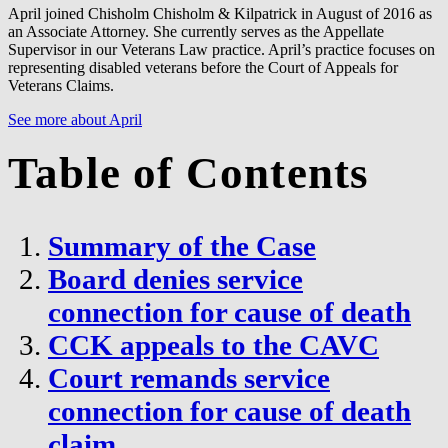
April joined Chisholm Chisholm & Kilpatrick in August of 2016 as
an Associate Attorney. She currently serves as the Appellate
Supervisor in our Veterans Law practice. April’s practice focuses on
representing disabled veterans before the Court of Appeals for
Veterans Claims.
See more about April
Table of Contents
Summary of the Case
Board denies service
connection for cause of death
CCK appeals to the CAVC
Court remands service
connection for cause of death
claim