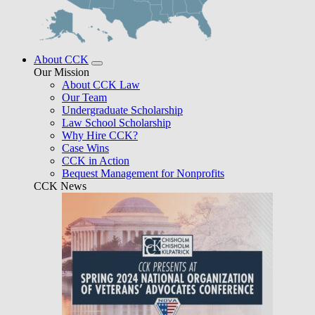
About CCK
Our Mission
About CCK Law
Our Team
Undergraduate Scholarship
Law School Scholarship
Why Hire CCK?
Case Wins
CCK in Action
Bequest Management for Nonprofits
CCK News