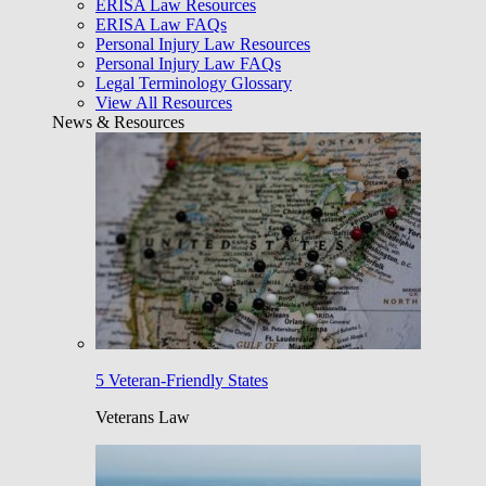
ERISA Law Resources
ERISA Law FAQs
Personal Injury Law Resources
Personal Injury Law FAQs
Legal Terminology Glossary
View All Resources
News & Resources
5 Veteran-Friendly States
Veterans Law