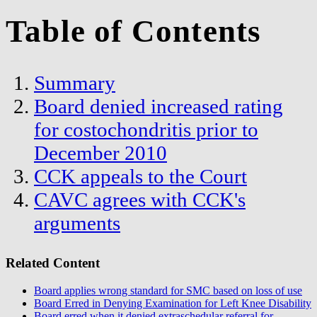
Table of Contents
Summary
Board denied increased rating
for costochondritis prior to
December 2010
CCK appeals to the Court
CAVC agrees with CCK's
arguments
Related Content
Board applies wrong standard for SMC based on loss of use
Board Erred in Denying Examination for Left Knee Disability
Board erred when it denied extraschedular referral for