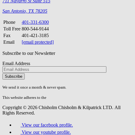
711 Navarro St Suite 515
San Antonio, TX 78205
Phone
401-331-6300
Toll Free
800-544-9144
Fax
401-421-3185
Email
[email protected]
Subscribe to our Newsletter
Email Address
Please
don\'t
fill
We send it once a month & never spam.
this
field.
This website adheres to the
W3C’s AA Accessibility guidelines
Copyright © 2026 Chisholm Chisholm & Kilpatrick LTD.
All
Rights Reserved.
View our facebook profile.
View our youtube profile.