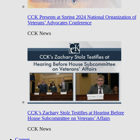
CCK Presents at Spring 2024 National Organization of
Veterans’ Advocates Conference
CCK News
CCK’s Zachary Stolz Testifies at Hearing Before
House Subcommittee on Veterans’ Affairs
CCK News
Careers