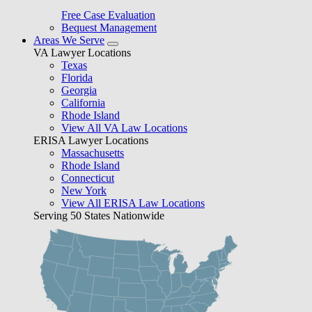
Free Case Evaluation
Bequest Management
Areas We Serve
VA Lawyer Locations
Texas
Florida
Georgia
California
Rhode Island
View All VA Law Locations
ERISA Lawyer Locations
Massachusetts
Rhode Island
Connecticut
New York
View All ERISA Law Locations
Serving 50 States Nationwide