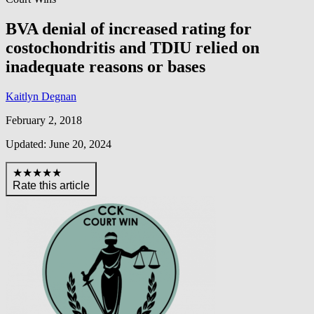
BVA denial of increased rating for
costochondritis and TDIU relied on
inadequate reasons or bases
Kaitlyn Degnan
February 2, 2018
Updated: June 20, 2024
★★★★★
Rate this article