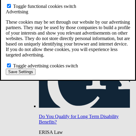
Do You Have Long-Term Disability Insurance
Toggle functional cookies switch
Coverage?
Advertising
These cookies may be set through our website by our advertising
partners. They may be used by those companies to build a profile
of your interests and show you relevant advertisements on other
websites. They do not store directly personal information, but are
based on uniquely identifying your browser and internet device.
If you do not allow these cookies, you will experience less
targeted advertising.
Toggle advertising cookies switch
Save Settings
Do You Qualify for Long Term Disability
Benefits?
ERISA Law