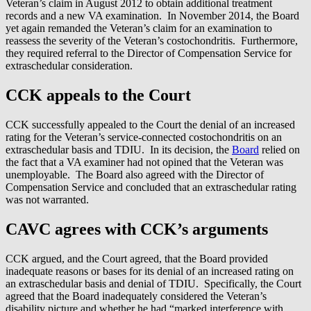
Veteran’s claim in August 2012 to obtain additional treatment
records and a new VA examination. In November 2014, the Board
yet again remanded the Veteran’s claim for an examination to
reassess the severity of the Veteran’s costochondritis. Furthermore,
they required referral to the Director of Compensation Service for
extraschedular consideration.
CCK appeals to the Court
CCK successfully appealed to the Court the denial of an increased
rating for the Veteran’s service-connected costochondritis on an
extraschedular basis and TDIU. In its decision, the
Board
relied on
the fact that a VA examiner had not opined that the Veteran was
unemployable. The Board also agreed with the Director of
Compensation Service and concluded that an extraschedular rating
was not warranted.
CAVC agrees with CCK’s arguments
CCK argued, and the Court agreed, that the Board provided
inadequate reasons or bases for its denial of an increased rating on
an extraschedular basis and denial of TDIU. Specifically, the Court
agreed that the Board inadequately considered the Veteran’s
disability picture and whether he had “marked interference with