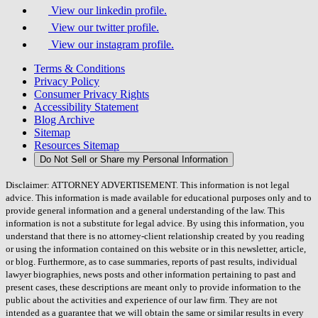
View our linkedin profile.
View our twitter profile.
View our instagram profile.
Terms & Conditions
Privacy Policy
Consumer Privacy Rights
Accessibility Statement
Blog Archive
Sitemap
Resources Sitemap
Do Not Sell or Share my Personal Information
Disclaimer: ATTORNEY ADVERTISEMENT. This information is not legal
advice. This information is made available for educational purposes only and to
provide general information and a general understanding of the law. This
information is not a substitute for legal advice. By using this information, you
understand that there is no attorney-client relationship created by you reading
or using the information contained on this website or in this newsletter, article,
or blog. Furthermore, as to case summaries, reports of past results, individual
lawyer biographies, news posts and other information pertaining to past and
present cases, these descriptions are meant only to provide information to the
public about the activities and experience of our law firm. They are not
intended as a guarantee that we will obtain the same or similar results in every