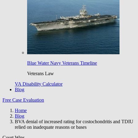
Blue Water Navy Veterans Timeline
Veterans Law
VA Disability Calculator
Blog
Free Case Evaluation
Home
Blog
BVA denial of increased rating for costochondritis and TDIU
relied on inadequate reasons or bases
Court Wins