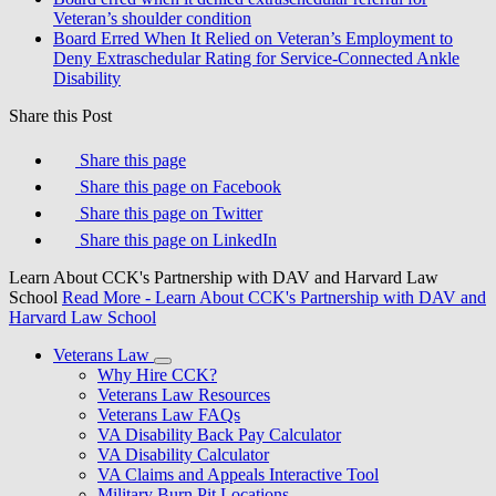
Veteran’s shoulder condition
Board Erred When It Relied on Veteran’s Employment to
Deny Extraschedular Rating for Service-Connected Ankle
Disability
Share this Post
Share this page
Share this page on Facebook
Share this page on Twitter
Share this page on LinkedIn
Learn About CCK's Partnership with DAV and Harvard Law
School
Read More
- Learn About CCK's Partnership with DAV and
Harvard Law School
Veterans Law
Why Hire CCK?
Veterans Law Resources
Veterans Law FAQs
VA Disability Back Pay Calculator
VA Disability Calculator
VA Claims and Appeals Interactive Tool
Military Burn Pit Locations