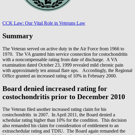
CCK Law: Our Vital Role in Veterans Law
Summary
The Veteran served on active duty in the Air Force from 1966 to
1970. The VA granted him service connection for costochondritis
with a noncompensable rating from date of discharge. A VA
examination dated October 23, 1999 revealed mild chronic pain
with approximately ten annual flare ups. Accordingly, the Regional
Office granted an increased rating of 10% in February 2000.
Board denied increased rating for
costochondritis prior to December 2010
The Veteran filed another increased rating claim for his
costochondritis in 2007. In April 2011, the Board denied a
schedular rating higher than 10% for the condition. This decision
also remanded his claim for consideration of entitlement to an
extraschedular rating and TDIU. The Board again remanded the