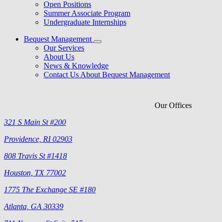
Open Positions
Summer Associate Program
Undergraduate Internships
Bequest Management
Our Services
About Us
News & Knowledge
Contact Us About Bequest Management
Our Offices
321 S Main St #200
Providence, RI 02903
808 Travis St #1418
Houston, TX 77002
1775 The Exchange SE #180
Atlanta, GA 30339