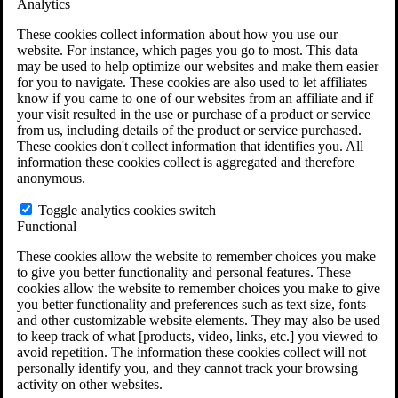
Analytics
VA Claims and Appeals Interactive Tool
Military Burn Pit Locations
These cookies collect information about how you use our
Agent Orange Locations
website. For instance, which pages you go to most. This data
VA Claim Builder
may be used to help optimize our websites and make them easier
Free Case Evaluation
for you to navigate. These cookies are also used to let affiliates
ERISA Law
know if you came to one of our websites from an affiliate and if
ERISA & Long-Term Disability
your visit resulted in the use or purchase of a product or service
ERISA Law & Litigation Resources
from us, including details of the product or service purchased.
ERISA Law FAQs
These cookies don't collect information that identifies you. All
Other Litigation
information these cookies collect is aggregated and therefore
LTD Benefits Payout Calculator
anonymous.
All ERISA Law & Litigation
News & Resources
Toggle analytics cookies switch
Functional
These cookies allow the website to remember choices you make
to give you better functionality and personal features. These
cookies allow the website to remember choices you make to give
you better functionality and preferences such as text size, fonts
and other customizable website elements. They may also be used
to keep track of what [products, video, links, etc.] you viewed to
avoid repetition. The information these cookies collect will not
personally identify you, and they cannot track your browsing
activity on other websites.