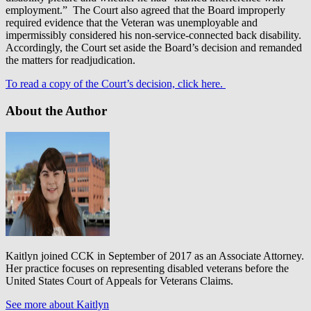
employment.” The Court also agreed that the Board improperly
required evidence that the Veteran was unemployable and
impermissibly considered his non-service-connected back disability.
Accordingly, the Court set aside the Board’s decision and remanded
the matters for readjudication.
To read a copy of the Court’s decision, click here.
About the Author
Kaitlyn joined CCK in September of 2017 as an Associate Attorney.
Her practice focuses on representing disabled veterans before the
United States Court of Appeals for Veterans Claims.
See more about Kaitlyn