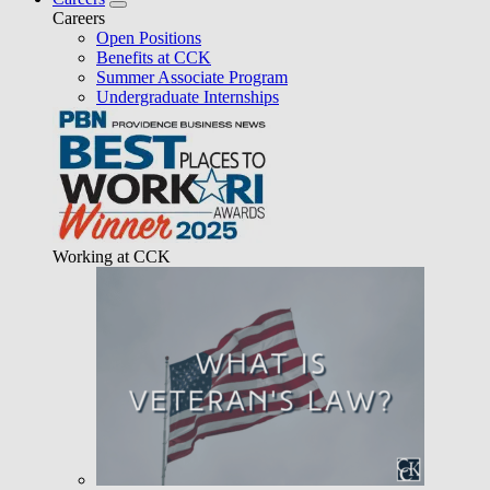
Careers
Open Positions
Benefits at CCK
Summer Associate Program
Undergraduate Internships
Working at CCK