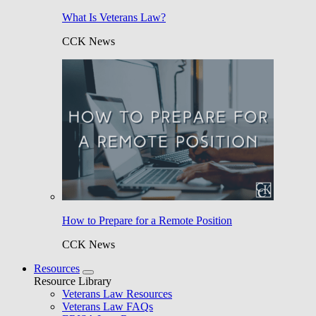
What Is Veterans Law?
CCK News
How to Prepare for a Remote Position
CCK News
Resources
Resource Library
Veterans Law Resources
Veterans Law FAQs