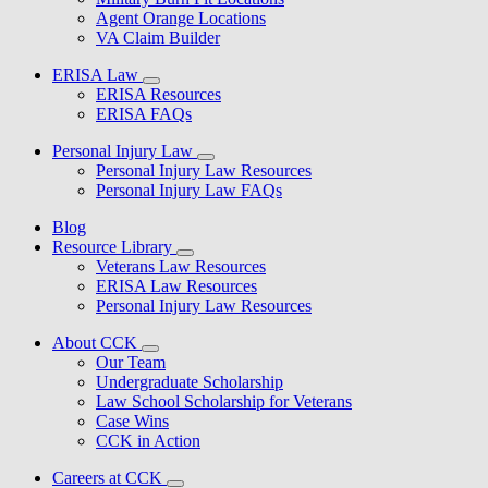
Agent Orange Locations
VA Claim Builder
ERISA Law
ERISA Resources
ERISA FAQs
Personal Injury Law
Personal Injury Law Resources
Personal Injury Law FAQs
Blog
Resource Library
Veterans Law Resources
ERISA Law Resources
Personal Injury Law Resources
About CCK
Our Team
Undergraduate Scholarship
Law School Scholarship for Veterans
Case Wins
CCK in Action
Careers at CCK