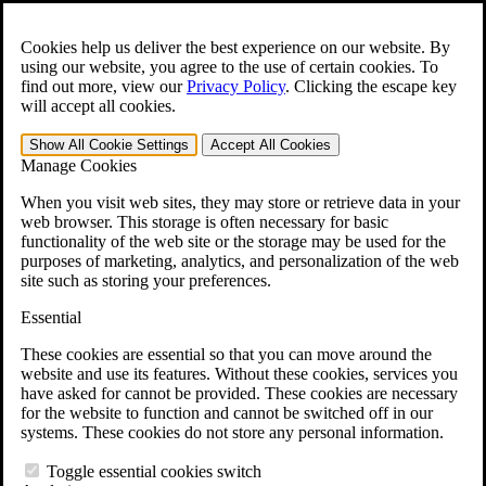
Skip to main content
Open the
Search
form.
Cookies help us deliver the best experience on our website. By
using our website, you agree to the use of certain cookies. To
For Immediate Help:
800-544-9144
find out more, view our
Privacy Policy
.
Clicking the escape key
will accept all cookies.
Free CCK VA Claim Builder!
Show All
Cookie Settings
Accept All
Cookies
»
Manage Cookies
Open Search Bar
Search
When you visit web sites, they may store or retrieve data in your
web browser. This storage is often necessary for basic
functionality of the web site or the storage may be used for the
Menu
purposes of marketing, analytics, and personalization of the web
401-331-6300
site such as storing your preferences.
Practice Areas
Essential
Veterans Law
Veterans Law
These cookies are essential so that you can move around the
Why Hire CCK for Your VA Disability Appeal?
website and use its features. Without these cookies, services you
Testimonials
have asked for cannot be provided. These cookies are necessary
Veterans Law Resources
for the website to function and cannot be switched off in our
Veterans Law FAQs
systems. These cookies do not store any personal information.
Veterans Law Tools
VA Disability Calculator
Toggle essential cookies switch
VA Disability Back Pay Calculator