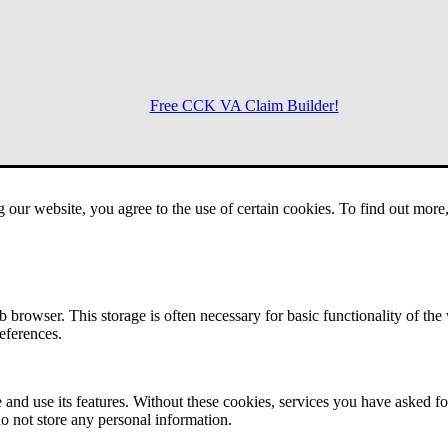
Free CCK VA Claim Builder!
Menu
g our website, you agree to the use of certain cookies. To find out mor
 browser. This storage is often necessary for basic functionality of the
references.
 and use its features. Without these cookies, services you have asked fo
o not store any personal information.