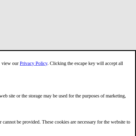
e, view our
Privacy Policy
.
Clicking the escape key will accept all
 web site or the storage may be used for the purposes of marketing,
r cannot be provided. These cookies are necessary for the website to