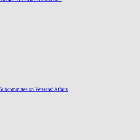
Subcommittee on Veterans’ Affairs