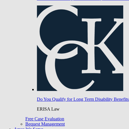
Do You Qualify for Long Term Disability Benefits
ERISA Law
Free Case Evaluation
Bequest Management