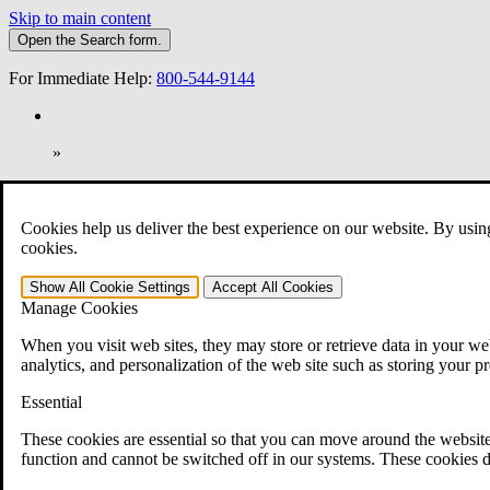
Skip to main content
Open the
Search
form.
For Immediate Help:
800-544-9144
»
Open Search Bar
Search
Cookies help us deliver the best experience on our website. By usin
401-331-6300
cookies.
Practice Areas
Show All
Cookie Settings
Accept All
Cookies
Veterans Law
Manage Cookies
Veterans Law
Why Hire CCK for Your VA Disability Appeal?
When you visit web sites, they may store or retrieve data in your web
Testimonials
analytics, and personalization of the web site such as storing your p
Veterans Law Resources
Veterans Law FAQs
Essential
Veterans Law Tools
VA Disability Calculator
These cookies are essential so that you can move around the website
VA Disability Back Pay Calculator
function and cannot be switched off in our systems. These cookies d
VA Claims and Appeals Interactive Tool