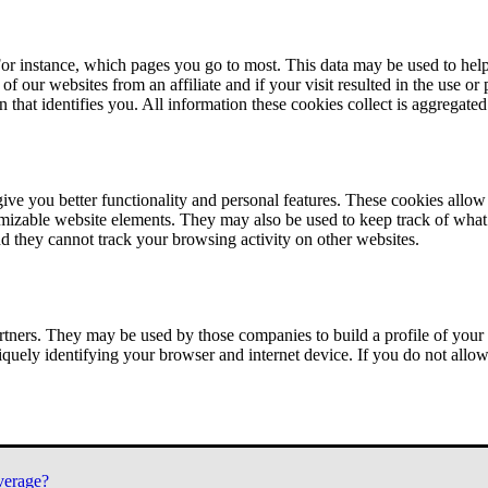
or instance, which pages you go to most. This data may be used to help
of our websites from an affiliate and if your visit resulted in the use or
n that identifies you. All information these cookies collect is aggregat
ve you better functionality and personal features. These cookies allo
tomizable website elements. They may also be used to keep track of what 
nd they cannot track your browsing activity on other websites.
tners. They may be used by those companies to build a profile of your 
iquely identifying your browser and internet device. If you do not allow 
verage?