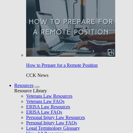
How to Prepare for a Remote Position
CCK News
Resources
Resource Library
Veterans Law Resources
Veterans Law FAQs
ERISA Law Resources
ERISA Law FAQs
Personal Injury Law Resources
Personal Injury Law FAQs
Legal Terminology Glossary