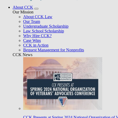
About CCK
Our Mission
About CCK Law
Our Team
Undergraduate Scholarship
Law School Scholarship
Why Hire CCK?
Case Wins
CCK in Action
Bequest Management for Nonprofits
CCK News
CCK Presents at Spring 2024 National Organization of 