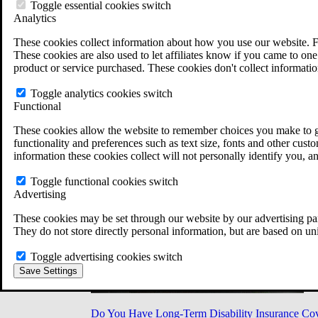
Military Burn Pit Locations
Toggle essential cookies switch
Agent Orange Locations
Analytics
VA Claim Builder
These cookies collect information about how you use our website. F
Free Case Evaluation
These cookies are also used to let affiliates know if you came to one 
ERISA Law
product or service purchased. These cookies don't collect informatio
ERISA & Long-Term Disability
ERISA Law & Litigation Resources
Toggle analytics cookies switch
ERISA Law FAQs
Functional
Other Litigation
LTD Benefits Payout Calculator
These cookies allow the website to remember choices you make to gi
All ERISA Law & Litigation
functionality and preferences such as text size, fonts and other cus
News & Resources
information these cookies collect will not personally identify you, a
Toggle functional cookies switch
Advertising
These cookies may be set through our website by our advertising par
They do not store directly personal information, but are based on un
Toggle advertising cookies switch
Save Settings
Do You Have Long-Term Disability Insurance Co