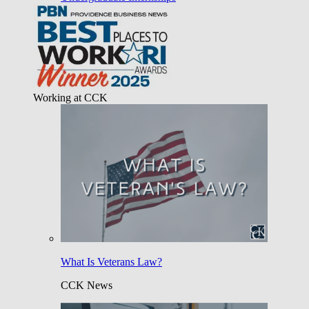
Working at CCK
What Is Veterans Law?
CCK News