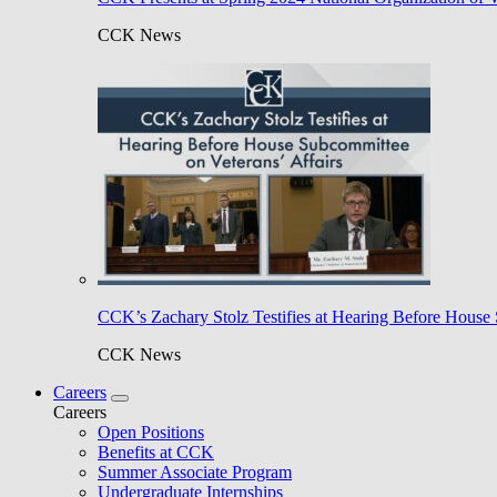
CCK News
CCK’s Zachary Stolz Testifies at Hearing Before House 
CCK News
Careers
Careers
Open Positions
Benefits at CCK
Summer Associate Program
Undergraduate Internships