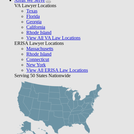
Areas We Serve
VA Lawyer Locations
Texas
Florida
Georgia
California
Rhode Island
View All VA Law Locations
ERISA Lawyer Locations
Massachusetts
Rhode Island
Connecticut
New York
View All ERISA Law Locations
Serving 50 States Nationwide