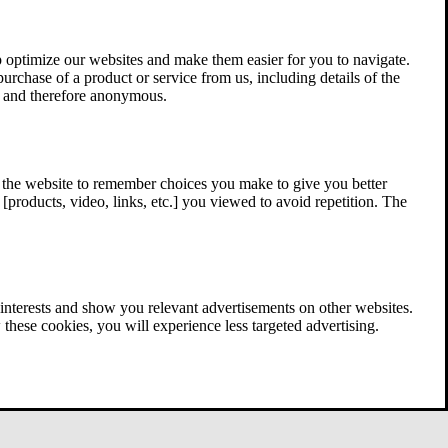
 optimize our websites and make them easier for you to navigate.
 purchase of a product or service from us, including details of the
ed and therefore anonymous.
w the website to remember choices you make to give you better
[products, video, links, etc.] you viewed to avoid repetition. The
interests and show you relevant advertisements on other websites.
these cookies, you will experience less targeted advertising.