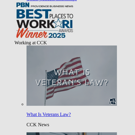
Working at CCK
What Is Veterans Law?
CCK News