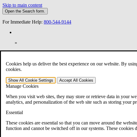
Skip to main content
Open the
Search
form.
For Immediate Help:
800-544-9144
»
Open Search Bar
Search
Cookies help us deliver the best experience on our website. By usin
401-331-6300
cookies.
Practice Areas
Show All
Cookie Settings
Accept All
Cookies
Veterans Law
Manage Cookies
Veterans Law
Why Hire CCK for Your VA Disability Appeal?
When you visit web sites, they may store or retrieve data in your web
Testimonials
analytics, and personalization of the web site such as storing your p
Veterans Law Resources
Veterans Law FAQs
Essential
Veterans Law Tools
VA Disability Calculator
These cookies are essential so that you can move around the website
VA Disability Back Pay Calculator
function and cannot be switched off in our systems. These cookies d
VA Claims and Appeals Interactive Tool