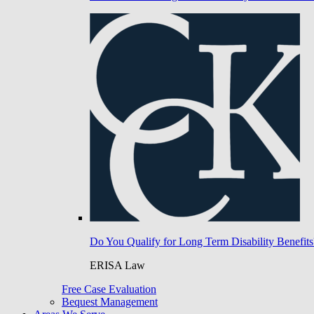
Do You Qualify for Long Term Disability Benefits
ERISA Law
Free Case Evaluation
Bequest Management