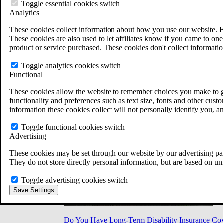
Military Burn Pit Locations
Toggle essential cookies switch
Agent Orange Locations
Analytics
VA Claim Builder
These cookies collect information about how you use our website. F
Free Case Evaluation
These cookies are also used to let affiliates know if you came to one 
ERISA Law
product or service purchased. These cookies don't collect informatio
ERISA & Long-Term Disability
ERISA Law & Litigation Resources
Toggle analytics cookies switch
ERISA Law FAQs
Functional
Other Litigation
LTD Benefits Payout Calculator
These cookies allow the website to remember choices you make to gi
All ERISA Law & Litigation
functionality and preferences such as text size, fonts and other cus
News & Resources
information these cookies collect will not personally identify you, a
Toggle functional cookies switch
Advertising
These cookies may be set through our website by our advertising par
They do not store directly personal information, but are based on un
Toggle advertising cookies switch
Save Settings
Do You Have Long-Term Disability Insurance Co