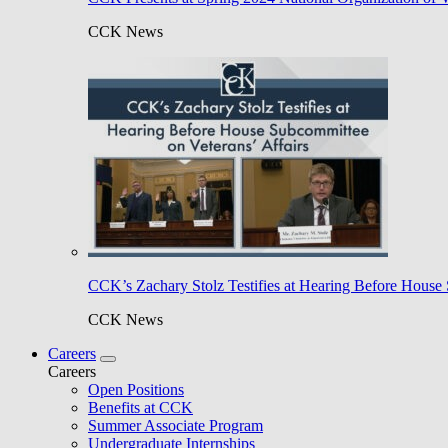
CCK News
CCK’s Zachary Stolz Testifies at Hearing Before House 
CCK News
Careers
Careers
Open Positions
Benefits at CCK
Summer Associate Program
Undergraduate Internships