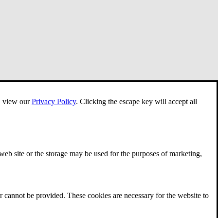
e, view our
Privacy Policy
.
Clicking the escape key will accept all
 web site or the storage may be used for the purposes of marketing,
r cannot be provided. These cookies are necessary for the website to