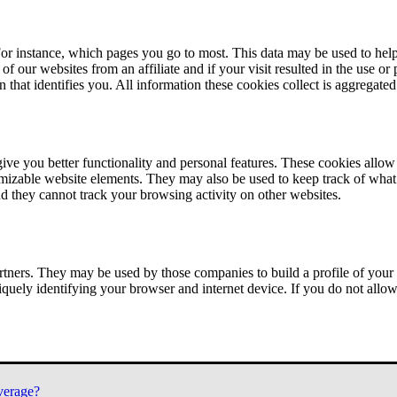
or instance, which pages you go to most. This data may be used to help
of our websites from an affiliate and if your visit resulted in the use or
n that identifies you. All information these cookies collect is aggregat
ve you better functionality and personal features. These cookies allo
tomizable website elements. They may also be used to keep track of what 
nd they cannot track your browsing activity on other websites.
tners. They may be used by those companies to build a profile of your 
iquely identifying your browser and internet device. If you do not allow 
verage?