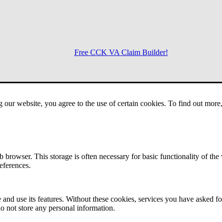
Free CCK VA Claim Builder!
Menu
g our website, you agree to the use of certain cookies. To find out mor
 browser. This storage is often necessary for basic functionality of the
references.
 and use its features. Without these cookies, services you have asked fo
o not store any personal information.