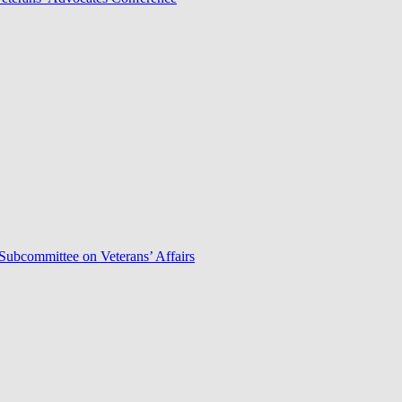
Subcommittee on Veterans’ Affairs