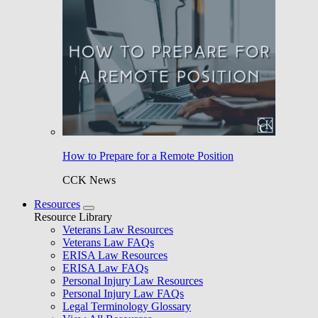
How to Prepare for a Remote Position
CCK News
Resources
Resource Library
Veterans Law Resources
Veterans Law FAQs
ERISA Law Resources
ERISA Law FAQs
Personal Injury Law Resources
Personal Injury Law FAQs
Legal Terminology Glossary