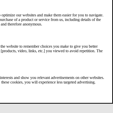
 optimize our websites and make them easier for you to navigate.
 purchase of a product or service from us, including details of the
ed and therefore anonymous.
w the website to remember choices you make to give you better
[products, video, links, etc.] you viewed to avoid repetition. The
interests and show you relevant advertisements on other websites.
these cookies, you will experience less targeted advertising.