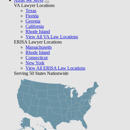
Areas We Serve
VA Lawyer Locations
Texas
Florida
Georgia
California
Rhode Island
View All VA Law Locations
ERISA Lawyer Locations
Massachusetts
Rhode Island
Connecticut
New York
View All ERISA Law Locations
Serving 50 States Nationwide