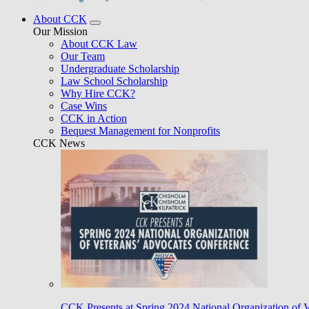
About CCK
Our Mission
About CCK Law
Our Team
Undergraduate Scholarship
Law School Scholarship
Why Hire CCK?
Case Wins
CCK in Action
Bequest Management for Nonprofits
CCK News
CCK Presents at Spring 2024 National Organization of 