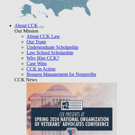
About CCK
Our Mission
About CCK Law
Our Team
Undergraduate Scholarship
Law School Scholarship
Why Hire CCK?
Case Wins
CCK in Action
Bequest Management for Nonprofits
CCK News