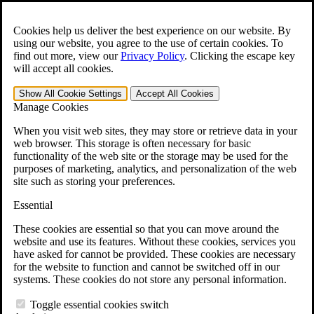
Skip to main content
Open the
Search
form.
Cookies help us deliver the best experience on our website. By
using our website, you agree to the use of certain cookies. To
For Immediate Help:
800-544-9144
find out more, view our
Privacy Policy
.
Clicking the escape key
will accept all cookies.
Free CCK VA Claim Builder!
Show All
Cookie Settings
Accept All
Cookies
»
Manage Cookies
Open Search Bar
Search
When you visit web sites, they may store or retrieve data in your
web browser. This storage is often necessary for basic
functionality of the web site or the storage may be used for the
Menu
purposes of marketing, analytics, and personalization of the web
401-331-6300
site such as storing your preferences.
Practice Areas
Essential
Veterans Law
Veterans Law
These cookies are essential so that you can move around the
Why Hire CCK for Your VA Disability Appeal?
website and use its features. Without these cookies, services you
Testimonials
have asked for cannot be provided. These cookies are necessary
Veterans Law Resources
for the website to function and cannot be switched off in our
Veterans Law FAQs
systems. These cookies do not store any personal information.
Veterans Law Tools
VA Disability Calculator
Toggle essential cookies switch
VA Disability Back Pay Calculator