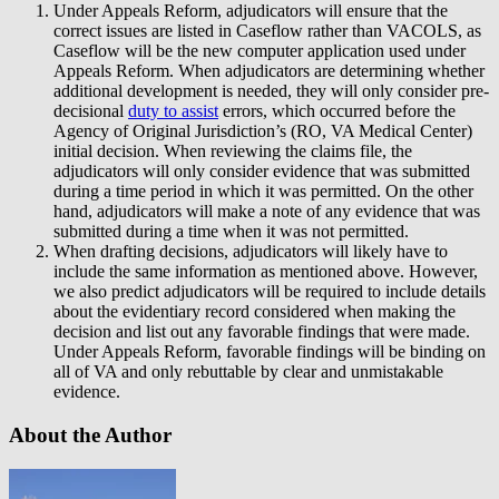
Under Appeals Reform, adjudicators will ensure that the
correct issues are listed in Caseflow rather than VACOLS, as
Caseflow will be the new computer application used under
Appeals Reform. When adjudicators are determining whether
additional development is needed, they will only consider pre-
decisional
duty to assist
errors, which occurred before the
Agency of Original Jurisdiction’s (RO, VA Medical Center)
initial decision. When reviewing the claims file, the
adjudicators will only consider evidence that was submitted
during a time period in which it was permitted. On the other
hand, adjudicators will make a note of any evidence that was
submitted during a time when it was not permitted.
When drafting decisions, adjudicators will likely have to
include the same information as mentioned above. However,
we also predict adjudicators will be required to include details
about the evidentiary record considered when making the
decision and list out any favorable findings that were made.
Under Appeals Reform, favorable findings will be binding on
all of VA and only rebuttable by clear and unmistakable
evidence.
About the Author