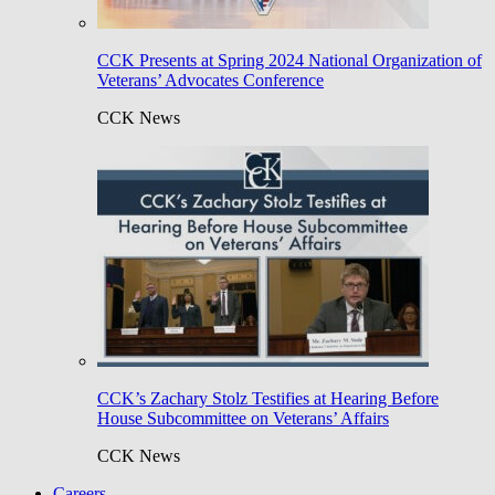
CCK Presents at Spring 2024 National Organization of
Veterans’ Advocates Conference
CCK News
CCK’s Zachary Stolz Testifies at Hearing Before
House Subcommittee on Veterans’ Affairs
CCK News
Careers