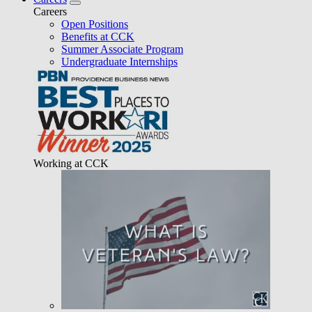
Careers
Open Positions
Benefits at CCK
Summer Associate Program
Undergraduate Internships
Working at CCK