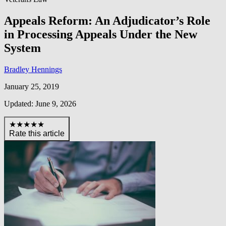
Appeals Reform: An Adjudicator’s Role
in Processing Appeals Under the New
System
Bradley Hennings
January 25, 2019
Updated: June 9, 2026
★★★★★
Rate this article