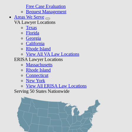
Free Case Evaluation
Bequest Management
Areas We Serve
VA Lawyer Locations
Texas
Florida
Georgia
California
Rhode Island
View All VA Law Locations
ERISA Lawyer Locations
Massachusetts
Rhode Island
Connecticut
New York
View All ERISA Law Locations
Serving 50 States Nationwide