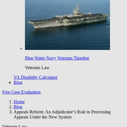
Blue Water Navy Veterans Timeline
Veterans Law
VA Disability Calculator
Blog
Free Case Evaluation
Home
Blog
Appeals Reform: An Adjudicator’s Role in Processing
Appeals Under the New System
Veterans Law