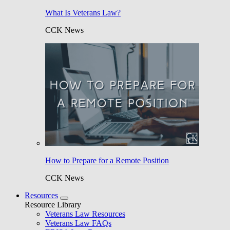
What Is Veterans Law?
CCK News
How to Prepare for a Remote Position
CCK News
Resources
Resource Library
Veterans Law Resources
Veterans Law FAQs