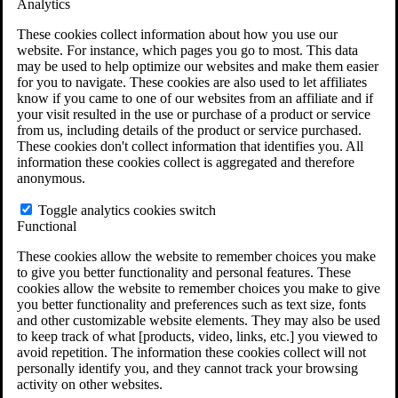
Analytics
VA Claims and Appeals Interactive Tool
Military Burn Pit Locations
These cookies collect information about how you use our
Agent Orange Locations
website. For instance, which pages you go to most. This data
VA Claim Builder
may be used to help optimize our websites and make them easier
Free Case Evaluation
for you to navigate. These cookies are also used to let affiliates
ERISA Law
know if you came to one of our websites from an affiliate and if
ERISA & Long-Term Disability
your visit resulted in the use or purchase of a product or service
ERISA Law & Litigation Resources
from us, including details of the product or service purchased.
ERISA Law FAQs
These cookies don't collect information that identifies you. All
Other Litigation
information these cookies collect is aggregated and therefore
LTD Benefits Payout Calculator
anonymous.
All ERISA Law & Litigation
News & Resources
Toggle analytics cookies switch
Functional
These cookies allow the website to remember choices you make
to give you better functionality and personal features. These
cookies allow the website to remember choices you make to give
you better functionality and preferences such as text size, fonts
and other customizable website elements. They may also be used
to keep track of what [products, video, links, etc.] you viewed to
avoid repetition. The information these cookies collect will not
personally identify you, and they cannot track your browsing
activity on other websites.