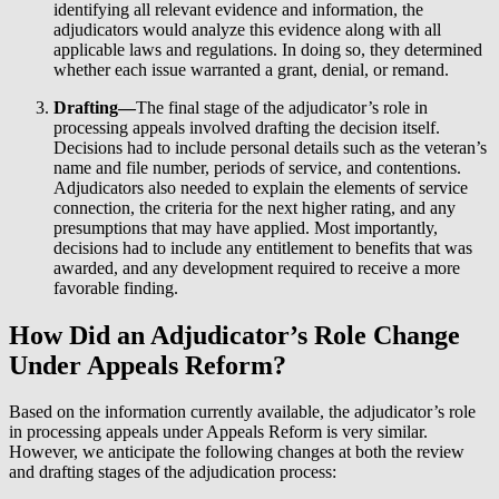
identifying all relevant evidence and information, the
adjudicators would analyze this evidence along with all
applicable laws and regulations. In doing so, they determined
whether each issue warranted a grant, denial, or remand.
Drafting—
The final stage of the adjudicator’s role in
processing appeals involved drafting the decision itself.
Decisions had to include personal details such as the veteran’s
name and file number, periods of service, and contentions.
Adjudicators also needed to explain the elements of service
connection, the criteria for the next higher rating, and any
presumptions that may have applied. Most importantly,
decisions had to include any entitlement to benefits that was
awarded, and any development required to receive a more
favorable finding.
How Did an Adjudicator’s Role Change
Under Appeals Reform?
Based on the information currently available, the adjudicator’s role
in processing appeals under Appeals Reform is very similar.
However, we anticipate the following changes at both the review
and drafting stages of the adjudication process: