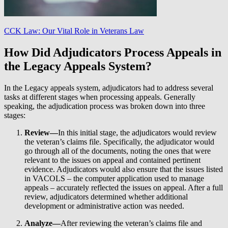
CCK Law: Our Vital Role in Veterans Law
How Did Adjudicators Process Appeals in
the Legacy Appeals System?
In the Legacy appeals system, adjudicators had to address several
tasks at different stages when processing appeals. Generally
speaking, the adjudication process was broken down into three
stages:
Review—
In this initial stage, the adjudicators would review
the veteran’s claims file. Specifically, the adjudicator would
go through all of the documents, noting the ones that were
relevant to the issues on appeal and contained pertinent
evidence. Adjudicators would also ensure that the issues listed
in VACOLS – the computer application used to manage
appeals – accurately reflected the issues on appeal. After a full
review, adjudicators determined whether additional
development or administrative action was needed.
Analyze—
After reviewing the veteran’s claims file and