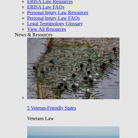
ERISA Law Resources
ERISA Law FAQs
Personal Injury Law Resources
Personal Injury Law FAQs
Legal Terminology Glossary
View All Resources
News & Resources
5 Veteran-Friendly States
Veterans Law