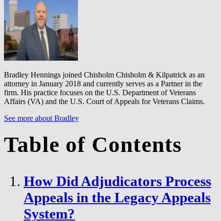
Bradley Hennings joined Chisholm Chisholm & Kilpatrick as an
attorney in January 2018 and currently serves as a Partner in the
firm. His practice focuses on the U.S. Department of Veterans
Affairs (VA) and the U.S. Court of Appeals for Veterans Claims.
See more about Bradley
Table of Contents
How Did Adjudicators Process
Appeals in the Legacy Appeals
System?