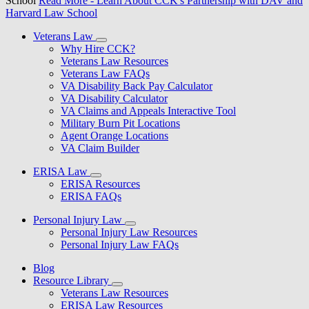
School
Read More
- Learn About CCK's Partnership with DAV and
Harvard Law School
Veterans Law
Why Hire CCK?
Veterans Law Resources
Veterans Law FAQs
VA Disability Back Pay Calculator
VA Disability Calculator
VA Claims and Appeals Interactive Tool
Military Burn Pit Locations
Agent Orange Locations
VA Claim Builder
ERISA Law
ERISA Resources
ERISA FAQs
Personal Injury Law
Personal Injury Law Resources
Personal Injury Law FAQs
Blog
Resource Library
Veterans Law Resources
ERISA Law Resources