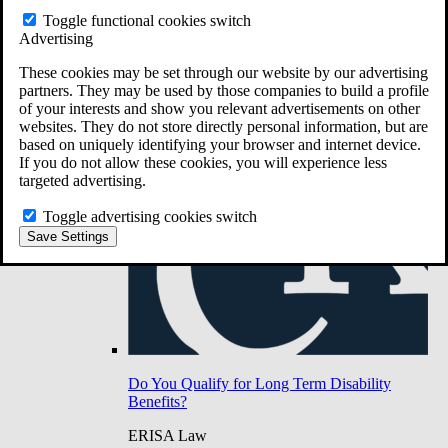
Do You Have Long-Term Disability Insurance
Toggle functional cookies switch
Coverage?
Advertising
These cookies may be set through our website by our advertising
partners. They may be used by those companies to build a profile
of your interests and show you relevant advertisements on other
websites. They do not store directly personal information, but are
based on uniquely identifying your browser and internet device.
If you do not allow these cookies, you will experience less
targeted advertising.
Toggle advertising cookies switch
Save Settings
Do You Qualify for Long Term Disability
Benefits?
ERISA Law