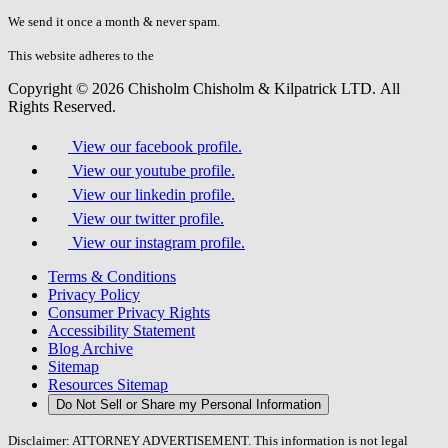
don\'t
fill
We send it once a month & never spam.
this
field.
This website adheres to the
W3C’s AA Accessibility guidelines
Copyright © 2026 Chisholm Chisholm & Kilpatrick LTD.
All
Rights Reserved.
View our facebook profile.
View our youtube profile.
View our linkedin profile.
View our twitter profile.
View our instagram profile.
Terms & Conditions
Privacy Policy
Consumer Privacy Rights
Accessibility Statement
Blog Archive
Sitemap
Resources Sitemap
Do Not Sell or Share my Personal Information
Disclaimer: ATTORNEY ADVERTISEMENT. This information is not legal