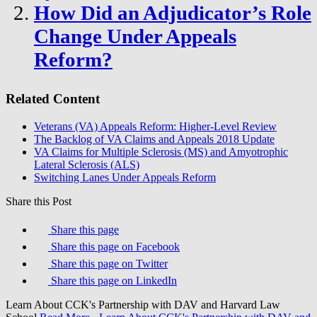
How Did an Adjudicator’s Role
Change Under Appeals
Reform?
Related Content
Veterans (VA) Appeals Reform: Higher-Level Review
The Backlog of VA Claims and Appeals 2018 Update
VA Claims for Multiple Sclerosis (MS) and Amyotrophic
Lateral Sclerosis (ALS)
Switching Lanes Under Appeals Reform
Share this Post
Share this page
Share this page on Facebook
Share this page on Twitter
Share this page on LinkedIn
Learn About CCK's Partnership with DAV and Harvard Law