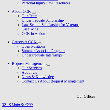
Personal Injury Law Resources
About CCK
Our Team
Undergraduate Scholarship
Law School Scholarship for Veterans
Case Wins
CCK in Action
Careers at CCK
Open Positions
Summer Associate Program
Undergraduate Internships
Bequest Management
Our Services
About Us
News & Knowledge
Contact Us About Bequest Management
Our Offices
321 S Main St #200