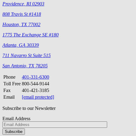
Providence, RI 02903
808 Travis St #1418
Houston, TX 77002
1775 The Exchange SE #180
Atlanta, GA 30339
711 Navarro St Suite 515
San Antonio, TX 78205
Phone
401-331-6300
Toll Free
800-544-9144
Fax
401-421-3185
Email
[email protected]
Subscribe to our Newsletter
Email Address
Please