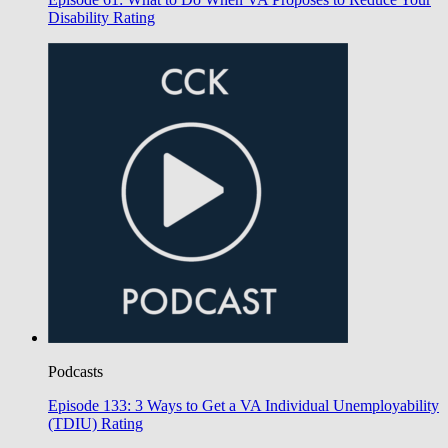
Disability Rating
Podcasts
Episode 133: 3 Ways to Get a VA Individual Unemployability
(TDIU) Rating