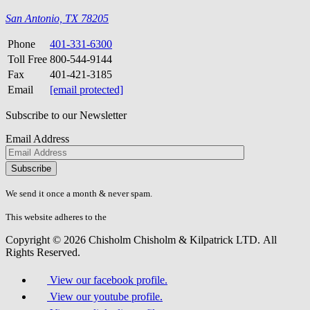
San Antonio, TX 78205
Phone
401-331-6300
Toll Free
800-544-9144
Fax
401-421-3185
Email
[email protected]
Subscribe to our Newsletter
Email Address
Please
don\'t
fill
We send it once a month & never spam.
this
field.
This website adheres to the
W3C’s AA Accessibility guidelines
Copyright © 2026 Chisholm Chisholm & Kilpatrick LTD.
All
Rights Reserved.
View our facebook profile.
View our youtube profile.