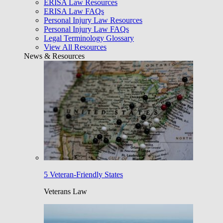
ERISA Law Resources
ERISA Law FAQs
Personal Injury Law Resources
Personal Injury Law FAQs
Legal Terminology Glossary
View All Resources
News & Resources
5 Veteran-Friendly States
Veterans Law