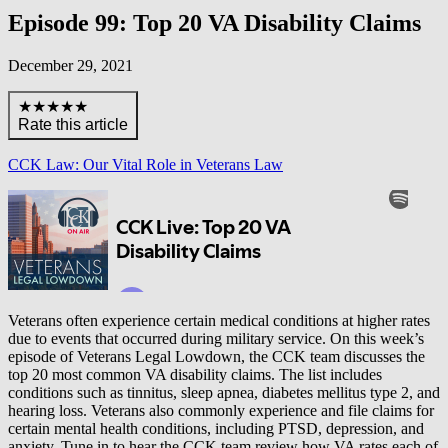
Episode 99: Top 20 VA Disability Claims
December 29, 2021
★★★★★
Rate this article
CCK Law: Our Vital Role in Veterans Law
Veterans often experience certain medical conditions at higher rates
due to events that occurred during military service. On this week’s
episode of Veterans Legal Lowdown, the CCK team discusses the
top 20 most common VA disability claims. The list includes
conditions such as tinnitus, sleep apnea, diabetes mellitus type 2, and
hearing loss. Veterans also commonly experience and file claims for
certain mental health conditions, including PTSD, depression, and
anxiety. Tune in to hear the CCK team review how VA rates each of