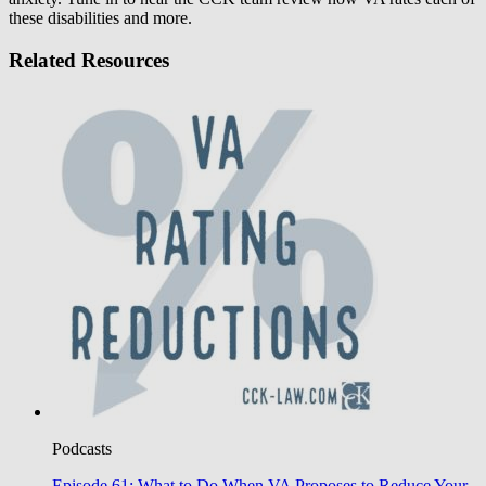
these disabilities and more.
Related Resources
Podcasts
Episode 61: What to Do When VA Proposes to Reduce Your