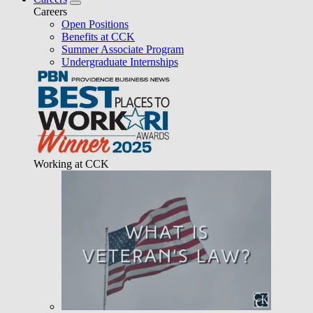
Careers
Open Positions
Benefits at CCK
Summer Associate Program
Undergraduate Internships
Working at CCK