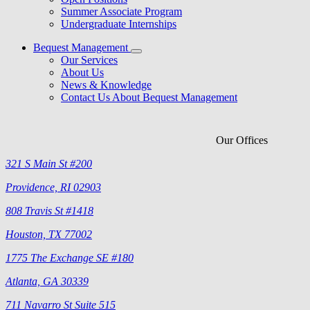
Summer Associate Program
Undergraduate Internships
Bequest Management
Our Services
About Us
News & Knowledge
Contact Us About Bequest Management
Our Offices
321 S Main St #200
Providence, RI 02903
808 Travis St #1418
Houston, TX 77002
1775 The Exchange SE #180
Atlanta, GA 30339
711 Navarro St Suite 515