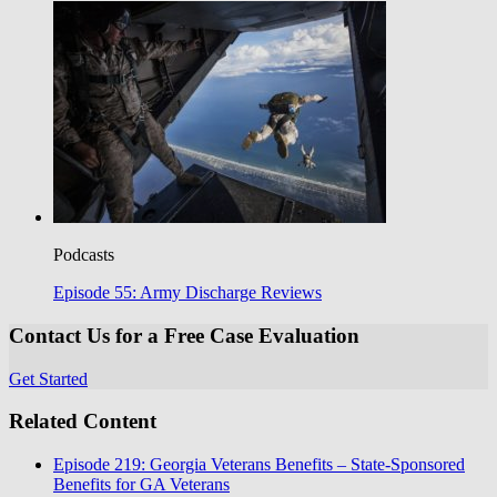
Podcasts
Episode 55: Army Discharge Reviews
Contact Us for a Free Case Evaluation
Get Started
Related Content
Episode 219: Georgia Veterans Benefits – State-Sponsored
Benefits for GA Veterans