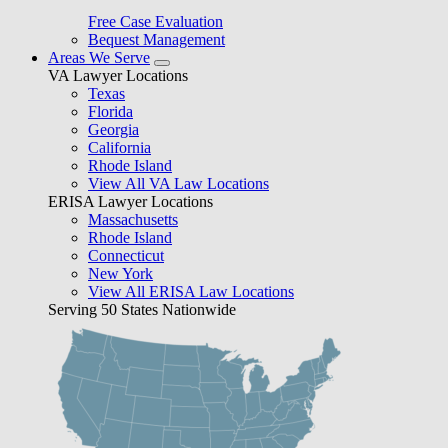
Free Case Evaluation
Bequest Management
Areas We Serve
VA Lawyer Locations
Texas
Florida
Georgia
California
Rhode Island
View All VA Law Locations
ERISA Lawyer Locations
Massachusetts
Rhode Island
Connecticut
New York
View All ERISA Law Locations
Serving 50 States Nationwide