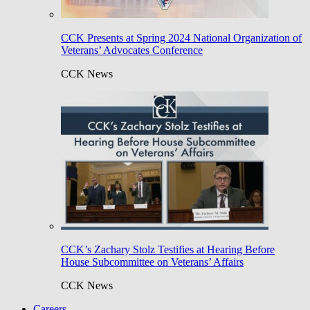
CCK Presents at Spring 2024 National Organization of
Veterans’ Advocates Conference
CCK News
CCK’s Zachary Stolz Testifies at Hearing Before
House Subcommittee on Veterans’ Affairs
CCK News
Careers