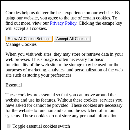
Skip to main content
Open the
Search
form.
Cookies help us deliver the best experience on our website. By
using our website, you agree to the use of certain cookies. To
For Immediate Help:
800-544-9144
find out more, view our
Privacy Policy
.
Clicking the escape key
will accept all cookies.
Free CCK VA Claim Builder!
Show All
Cookie Settings
Accept All
Cookies
»
Manage Cookies
Open Search Bar
Search
When you visit web sites, they may store or retrieve data in your
web browser. This storage is often necessary for basic
functionality of the web site or the storage may be used for the
Menu
purposes of marketing, analytics, and personalization of the web
401-331-6300
site such as storing your preferences.
Practice Areas
Essential
Veterans Law
Veterans Law
These cookies are essential so that you can move around the
Why Hire CCK for Your VA Disability Appeal?
website and use its features. Without these cookies, services you
Testimonials
have asked for cannot be provided. These cookies are necessary
Veterans Law Resources
for the website to function and cannot be switched off in our
Veterans Law FAQs
systems. These cookies do not store any personal information.
Veterans Law Tools
VA Disability Calculator
Toggle essential cookies switch
VA Disability Back Pay Calculator