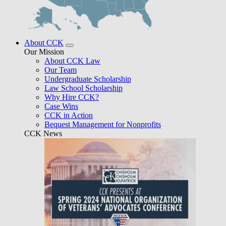
About CCK
Our Mission
About CCK Law
Our Team
Undergraduate Scholarship
Law School Scholarship
Why Hire CCK?
Case Wins
CCK in Action
Bequest Management for Nonprofits
CCK News