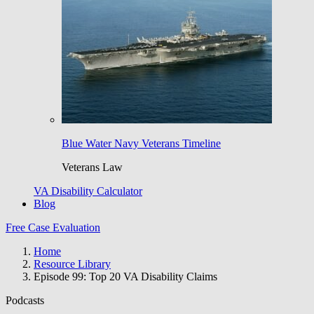
Blue Water Navy Veterans Timeline
Veterans Law
VA Disability Calculator
Blog
Free Case Evaluation
Home
Resource Library
Episode 99: Top 20 VA Disability Claims
Podcasts