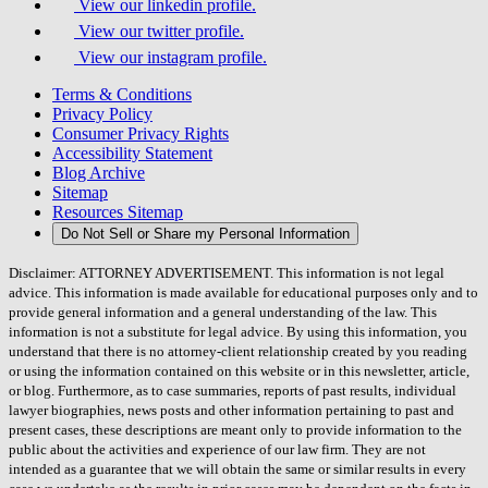
View our linkedin profile.
View our twitter profile.
View our instagram profile.
Terms & Conditions
Privacy Policy
Consumer Privacy Rights
Accessibility Statement
Blog Archive
Sitemap
Resources Sitemap
Do Not Sell or Share my Personal Information
Disclaimer: ATTORNEY ADVERTISEMENT. This information is not legal
advice. This information is made available for educational purposes only and to
provide general information and a general understanding of the law. This
information is not a substitute for legal advice. By using this information, you
understand that there is no attorney-client relationship created by you reading
or using the information contained on this website or in this newsletter, article,
or blog. Furthermore, as to case summaries, reports of past results, individual
lawyer biographies, news posts and other information pertaining to past and
present cases, these descriptions are meant only to provide information to the
public about the activities and experience of our law firm. They are not
intended as a guarantee that we will obtain the same or similar results in every