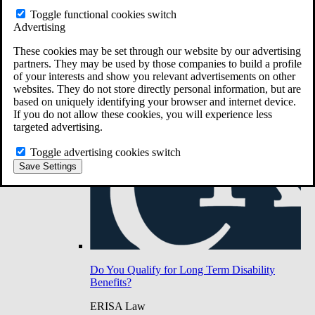
Do You Have Long-Term Disability Insurance
Toggle functional cookies switch
Coverage?
Advertising
These cookies may be set through our website by our advertising
partners. They may be used by those companies to build a profile
of your interests and show you relevant advertisements on other
websites. They do not store directly personal information, but are
based on uniquely identifying your browser and internet device.
If you do not allow these cookies, you will experience less
targeted advertising.
Toggle advertising cookies switch
Save Settings
Do You Qualify for Long Term Disability
Benefits?
ERISA Law