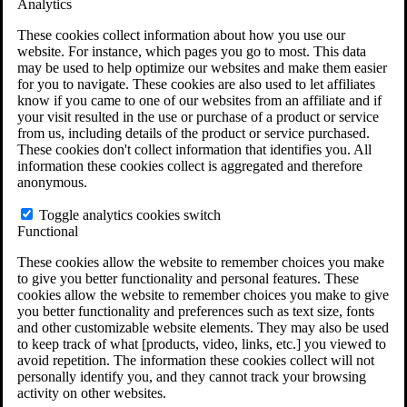
Analytics
VA Claims and Appeals Interactive Tool
Military Burn Pit Locations
These cookies collect information about how you use our
Agent Orange Locations
website. For instance, which pages you go to most. This data
VA Claim Builder
may be used to help optimize our websites and make them easier
Free Case Evaluation
for you to navigate. These cookies are also used to let affiliates
ERISA Law
know if you came to one of our websites from an affiliate and if
ERISA & Long-Term Disability
your visit resulted in the use or purchase of a product or service
ERISA Law & Litigation Resources
from us, including details of the product or service purchased.
ERISA Law FAQs
These cookies don't collect information that identifies you. All
Other Litigation
information these cookies collect is aggregated and therefore
LTD Benefits Payout Calculator
anonymous.
All ERISA Law & Litigation
News & Resources
Toggle analytics cookies switch
Functional
These cookies allow the website to remember choices you make
to give you better functionality and personal features. These
cookies allow the website to remember choices you make to give
you better functionality and preferences such as text size, fonts
and other customizable website elements. They may also be used
to keep track of what [products, video, links, etc.] you viewed to
avoid repetition. The information these cookies collect will not
personally identify you, and they cannot track your browsing
activity on other websites.