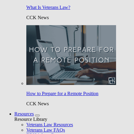
What Is Veterans Law?
CCK News
How to Prepare for a Remote Position
CCK News
Resources
Resource Library
Veterans Law Resources
Veterans Law FAQs