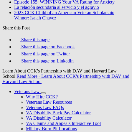
Episode 155: WINNING Your VA Rating for Anxiety
La relación secundaria al servicio y el agravio
2023 CCK Child of an American Veteran Scholarship
Winner: Isaiah Chavez
Share this Post
Share this page
Share this page on Facebook
Share this page on Twitter
Share this page on LinkedIn
Learn About CCK's Partnership with DAV and Harvard Law
School
Read More
- Learn About CCK's Partnership with DAV and
Harvard Law School
Veterans Law
Why Hire CCK?
Veterans Law Resources
Veterans Law FAQs
VA Disability Back Pay Calculator
VA Disability Calculator
VA Claims and Appeals Interactive Tool
Military Burn Pit Locations