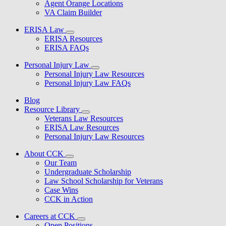
Agent Orange Locations
VA Claim Builder
ERISA Law
ERISA Resources
ERISA FAQs
Personal Injury Law
Personal Injury Law Resources
Personal Injury Law FAQs
Blog
Resource Library
Veterans Law Resources
ERISA Law Resources
Personal Injury Law Resources
About CCK
Our Team
Undergraduate Scholarship
Law School Scholarship for Veterans
Case Wins
CCK in Action
Careers at CCK
Open Positions