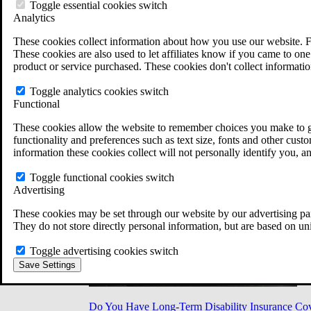
Military Burn Pit Locations
Toggle essential cookies switch
Agent Orange Locations
Analytics
VA Claim Builder
These cookies collect information about how you use our website. F
Free Case Evaluation
These cookies are also used to let affiliates know if you came to one 
ERISA Law
product or service purchased. These cookies don't collect informatio
ERISA & Long-Term Disability
ERISA Law & Litigation Resources
Toggle analytics cookies switch
ERISA Law FAQs
Functional
Other Litigation
LTD Benefits Payout Calculator
These cookies allow the website to remember choices you make to gi
All ERISA Law & Litigation
functionality and preferences such as text size, fonts and other cus
News & Resources
information these cookies collect will not personally identify you, a
Toggle functional cookies switch
Advertising
These cookies may be set through our website by our advertising par
They do not store directly personal information, but are based on un
Toggle advertising cookies switch
Save Settings
Do You Have Long-Term Disability Insurance Co