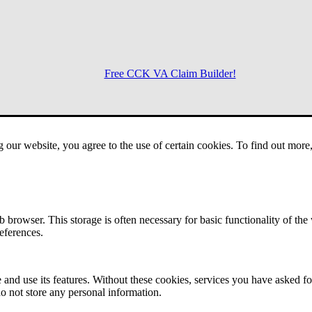
Free CCK VA Claim Builder!
Menu
g our website, you agree to the use of certain cookies. To find out mor
 browser. This storage is often necessary for basic functionality of the
references.
 and use its features. Without these cookies, services you have asked fo
o not store any personal information.