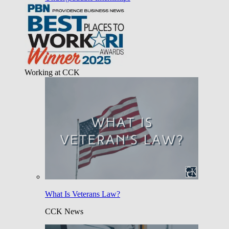
Working at CCK
What Is Veterans Law?
CCK News