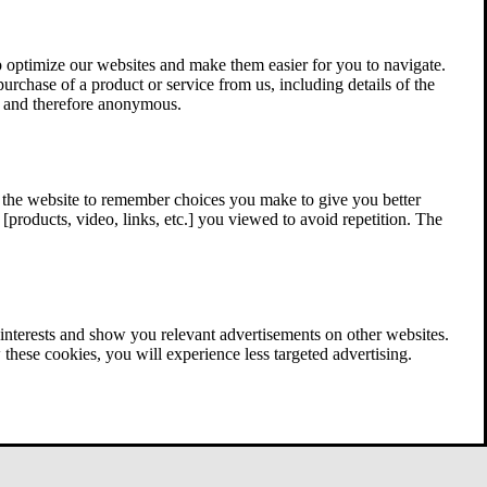
 optimize our websites and make them easier for you to navigate.
 purchase of a product or service from us, including details of the
ed and therefore anonymous.
w the website to remember choices you make to give you better
[products, video, links, etc.] you viewed to avoid repetition. The
interests and show you relevant advertisements on other websites.
these cookies, you will experience less targeted advertising.