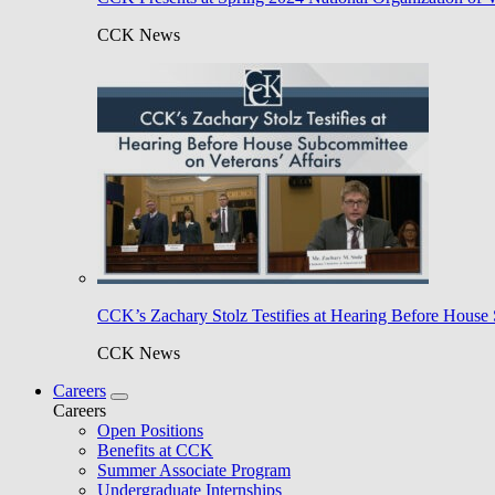
CCK News
CCK’s Zachary Stolz Testifies at Hearing Before House 
CCK News
Careers
Careers
Open Positions
Benefits at CCK
Summer Associate Program
Undergraduate Internships