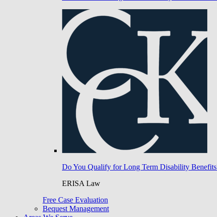
Do You Qualify for Long Term Disability Benefits
ERISA Law
Free Case Evaluation
Bequest Management