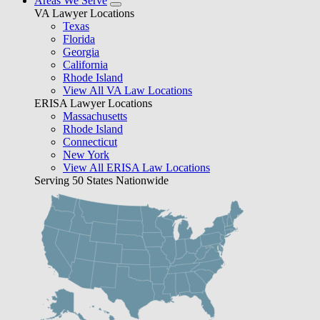
Areas We Serve
VA Lawyer Locations
Texas
Florida
Georgia
California
Rhode Island
View All VA Law Locations
ERISA Lawyer Locations
Massachusetts
Rhode Island
Connecticut
New York
View All ERISA Law Locations
Serving 50 States Nationwide