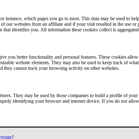
or instance, which pages you go to most. This data may be used to help
of our websites from an affiliate and if your visit resulted in the use or
n that identifies you. All information these cookies collect is aggregat
ve you better functionality and personal features. These cookies allo
tomizable website elements. They may also be used to keep track of what 
nd they cannot track your browsing activity on other websites.
tners. They may be used by those companies to build a profile of your 
iquely identifying your browser and internet device. If you do not allow 
verage?