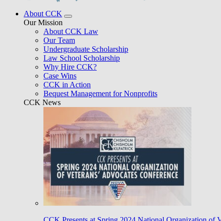
About CCK
Our Mission
About CCK Law
Our Team
Undergraduate Scholarship
Law School Scholarship
Why Hire CCK?
Case Wins
CCK in Action
Bequest Management for Nonprofits
CCK News
CCK Presents at Spring 2024 National Organization of 