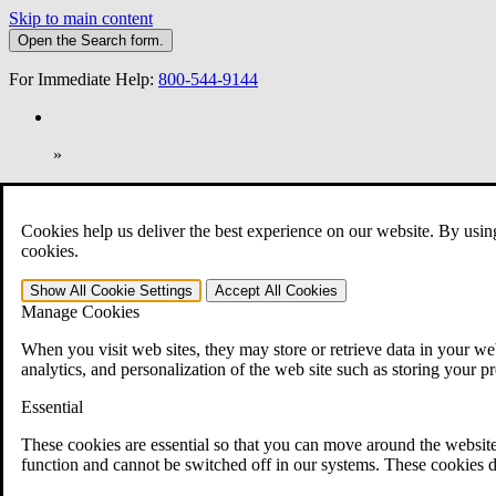
Skip to main content
Open the
Search
form.
For Immediate Help:
800-544-9144
»
Open Search Bar
Search
Cookies help us deliver the best experience on our website. By usin
401-331-6300
cookies.
Practice Areas
Show All
Cookie Settings
Accept All
Cookies
Veterans Law
Manage Cookies
Veterans Law
Why Hire CCK for Your VA Disability Appeal?
When you visit web sites, they may store or retrieve data in your web
Testimonials
analytics, and personalization of the web site such as storing your p
Veterans Law Resources
Veterans Law FAQs
Essential
Veterans Law Tools
VA Disability Calculator
These cookies are essential so that you can move around the website
VA Disability Back Pay Calculator
function and cannot be switched off in our systems. These cookies d
VA Claims and Appeals Interactive Tool