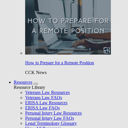
How to Prepare for a Remote Position
CCK News
Resources
Resource Library
Veterans Law Resources
Veterans Law FAQs
ERISA Law Resources
ERISA Law FAQs
Personal Injury Law Resources
Personal Injury Law FAQs
Legal Terminology Glossary