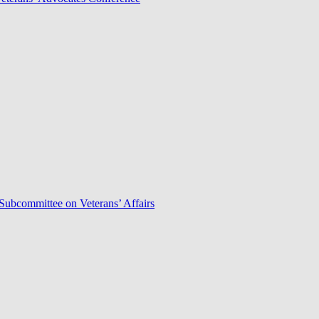
Subcommittee on Veterans’ Affairs