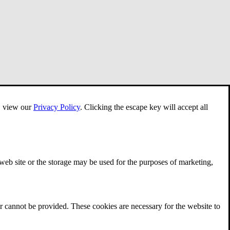
e, view our
Privacy Policy
.
Clicking the escape key will accept all
 web site or the storage may be used for the purposes of marketing,
r cannot be provided. These cookies are necessary for the website to