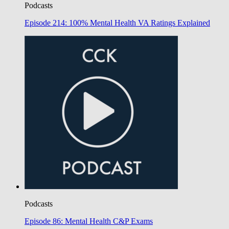
Podcasts
Episode 214: 100% Mental Health VA Ratings Explained
Podcasts
Episode 86: Mental Health C&P Exams