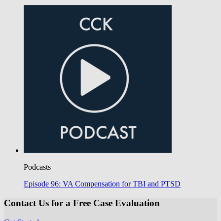
Podcasts
Episode 96: VA Compensation for TBI and PTSD
Contact Us for a Free Case Evaluation