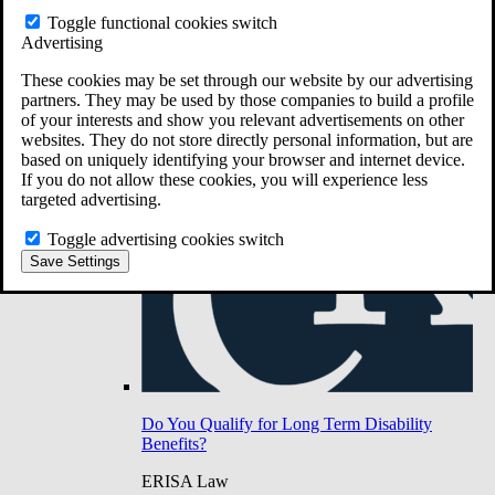
Do You Have Long-Term Disability Insurance
Toggle functional cookies switch
Coverage?
Advertising
These cookies may be set through our website by our advertising
partners. They may be used by those companies to build a profile
of your interests and show you relevant advertisements on other
websites. They do not store directly personal information, but are
based on uniquely identifying your browser and internet device.
If you do not allow these cookies, you will experience less
targeted advertising.
Toggle advertising cookies switch
Save Settings
Do You Qualify for Long Term Disability
Benefits?
ERISA Law