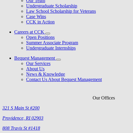
Our Team
Undergraduate Scholarship
Law School Scholarship for Veterans
Case Wins
CCK in Action
Careers at CCK
Open Positions
Summer Associate Program
Undergraduate Internships
Bequest Management
Our Services
About Us
News & Knowledge
Contact Us About Bequest Management
Our Offices
321 S Main St #200
Providence, RI 02903
808 Travis St #1418