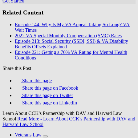
Get Started
Related Content
Episode 144: Why Is My VA Appeal Taking So Long? VA
Wait Times
2022 VA Special Monthly Compensation (SMC) Rates
Episode 213: Social Security (SSDI, SSI) & VA Disability
Benefits Offsets Explained
Episode 221: Getting a 70% VA Rating for Mental Health
Conditions
Share this Post
Share this page
Share this page on Facebook
Share this page on Twitter
Share this page on LinkedIn
Learn About CCK's Partnership with DAV and Harvard Law
School
Read More
- Learn About CCK's Partnership with DAV and
Harvard Law School
Veterans Law