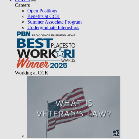
Careers
Open Positions
Benefits at CCK
Summer Associate Program
Undergraduate Internships
Working at CCK