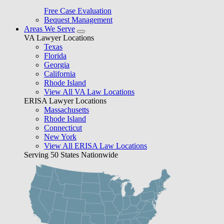
Free Case Evaluation
Bequest Management
Areas We Serve
VA Lawyer Locations
Texas
Florida
Georgia
California
Rhode Island
View All VA Law Locations
ERISA Lawyer Locations
Massachusetts
Rhode Island
Connecticut
New York
View All ERISA Law Locations
Serving 50 States Nationwide