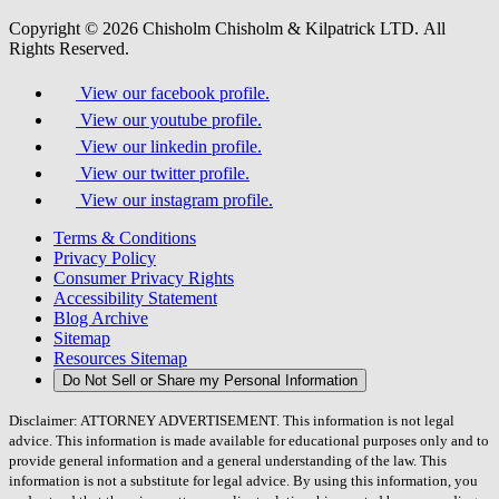
Copyright © 2026 Chisholm Chisholm & Kilpatrick LTD.
All
Rights Reserved.
View our facebook profile.
View our youtube profile.
View our linkedin profile.
View our twitter profile.
View our instagram profile.
Terms & Conditions
Privacy Policy
Consumer Privacy Rights
Accessibility Statement
Blog Archive
Sitemap
Resources Sitemap
Do Not Sell or Share my Personal Information
Disclaimer: ATTORNEY ADVERTISEMENT. This information is not legal
advice. This information is made available for educational purposes only and to
provide general information and a general understanding of the law. This
information is not a substitute for legal advice. By using this information, you