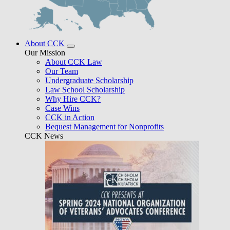
About CCK
Our Mission
About CCK Law
Our Team
Undergraduate Scholarship
Law School Scholarship
Why Hire CCK?
Case Wins
CCK in Action
Bequest Management for Nonprofits
CCK News