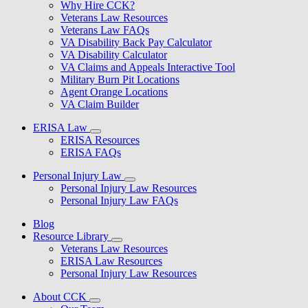
Why Hire CCK?
Veterans Law Resources
Veterans Law FAQs
VA Disability Back Pay Calculator
VA Disability Calculator
VA Claims and Appeals Interactive Tool
Military Burn Pit Locations
Agent Orange Locations
VA Claim Builder
ERISA Law
ERISA Resources
ERISA FAQs
Personal Injury Law
Personal Injury Law Resources
Personal Injury Law FAQs
Blog
Resource Library
Veterans Law Resources
ERISA Law Resources
Personal Injury Law Resources
About CCK