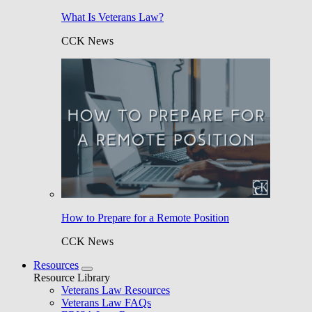
What Is Veterans Law?
CCK News
How to Prepare for a Remote Position
CCK News
Resources
Resource Library
Veterans Law Resources
Veterans Law FAQs