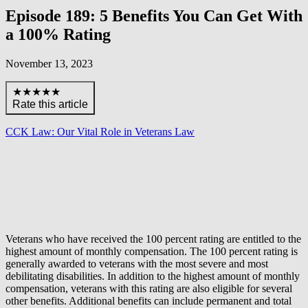
Episode 189: 5 Benefits You Can Get With
a 100% Rating
November 13, 2023
★★★★★
Rate this article
CCK Law: Our Vital Role in Veterans Law
Veterans who have received the 100 percent rating are entitled to the
highest amount of monthly compensation. The 100 percent rating is
generally awarded to veterans with the most severe and most
debilitating disabilities. In addition to the highest amount of monthly
compensation, veterans with this rating are also eligible for several
other benefits. Additional benefits can include permanent and total