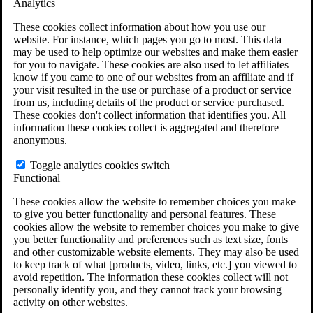
Analytics
VA Claims and Appeals Interactive Tool
Military Burn Pit Locations
These cookies collect information about how you use our
Agent Orange Locations
website. For instance, which pages you go to most. This data
VA Claim Builder
may be used to help optimize our websites and make them easier
Free Case Evaluation
for you to navigate. These cookies are also used to let affiliates
ERISA Law
know if you came to one of our websites from an affiliate and if
ERISA & Long-Term Disability
your visit resulted in the use or purchase of a product or service
ERISA Law & Litigation Resources
from us, including details of the product or service purchased.
ERISA Law FAQs
These cookies don't collect information that identifies you. All
Other Litigation
information these cookies collect is aggregated and therefore
LTD Benefits Payout Calculator
anonymous.
All ERISA Law & Litigation
News & Resources
Toggle analytics cookies switch
Functional
These cookies allow the website to remember choices you make
to give you better functionality and personal features. These
cookies allow the website to remember choices you make to give
you better functionality and preferences such as text size, fonts
and other customizable website elements. They may also be used
to keep track of what [products, video, links, etc.] you viewed to
avoid repetition. The information these cookies collect will not
personally identify you, and they cannot track your browsing
activity on other websites.