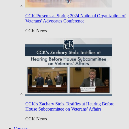
CCK Presents at Spring 2024 National Organization of
Veterans’ Advocates Conference
CCK News
CCK’s Zachary Stolz Testifies at Hearing Before
House Subcommittee on Veterans’ Affairs
CCK News
Careers