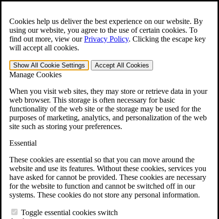
Skip to main content
Open the
Search
form.
Cookies help us deliver the best experience on our website. By
using our website, you agree to the use of certain cookies. To
For Immediate Help:
800-544-9144
find out more, view our
Privacy Policy
.
Clicking the escape key
will accept all cookies.
Free CCK VA Claim Builder!
Show All
Cookie Settings
Accept All
Cookies
»
Manage Cookies
Open Search Bar
Search
When you visit web sites, they may store or retrieve data in your
web browser. This storage is often necessary for basic
functionality of the web site or the storage may be used for the
Menu
purposes of marketing, analytics, and personalization of the web
401-331-6300
site such as storing your preferences.
Practice Areas
Essential
Veterans Law
Veterans Law
These cookies are essential so that you can move around the
Why Hire CCK for Your VA Disability Appeal?
website and use its features. Without these cookies, services you
Testimonials
have asked for cannot be provided. These cookies are necessary
Veterans Law Resources
for the website to function and cannot be switched off in our
Veterans Law FAQs
systems. These cookies do not store any personal information.
Veterans Law Tools
VA Disability Calculator
Toggle essential cookies switch
VA Disability Back Pay Calculator