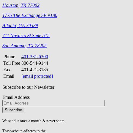
Houston, TX 77002
1775 The Exchange SE #180
Atlanta, GA 30339
711 Navarro St Suite 515
San Antonio, TX 78205
Phone
401-331-6300
Toll Free
800-544-9144
Fax
401-421-3185
Email
[email protected]
Subscribe to our Newsletter
Email Address
Please
don\'t
fill
We send it once a month & never spam.
this
field.
This website adheres to the
W3C’s AA Accessibility guidelines