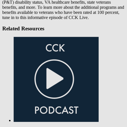
(P&T) disability status, VA healthcare benefits, state veterans
benefits, and more. To learn more about the additional programs and
benefits available to veterans who have been rated at 100 percent,
tune in to this informative episode of CCK Live.
Related Resources