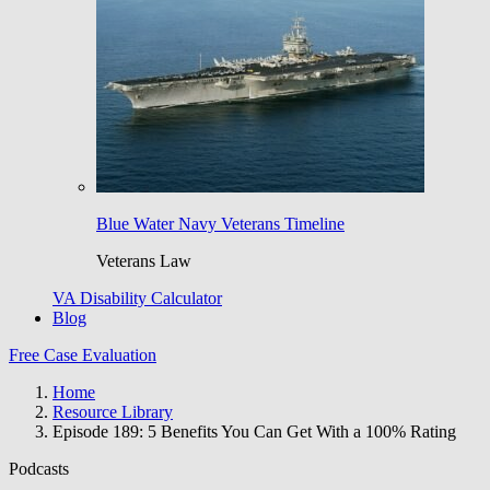
Blue Water Navy Veterans Timeline
Veterans Law
VA Disability Calculator
Blog
Free Case Evaluation
Home
Resource Library
Episode 189: 5 Benefits You Can Get With a 100% Rating
Podcasts