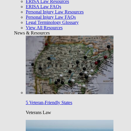
ERISA Law Resources
ERISA Law FAQs
Personal Injury Law Resources
Personal Injury Law FAQs
Legal Terminology Glossary
View All Resources
News & Resources
5 Veteran-Friendly States
Veterans Law