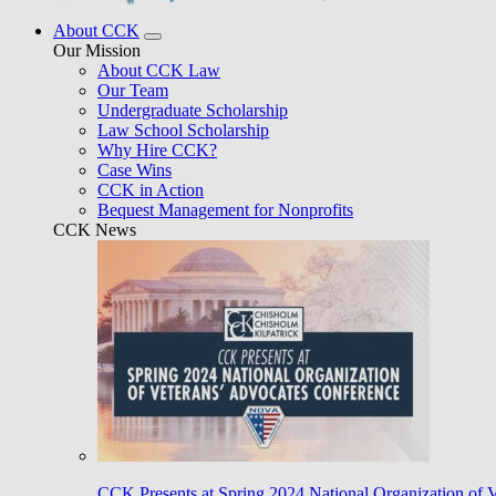
About CCK
Our Mission
About CCK Law
Our Team
Undergraduate Scholarship
Law School Scholarship
Why Hire CCK?
Case Wins
CCK in Action
Bequest Management for Nonprofits
CCK News
CCK Presents at Spring 2024 National Organization of 