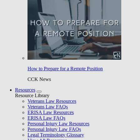
How to Prepare for a Remote Position
CCK News
Resources
Resource Library
Veterans Law Resources
Veterans Law FAQs
ERISA Law Resources
ERISA Law FAQs
Personal Injury Law Resources
Personal Injury Law FAQs
Legal Terminology Glossary