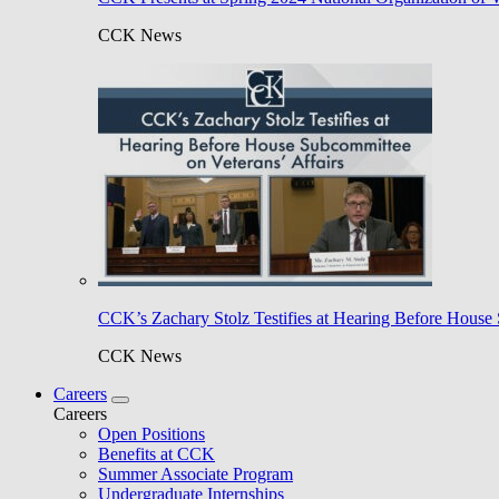
CCK News
CCK’s Zachary Stolz Testifies at Hearing Before House 
CCK News
Careers
Careers
Open Positions
Benefits at CCK
Summer Associate Program
Undergraduate Internships