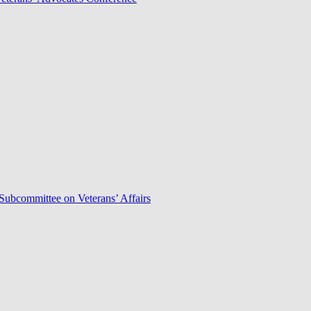
Subcommittee on Veterans’ Affairs