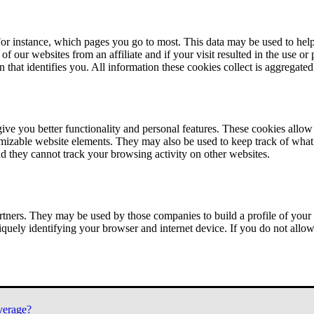
or instance, which pages you go to most. This data may be used to help
of our websites from an affiliate and if your visit resulted in the use or
n that identifies you. All information these cookies collect is aggregat
ve you better functionality and personal features. These cookies allo
tomizable website elements. They may also be used to keep track of what 
nd they cannot track your browsing activity on other websites.
tners. They may be used by those companies to build a profile of your 
iquely identifying your browser and internet device. If you do not allow 
verage?