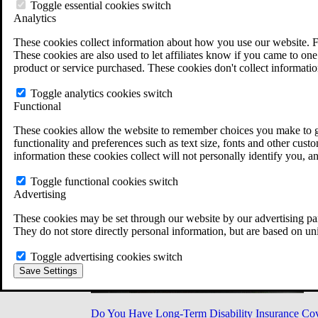
Military Burn Pit Locations
Toggle essential cookies switch
Agent Orange Locations
Analytics
VA Claim Builder
These cookies collect information about how you use our website. F
Free Case Evaluation
These cookies are also used to let affiliates know if you came to one 
ERISA Law
product or service purchased. These cookies don't collect informatio
ERISA & Long-Term Disability
ERISA Law & Litigation Resources
Toggle analytics cookies switch
ERISA Law FAQs
Functional
Other Litigation
LTD Benefits Payout Calculator
These cookies allow the website to remember choices you make to gi
All ERISA Law & Litigation
functionality and preferences such as text size, fonts and other cus
News & Resources
information these cookies collect will not personally identify you, a
Toggle functional cookies switch
Advertising
These cookies may be set through our website by our advertising par
They do not store directly personal information, but are based on un
Toggle advertising cookies switch
Save Settings
Do You Have Long-Term Disability Insurance Co