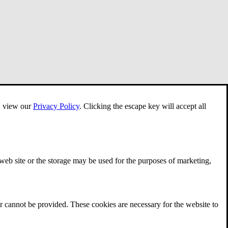
e, view our
Privacy Policy
.
Clicking the escape key will accept all
 web site or the storage may be used for the purposes of marketing,
r cannot be provided. These cookies are necessary for the website to