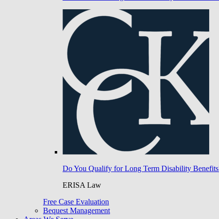
Do You Qualify for Long Term Disability Benefits
ERISA Law
Free Case Evaluation
Bequest Management