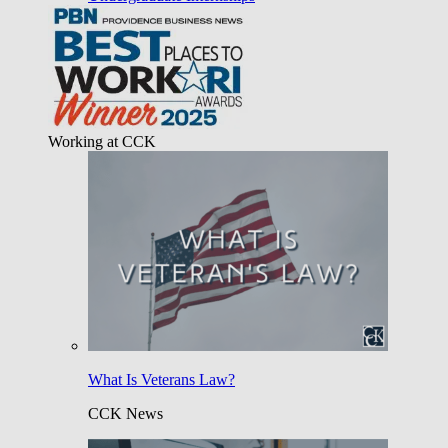
Working at CCK
What Is Veterans Law?
CCK News