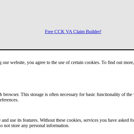
Free CCK VA Claim Builder!
Menu
g our website, you agree to the use of certain cookies. To find out mor
 browser. This storage is often necessary for basic functionality of the
references.
 and use its features. Without these cookies, services you have asked fo
o not store any personal information.