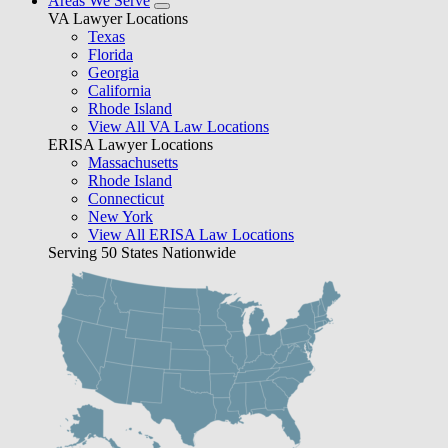
Areas We Serve
VA Lawyer Locations
Texas
Florida
Georgia
California
Rhode Island
View All VA Law Locations
ERISA Lawyer Locations
Massachusetts
Rhode Island
Connecticut
New York
View All ERISA Law Locations
Serving 50 States Nationwide