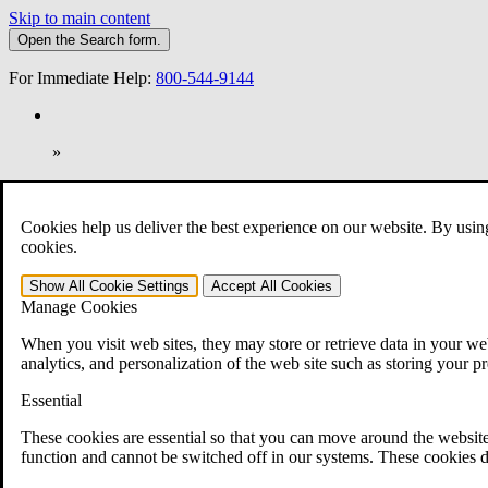
Skip to main content
Open the
Search
form.
For Immediate Help:
800-544-9144
»
Open Search Bar
Search
Cookies help us deliver the best experience on our website. By usin
401-331-6300
cookies.
Practice Areas
Show All
Cookie Settings
Accept All
Cookies
Veterans Law
Manage Cookies
Veterans Law
Why Hire CCK for Your VA Disability Appeal?
When you visit web sites, they may store or retrieve data in your web
Testimonials
analytics, and personalization of the web site such as storing your p
Veterans Law Resources
Veterans Law FAQs
Essential
Veterans Law Tools
VA Disability Calculator
These cookies are essential so that you can move around the website
VA Disability Back Pay Calculator
function and cannot be switched off in our systems. These cookies d
VA Claims and Appeals Interactive Tool