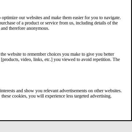
 optimize our websites and make them easier for you to navigate.
 purchase of a product or service from us, including details of the
ed and therefore anonymous.
w the website to remember choices you make to give you better
[products, video, links, etc.] you viewed to avoid repetition. The
interests and show you relevant advertisements on other websites.
these cookies, you will experience less targeted advertising.