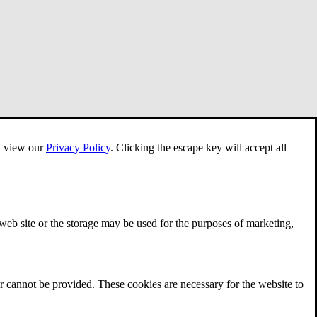
e, view our
Privacy Policy
.
Clicking the escape key will accept all
 web site or the storage may be used for the purposes of marketing,
r cannot be provided. These cookies are necessary for the website to