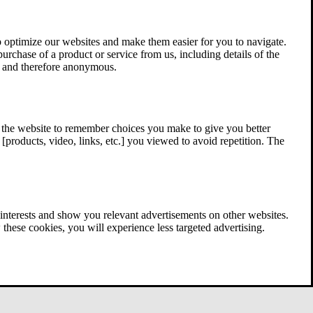
 optimize our websites and make them easier for you to navigate.
 purchase of a product or service from us, including details of the
ed and therefore anonymous.
w the website to remember choices you make to give you better
[products, video, links, etc.] you viewed to avoid repetition. The
interests and show you relevant advertisements on other websites.
these cookies, you will experience less targeted advertising.