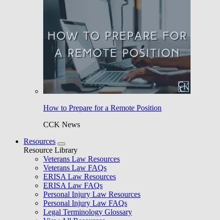
How to Prepare for a Remote Position
CCK News
Resources
Resource Library
Veterans Law Resources
Veterans Law FAQs
ERISA Law Resources
ERISA Law FAQs
Personal Injury Law Resources
Personal Injury Law FAQs
Legal Terminology Glossary