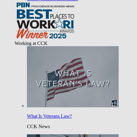
Working at CCK
What Is Veterans Law?
CCK News