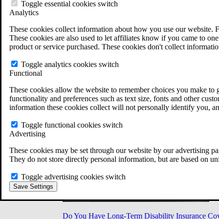
Military Burn Pit Locations
Toggle essential cookies switch
Agent Orange Locations
Analytics
VA Claim Builder
These cookies collect information about how you use our website. F
Free Case Evaluation
These cookies are also used to let affiliates know if you came to one 
ERISA Law
product or service purchased. These cookies don't collect informatio
ERISA & Long-Term Disability
ERISA Law & Litigation Resources
Toggle analytics cookies switch
ERISA Law FAQs
Functional
Other Litigation
LTD Benefits Payout Calculator
These cookies allow the website to remember choices you make to gi
All ERISA Law & Litigation
functionality and preferences such as text size, fonts and other cus
News & Resources
information these cookies collect will not personally identify you, a
Toggle functional cookies switch
Advertising
These cookies may be set through our website by our advertising par
They do not store directly personal information, but are based on un
Toggle advertising cookies switch
Save Settings
Do You Have Long-Term Disability Insurance Co