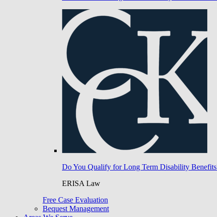
Do You Qualify for Long Term Disability Benefits
ERISA Law
Free Case Evaluation
Bequest Management