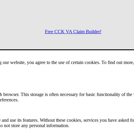
Free CCK VA Claim Builder!
Menu
g our website, you agree to the use of certain cookies. To find out mor
 browser. This storage is often necessary for basic functionality of the
references.
 and use its features. Without these cookies, services you have asked fo
o not store any personal information.