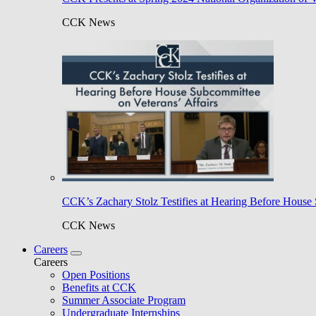
CCK News
CCK’s Zachary Stolz Testifies at Hearing Before House 
CCK News
Careers
Careers
Open Positions
Benefits at CCK
Summer Associate Program
Undergraduate Internships