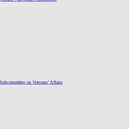
Subcommittee on Veterans’ Affairs