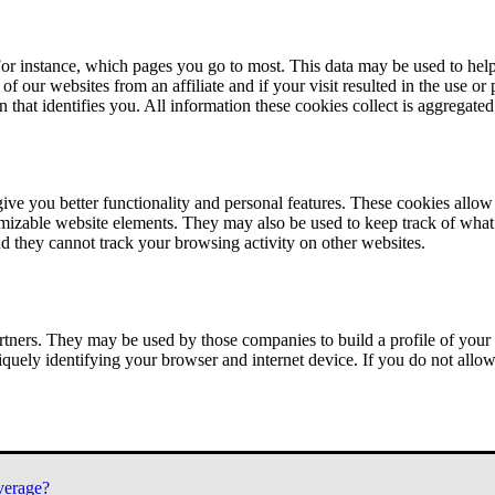
or instance, which pages you go to most. This data may be used to help
of our websites from an affiliate and if your visit resulted in the use or
n that identifies you. All information these cookies collect is aggregat
ve you better functionality and personal features. These cookies allo
tomizable website elements. They may also be used to keep track of what 
nd they cannot track your browsing activity on other websites.
tners. They may be used by those companies to build a profile of your 
iquely identifying your browser and internet device. If you do not allow 
verage?