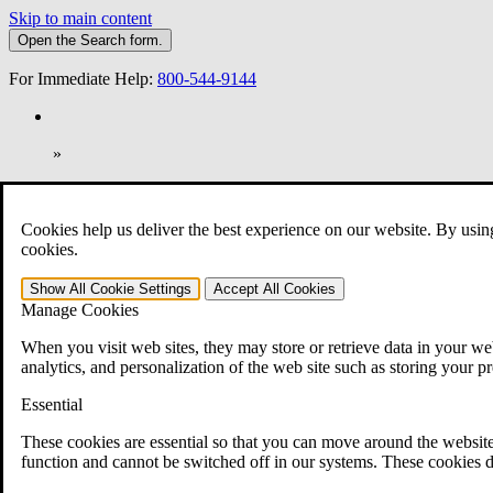
Skip to main content
Open the
Search
form.
For Immediate Help:
800-544-9144
»
Open Search Bar
Search
Cookies help us deliver the best experience on our website. By usin
401-331-6300
cookies.
Practice Areas
Show All
Cookie Settings
Accept All
Cookies
Veterans Law
Manage Cookies
Veterans Law
Why Hire CCK for Your VA Disability Appeal?
When you visit web sites, they may store or retrieve data in your web
Testimonials
analytics, and personalization of the web site such as storing your p
Veterans Law Resources
Veterans Law FAQs
Essential
Veterans Law Tools
VA Disability Calculator
These cookies are essential so that you can move around the website
VA Disability Back Pay Calculator
function and cannot be switched off in our systems. These cookies d
VA Claims and Appeals Interactive Tool