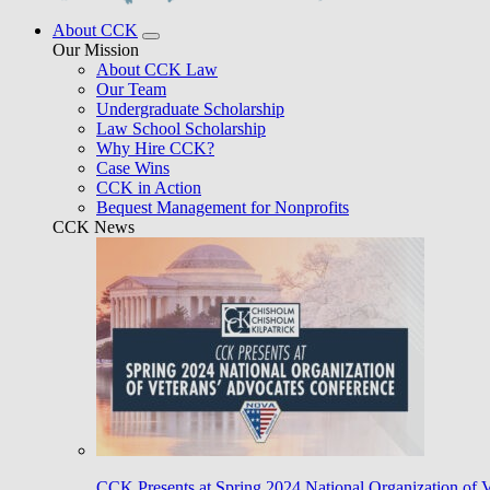
About CCK
Our Mission
About CCK Law
Our Team
Undergraduate Scholarship
Law School Scholarship
Why Hire CCK?
Case Wins
CCK in Action
Bequest Management for Nonprofits
CCK News
CCK Presents at Spring 2024 National Organization of 