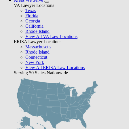
Areas We Serve
VA Lawyer Locations
Texas
Florida
Georgia
California
Rhode Island
View All VA Law Locations
ERISA Lawyer Locations
Massachusetts
Rhode Island
Connecticut
New York
View All ERISA Law Locations
Serving 50 States Nationwide