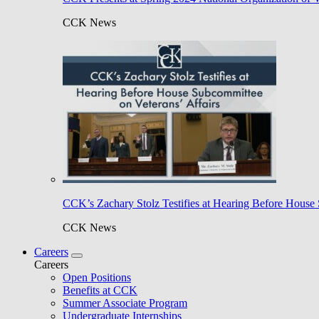
CCK News
CCK’s Zachary Stolz Testifies at Hearing Before House 
CCK News
Careers
Careers
Open Positions
Benefits at CCK
Summer Associate Program
Undergraduate Internships