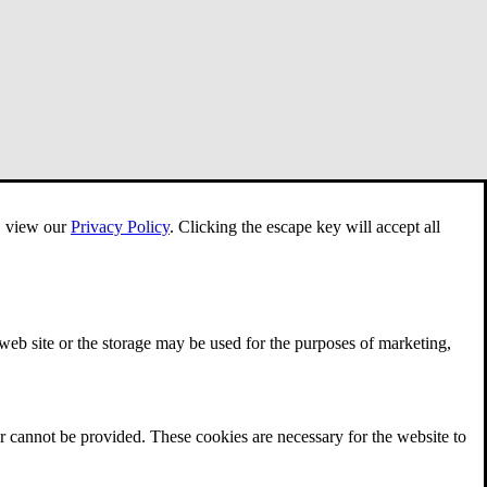
e, view our
Privacy Policy
.
Clicking the escape key will accept all
 web site or the storage may be used for the purposes of marketing,
r cannot be provided. These cookies are necessary for the website to