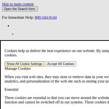
Skip to main content
Open the
Search
form.
For Immediate Help:
800-544-9144
»
Open Search Bar
Search
Cookies help us deliver the best experience on our website. By usin
401-331-6300
cookies.
Practice Areas
Show All
Cookie Settings
Accept All
Cookies
Veterans Law
Manage Cookies
Veterans Law
Why Hire CCK for Your VA Disability Appeal?
When you visit web sites, they may store or retrieve data in your web
Testimonials
analytics, and personalization of the web site such as storing your p
Veterans Law Resources
Veterans Law FAQs
Essential
Veterans Law Tools
VA Disability Calculator
These cookies are essential so that you can move around the website
VA Disability Back Pay Calculator
function and cannot be switched off in our systems. These cookies d
VA Claims and Appeals Interactive Tool