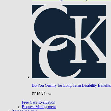
Do You Qualify for Long Term Disability Benefits
ERISA Law
Free Case Evaluation
Bequest Management