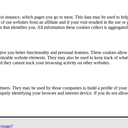
or instance, which pages you go to most. This data may be used to help
of our websites from an affiliate and if your visit resulted in the use or
n that identifies you. All information these cookies collect is aggregat
ve you better functionality and personal features. These cookies allo
tomizable website elements. They may also be used to keep track of what 
nd they cannot track your browsing activity on other websites.
tners. They may be used by those companies to build a profile of your 
iquely identifying your browser and internet device. If you do not allow 
verage?