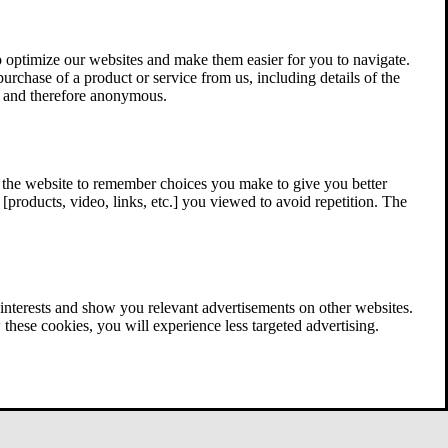
 optimize our websites and make them easier for you to navigate.
 purchase of a product or service from us, including details of the
ed and therefore anonymous.
w the website to remember choices you make to give you better
[products, video, links, etc.] you viewed to avoid repetition. The
interests and show you relevant advertisements on other websites.
these cookies, you will experience less targeted advertising.