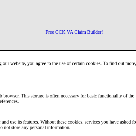
Free CCK VA Claim Builder!
Menu
g our website, you agree to the use of certain cookies. To find out mor
 browser. This storage is often necessary for basic functionality of the
references.
 and use its features. Without these cookies, services you have asked fo
o not store any personal information.