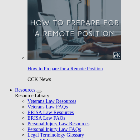
How to Prepare for a Remote Position
CCK News
Resources
Resource Library
Veterans Law Resources
Veterans Law FAQs
ERISA Law Resources
ERISA Law FAQs
Personal Injury Law Resources
Personal Injury Law FAQs
Legal Terminology Glossary