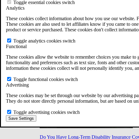
Military Burn Pit Locations
Toggle essential cookies switch
Agent Orange Locations
Analytics
VA Claim Builder
These cookies collect information about how you use our website. F
Free Case Evaluation
These cookies are also used to let affiliates know if you came to one 
ERISA Law
product or service purchased. These cookies don't collect informatio
ERISA & Long-Term Disability
ERISA Law & Litigation Resources
Toggle analytics cookies switch
ERISA Law FAQs
Functional
Other Litigation
LTD Benefits Payout Calculator
These cookies allow the website to remember choices you make to gi
All ERISA Law & Litigation
functionality and preferences such as text size, fonts and other cus
News & Resources
information these cookies collect will not personally identify you, a
Toggle functional cookies switch
Advertising
These cookies may be set through our website by our advertising par
They do not store directly personal information, but are based on un
Toggle advertising cookies switch
Save Settings
Do You Have Long-Term Disability Insurance Co