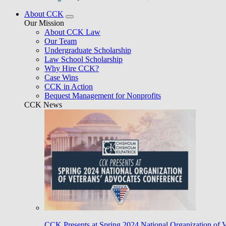
About CCK
Our Mission
About CCK Law
Our Team
Undergraduate Scholarship
Law School Scholarship
Why Hire CCK?
Case Wins
CCK in Action
Bequest Management for Nonprofits
CCK News
CCK Presents at Spring 2024 National Organization of 