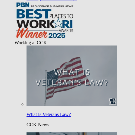
Working at CCK
What Is Veterans Law?
CCK News