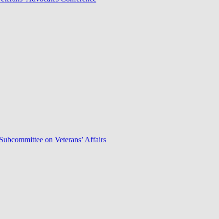
Subcommittee on Veterans’ Affairs