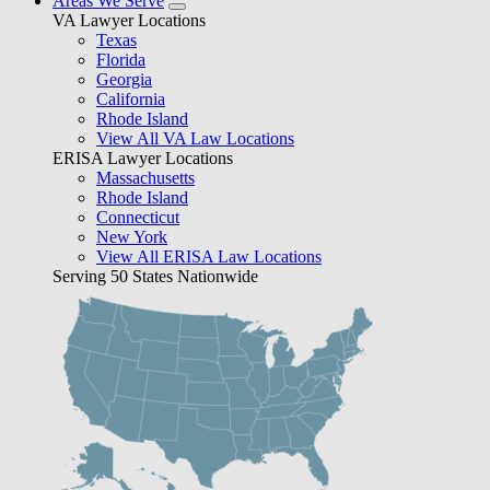
Areas We Serve
VA Lawyer Locations
Texas
Florida
Georgia
California
Rhode Island
View All VA Law Locations
ERISA Lawyer Locations
Massachusetts
Rhode Island
Connecticut
New York
View All ERISA Law Locations
Serving 50 States Nationwide