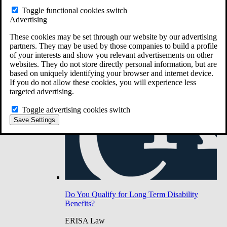
Do You Have Long-Term Disability Insurance
Toggle functional cookies switch
Coverage?
Advertising
These cookies may be set through our website by our advertising
partners. They may be used by those companies to build a profile
of your interests and show you relevant advertisements on other
websites. They do not store directly personal information, but are
based on uniquely identifying your browser and internet device.
If you do not allow these cookies, you will experience less
targeted advertising.
Toggle advertising cookies switch
Save Settings
Do You Qualify for Long Term Disability
Benefits?
ERISA Law