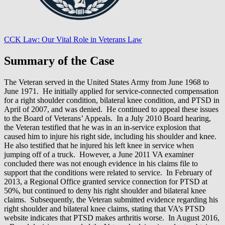
CCK Law: Our Vital Role in Veterans Law
Summary of the Case
The Veteran served in the United States Army from June 1968 to
June 1971. He initially applied for service-connected compensation
for a right shoulder condition, bilateral knee condition, and PTSD in
April of 2007, and was denied. He continued to appeal these issues
to the Board of Veterans’ Appeals. In a July 2010 Board hearing,
the Veteran testified that he was in an in-service explosion that
caused him to injure his right side, including his shoulder and knee.
He also testified that he injured his left knee in service when
jumping off of a truck. However, a June 2011 VA examiner
concluded there was not enough evidence in his claims file to
support that the conditions were related to service. In February of
2013, a Regional Office granted service connection for PTSD at
50%, but continued to deny his right shoulder and bilateral knee
claims. Subsequently, the Veteran submitted evidence regarding his
right shoulder and bilateral knee claims, stating that VA’s PTSD
website indicates that PTSD makes arthritis worse. In August 2016,