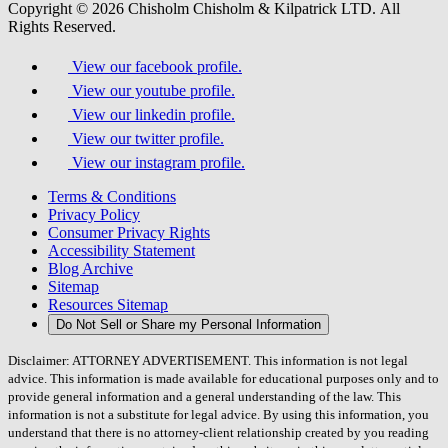
Copyright © 2026 Chisholm Chisholm & Kilpatrick LTD.
All
Rights Reserved.
View our facebook profile.
View our youtube profile.
View our linkedin profile.
View our twitter profile.
View our instagram profile.
Terms & Conditions
Privacy Policy
Consumer Privacy Rights
Accessibility Statement
Blog Archive
Sitemap
Resources Sitemap
Do Not Sell or Share my Personal Information
Disclaimer: ATTORNEY ADVERTISEMENT. This information is not legal
advice. This information is made available for educational purposes only and to
provide general information and a general understanding of the law. This
information is not a substitute for legal advice. By using this information, you
understand that there is no attorney-client relationship created by you reading