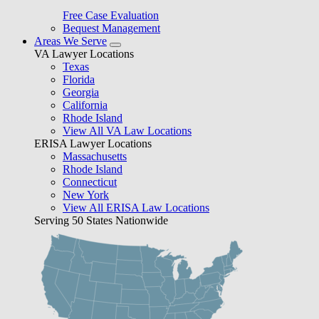
Free Case Evaluation
Bequest Management
Areas We Serve
VA Lawyer Locations
Texas
Florida
Georgia
California
Rhode Island
View All VA Law Locations
ERISA Lawyer Locations
Massachusetts
Rhode Island
Connecticut
New York
View All ERISA Law Locations
Serving 50 States Nationwide