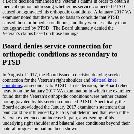
a Board decision remanded the Veteran’s claims in order to obtain a
medical opinion addressing whether his service-connected PTSD
caused or aggravated his orthopedic conditions. A January 2017 VA
examiner noted that there was no basis to conclude that PTSD
caused those orthopedic conditions, and they were less likely than
not aggravated by PTSD. The Board ultimately denied the
Veteran’s claims based on those findings.
Board denies service connection for
orthopedic conditions as secondary to
PTSD
In August of 2017, the Board issued a decision denying service
connection for the Veteran’s right shoulder and
bilateral knee
conditions
, as secondary to PTSD. In its decision, the Board relied
heavily on the January 2017 VA examination in which the examiner
found that the Veteran’s orthopedic conditions were neither caused
nor aggravated by his service-connected PTSD. Specifically, the
Board acknowledged the January 2017 examiner’s statement that
pain could be influenced by PTSD, but determined that, even if the
Veteran experienced an increase in pain, a worsening of his
underlying right shoulder and bilateral knee conditions beyond their
natural progression had not been shown.