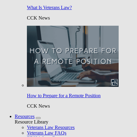
What Is Veterans Law?
CCK News
How to Prepare for a Remote Position
CCK News
Resources
Resource Library
Veterans Law Resources
Veterans Law FAQs