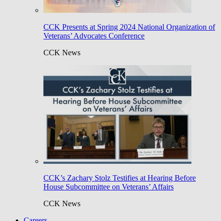
CCK Presents at Spring 2024 National Organization of
Veterans’ Advocates Conference
CCK News
CCK’s Zachary Stolz Testifies at Hearing Before
House Subcommittee on Veterans’ Affairs
CCK News
Careers