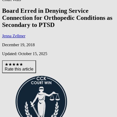
Board Erred in Denying Service
Connection for Orthopedic Conditions as
Secondary to PTSD
Jenna Zellmer
December 19, 2018
Updated: October 15, 2025
★★★★★
Rate this article