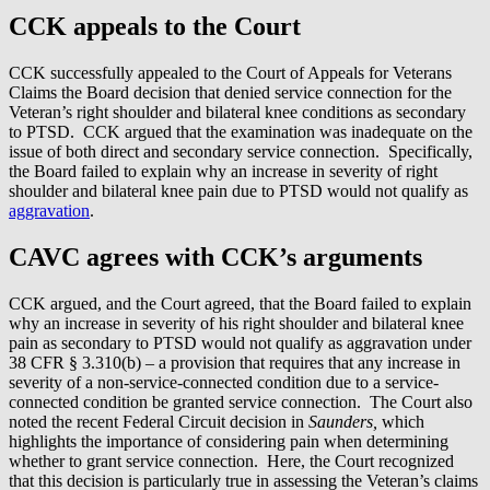
CCK appeals to the Court
CCK successfully appealed to the Court of Appeals for Veterans
Claims the Board decision that denied service connection for the
Veteran’s right shoulder and bilateral knee conditions as secondary
to PTSD. CCK argued that the examination was inadequate on the
issue of both direct and secondary service connection. Specifically,
the Board failed to explain why an increase in severity of right
shoulder and bilateral knee pain due to PTSD would not qualify as
aggravation
.
CAVC agrees with CCK’s arguments
CCK argued, and the Court agreed, that the Board failed to explain
why an increase in severity of his right shoulder and bilateral knee
pain as secondary to PTSD would not qualify as aggravation under
38 CFR § 3.310(b) – a provision that requires that any increase in
severity of a non-service-connected condition due to a service-
connected condition be granted service connection. The Court also
noted the recent Federal Circuit decision in
Saunders,
which
highlights the importance of considering pain when determining
whether to grant service connection. Here, the Court recognized
that this decision is particularly true in assessing the Veteran’s claims