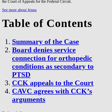
the Court of Appeals for the Federal Circuit.
See more about Jenna
Table of Contents
Summary of the Case
Board denies service
connection for orthopedic
conditions as secondary to
PTSD
CCK appeals to the Court
CAVC agrees with CCK’s
arguments