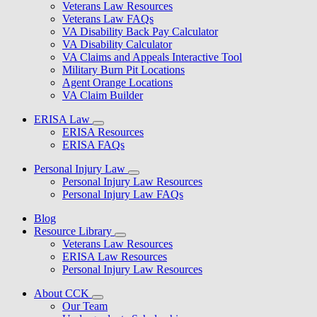
Veterans Law Resources
Veterans Law FAQs
VA Disability Back Pay Calculator
VA Disability Calculator
VA Claims and Appeals Interactive Tool
Military Burn Pit Locations
Agent Orange Locations
VA Claim Builder
ERISA Law
ERISA Resources
ERISA FAQs
Personal Injury Law
Personal Injury Law Resources
Personal Injury Law FAQs
Blog
Resource Library
Veterans Law Resources
ERISA Law Resources
Personal Injury Law Resources
About CCK
Our Team