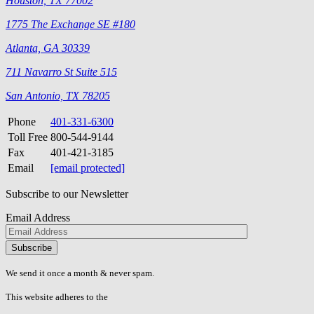
Houston, TX 77002
1775 The Exchange SE #180
Atlanta, GA 30339
711 Navarro St Suite 515
San Antonio, TX 78205
Phone
401-331-6300
Toll Free
800-544-9144
Fax
401-421-3185
Email
[email protected]
Subscribe to our Newsletter
Email Address
Please
don\'t
fill
We send it once a month & never spam.
this
field.
This website adheres to the
W3C’s AA Accessibility guidelines