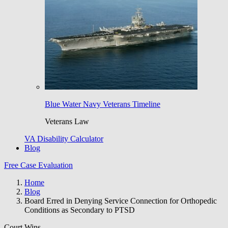
Blue Water Navy Veterans Timeline
Veterans Law
VA Disability Calculator
Blog
Free Case Evaluation
Home
Blog
Board Erred in Denying Service Connection for Orthopedic
Conditions as Secondary to PTSD
Court Wins