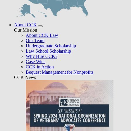
About CCK
Our Mission
About CCK Law
Our Team
Undergraduate Scholarship
Law School Scholarship
Why Hire CCK?
Case Wins
CCK in Action
Bequest Management for Nonprofits
CCK News