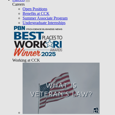
Careers
Open Positions
Benefits at CCK
Summer Associate Program
Undergraduate Internships
Working at CCK