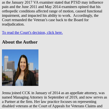
as the January 2017 VA examiner stated that PTSD may influence
pain and the June 2011 and May 2014 examiners opined that his
orthopedic conditions affected range of motion, caused functional
impairment, and impacted his ability to work. Accordingly, the
Court remanded the Veteran’s case back to the Board for
readjudication.
To read the Court’s decision, click here.
About the Author
Jenna joined CCK in January of 2014 as an appellate attorney, was
named Managing Attorney in September of 2019, and now serves as
a Partner at the firm. Her law practice focuses on representing
disabled veterans at the Court of Appeals for Veterans Claims and