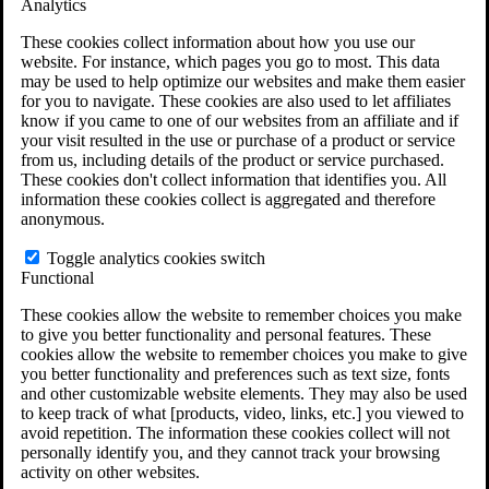
Analytics
VA Claims and Appeals Interactive Tool
Military Burn Pit Locations
These cookies collect information about how you use our
Agent Orange Locations
website. For instance, which pages you go to most. This data
VA Claim Builder
may be used to help optimize our websites and make them easier
Free Case Evaluation
for you to navigate. These cookies are also used to let affiliates
ERISA Law
know if you came to one of our websites from an affiliate and if
ERISA & Long-Term Disability
your visit resulted in the use or purchase of a product or service
ERISA Law & Litigation Resources
from us, including details of the product or service purchased.
ERISA Law FAQs
These cookies don't collect information that identifies you. All
Other Litigation
information these cookies collect is aggregated and therefore
LTD Benefits Payout Calculator
anonymous.
All ERISA Law & Litigation
News & Resources
Toggle analytics cookies switch
Functional
These cookies allow the website to remember choices you make
to give you better functionality and personal features. These
cookies allow the website to remember choices you make to give
you better functionality and preferences such as text size, fonts
and other customizable website elements. They may also be used
to keep track of what [products, video, links, etc.] you viewed to
avoid repetition. The information these cookies collect will not
personally identify you, and they cannot track your browsing
activity on other websites.