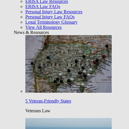
ERISA Law Resources
ERISA Law FAQs
Personal Injury Law Resources
Personal Injury Law FAQs
Legal Terminology Glossary
View All Resources
News & Resources
5 Veteran-Friendly States
Veterans Law