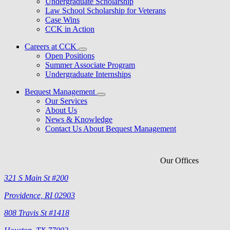
Undergraduate Scholarship
Law School Scholarship for Veterans
Case Wins
CCK in Action
Careers at CCK
Open Positions
Summer Associate Program
Undergraduate Internships
Bequest Management
Our Services
About Us
News & Knowledge
Contact Us About Bequest Management
Our Offices
321 S Main St #200
Providence, RI 02903
808 Travis St #1418