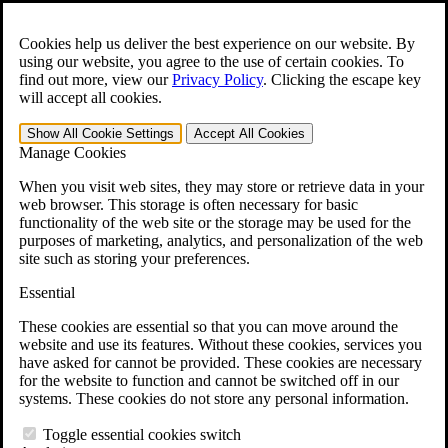
Skip to main content
Open the
Search
form.
Cookies help us deliver the best experience on our website. By
using our website, you agree to the use of certain cookies. To
For Immediate Help:
800-544-9144
find out more, view our
Privacy Policy
.
Clicking the escape key
will accept all cookies.
Free CCK VA Claim Builder!
Show All
Cookie Settings
Accept All
Cookies
»
Manage Cookies
Open Search Bar
Search
When you visit web sites, they may store or retrieve data in your
web browser. This storage is often necessary for basic
functionality of the web site or the storage may be used for the
Menu
purposes of marketing, analytics, and personalization of the web
401-331-6300
site such as storing your preferences.
Practice Areas
Essential
Veterans Law
Veterans Law
These cookies are essential so that you can move around the
Why Hire CCK for Your VA Disability Appeal?
website and use its features. Without these cookies, services you
Testimonials
have asked for cannot be provided. These cookies are necessary
Veterans Law Resources
for the website to function and cannot be switched off in our
Veterans Law FAQs
systems. These cookies do not store any personal information.
Veterans Law Tools
VA Disability Calculator
Toggle essential cookies switch
VA Disability Back Pay Calculator