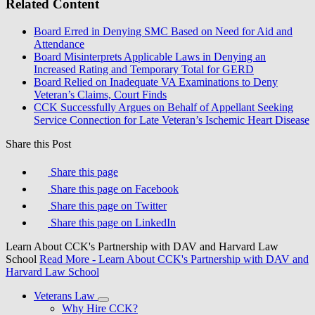
Related Content
Board Erred in Denying SMC Based on Need for Aid and
Attendance
Board Misinterprets Applicable Laws in Denying an
Increased Rating and Temporary Total for GERD
Board Relied on Inadequate VA Examinations to Deny
Veteran’s Claims, Court Finds
CCK Successfully Argues on Behalf of Appellant Seeking
Service Connection for Late Veteran’s Ischemic Heart Disease
Share this Post
Share this page
Share this page on Facebook
Share this page on Twitter
Share this page on LinkedIn
Learn About CCK's Partnership with DAV and Harvard Law
School
Read More
- Learn About CCK's Partnership with DAV and
Harvard Law School
Veterans Law
Why Hire CCK?