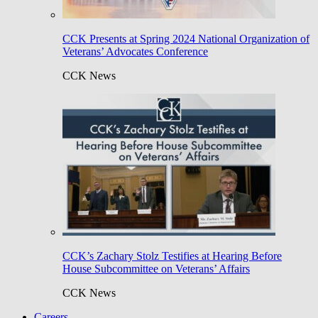
CCK Presents at Spring 2024 National Organization of
Veterans’ Advocates Conference
CCK News
CCK’s Zachary Stolz Testifies at Hearing Before
House Subcommittee on Veterans’ Affairs
CCK News
Careers