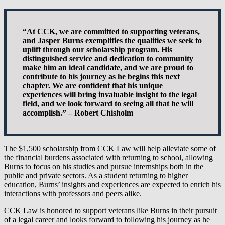
“At CCK, we are committed to supporting veterans,
and Jasper Burns exemplifies the qualities we seek to
uplift through our scholarship program. His
distinguished service and dedication to community
make him an ideal candidate, and we are proud to
contribute to his journey as he begins this next
chapter. We are confident that his unique
experiences will bring invaluable insight to the legal
field, and we look forward to seeing all that he will
accomplish.” – Robert Chisholm
The $1,500 scholarship from CCK Law will help alleviate some of
the financial burdens associated with returning to school, allowing
Burns to focus on his studies and pursue internships both in the
public and private sectors. As a student returning to higher
education, Burns’ insights and experiences are expected to enrich his
interactions with professors and peers alike.
CCK Law is honored to support veterans like Burns in their pursuit
of a legal career and looks forward to following his journey as he