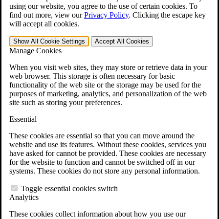
VA Claims and Appeals Interactive Tool
using our website, you agree to the use of certain cookies. To
Military Burn Pit Locations
find out more, view our
Privacy Policy
.
Clicking the escape key
Agent Orange Locations
will accept all cookies.
VA Claim Builder
Free Case Evaluation
Show All
Cookie Settings
Accept All
Cookies
ERISA Law
Manage Cookies
ERISA & Long-Term Disability
ERISA Law & Litigation Resources
When you visit web sites, they may store or retrieve data in your
ERISA Law FAQs
web browser. This storage is often necessary for basic
Other Litigation
functionality of the web site or the storage may be used for the
LTD Benefits Payout Calculator
purposes of marketing, analytics, and personalization of the web
All ERISA Law & Litigation
site such as storing your preferences.
News & Resources
Essential
These cookies are essential so that you can move around the
website and use its features. Without these cookies, services you
have asked for cannot be provided. These cookies are necessary
for the website to function and cannot be switched off in our
systems. These cookies do not store any personal information.
Toggle essential cookies switch
Analytics
These cookies collect information about how you use our