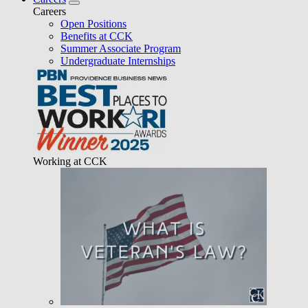
Careers
Open Positions
Benefits at CCK
Summer Associate Program
Undergraduate Internships
Working at CCK