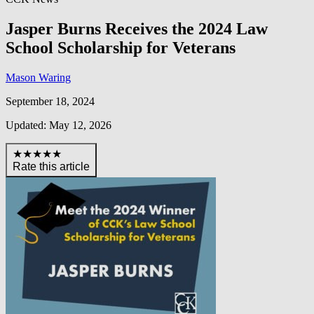
Jasper Burns Receives the 2024 Law
School Scholarship for Veterans
Mason Waring
September 18, 2024
Updated: May 12, 2026
★★★★★
Rate this article