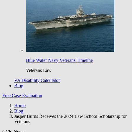
Blue Water Navy Veterans Timeline
Veterans Law
VA Disability Calculator
Blog
Free Case Evaluation
Home
Blog
Jasper Burns Receives the 2024 Law School Scholarship for
Veterans
CCK News