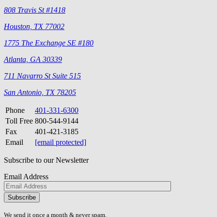
808 Travis St #1418
Houston, TX 77002
1775 The Exchange SE #180
Atlanta, GA 30339
711 Navarro St Suite 515
San Antonio, TX 78205
Phone
401-331-6300
Toll Free
800-544-9144
Fax
401-421-3185
Email
[email protected]
Subscribe to our Newsletter
Email Address
Please
don\'t
fill
We send it once a month & never spam.