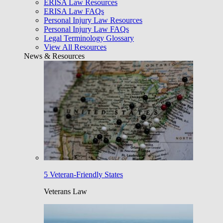
ERISA Law Resources
ERISA Law FAQs
Personal Injury Law Resources
Personal Injury Law FAQs
Legal Terminology Glossary
View All Resources
News & Resources
5 Veteran-Friendly States
Veterans Law