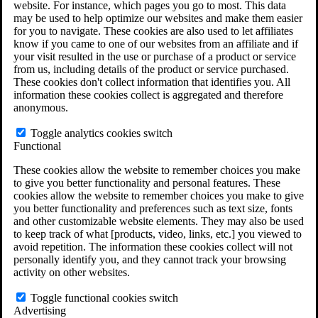
website. For instance, which pages you go to most. This data
Do You Have Long-Term Disability Insurance
may be used to help optimize our websites and make them easier
Coverage?
for you to navigate. These cookies are also used to let affiliates
know if you came to one of our websites from an affiliate and if
your visit resulted in the use or purchase of a product or service
from us, including details of the product or service purchased.
These cookies don't collect information that identifies you. All
information these cookies collect is aggregated and therefore
anonymous.
Toggle analytics cookies switch
Functional
These cookies allow the website to remember choices you make
to give you better functionality and personal features. These
cookies allow the website to remember choices you make to give
you better functionality and preferences such as text size, fonts
and other customizable website elements. They may also be used
to keep track of what [products, video, links, etc.] you viewed to
avoid repetition. The information these cookies collect will not
personally identify you, and they cannot track your browsing
activity on other websites.
Do You Qualify for Long Term Disability
Benefits?
Toggle functional cookies switch
ERISA Law
Advertising