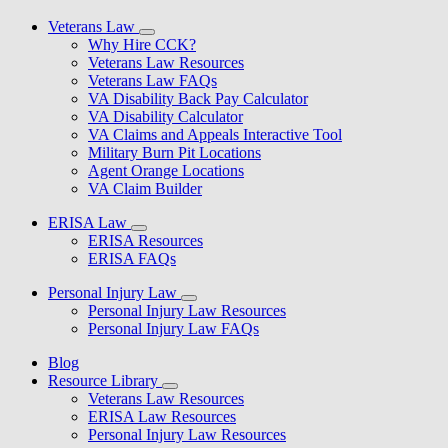
Veterans Law
Why Hire CCK?
Veterans Law Resources
Veterans Law FAQs
VA Disability Back Pay Calculator
VA Disability Calculator
VA Claims and Appeals Interactive Tool
Military Burn Pit Locations
Agent Orange Locations
VA Claim Builder
ERISA Law
ERISA Resources
ERISA FAQs
Personal Injury Law
Personal Injury Law Resources
Personal Injury Law FAQs
Blog
Resource Library
Veterans Law Resources
ERISA Law Resources
Personal Injury Law Resources