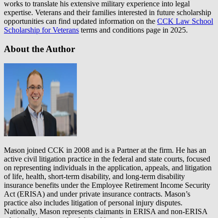
works to translate his extensive military experience into legal
expertise. Veterans and their families interested in future scholarship
opportunities can find updated information on the
CCK Law School
Scholarship for Veterans
terms and conditions page in 2025.
About the Author
Mason joined CCK in 2008 and is a Partner at the firm. He has an
active civil litigation practice in the federal and state courts, focused
on representing individuals in the application, appeals, and litigation
of life, health, short-term disability, and long-term disability
insurance benefits under the Employee Retirement Income Security
Act (ERISA) and under private insurance contracts. Mason’s
practice also includes litigation of personal injury disputes.
Nationally, Mason represents claimants in ERISA and non-ERISA