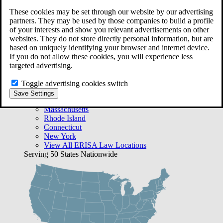
Free Case Evaluation
These cookies may be set through our website by our advertising
Bequest Management
partners. They may be used by those companies to build a profile
Areas We Serve
of your interests and show you relevant advertisements on other
VA Lawyer Locations
websites. They do not store directly personal information, but are
Texas
based on uniquely identifying your browser and internet device.
Florida
If you do not allow these cookies, you will experience less
Georgia
targeted advertising.
California
Rhode Island
Toggle advertising cookies switch
View All VA Law Locations
Save Settings
ERISA Lawyer Locations
Massachusetts
Rhode Island
Connecticut
New York
View All ERISA Law Locations
Serving 50 States Nationwide