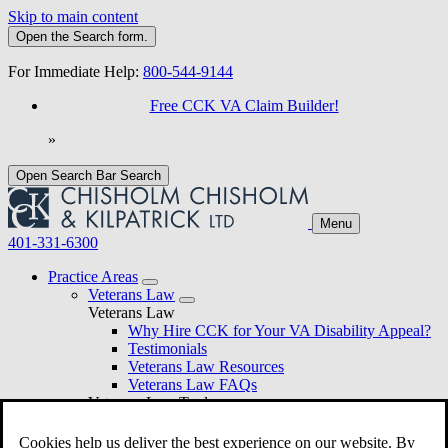
Skip to main content
Open the
Search
form.
For Immediate Help:
800-544-9144
Free CCK VA Claim Builder!
»
Open Search Bar
Search
Menu
401-331-6300
Practice Areas
Veterans Law
Veterans Law
Why Hire CCK for Your VA Disability Appeal?
Testimonials
Veterans Law Resources
Veterans Law FAQs
Veterans Law Tools
VA Disability Calculator
VA Disability Back Pay Calculator
Cookies help us deliver the best experience on our website. By