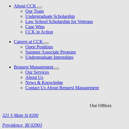
About CCK
Our Team
Undergraduate Scholarship
Law School Scholarship for Veterans
Case Wins
CCK in Action
Careers at CCK
Open Positions
Summer Associate Program
Undergraduate Internships
Bequest Management
Our Services
About Us
News & Knowledge
Contact Us About Bequest Management
Our Offices
321 S Main St #200
Providence, RI 02903