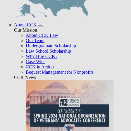
About CCK
Our Mission
About CCK Law
Our Team
Undergraduate Scholarship
Law School Scholarship
Why Hire CCK?
Case Wins
CCK in Action
Bequest Management for Nonprofits
CCK News