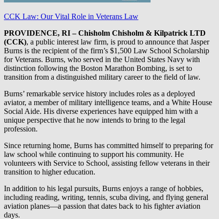
CCK Law: Our Vital Role in Veterans Law
PROVIDENCE, RI – Chisholm Chisholm & Kilpatrick LTD
(CCK)
, a public interest law firm, is proud to announce that Jasper
Burns is the recipient of the firm’s $1,500 Law School Scholarship
for Veterans. Burns, who served in the United States Navy with
distinction following the Boston Marathon Bombing, is set to
transition from a distinguished military career to the field of law.
Burns’ remarkable service history includes roles as a deployed
aviator, a member of military intelligence teams, and a White House
Social Aide. His diverse experiences have equipped him with a
unique perspective that he now intends to bring to the legal
profession.
Since returning home, Burns has committed himself to preparing for
law school while continuing to support his community. He
volunteers with Service to School, assisting fellow veterans in their
transition to higher education.
In addition to his legal pursuits, Burns enjoys a range of hobbies,
including reading, writing, tennis, scuba diving, and flying general
aviation planes—a passion that dates back to his fighter aviation
days.