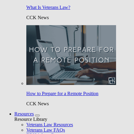
What Is Veterans Law?
CCK News
How to Prepare for a Remote Position
CCK News
Resources
Resource Library
Veterans Law Resources
Veterans Law FAQs