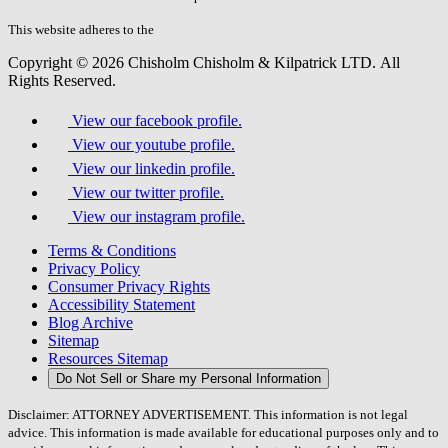
this
field.
This website adheres to the
W3C’s AA Accessibility guidelines
Copyright © 2026 Chisholm Chisholm & Kilpatrick LTD.
All
Rights Reserved.
View our facebook profile.
View our youtube profile.
View our linkedin profile.
View our twitter profile.
View our instagram profile.
Terms & Conditions
Privacy Policy
Consumer Privacy Rights
Accessibility Statement
Blog Archive
Sitemap
Resources Sitemap
Do Not Sell or Share my Personal Information
Disclaimer: ATTORNEY ADVERTISEMENT. This information is not legal
advice. This information is made available for educational purposes only and to