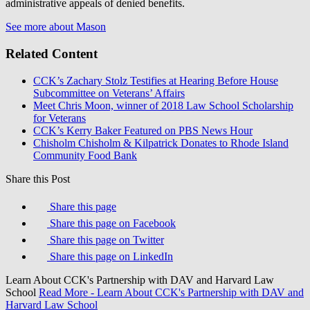
administrative appeals of denied benefits.
See more about Mason
Related Content
CCK’s Zachary Stolz Testifies at Hearing Before House
Subcommittee on Veterans’ Affairs
Meet Chris Moon, winner of 2018 Law School Scholarship
for Veterans
CCK’s Kerry Baker Featured on PBS News Hour
Chisholm Chisholm & Kilpatrick Donates to Rhode Island
Community Food Bank
Share this Post
Share this page
Share this page on Facebook
Share this page on Twitter
Share this page on LinkedIn
Learn About CCK's Partnership with DAV and Harvard Law
School
Read More
- Learn About CCK's Partnership with DAV and
Harvard Law School