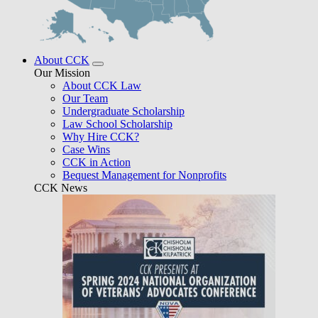
About CCK
Our Mission
About CCK Law
Our Team
Undergraduate Scholarship
Law School Scholarship
Why Hire CCK?
Case Wins
CCK in Action
Bequest Management for Nonprofits
CCK News