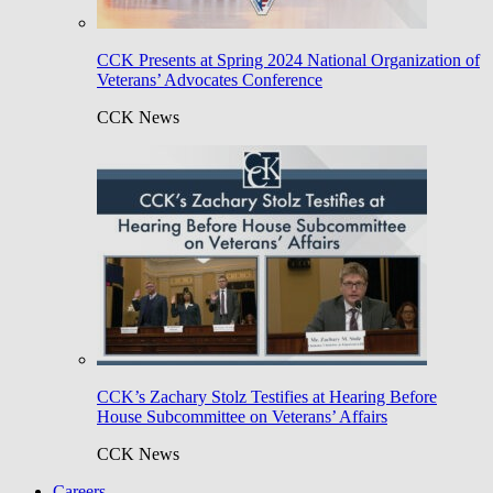
CCK Presents at Spring 2024 National Organization of
Veterans’ Advocates Conference
CCK News
CCK’s Zachary Stolz Testifies at Hearing Before
House Subcommittee on Veterans’ Affairs
CCK News
Careers