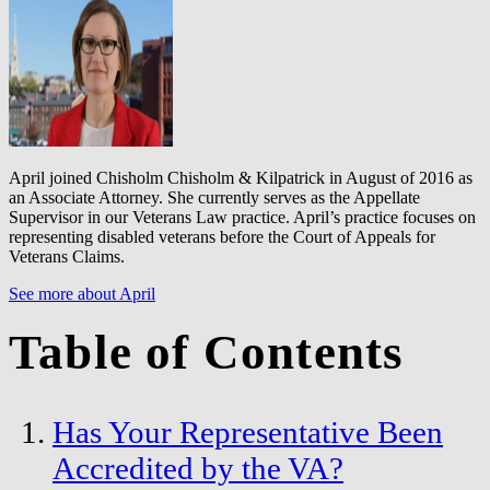
April joined Chisholm Chisholm & Kilpatrick in August of 2016 as
an Associate Attorney. She currently serves as the Appellate
Supervisor in our Veterans Law practice. April’s practice focuses on
representing disabled veterans before the Court of Appeals for
Veterans Claims.
See more about April
Table of Contents
Has Your Representative Been
Accredited by the VA?