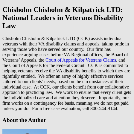
Chisholm Chisholm & Kilpatrick LTD:
National Leaders in Veterans Disability
Law
Chisholm Chisholm & Kilpatrick LTD (CCK) assists individual
veterans with their VA disability claims and appeals, taking pride in
serving those who have served our country. Our firm has
experience arguing cases before VA Regional offices, the Board of
Veterans’ Appeals, the
Court of Appeals for Veterans Claims
, and
the Court of Appeals for the Federal Circuit. CCK is committed to
helping veterans receive the VA disability benefits to which they are
rightfully entitled. We offer an array of highly effective services
tailored to our clients’ needs, based on the circumstances of their
individual case. At CCK, our clients benefit from our collaborative
approach to practicing law. We work to ensure that every client gets
the individualized care and attention they deserve. Importantly, our
firm works on a contingency fee basis, meaning we do not get paid
unless you do. For a free case evaluation, call 800-544-9144.
About the Author