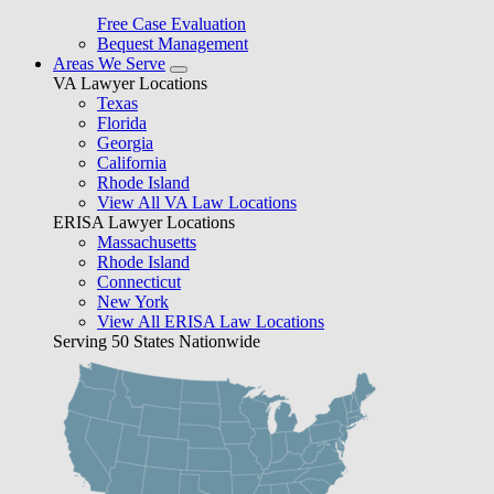
Free Case Evaluation
Bequest Management
Areas We Serve
VA Lawyer Locations
Texas
Florida
Georgia
California
Rhode Island
View All VA Law Locations
ERISA Lawyer Locations
Massachusetts
Rhode Island
Connecticut
New York
View All ERISA Law Locations
Serving 50 States Nationwide