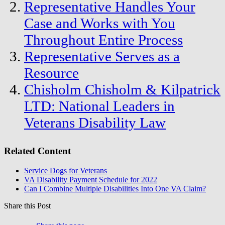
Representative Handles Your
Case and Works with You
Throughout Entire Process
Representative Serves as a
Resource
Chisholm Chisholm & Kilpatrick
LTD: National Leaders in
Veterans Disability Law
Related Content
Service Dogs for Veterans
VA Disability Payment Schedule for 2022
Can I Combine Multiple Disabilities Into One VA Claim?
Share this Post