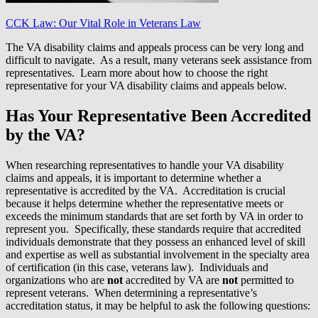
CCK Law: Our Vital Role in Veterans Law
The VA disability claims and appeals process can be very long and
difficult to navigate. As a result, many veterans seek assistance from
representatives. Learn more about how to choose the right
representative for your VA disability claims and appeals below.
Has Your Representative Been Accredited
by the VA?
When researching representatives to handle your VA disability
claims and appeals, it is important to determine whether a
representative is accredited by the VA. Accreditation is crucial
because it helps determine whether the representative meets or
exceeds the minimum standards that are set forth by VA in order to
represent you. Specifically, these standards require that accredited
individuals demonstrate that they possess an enhanced level of skill
and expertise as well as substantial involvement in the specialty area
of certification (in this case, veterans law). Individuals and
organizations who are
not
accredited by VA are
not
permitted to
represent veterans. When determining a representative’s
accreditation status, it may be helpful to ask the following questions: