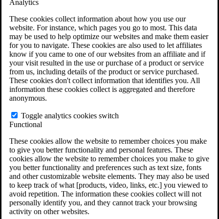
Analytics
VA Claims and Appeals Interactive Tool
Military Burn Pit Locations
These cookies collect information about how you use our
Agent Orange Locations
website. For instance, which pages you go to most. This data
VA Claim Builder
may be used to help optimize our websites and make them easier
Free Case Evaluation
for you to navigate. These cookies are also used to let affiliates
ERISA Law
know if you came to one of our websites from an affiliate and if
ERISA & Long-Term Disability
your visit resulted in the use or purchase of a product or service
ERISA Law & Litigation Resources
from us, including details of the product or service purchased.
ERISA Law FAQs
These cookies don't collect information that identifies you. All
Other Litigation
information these cookies collect is aggregated and therefore
LTD Benefits Payout Calculator
anonymous.
All ERISA Law & Litigation
News & Resources
Toggle analytics cookies switch
Functional
These cookies allow the website to remember choices you make
to give you better functionality and personal features. These
cookies allow the website to remember choices you make to give
you better functionality and preferences such as text size, fonts
and other customizable website elements. They may also be used
to keep track of what [products, video, links, etc.] you viewed to
avoid repetition. The information these cookies collect will not
personally identify you, and they cannot track your browsing
activity on other websites.