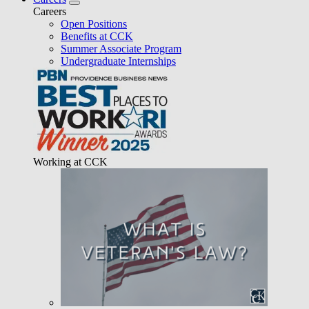
Careers
Open Positions
Benefits at CCK
Summer Associate Program
Undergraduate Internships
Working at CCK