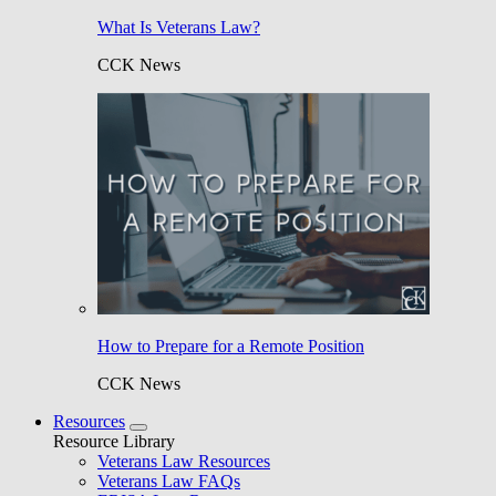
What Is Veterans Law?
CCK News
How to Prepare for a Remote Position
CCK News
Resources
Resource Library
Veterans Law Resources
Veterans Law FAQs