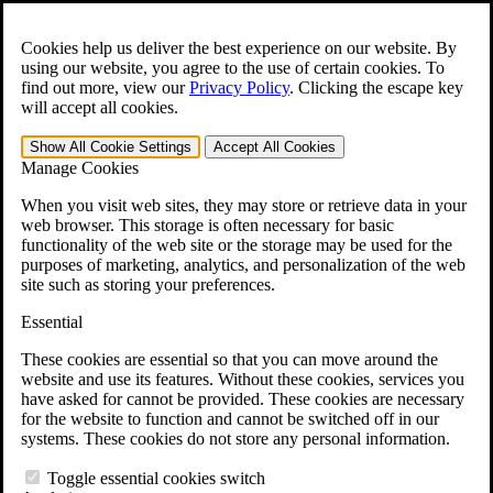
Skip to main content
Open the
Search
form.
Cookies help us deliver the best experience on our website. By
using our website, you agree to the use of certain cookies. To
For Immediate Help:
800-544-9144
find out more, view our
Privacy Policy
.
Clicking the escape key
will accept all cookies.
Free CCK VA Claim Builder!
Show All
Cookie Settings
Accept All
Cookies
»
Manage Cookies
Open Search Bar
Search
When you visit web sites, they may store or retrieve data in your
web browser. This storage is often necessary for basic
functionality of the web site or the storage may be used for the
Menu
purposes of marketing, analytics, and personalization of the web
401-331-6300
site such as storing your preferences.
Practice Areas
Essential
Veterans Law
Veterans Law
These cookies are essential so that you can move around the
Why Hire CCK for Your VA Disability Appeal?
website and use its features. Without these cookies, services you
Testimonials
have asked for cannot be provided. These cookies are necessary
Veterans Law Resources
for the website to function and cannot be switched off in our
Veterans Law FAQs
systems. These cookies do not store any personal information.
Veterans Law Tools
VA Disability Calculator
Toggle essential cookies switch
VA Disability Back Pay Calculator