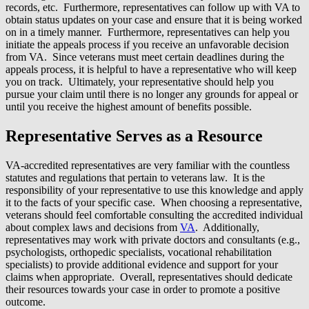
records, etc. Furthermore, representatives can follow up with VA to
obtain status updates on your case and ensure that it is being worked
on in a timely manner. Furthermore, representatives can help you
initiate the appeals process if you receive an unfavorable decision
from VA. Since veterans must meet certain deadlines during the
appeals process, it is helpful to have a representative who will keep
you on track. Ultimately, your representative should help you
pursue your claim until there is no longer any grounds for appeal or
until you receive the highest amount of benefits possible.
Representative Serves as a Resource
VA-accredited representatives are very familiar with the countless
statutes and regulations that pertain to veterans law. It is the
responsibility of your representative to use this knowledge and apply
it to the facts of your specific case. When choosing a representative,
veterans should feel comfortable consulting the accredited individual
about complex laws and decisions from
VA
. Additionally,
representatives may work with private doctors and consultants (e.g.,
psychologists, orthopedic specialists, vocational rehabilitation
specialists) to provide additional evidence and support for your
claims when appropriate. Overall, representatives should dedicate
their resources towards your case in order to promote a positive
outcome.