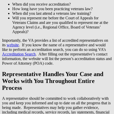
When did you receive accreditation?
How long have you been practicing veterans law?
When did you last attend a veterans law training?
Will you represent me before the Court of Appeals for
Veterans Claims and are you qualified to represent me at the
Agency level (i.e., Regional Office, Board of Veterans’
Appeals)?
Importantly, the VA provides a list of accredited representatives on
its
website
. If you know the name of a representative and would
like to perform an accreditation search, you can do so using VA’s
Accreditation Search
. After filling out the representative’s contact
information, the website will list the person’s accreditation status and
Power of Attorney (POA) code.
Representative Handles Your Case and
Works with You Throughout Entire
Process
A representative should be committed to work collaboratively with
you and keep you informed and up to date on all the progress that is
being made. Representatives may help you gather evidence,
including medical records, service records, lay statements, financial