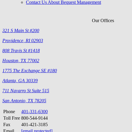
Contact Us About Bequest Management
Our Offices
321 S Main St #200
Providence, RI 02903
808 Travis St #1418
Houston, TX 77002
1775 The Exchange SE #180
Atlanta, GA 30339
711 Navarro St Suite 515
San Antonio, TX 78205
Phone
401-331-6300
Toll Free
800-544-9144
Fax
401-421-3185
Email
[email protected]