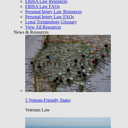
ERISA Law Resources
ERISA Law FAQs
Personal Injury Law Resources
Personal Injury Law FAQs
Legal Terminology Glossary
View All Resources
News & Resources
5 Veteran-Friendly States
Veterans Law