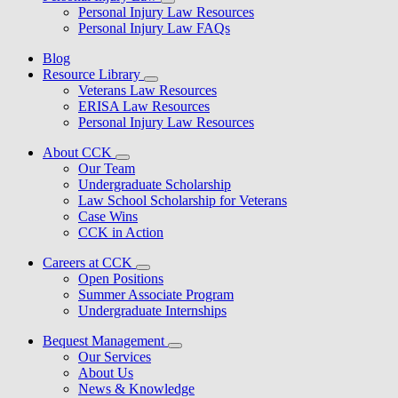
Personal Injury Law Resources
Personal Injury Law FAQs
Blog
Resource Library
Veterans Law Resources
ERISA Law Resources
Personal Injury Law Resources
About CCK
Our Team
Undergraduate Scholarship
Law School Scholarship for Veterans
Case Wins
CCK in Action
Careers at CCK
Open Positions
Summer Associate Program
Undergraduate Internships
Bequest Management
Our Services
About Us
News & Knowledge