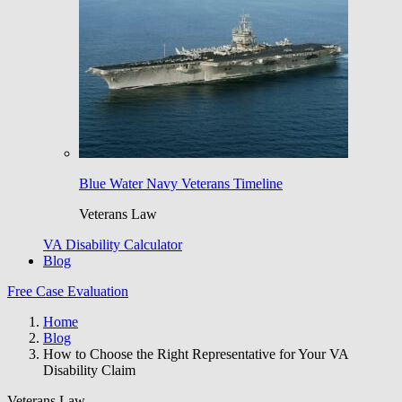
Blue Water Navy Veterans Timeline
Veterans Law
VA Disability Calculator
Blog
Free Case Evaluation
Home
Blog
How to Choose the Right Representative for Your VA
Disability Claim
Veterans Law