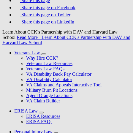
Share this page
Share this page on Facebook
Share this page on Twitter
Share this page on LinkedIn
Learn About CCK's Partnership with DAV and Harvard Law
School
Read More
- Learn About CCK's Partnership with DAV and
Harvard Law School
Veterans Law
Why Hire CCK?
Veterans Law Resources
Veterans Law FAQs
VA Disability Back Pay Calculator
VA Disability Calculator
VA Claims and Appeals Interactive Tool
Military Burn Pit Locations
Agent Orange Locations
VA Claim Builder
ERISA Law
ERISA Resources
ERISA FAQs
Personal Injury Law