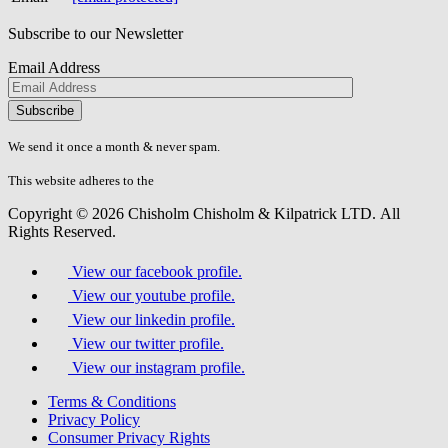
Subscribe to our Newsletter
Email Address
Please
don\'t
fill
We send it once a month & never spam.
this
field.
This website adheres to the
W3C’s AA Accessibility guidelines
Copyright © 2026 Chisholm Chisholm & Kilpatrick LTD.
All
Rights Reserved.
View our facebook profile.
View our youtube profile.
View our linkedin profile.
View our twitter profile.
View our instagram profile.
Terms & Conditions
Privacy Policy
Consumer Privacy Rights