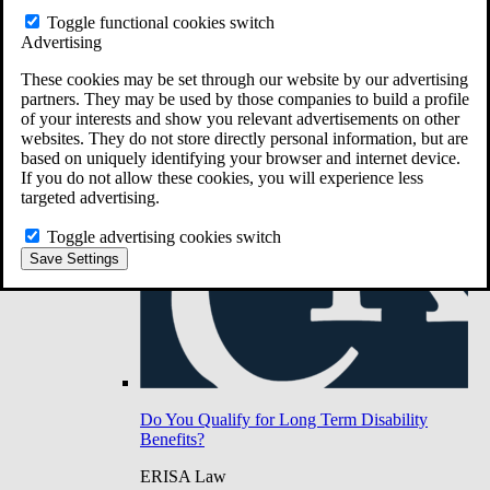
Do You Have Long-Term Disability Insurance
Toggle functional cookies switch
Coverage?
Advertising
These cookies may be set through our website by our advertising
partners. They may be used by those companies to build a profile
of your interests and show you relevant advertisements on other
websites. They do not store directly personal information, but are
based on uniquely identifying your browser and internet device.
If you do not allow these cookies, you will experience less
targeted advertising.
Toggle advertising cookies switch
Save Settings
Do You Qualify for Long Term Disability
Benefits?
ERISA Law