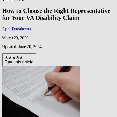
How to Choose the Right Representative
for Your VA Disability Claim
April Donahower
March 29, 2020
Updated: June 20, 2024
★★★★★
Rate this article