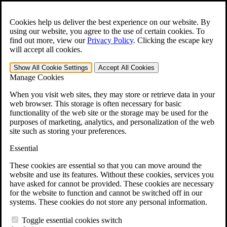
Skip to main content
Open the
Search
form.
Cookies help us deliver the best experience on our website. By
using our website, you agree to the use of certain cookies. To
For Immediate Help:
800-544-9144
find out more, view our
Privacy Policy
.
Clicking the escape key
will accept all cookies.
Free CCK VA Claim Builder!
Show All
Cookie Settings
Accept All
Cookies
»
Manage Cookies
Open Search Bar
Search
When you visit web sites, they may store or retrieve data in your
web browser. This storage is often necessary for basic
functionality of the web site or the storage may be used for the
Menu
purposes of marketing, analytics, and personalization of the web
401-331-6300
site such as storing your preferences.
Practice Areas
Essential
Veterans Law
Veterans Law
These cookies are essential so that you can move around the
Why Hire CCK for Your VA Disability Appeal?
website and use its features. Without these cookies, services you
Testimonials
have asked for cannot be provided. These cookies are necessary
Veterans Law Resources
for the website to function and cannot be switched off in our
Veterans Law FAQs
systems. These cookies do not store any personal information.
Veterans Law Tools
VA Disability Calculator
Toggle essential cookies switch
VA Disability Back Pay Calculator