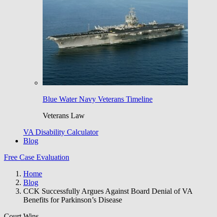
Blue Water Navy Veterans Timeline
Veterans Law
VA Disability Calculator
Blog
Free Case Evaluation
Home
Blog
CCK Successfully Argues Against Board Denial of VA
Benefits for Parkinson’s Disease
Court Wins