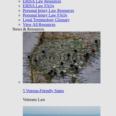
ERISA Law Resources
ERISA Law FAQs
Personal Injury Law Resources
Personal Injury Law FAQs
Legal Terminology Glossary
View All Resources
News & Resources
5 Veteran-Friendly States
Veterans Law