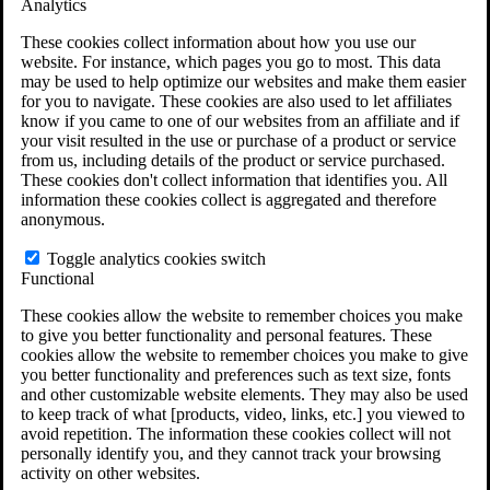
Analytics
VA Claims and Appeals Interactive Tool
Military Burn Pit Locations
These cookies collect information about how you use our
Agent Orange Locations
website. For instance, which pages you go to most. This data
VA Claim Builder
may be used to help optimize our websites and make them easier
Free Case Evaluation
for you to navigate. These cookies are also used to let affiliates
ERISA Law
know if you came to one of our websites from an affiliate and if
ERISA & Long-Term Disability
your visit resulted in the use or purchase of a product or service
ERISA Law & Litigation Resources
from us, including details of the product or service purchased.
ERISA Law FAQs
These cookies don't collect information that identifies you. All
Other Litigation
information these cookies collect is aggregated and therefore
LTD Benefits Payout Calculator
anonymous.
All ERISA Law & Litigation
News & Resources
Toggle analytics cookies switch
Functional
These cookies allow the website to remember choices you make
to give you better functionality and personal features. These
cookies allow the website to remember choices you make to give
you better functionality and preferences such as text size, fonts
and other customizable website elements. They may also be used
to keep track of what [products, video, links, etc.] you viewed to
avoid repetition. The information these cookies collect will not
personally identify you, and they cannot track your browsing
activity on other websites.