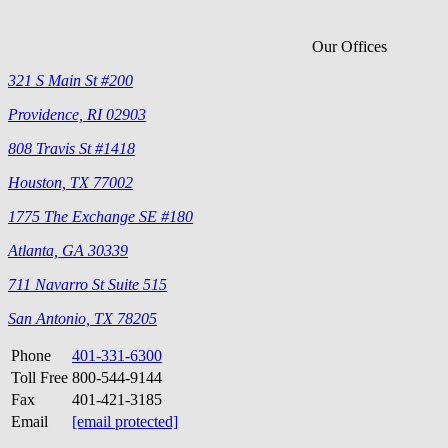
Our Offices
321 S Main St #200
Providence, RI 02903
808 Travis St #1418
Houston, TX 77002
1775 The Exchange SE #180
Atlanta, GA 30339
711 Navarro St Suite 515
San Antonio, TX 78205
Phone
401-331-6300
Toll Free
800-544-9144
Fax
401-421-3185
Email
[email protected]