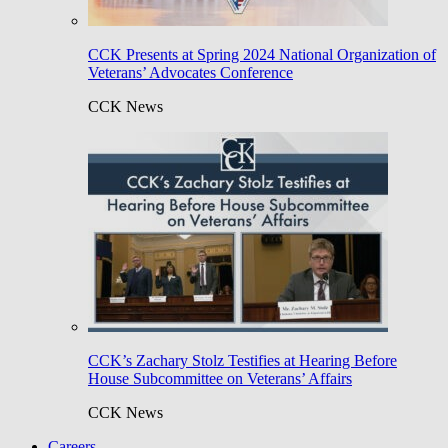
CCK Presents at Spring 2024 National Organization of
Veterans’ Advocates Conference
CCK News
CCK’s Zachary Stolz Testifies at Hearing Before
House Subcommittee on Veterans’ Affairs
CCK News
Careers