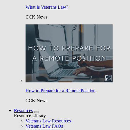
What Is Veterans Law?
CCK News
How to Prepare for a Remote Position
CCK News
Resources
Resource Library
Veterans Law Resources
Veterans Law FAQs