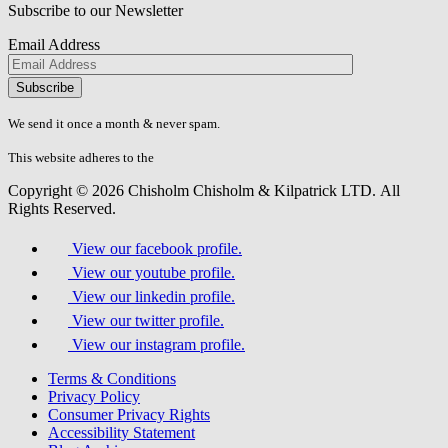
Subscribe to our Newsletter
Email Address
Please
don\'t
fill
We send it once a month & never spam.
this
field.
This website adheres to the
W3C’s AA Accessibility guidelines
Copyright © 2026 Chisholm Chisholm & Kilpatrick LTD.
All
Rights Reserved.
View our facebook profile.
View our youtube profile.
View our linkedin profile.
View our twitter profile.
View our instagram profile.
Terms & Conditions
Privacy Policy
Consumer Privacy Rights
Accessibility Statement