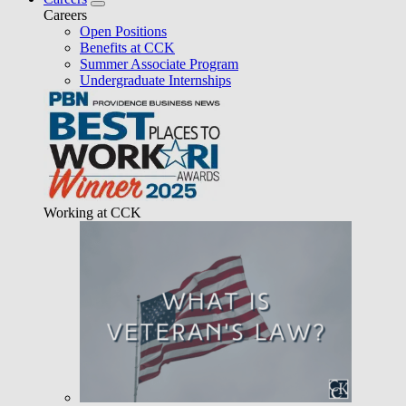
Careers
Open Positions
Benefits at CCK
Summer Associate Program
Undergraduate Internships
Working at CCK