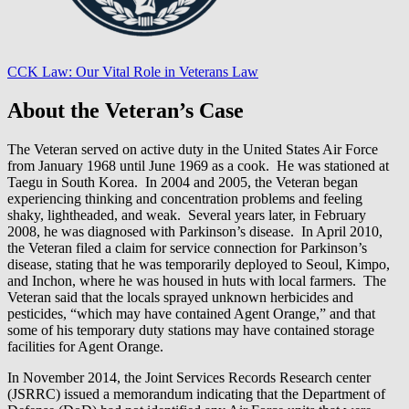
CCK Law: Our Vital Role in Veterans Law
About the Veteran’s Case
The Veteran served on active duty in the United States Air Force
from January 1968 until June 1969 as a cook. He was stationed at
Taegu in South Korea. In 2004 and 2005, the Veteran began
experiencing thinking and concentration problems and feeling
shaky, lightheaded, and weak. Several years later, in February
2008, he was diagnosed with Parkinson’s disease. In April 2010,
the Veteran filed a claim for service connection for Parkinson’s
disease, stating that he was temporarily deployed to Seoul, Kimpo,
and Inchon, where he was housed in huts with local farmers. The
Veteran said that the locals sprayed unknown herbicides and
pesticides, “which may have contained Agent Orange,” and that
some of his temporary duty stations may have contained storage
facilities for Agent Orange.
In November 2014, the Joint Services Records Research center
(JSRRC) issued a memorandum indicating that the Department of