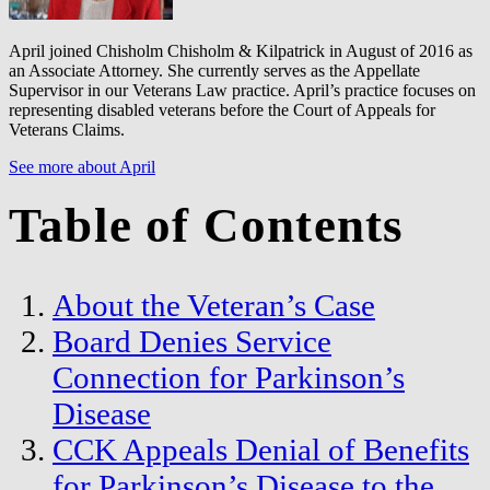
April joined Chisholm Chisholm & Kilpatrick in August of 2016 as
an Associate Attorney. She currently serves as the Appellate
Supervisor in our Veterans Law practice. April’s practice focuses on
representing disabled veterans before the Court of Appeals for
Veterans Claims.
See more about April
Table of Contents
About the Veteran’s Case
Board Denies Service
Connection for Parkinson’s
Disease
CCK Appeals Denial of Benefits
for Parkinson’s Disease to the