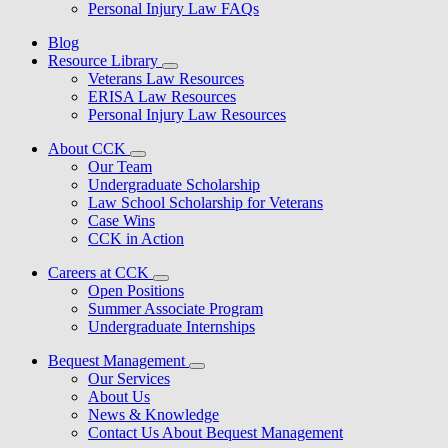
Personal Injury Law FAQs
Blog
Resource Library
Veterans Law Resources
ERISA Law Resources
Personal Injury Law Resources
About CCK
Our Team
Undergraduate Scholarship
Law School Scholarship for Veterans
Case Wins
CCK in Action
Careers at CCK
Open Positions
Summer Associate Program
Undergraduate Internships
Bequest Management
Our Services
About Us
News & Knowledge
Contact Us About Bequest Management