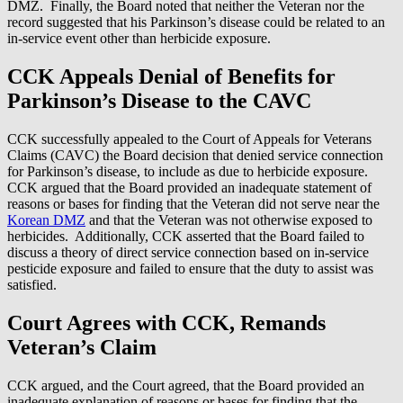
DMZ. Finally, the Board noted that neither the Veteran nor the
record suggested that his Parkinson’s disease could be related to an
in-service event other than herbicide exposure.
CCK Appeals Denial of Benefits for
Parkinson’s Disease to the CAVC
CCK successfully appealed to the Court of Appeals for Veterans
Claims (CAVC) the Board decision that denied service connection
for Parkinson’s disease, to include as due to herbicide exposure.
CCK argued that the Board provided an inadequate statement of
reasons or bases for finding that the Veteran did not serve near the
Korean DMZ
and that the Veteran was not otherwise exposed to
herbicides. Additionally, CCK asserted that the Board failed to
discuss a theory of direct service connection based on in-service
pesticide exposure and failed to ensure that the duty to assist was
satisfied.
Court Agrees with CCK, Remands
Veteran’s Claim
CCK argued, and the Court agreed, that the Board provided an
inadequate explanation of reasons or bases for finding that the