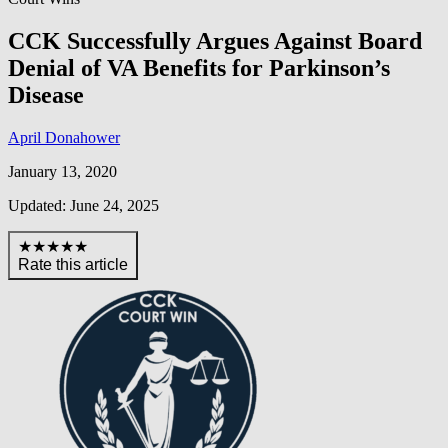
CCK Successfully Argues Against Board
Denial of VA Benefits for Parkinson’s
Disease
April Donahower
January 13, 2020
Updated: June 24, 2025
★★★★★
Rate this article