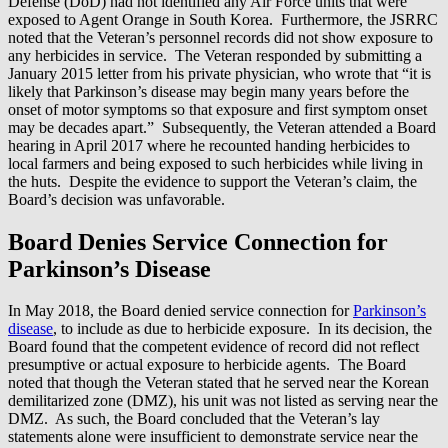
Defense (DoD) had not identified any Air Force units that were
exposed to Agent Orange in South Korea. Furthermore, the JSRRC
noted that the Veteran’s personnel records did not show exposure to
any herbicides in service. The Veteran responded by submitting a
January 2015 letter from his private physician, who wrote that “it is
likely that Parkinson’s disease may begin many years before the
onset of motor symptoms so that exposure and first symptom onset
may be decades apart.” Subsequently, the Veteran attended a Board
hearing in April 2017 where he recounted handing herbicides to
local farmers and being exposed to such herbicides while living in
the huts. Despite the evidence to support the Veteran’s claim, the
Board’s decision was unfavorable.
Board Denies Service Connection for
Parkinson’s Disease
In May 2018, the Board denied service connection for
Parkinson’s
disease
, to include as due to herbicide exposure. In its decision, the
Board found that the competent evidence of record did not reflect
presumptive or actual exposure to herbicide agents. The Board
noted that though the Veteran stated that he served near the Korean
demilitarized zone (DMZ), his unit was not listed as serving near the
DMZ. As such, the Board concluded that the Veteran’s lay
statements alone were insufficient to demonstrate service near the