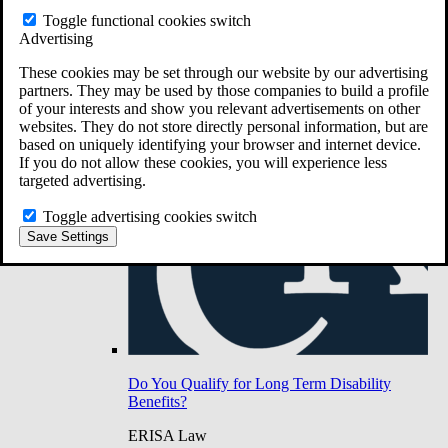
Do You Have Long-Term Disability Insurance
Toggle functional cookies switch
Coverage?
Advertising
These cookies may be set through our website by our advertising
partners. They may be used by those companies to build a profile
of your interests and show you relevant advertisements on other
websites. They do not store directly personal information, but are
based on uniquely identifying your browser and internet device.
If you do not allow these cookies, you will experience less
targeted advertising.
Toggle advertising cookies switch
Save Settings
Do You Qualify for Long Term Disability
Benefits?
ERISA Law