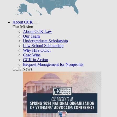
About CCK
Our Mission
About CCK Law
Our Team
Undergraduate Scholarship
Law School Scholarship
Why Hire CCK?
Case Wins
CCK in Action
Bequest Management for Nonprofits
CCK News