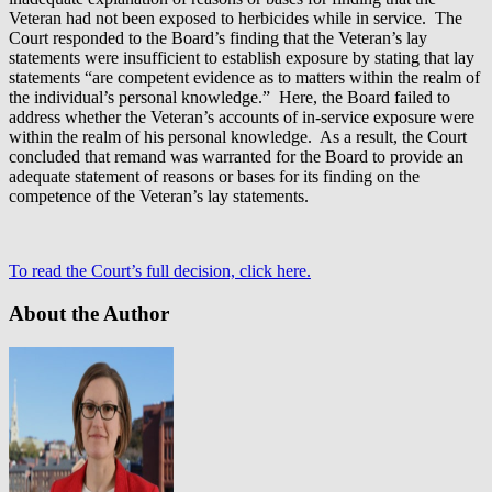
Veteran had not been exposed to herbicides while in service. The
Court responded to the Board’s finding that the Veteran’s lay
statements were insufficient to establish exposure by stating that lay
statements “are competent evidence as to matters within the realm of
the individual’s personal knowledge.” Here, the Board failed to
address whether the Veteran’s accounts of in-service exposure were
within the realm of his personal knowledge. As a result, the Court
concluded that remand was warranted for the Board to provide an
adequate statement of reasons or bases for its finding on the
competence of the Veteran’s lay statements.
To read the Court’s full decision, click here.
About the Author