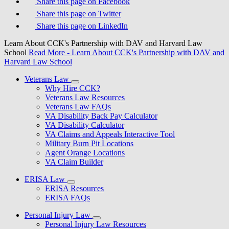
Share this page on Facebook
Share this page on Twitter
Share this page on LinkedIn
Learn About CCK's Partnership with DAV and Harvard Law
School
Read More
- Learn About CCK's Partnership with DAV and
Harvard Law School
Veterans Law
Why Hire CCK?
Veterans Law Resources
Veterans Law FAQs
VA Disability Back Pay Calculator
VA Disability Calculator
VA Claims and Appeals Interactive Tool
Military Burn Pit Locations
Agent Orange Locations
VA Claim Builder
ERISA Law
ERISA Resources
ERISA FAQs
Personal Injury Law
Personal Injury Law Resources