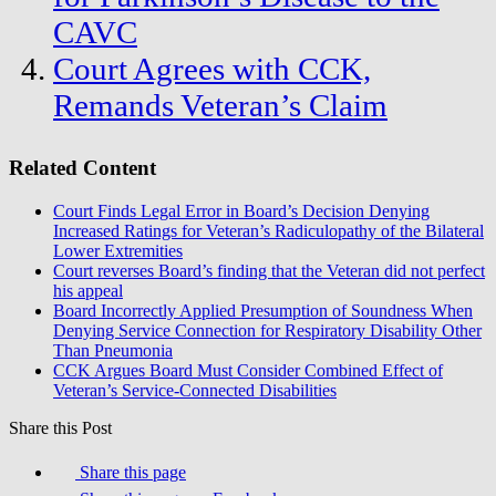
CAVC
Court Agrees with CCK,
Remands Veteran’s Claim
Related Content
Court Finds Legal Error in Board’s Decision Denying
Increased Ratings for Veteran’s Radiculopathy of the Bilateral
Lower Extremities
Court reverses Board’s finding that the Veteran did not perfect
his appeal
Board Incorrectly Applied Presumption of Soundness When
Denying Service Connection for Respiratory Disability Other
Than Pneumonia
CCK Argues Board Must Consider Combined Effect of
Veteran’s Service-Connected Disabilities
Share this Post
Share this page