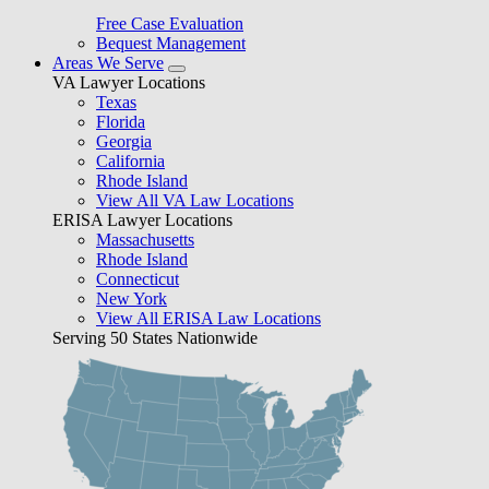
Free Case Evaluation
Bequest Management
Areas We Serve
VA Lawyer Locations
Texas
Florida
Georgia
California
Rhode Island
View All VA Law Locations
ERISA Lawyer Locations
Massachusetts
Rhode Island
Connecticut
New York
View All ERISA Law Locations
Serving 50 States Nationwide