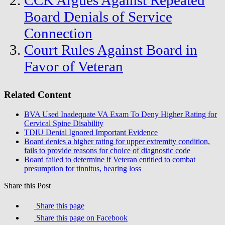
CCK Argues Against Repeated
Board Denials of Service
Connection
Court Rules Against Board in
Favor of Veteran
Related Content
BVA Used Inadequate VA Exam To Deny Higher Rating for
Cervical Spine Disability
TDIU Denial Ignored Important Evidence
Board denies a higher rating for upper extremity condition,
fails to provide reasons for choice of diagnostic code
Board failed to determine if Veteran entitled to combat
presumption for tinnitus, hearing loss
Share this Post
Share this page
Share this page on Facebook