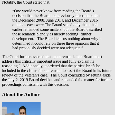
Notably, the Court stated that,
“One would never know from reading the Board’s
decision that the Board had previously determined that
the December 2008, June 2014, and December 2016
opinions each were The Board stated only that it had
earlier remanded some matters, but the Board described
those remands blandly as merely seeking ‘further
development.’ The Board tells us nothing about why it
determined it could rely on these three opinions that it
had previously decided were not adequate.”
The Court further asserted that upon remand, “the Board must
address this critically important issue and fully explain its
reasoning.” Additionally, it ordered that the parties’ briefs be
included in the claims file on remand to assist the Board in its future
review of the Veteran’s case. The Court concluded by setting aside
the July 2, 2019 Board decision and remanded the matter for further
proceedings consistent with this decision.
About the Author