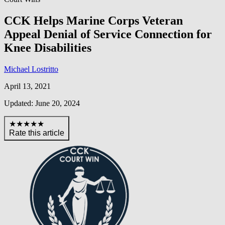
CCK Helps Marine Corps Veteran
Appeal Denial of Service Connection for
Knee Disabilities
Michael Lostritto
April 13, 2021
Updated: June 20, 2024
★★★★★
Rate this article