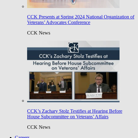
CCK Presents at Spring 2024 National Organization of
Veterans’ Advocates Conference
CCK News
CCK’s Zachary Stolz Testifies at Hearing Before
House Subcommittee on Veterans’ Affairs
CCK News
Careers