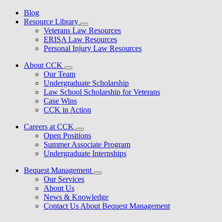
Blog
Resource Library
Veterans Law Resources
ERISA Law Resources
Personal Injury Law Resources
About CCK
Our Team
Undergraduate Scholarship
Law School Scholarship for Veterans
Case Wins
CCK in Action
Careers at CCK
Open Positions
Summer Associate Program
Undergraduate Internships
Bequest Management
Our Services
About Us
News & Knowledge
Contact Us About Bequest Management