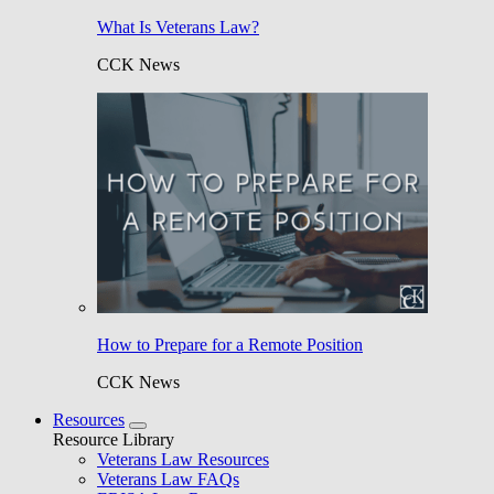
What Is Veterans Law?
CCK News
How to Prepare for a Remote Position
CCK News
Resources
Resource Library
Veterans Law Resources
Veterans Law FAQs