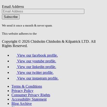
Email Address
Please
don\'t
fill
We send it once a month & never spam.
this
field.
This website adheres to the
W3C’s AA Accessibility guidelines
Copyright © 2026 Chisholm Chisholm & Kilpatrick LTD.
All
Rights Reserved.
View our facebook profile.
View our youtube profile.
View our linkedin profile.
View our twitter profile.
View our instagram profile.
Terms & Conditions
Privacy Policy
Consumer Privacy Rights
Accessibility Statement
Blog Archive