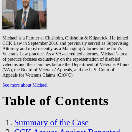
Michael is a Partner at Chisholm, Chisholm & Kilpatrick. He joined
CCK Law in September 2016 and previously served as Supervising
Attorney and most recently as a Managing Attorney in the firm’s
Veterans Law practice. As a VA-accredited attorney, Michael’s area
of practice focuses exclusively on the representation of disabled
veterans and their families before the Department of Veterans Affairs
(VA), the Board of Veterans’ Appeals, and the U.S. Court of
Appeals for Veterans Claims (CAVC).
See more about Michael
Table of Contents
Summary of the Case