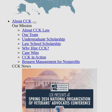
About CCK
Our Mission
About CCK Law
Our Team
Undergraduate Scholarship
Law School Scholarship
Why Hire CCK?
Case Wins
CCK in Action
Bequest Management for Nonprofits
CCK News