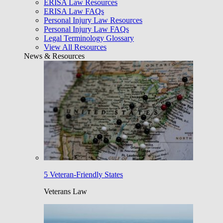
ERISA Law Resources
ERISA Law FAQs
Personal Injury Law Resources
Personal Injury Law FAQs
Legal Terminology Glossary
View All Resources
News & Resources
5 Veteran-Friendly States
Veterans Law