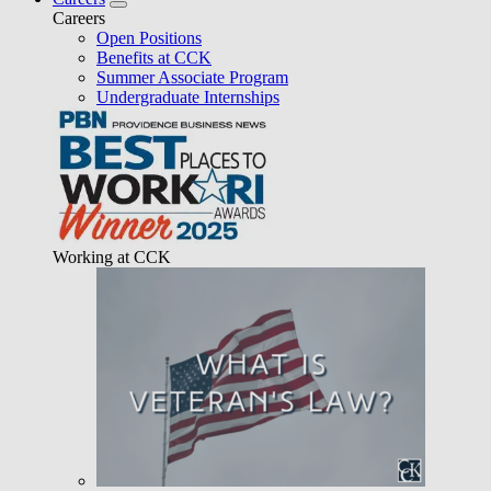
Careers
Open Positions
Benefits at CCK
Summer Associate Program
Undergraduate Internships
Working at CCK