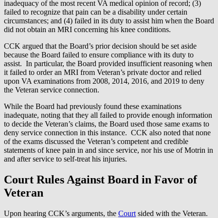
inadequacy of the most recent VA medical opinion of record; (3)
failed to recognize that pain can be a disability under certain
circumstances; and (4) failed in its duty to assist him when the Board
did not obtain an MRI concerning his knee conditions.
CCK argued that the Board’s prior decision should be set aside
because the Board failed to ensure compliance with its duty to
assist. In particular, the Board provided insufficient reasoning when
it failed to order an MRI from Veteran’s private doctor and relied
upon VA examinations from 2008, 2014, 2016, and 2019 to deny
the Veteran service connection.
While the Board had previously found these examinations
inadequate, noting that they all failed to provide enough information
to decide the Veteran’s claims, the Board used those same exams to
deny service connection in this instance. CCK also noted that none
of the exams discussed the Veteran’s competent and credible
statements of knee pain in and since service, nor his use of Motrin in
and after service to self-treat his injuries.
Court Rules Against Board in Favor of
Veteran
Upon hearing CCK’s arguments, the
Court
sided with the Veteran.