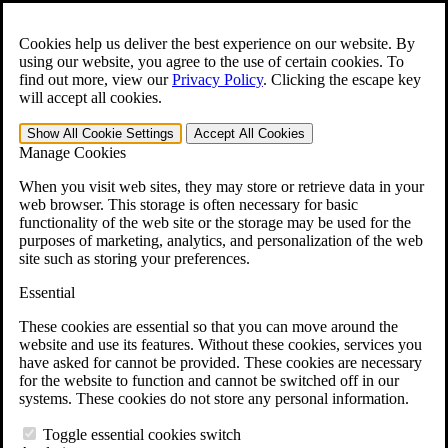
Skip to main content
Open the
Search
form.
Cookies help us deliver the best experience on our website. By
using our website, you agree to the use of certain cookies. To
For Immediate Help:
800-544-9144
find out more, view our
Privacy Policy
.
Clicking the escape key
will accept all cookies.
Free CCK VA Claim Builder!
Show All
Cookie Settings
Accept All
Cookies
»
Manage Cookies
Open Search Bar
Search
When you visit web sites, they may store or retrieve data in your
web browser. This storage is often necessary for basic
functionality of the web site or the storage may be used for the
Menu
purposes of marketing, analytics, and personalization of the web
401-331-6300
site such as storing your preferences.
Practice Areas
Essential
Veterans Law
Veterans Law
These cookies are essential so that you can move around the
Why Hire CCK for Your VA Disability Appeal?
website and use its features. Without these cookies, services you
Testimonials
have asked for cannot be provided. These cookies are necessary
Veterans Law Resources
for the website to function and cannot be switched off in our
Veterans Law FAQs
systems. These cookies do not store any personal information.
Veterans Law Tools
VA Disability Calculator
Toggle essential cookies switch
VA Disability Back Pay Calculator