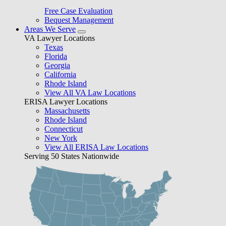
Free Case Evaluation
Bequest Management
Areas We Serve
VA Lawyer Locations
Texas
Florida
Georgia
California
Rhode Island
View All VA Law Locations
ERISA Lawyer Locations
Massachusetts
Rhode Island
Connecticut
New York
View All ERISA Law Locations
Serving 50 States Nationwide