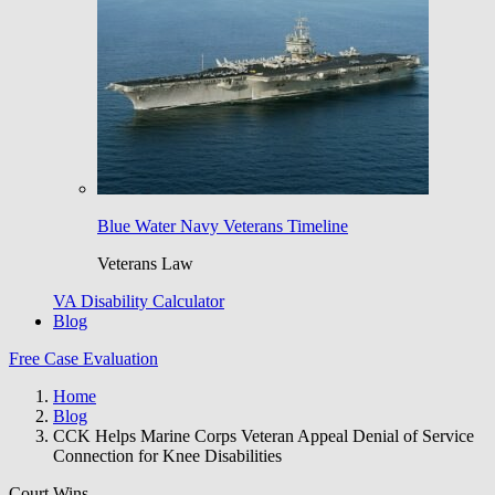
Blue Water Navy Veterans Timeline
Veterans Law
VA Disability Calculator
Blog
Free Case Evaluation
Home
Blog
CCK Helps Marine Corps Veteran Appeal Denial of Service
Connection for Knee Disabilities
Court Wins