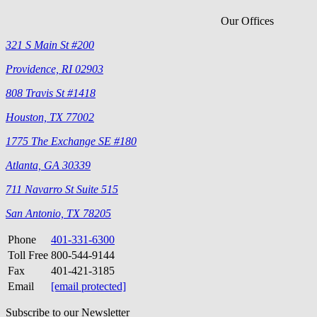
Our Offices
321 S Main St #200
Providence, RI 02903
808 Travis St #1418
Houston, TX 77002
1775 The Exchange SE #180
Atlanta, GA 30339
711 Navarro St Suite 515
San Antonio, TX 78205
Phone
401-331-6300
Toll Free
800-544-9144
Fax
401-421-3185
Email
[email protected]
Subscribe to our Newsletter