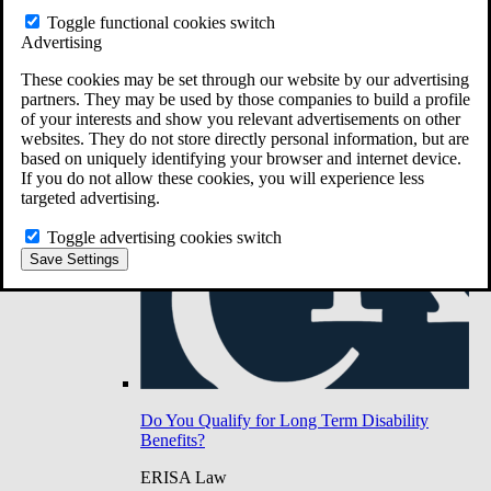
Do You Have Long-Term Disability Insurance
Toggle functional cookies switch
Coverage?
Advertising
These cookies may be set through our website by our advertising
partners. They may be used by those companies to build a profile
of your interests and show you relevant advertisements on other
websites. They do not store directly personal information, but are
based on uniquely identifying your browser and internet device.
If you do not allow these cookies, you will experience less
targeted advertising.
Toggle advertising cookies switch
Save Settings
Do You Qualify for Long Term Disability
Benefits?
ERISA Law