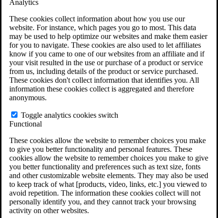
Analytics
VA Claims and Appeals Interactive Tool
Military Burn Pit Locations
These cookies collect information about how you use our
Agent Orange Locations
website. For instance, which pages you go to most. This data
VA Claim Builder
may be used to help optimize our websites and make them easier
Free Case Evaluation
for you to navigate. These cookies are also used to let affiliates
ERISA Law
know if you came to one of our websites from an affiliate and if
ERISA & Long-Term Disability
your visit resulted in the use or purchase of a product or service
ERISA Law & Litigation Resources
from us, including details of the product or service purchased.
ERISA Law FAQs
These cookies don't collect information that identifies you. All
Other Litigation
information these cookies collect is aggregated and therefore
LTD Benefits Payout Calculator
anonymous.
All ERISA Law & Litigation
News & Resources
Toggle analytics cookies switch
Functional
These cookies allow the website to remember choices you make
to give you better functionality and personal features. These
cookies allow the website to remember choices you make to give
you better functionality and preferences such as text size, fonts
and other customizable website elements. They may also be used
to keep track of what [products, video, links, etc.] you viewed to
avoid repetition. The information these cookies collect will not
personally identify you, and they cannot track your browsing
activity on other websites.