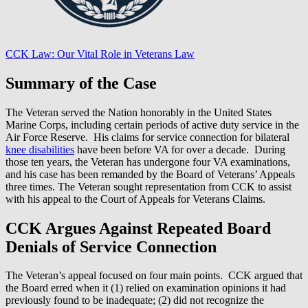
CCK Law: Our Vital Role in Veterans Law
Summary of the Case
The Veteran served the Nation honorably in the United States
Marine Corps, including certain periods of active duty service in the
Air Force Reserve. His claims for service connection for bilateral
knee disabilities
have been before VA for over a decade. During
those ten years, the Veteran has undergone four VA examinations,
and his case has been remanded by the Board of Veterans’ Appeals
three times. The Veteran sought representation from CCK to assist
with his appeal to the Court of Appeals for Veterans Claims.
CCK Argues Against Repeated Board
Denials of Service Connection
The Veteran’s appeal focused on four main points. CCK argued that
the Board erred when it (1) relied on examination opinions it had
previously found to be inadequate; (2) did not recognize the