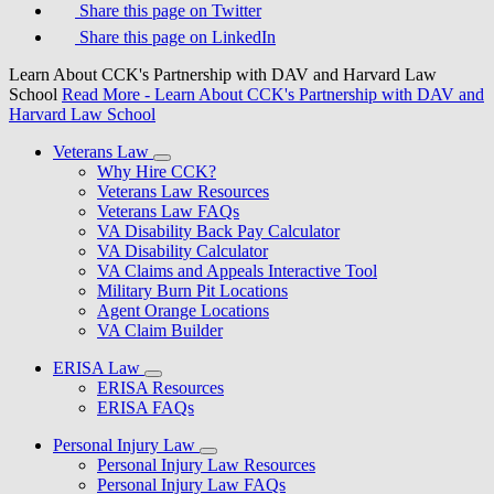
Share this page on Twitter
Share this page on LinkedIn
Learn About CCK's Partnership with DAV and Harvard Law
School
Read More
- Learn About CCK's Partnership with DAV and
Harvard Law School
Veterans Law
Why Hire CCK?
Veterans Law Resources
Veterans Law FAQs
VA Disability Back Pay Calculator
VA Disability Calculator
VA Claims and Appeals Interactive Tool
Military Burn Pit Locations
Agent Orange Locations
VA Claim Builder
ERISA Law
ERISA Resources
ERISA FAQs
Personal Injury Law
Personal Injury Law Resources
Personal Injury Law FAQs