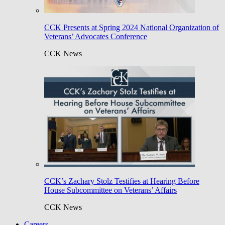
CCK Presents at Spring 2024 National Organization of
Veterans’ Advocates Conference
CCK News
CCK’s Zachary Stolz Testifies at Hearing Before
House Subcommittee on Veterans’ Affairs
CCK News
Careers