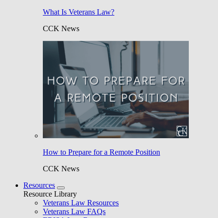
What Is Veterans Law?
CCK News
How to Prepare for a Remote Position
CCK News
Resources
Resource Library
Veterans Law Resources
Veterans Law FAQs