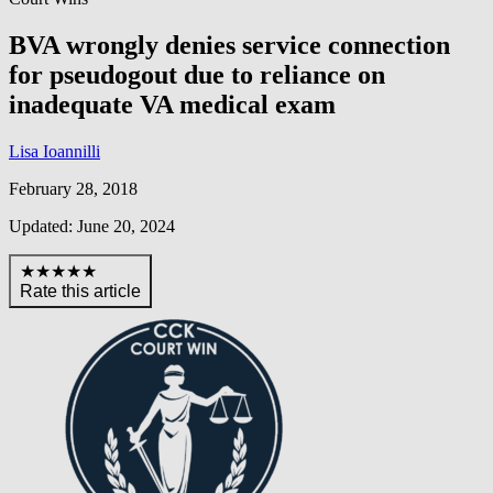
BVA wrongly denies service connection
for pseudogout due to reliance on
inadequate VA medical exam
Lisa Ioannilli
February 28, 2018
Updated: June 20, 2024
★★★★★
Rate this article