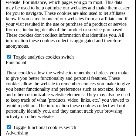
website. For instance, which pages you go to most. This data
Do You Have Long-Term Disability Insurance
may be used to help optimize our websites and make them easier
Coverage?
for you to navigate. These cookies are also used to let affiliates
know if you came to one of our websites from an affiliate and if
your visit resulted in the use or purchase of a product or service
from us, including details of the product or service purchased.
These cookies don't collect information that identifies you. All
information these cookies collect is aggregated and therefore
anonymous.
Toggle analytics cookies switch
Functional
These cookies allow the website to remember choices you make
to give you better functionality and personal features. These
cookies allow the website to remember choices you make to give
you better functionality and preferences such as text size, fonts
and other customizable website elements. They may also be used
to keep track of what [products, video, links, etc.] you viewed to
avoid repetition. The information these cookies collect will not
personally identify you, and they cannot track your browsing
activity on other websites.
Do You Qualify for Long Term Disability
Benefits?
Toggle functional cookies switch
ERISA Law
Advertising