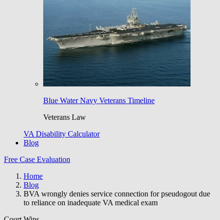
Blue Water Navy Veterans Timeline
Veterans Law
VA Disability Calculator
Blog
Free Case Evaluation
Home
Blog
BVA wrongly denies service connection for pseudogout due
to reliance on inadequate VA medical exam
Court Wins