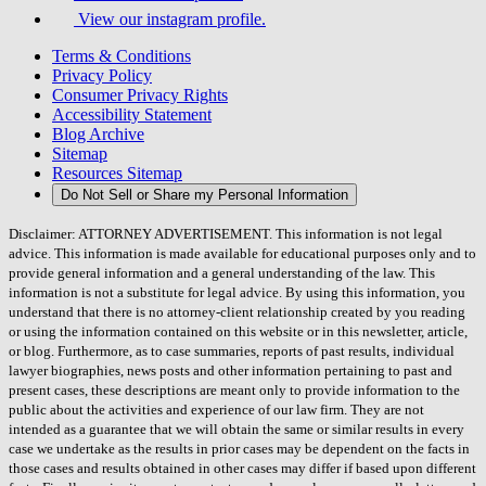
View our instagram profile.
Terms & Conditions
Privacy Policy
Consumer Privacy Rights
Accessibility Statement
Blog Archive
Sitemap
Resources Sitemap
Do Not Sell or Share my Personal Information
Disclaimer: ATTORNEY ADVERTISEMENT. This information is not legal
advice. This information is made available for educational purposes only and to
provide general information and a general understanding of the law. This
information is not a substitute for legal advice. By using this information, you
understand that there is no attorney-client relationship created by you reading
or using the information contained on this website or in this newsletter, article,
or blog. Furthermore, as to case summaries, reports of past results, individual
lawyer biographies, news posts and other information pertaining to past and
present cases, these descriptions are meant only to provide information to the
public about the activities and experience of our law firm. They are not
intended as a guarantee that we will obtain the same or similar results in every
case we undertake as the results in prior cases may be dependent on the facts in
those cases and results obtained in other cases may differ if based upon different