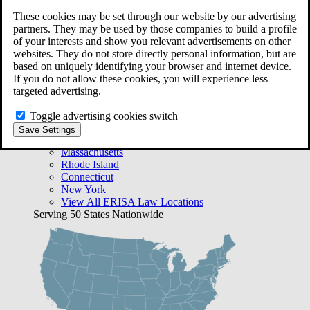
Free Case Evaluation
These cookies may be set through our website by our advertising
Bequest Management
partners. They may be used by those companies to build a profile
Areas We Serve
of your interests and show you relevant advertisements on other
VA Lawyer Locations
websites. They do not store directly personal information, but are
Texas
based on uniquely identifying your browser and internet device.
Florida
If you do not allow these cookies, you will experience less
Georgia
targeted advertising.
California
Rhode Island
Toggle advertising cookies switch
View All VA Law Locations
Save Settings
ERISA Lawyer Locations
Massachusetts
Rhode Island
Connecticut
New York
View All ERISA Law Locations
Serving 50 States Nationwide