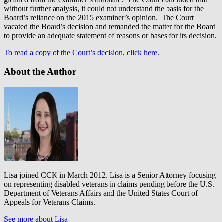
without further analysis, it could not understand the basis for the
Board’s reliance on the 2015 examiner’s opinion. The Court
vacated the Board’s decision and remanded the matter for the Board
to provide an adequate statement of reasons or bases for its decision.
To read a copy of the Court’s decision, click here.
About the Author
Lisa joined CCK in March 2012. Lisa is a Senior Attorney focusing
on representing disabled veterans in claims pending before the U.S.
Department of Veterans Affairs and the United States Court of
Appeals for Veterans Claims.
See more about Lisa