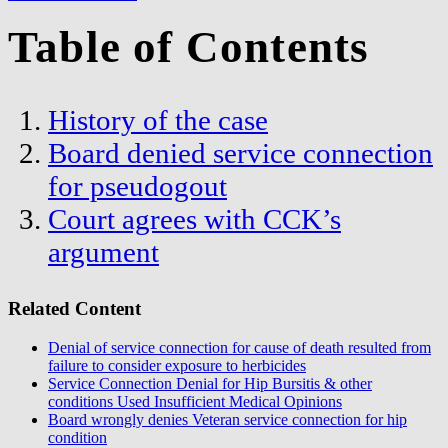
Table of Contents
History of the case
Board denied service connection
for pseudogout
Court agrees with CCK’s
argument
Related Content
Denial of service connection for cause of death resulted from
failure to consider exposure to herbicides
Service Connection Denial for Hip Bursitis & other
conditions Used Insufficient Medical Opinions
Board wrongly denies Veteran service connection for hip
condition