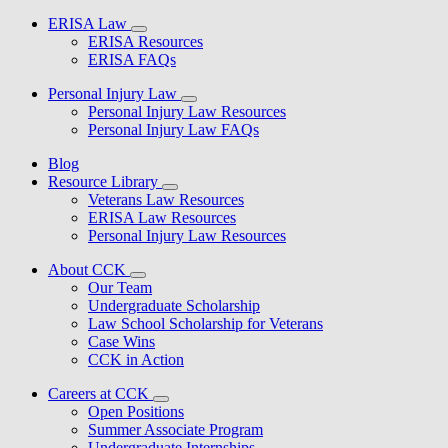
ERISA Law
ERISA Resources
ERISA FAQs
Personal Injury Law
Personal Injury Law Resources
Personal Injury Law FAQs
Blog
Resource Library
Veterans Law Resources
ERISA Law Resources
Personal Injury Law Resources
About CCK
Our Team
Undergraduate Scholarship
Law School Scholarship for Veterans
Case Wins
CCK in Action
Careers at CCK
Open Positions
Summer Associate Program
Undergraduate Internships