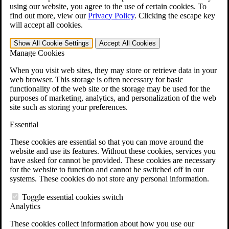
VA Claims and Appeals Interactive Tool
using our website, you agree to the use of certain cookies. To
Military Burn Pit Locations
find out more, view our
Privacy Policy
.
Clicking the escape key
Agent Orange Locations
will accept all cookies.
VA Claim Builder
Free Case Evaluation
Show All
Cookie Settings
Accept All
Cookies
ERISA Law
Manage Cookies
ERISA & Long-Term Disability
ERISA Law & Litigation Resources
When you visit web sites, they may store or retrieve data in your
ERISA Law FAQs
web browser. This storage is often necessary for basic
Other Litigation
functionality of the web site or the storage may be used for the
LTD Benefits Payout Calculator
purposes of marketing, analytics, and personalization of the web
All ERISA Law & Litigation
site such as storing your preferences.
News & Resources
Essential
These cookies are essential so that you can move around the
website and use its features. Without these cookies, services you
have asked for cannot be provided. These cookies are necessary
for the website to function and cannot be switched off in our
systems. These cookies do not store any personal information.
Toggle essential cookies switch
Analytics
These cookies collect information about how you use our