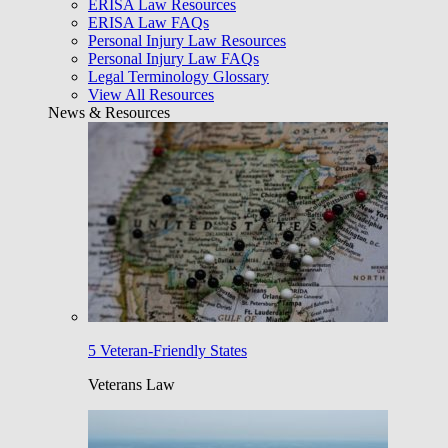
ERISA Law Resources
ERISA Law FAQs
Personal Injury Law Resources
Personal Injury Law FAQs
Legal Terminology Glossary
View All Resources
News & Resources
5 Veteran-Friendly States
Veterans Law