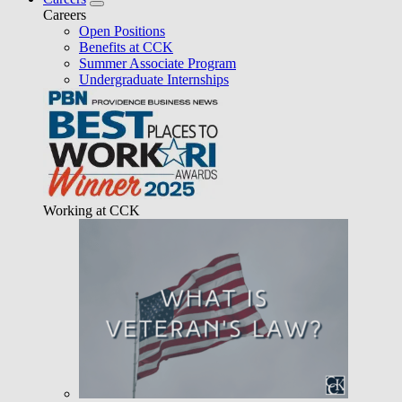
Careers
Open Positions
Benefits at CCK
Summer Associate Program
Undergraduate Internships
Working at CCK