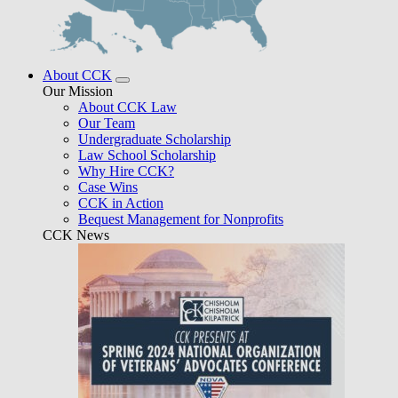
About CCK
Our Mission
About CCK Law
Our Team
Undergraduate Scholarship
Law School Scholarship
Why Hire CCK?
Case Wins
CCK in Action
Bequest Management for Nonprofits
CCK News