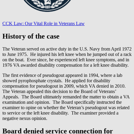
CCK Law: Our Vital Role in Veterans Law
History of the case
The Veteran served on active duty in the U.S. Navy from April 1972
to June 1975. He injured his left knee when he jumped out of a rack
on the boat. Ever since, he experienced left knee symptoms, and in
1976 VA awarded disability compensation for a left knee disability.
The first evidence of pseudogout appeared in 1994, where a lab
showed pyrophosphate crystals. He applied for disability
compensation for pseudogout in 2009, which VA denied in 2010.
The Veteran appealed this decision to the Board of Veterans’
Appeals. The Board ultimately remanded the matter to obtain a VA
examination and opinion. The Board specifically instructed the
examiner to opine on whether the Veteran’s pseudogout was related
to service or the left knee disability. The examiner provided a
negative nexus opinion.
Board denied service connection for