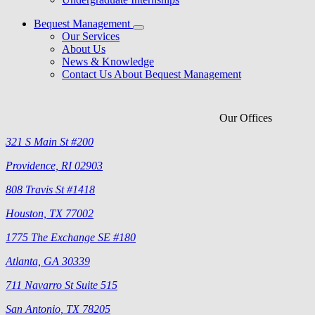
Bequest Management
Our Services
About Us
News & Knowledge
Contact Us About Bequest Management
Our Offices
321 S Main St #200
Providence, RI 02903
808 Travis St #1418
Houston, TX 77002
1775 The Exchange SE #180
Atlanta, GA 30339
711 Navarro St Suite 515
San Antonio, TX 78205