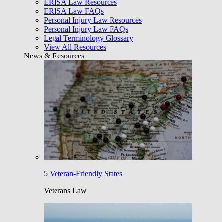
ERISA Law Resources
ERISA Law FAQs
Personal Injury Law Resources
Personal Injury Law FAQs
Legal Terminology Glossary
View All Resources
News & Resources
5 Veteran-Friendly States
Veterans Law