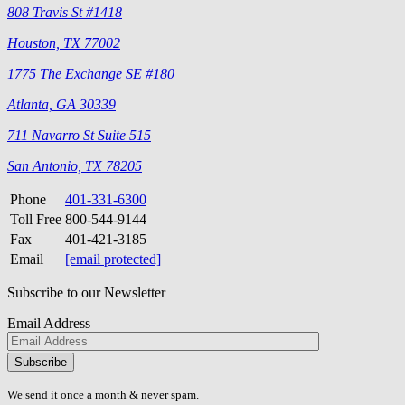
808 Travis St #1418
Houston, TX 77002
1775 The Exchange SE #180
Atlanta, GA 30339
711 Navarro St Suite 515
San Antonio, TX 78205
Phone
401-331-6300
Toll Free
800-544-9144
Fax
401-421-3185
Email
[email protected]
Subscribe to our Newsletter
Email Address
Please
don\'t
fill
We send it once a month & never spam.