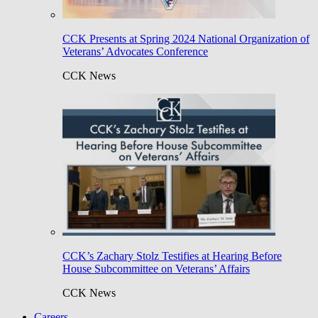
CCK Presents at Spring 2024 National Organization of
Veterans’ Advocates Conference
CCK News
CCK’s Zachary Stolz Testifies at Hearing Before
House Subcommittee on Veterans’ Affairs
CCK News
Careers