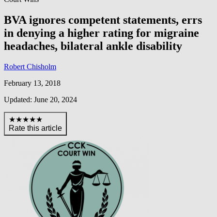
BVA ignores competent statements, errs
in denying a higher rating for migraine
headaches, bilateral ankle disability
Robert Chisholm
February 13, 2018
Updated: June 20, 2024
★★★★★
Rate this article