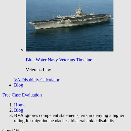
Blue Water Navy Veterans Timeline
Veterans Law
VA Disability Calculator
Blog
Free Case Evaluation
Home
Blog
BVA ignores competent statements, errs in denying a higher
rating for migraine headaches, bilateral ankle disability
Court Wins