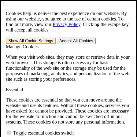
Skip to main content
Open the
Search
form.
Cookies help us deliver the best experience on our website. By
using our website, you agree to the use of certain cookies. To
For Immediate Help:
800-544-9144
find out more, view our
Privacy Policy
.
Clicking the escape key
will accept all cookies.
Free CCK VA Claim Builder!
Show All
Cookie Settings
Accept All
Cookies
»
Manage Cookies
Open Search Bar
Search
When you visit web sites, they may store or retrieve data in your
web browser. This storage is often necessary for basic
functionality of the web site or the storage may be used for the
Menu
purposes of marketing, analytics, and personalization of the web
401-331-6300
site such as storing your preferences.
Practice Areas
Essential
Veterans Law
Veterans Law
These cookies are essential so that you can move around the
Why Hire CCK for Your VA Disability Appeal?
website and use its features. Without these cookies, services you
Testimonials
have asked for cannot be provided. These cookies are necessary
Veterans Law Resources
for the website to function and cannot be switched off in our
Veterans Law FAQs
systems. These cookies do not store any personal information.
Veterans Law Tools
VA Disability Calculator
Toggle essential cookies switch
VA Disability Back Pay Calculator