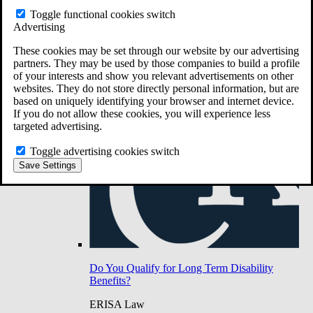
Do You Have Long-Term Disability Insurance
Toggle functional cookies switch
Coverage?
Advertising
These cookies may be set through our website by our advertising
partners. They may be used by those companies to build a profile
of your interests and show you relevant advertisements on other
websites. They do not store directly personal information, but are
based on uniquely identifying your browser and internet device.
If you do not allow these cookies, you will experience less
targeted advertising.
Toggle advertising cookies switch
Save Settings
Do You Qualify for Long Term Disability
Benefits?
ERISA Law