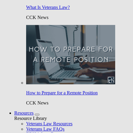
What Is Veterans Law?
CCK News
How to Prepare for a Remote Position
CCK News
Resources
Resource Library
Veterans Law Resources
Veterans Law FAQs