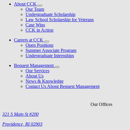
About CCK
Our Team
Undergraduate Scholarship
Law School Scholarship for Veterans
Case Wins
CCK in Action
Careers at CCK
Open Positions
Summer Associate Program
Undergraduate Internships
Bequest Management
Our Services
About Us
News & Knowledge
Contact Us About Bequest Management
Our Offices
321 S Main St #200
Providence, RI 02903