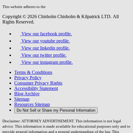
this
field.
This website adheres to the
W3C’s AA Accessibility guidelines
Copyright © 2026 Chisholm Chisholm & Kilpatrick LTD.
All
Rights Reserved.
View our facebook profile.
View our youtube profile.
View our linkedin profile.
View our twitter profile.
View our instagram profile.
Terms & Conditions
Privacy Policy
Consumer Privacy Rights
Accessibility Statement
Blog Archive
Sitemap
Resources Sitemap
Do Not Sell or Share my Personal Information
Disclaimer: ATTORNEY ADVERTISEMENT. This information is not legal
advice. This information is made available for educational purposes only and to
provide general information and a general understanding of the law. This