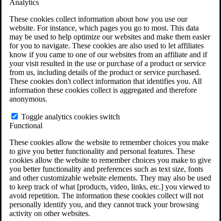
Analytics
VA Claims and Appeals Interactive Tool
Military Burn Pit Locations
These cookies collect information about how you use our
Agent Orange Locations
website. For instance, which pages you go to most. This data
VA Claim Builder
may be used to help optimize our websites and make them easier
Free Case Evaluation
for you to navigate. These cookies are also used to let affiliates
ERISA Law
know if you came to one of our websites from an affiliate and if
ERISA & Long-Term Disability
your visit resulted in the use or purchase of a product or service
ERISA Law & Litigation Resources
from us, including details of the product or service purchased.
ERISA Law FAQs
These cookies don't collect information that identifies you. All
Other Litigation
information these cookies collect is aggregated and therefore
LTD Benefits Payout Calculator
anonymous.
All ERISA Law & Litigation
News & Resources
Toggle analytics cookies switch
Functional
These cookies allow the website to remember choices you make
to give you better functionality and personal features. These
cookies allow the website to remember choices you make to give
you better functionality and preferences such as text size, fonts
and other customizable website elements. They may also be used
to keep track of what [products, video, links, etc.] you viewed to
avoid repetition. The information these cookies collect will not
personally identify you, and they cannot track your browsing
activity on other websites.