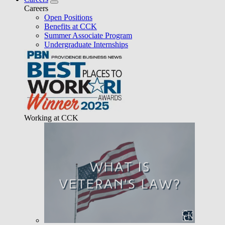
Careers
Open Positions
Benefits at CCK
Summer Associate Program
Undergraduate Internships
Working at CCK