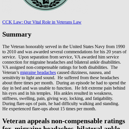
CCK Law: Our Vital Role in Veterans Law
Summary
The Veteran honorably served in the United States Navy from 1990
to 2010 and was awarded several commendations for his 20 years of
service. Upon separation from service, VA awarded him service
connection for migraine headaches and bilateral ankle disabilities.
VA assigned non-compensable ratings for both disabilities. The
Veteran’s
migraine headaches
caused dizziness, nausea, and
sensitivity to light and sound. He suffered from these headaches
about three times per month. During an episode he had to spend the
day in bed and was unable to function. He felt extreme pain behind
his eyes and in his temples. His ankles resulted in weakness,
stiffness, swelling, pain, giving way, locking, and fatigability.
During flare-ups of pain, he had difficulty walking and standing.
He experienced flare-ups about 15 times per month.
Veteran appeals non-compensable ratings
for migraine headaches, bilateral ankle