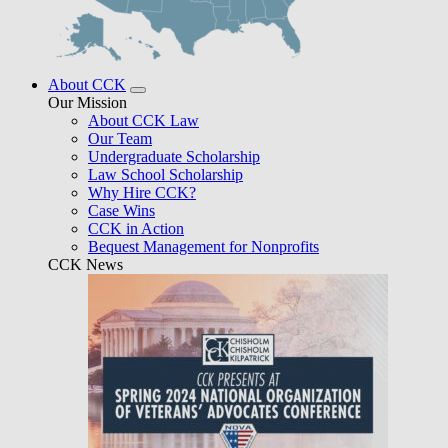
About CCK
Our Mission
About CCK Law
Our Team
Undergraduate Scholarship
Law School Scholarship
Why Hire CCK?
Case Wins
CCK in Action
Bequest Management for Nonprofits
CCK News