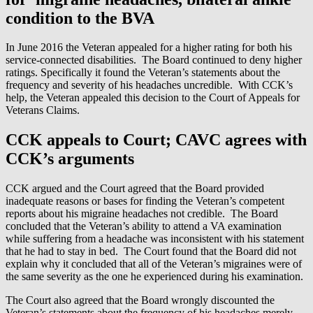
condition to the BVA
In June 2016 the Veteran appealed for a higher rating for both his
service-connected disabilities. The Board continued to deny higher
ratings. Specifically it found the Veteran’s statements about the
frequency and severity of his headaches uncredible. With CCK’s
help, the Veteran appealed this decision to the Court of Appeals for
Veterans Claims.
CCK appeals to Court; CAVC agrees with
CCK’s arguments
CCK argued and the Court agreed that the Board provided
inadequate reasons or bases for finding the Veteran’s competent
reports about his migraine headaches not credible. The Board
concluded that the Veteran’s ability to attend a VA examination
while suffering from a headache was inconsistent with his statement
that he had to stay in bed. The Court found that the Board did not
explain why it concluded that all of the Veteran’s migraines were of
the same severity as the one he experienced during his examination.
The Court also agreed that the Board wrongly discounted the
Veteran’s statements about the frequency of his headaches merely