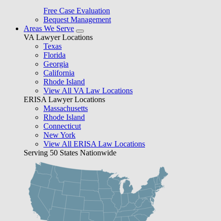
Free Case Evaluation
Bequest Management
Areas We Serve
VA Lawyer Locations
Texas
Florida
Georgia
California
Rhode Island
View All VA Law Locations
ERISA Lawyer Locations
Massachusetts
Rhode Island
Connecticut
New York
View All ERISA Law Locations
Serving 50 States Nationwide