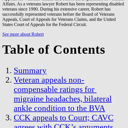
Affairs. As a veterans lawyer Robert has been representing disabled
veterans since 1990. During his extensive career, Robert has
successfully represented veterans before the Board of Veterans
Appeals, Court of Appeals for Veterans Claims, and the United
States Court of Appeals for the Federal Circuit.
See more about Robert
Table of Contents
Summary
Veteran appeals non-
compensable ratings for
migraine headaches, bilateral
ankle condition to the BVA
CCK appeals to Court; CAVC
agrees with CCK’s arguments