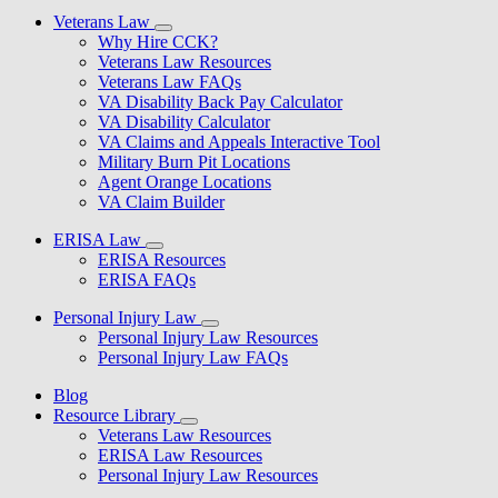
Veterans Law
Why Hire CCK?
Veterans Law Resources
Veterans Law FAQs
VA Disability Back Pay Calculator
VA Disability Calculator
VA Claims and Appeals Interactive Tool
Military Burn Pit Locations
Agent Orange Locations
VA Claim Builder
ERISA Law
ERISA Resources
ERISA FAQs
Personal Injury Law
Personal Injury Law Resources
Personal Injury Law FAQs
Blog
Resource Library
Veterans Law Resources
ERISA Law Resources
Personal Injury Law Resources