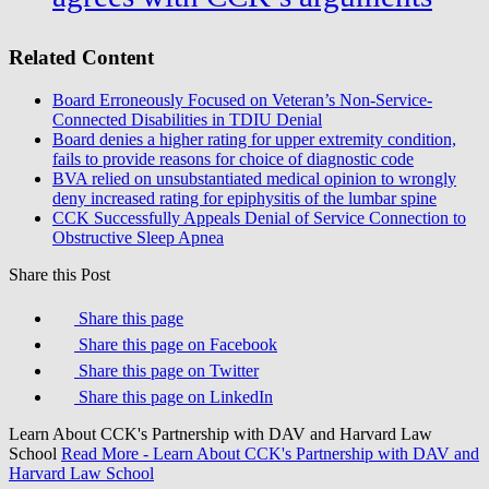
Related Content
Board Erroneously Focused on Veteran’s Non-Service-
Connected Disabilities in TDIU Denial
Board denies a higher rating for upper extremity condition,
fails to provide reasons for choice of diagnostic code
BVA relied on unsubstantiated medical opinion to wrongly
deny increased rating for epiphysitis of the lumbar spine
CCK Successfully Appeals Denial of Service Connection to
Obstructive Sleep Apnea
Share this Post
Share this page
Share this page on Facebook
Share this page on Twitter
Share this page on LinkedIn
Learn About CCK's Partnership with DAV and Harvard Law
School
Read More
- Learn About CCK's Partnership with DAV and
Harvard Law School