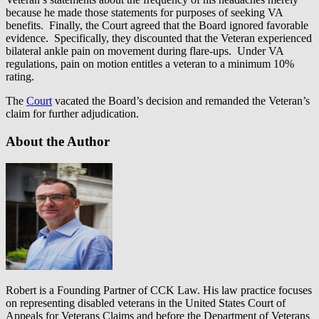
because he made those statements for purposes of seeking VA
benefits. Finally, the Court agreed that the Board ignored favorable
evidence. Specifically, they discounted that the Veteran experienced
bilateral ankle pain on movement during flare-ups. Under VA
regulations, pain on motion entitles a veteran to a minimum 10%
rating.
The
Court
vacated the Board’s decision and remanded the Veteran’s
claim for further adjudication.
About the Author
Robert is a Founding Partner of CCK Law. His law practice focuses
on representing disabled veterans in the United States Court of
Appeals for Veterans Claims and before the Department of Veterans