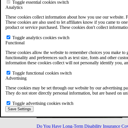
Military Burn Pit Locations
Toggle essential cookies switch
Agent Orange Locations
Analytics
VA Claim Builder
These cookies collect information about how you use our website. F
Free Case Evaluation
These cookies are also used to let affiliates know if you came to one 
ERISA Law
product or service purchased. These cookies don't collect informatio
ERISA & Long-Term Disability
ERISA Law & Litigation Resources
Toggle analytics cookies switch
ERISA Law FAQs
Functional
Other Litigation
LTD Benefits Payout Calculator
These cookies allow the website to remember choices you make to gi
All ERISA Law & Litigation
functionality and preferences such as text size, fonts and other cus
News & Resources
information these cookies collect will not personally identify you, a
Toggle functional cookies switch
Advertising
These cookies may be set through our website by our advertising par
They do not store directly personal information, but are based on un
Toggle advertising cookies switch
Save Settings
Do You Have Long-Term Disability Insurance Co