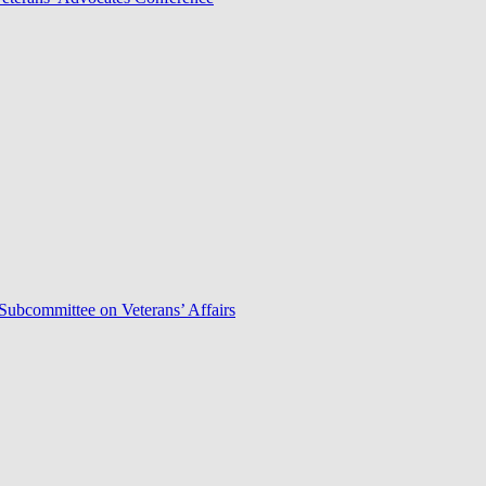
Subcommittee on Veterans’ Affairs