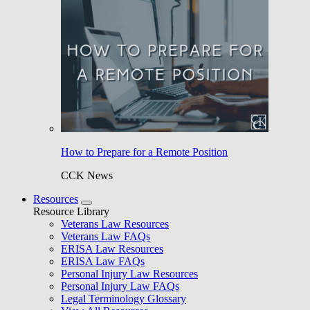
How to Prepare for a Remote Position
CCK News
Resources
Resource Library
Veterans Law Resources
Veterans Law FAQs
ERISA Law Resources
ERISA Law FAQs
Personal Injury Law Resources
Personal Injury Law FAQs
Legal Terminology Glossary