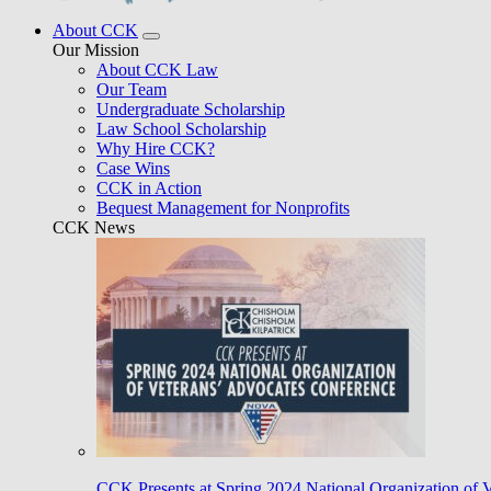
About CCK
Our Mission
About CCK Law
Our Team
Undergraduate Scholarship
Law School Scholarship
Why Hire CCK?
Case Wins
CCK in Action
Bequest Management for Nonprofits
CCK News
CCK Presents at Spring 2024 National Organization of 