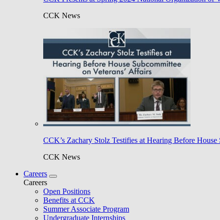
CCK News
CCK’s Zachary Stolz Testifies at Hearing Before House 
CCK News
Careers
Careers
Open Positions
Benefits at CCK
Summer Associate Program
Undergraduate Internships