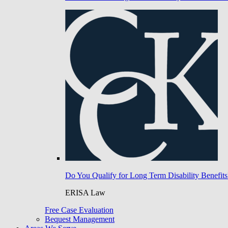
Do You Qualify for Long Term Disability Benefits
ERISA Law
Free Case Evaluation
Bequest Management