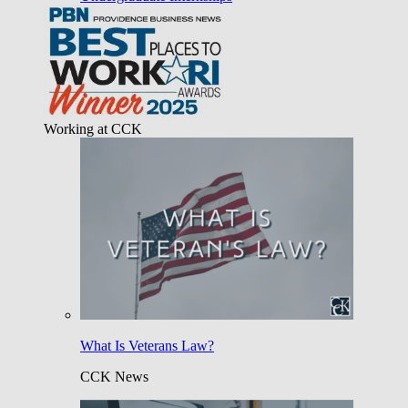
Working at CCK
What Is Veterans Law?
CCK News