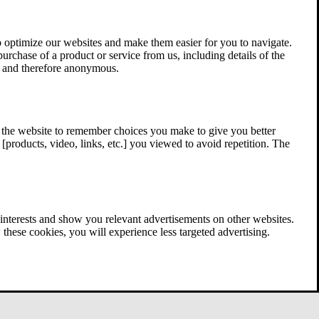
 optimize our websites and make them easier for you to navigate.
 purchase of a product or service from us, including details of the
ed and therefore anonymous.
w the website to remember choices you make to give you better
[products, video, links, etc.] you viewed to avoid repetition. The
interests and show you relevant advertisements on other websites.
these cookies, you will experience less targeted advertising.