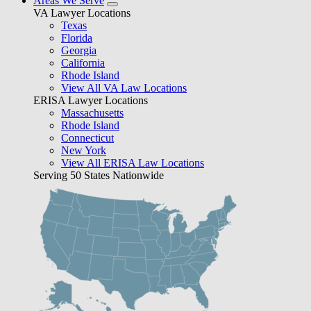
Areas We Serve
VA Lawyer Locations
Texas
Florida
Georgia
California
Rhode Island
View All VA Law Locations
ERISA Lawyer Locations
Massachusetts
Rhode Island
Connecticut
New York
View All ERISA Law Locations
Serving 50 States Nationwide