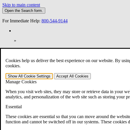
Skip to main content
Open the
Search
form.
For Immediate Help:
800-544-9144
»
Open Search Bar
Search
Cookies help us deliver the best experience on our website. By usin
401-331-6300
cookies.
Practice Areas
Show All
Cookie Settings
Accept All
Cookies
Veterans Law
Manage Cookies
Veterans Law
Why Hire CCK for Your VA Disability Appeal?
When you visit web sites, they may store or retrieve data in your web
Testimonials
analytics, and personalization of the web site such as storing your p
Veterans Law Resources
Veterans Law FAQs
Essential
Veterans Law Tools
VA Disability Calculator
These cookies are essential so that you can move around the website
VA Disability Back Pay Calculator
function and cannot be switched off in our systems. These cookies d
VA Claims and Appeals Interactive Tool