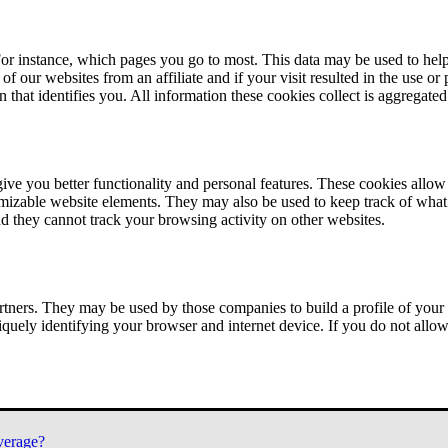
or instance, which pages you go to most. This data may be used to help
of our websites from an affiliate and if your visit resulted in the use or
n that identifies you. All information these cookies collect is aggregat
ve you better functionality and personal features. These cookies allo
tomizable website elements. They may also be used to keep track of what 
nd they cannot track your browsing activity on other websites.
tners. They may be used by those companies to build a profile of your 
iquely identifying your browser and internet device. If you do not allow 
verage?