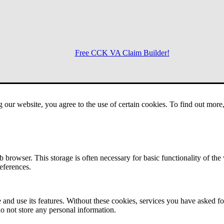
Free CCK VA Claim Builder!
Menu
g our website, you agree to the use of certain cookies. To find out mor
 browser. This storage is often necessary for basic functionality of the
references.
 and use its features. Without these cookies, services you have asked fo
o not store any personal information.