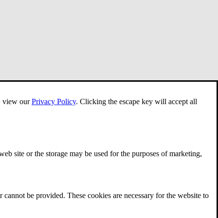
e, view our
Privacy Policy
.
Clicking the escape key will accept all
 web site or the storage may be used for the purposes of marketing,
r cannot be provided. These cookies are necessary for the website to