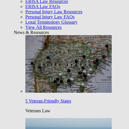
ERISA Law Resources
ERISA Law FAQs
Personal Injury Law Resources
Personal Injury Law FAQs
Legal Terminology Glossary
View All Resources
News & Resources
5 Veteran-Friendly States
Veterans Law