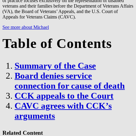
of practice focuses exclusively on the representation of disabled
veterans and their families before the Department of Veterans Affairs
(VA), the Board of Veterans’ Appeals, and the U.S. Court of
Appeals for Veterans Claims (CAVC).
See more about Michael
Table of Contents
Summary of the Case
Board denies service
connection for cause of death
CCK appeals to the Court
CAVC agrees with CCK’s
arguments
Related Content