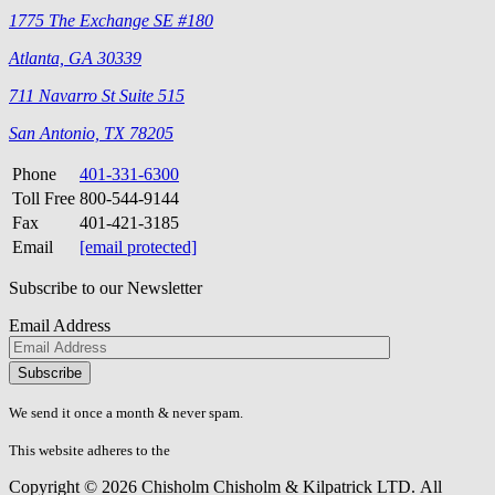
1775 The Exchange SE #180
Atlanta, GA 30339
711 Navarro St Suite 515
San Antonio, TX 78205
Phone
401-331-6300
Toll Free
800-544-9144
Fax
401-421-3185
Email
[email protected]
Subscribe to our Newsletter
Email Address
Please
don\'t
fill
We send it once a month & never spam.
this
field.
This website adheres to the
W3C’s AA Accessibility guidelines
Copyright © 2026 Chisholm Chisholm & Kilpatrick LTD.
All