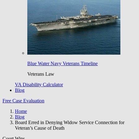
Blue Water Navy Veterans Timeline
Veterans Law
VA Disability Calculator
Blog
Free Case Evaluation
Home
Blog
Board Erred in Denying Widow Service Connection for
Veteran’s Cause of Death
Court Wins