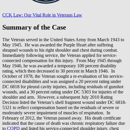
CCK Law: Our Vital Role in Veterans Law
Summary of the Case
The Veteran served in the United States Army from March 1943 to
May 1945. He was awarded the Purple Heart after suffering
shrapnel wounds to his right shoulder and chest during combat.
Immediately following service, the Veteran applied for service-
connected compensation for this injury. From May 1945 through
May 1946, he was awarded a temporary 100 percent disability
rating, which then decreased to 30 percent in March 1946. In
October of 1978, the Veteran sought a re-evaluation of his service-
connected disabilities and was assigned a 20 percent rating under
DC 6818 for pleural cavity injuries, including residuals of gunshot
wounds, and a 30 percent rating under DC 5303 for injuries of the
shoulder and arm. However, a subsequent July 2010 Rating
Decision listed the Veteran’s shell fragment wound under DC 6818-
5321 to reflect compensation based on the residuals of severe or
moderately severe impairment of muscles of respiration. In
February of 2012, the Veteran passed away. His death certificate
indicated that the cause of death was chronic respiratory failure due
to
COPD
and listed his service-connected shoulder injury, chest