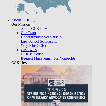
About CCK
Our Mission
About CCK Law
Our Team
Undergraduate Scholarship
Law School Scholarship
Why Hire CCK?
Case Wins
CCK in Action
Bequest Management for Nonprofits
CCK News