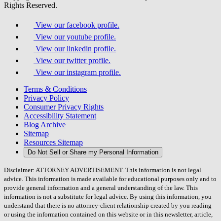
Rights Reserved.
View our facebook profile.
View our youtube profile.
View our linkedin profile.
View our twitter profile.
View our instagram profile.
Terms & Conditions
Privacy Policy
Consumer Privacy Rights
Accessibility Statement
Blog Archive
Sitemap
Resources Sitemap
Do Not Sell or Share my Personal Information
Disclaimer: ATTORNEY ADVERTISEMENT. This information is not legal
advice. This information is made available for educational purposes only and to
provide general information and a general understanding of the law. This
information is not a substitute for legal advice. By using this information, you
understand that there is no attorney-client relationship created by you reading
or using the information contained on this website or in this newsletter, article,