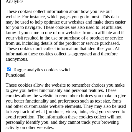
Analytics
VA Claims and Appeals Interactive Tool
Military Burn Pit Locations
These cookies collect information about how you use our
Agent Orange Locations
website. For instance, which pages you go to most. This data
VA Claim Builder
may be used to help optimize our websites and make them easier
Free Case Evaluation
for you to navigate. These cookies are also used to let affiliates
ERISA Law
know if you came to one of our websites from an affiliate and if
ERISA & Long-Term Disability
your visit resulted in the use or purchase of a product or service
ERISA Law & Litigation Resources
from us, including details of the product or service purchased.
ERISA Law FAQs
These cookies don't collect information that identifies you. All
Other Litigation
information these cookies collect is aggregated and therefore
LTD Benefits Payout Calculator
anonymous.
All ERISA Law & Litigation
News & Resources
Toggle analytics cookies switch
Functional
These cookies allow the website to remember choices you make
to give you better functionality and personal features. These
cookies allow the website to remember choices you make to give
you better functionality and preferences such as text size, fonts
and other customizable website elements. They may also be used
to keep track of what [products, video, links, etc.] you viewed to
avoid repetition. The information these cookies collect will not
personally identify you, and they cannot track your browsing
activity on other websites.