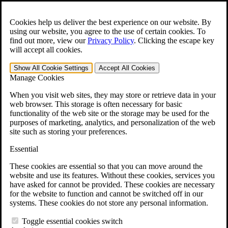
Skip to main content
Open the
Search
form.
Cookies help us deliver the best experience on our website. By
using our website, you agree to the use of certain cookies. To
For Immediate Help:
800-544-9144
find out more, view our
Privacy Policy
.
Clicking the escape key
will accept all cookies.
Free CCK VA Claim Builder!
Show All
Cookie Settings
Accept All
Cookies
»
Manage Cookies
Open Search Bar
Search
When you visit web sites, they may store or retrieve data in your
web browser. This storage is often necessary for basic
functionality of the web site or the storage may be used for the
Menu
purposes of marketing, analytics, and personalization of the web
401-331-6300
site such as storing your preferences.
Practice Areas
Essential
Veterans Law
Veterans Law
These cookies are essential so that you can move around the
Why Hire CCK for Your VA Disability Appeal?
website and use its features. Without these cookies, services you
Testimonials
have asked for cannot be provided. These cookies are necessary
Veterans Law Resources
for the website to function and cannot be switched off in our
Veterans Law FAQs
systems. These cookies do not store any personal information.
Veterans Law Tools
VA Disability Calculator
Toggle essential cookies switch
VA Disability Back Pay Calculator