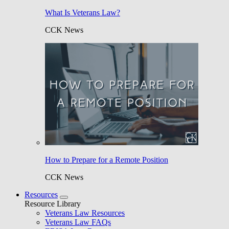
What Is Veterans Law?
CCK News
How to Prepare for a Remote Position
CCK News
Resources
Resource Library
Veterans Law Resources
Veterans Law FAQs