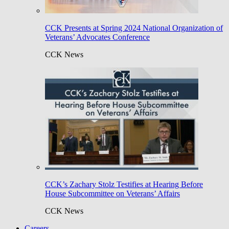
CCK Presents at Spring 2024 National Organization of
Veterans’ Advocates Conference
CCK News
CCK’s Zachary Stolz Testifies at Hearing Before
House Subcommittee on Veterans’ Affairs
CCK News
Careers