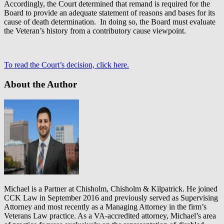
Accordingly, the Court determined that remand is required for the
Board to provide an adequate statement of reasons and bases for its
cause of death determination. In doing so, the Board must evaluate
the Veteran’s history from a contributory cause viewpoint.
To read the Court’s decision, click here.
About the Author
Michael is a Partner at Chisholm, Chisholm & Kilpatrick. He joined
CCK Law in September 2016 and previously served as Supervising
Attorney and most recently as a Managing Attorney in the firm’s
Veterans Law practice. As a VA-accredited attorney, Michael’s area