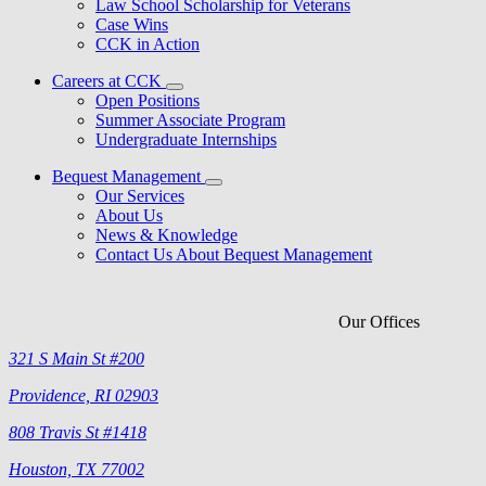
Law School Scholarship for Veterans
Case Wins
CCK in Action
Careers at CCK
Open Positions
Summer Associate Program
Undergraduate Internships
Bequest Management
Our Services
About Us
News & Knowledge
Contact Us About Bequest Management
Our Offices
321 S Main St #200
Providence, RI 02903
808 Travis St #1418
Houston, TX 77002