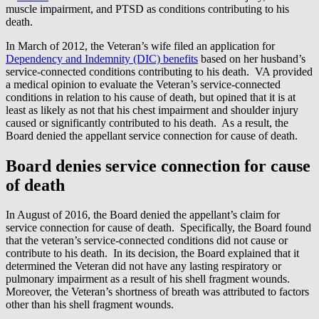
muscle impairment, and PTSD as conditions contributing to his
death.
In March of 2012, the Veteran’s wife filed an application for
Dependency and Indemnity (DIC) benefits
based on her husband’s
service-connected conditions contributing to his death. VA provided
a medical opinion to evaluate the Veteran’s service-connected
conditions in relation to his cause of death, but opined that it is at
least as likely as not that his chest impairment and shoulder injury
caused or significantly contributed to his death. As a result, the
Board denied the appellant service connection for cause of death.
Board denies service connection for cause
of death
In August of 2016, the Board denied the appellant’s claim for
service connection for cause of death. Specifically, the Board found
that the veteran’s service-connected conditions did not cause or
contribute to his death. In its decision, the Board explained that it
determined the Veteran did not have any lasting respiratory or
pulmonary impairment as a result of his shell fragment wounds.
Moreover, the Veteran’s shortness of breath was attributed to factors
other than his shell fragment wounds.