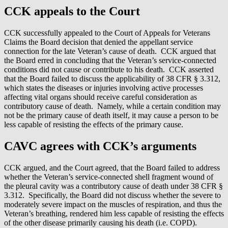
CCK appeals to the Court
CCK successfully appealed to the Court of Appeals for Veterans
Claims the Board decision that denied the appellant service
connection for the late Veteran’s cause of death. CCK argued that
the Board erred in concluding that the Veteran’s service-connected
conditions did not cause or contribute to his death. CCK asserted
that the Board failed to discuss the applicability of 38 CFR § 3.312,
which states the diseases or injuries involving active processes
affecting vital organs should receive careful consideration as
contributory cause of death. Namely, while a certain condition may
not be the primary cause of death itself, it may cause a person to be
less capable of resisting the effects of the primary cause.
CAVC agrees with CCK’s arguments
CCK argued, and the Court agreed, that the Board failed to address
whether the Veteran’s service-connected shell fragment wound of
the pleural cavity was a contributory cause of death under 38 CFR §
3.312. Specifically, the Board did not discuss whether the severe to
moderately severe impact on the muscles of respiration, and thus the
Veteran’s breathing, rendered him less capable of resisting the effects
of the other disease primarily causing his death (i.e. COPD).