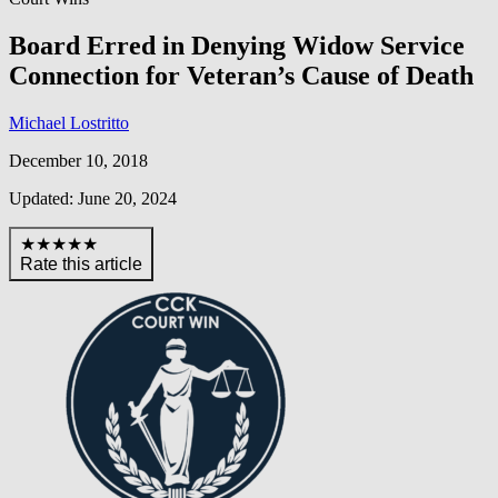
Board Erred in Denying Widow Service
Connection for Veteran’s Cause of Death
Michael Lostritto
December 10, 2018
Updated: June 20, 2024
★★★★★
Rate this article