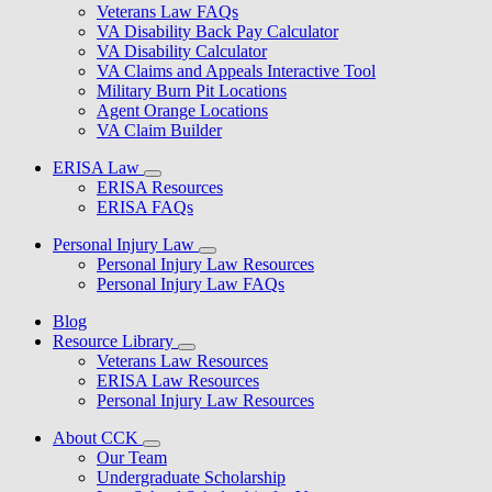
Veterans Law FAQs
VA Disability Back Pay Calculator
VA Disability Calculator
VA Claims and Appeals Interactive Tool
Military Burn Pit Locations
Agent Orange Locations
VA Claim Builder
ERISA Law
ERISA Resources
ERISA FAQs
Personal Injury Law
Personal Injury Law Resources
Personal Injury Law FAQs
Blog
Resource Library
Veterans Law Resources
ERISA Law Resources
Personal Injury Law Resources
About CCK
Our Team
Undergraduate Scholarship