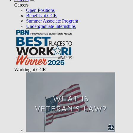
Careers
Open Positions
Benefits at CCK
Summer Associate Program
Undergraduate Internships
Working at CCK