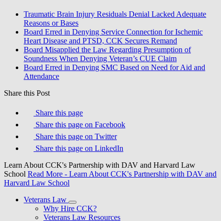
Traumatic Brain Injury Residuals Denial Lacked Adequate
Reasons or Bases
Board Erred in Denying Service Connection for Ischemic
Heart Disease and PTSD, CCK Secures Remand
Board Misapplied the Law Regarding Presumption of
Soundness When Denying Veteran’s CUE Claim
Board Erred in Denying SMC Based on Need for Aid and
Attendance
Share this Post
Share this page
Share this page on Facebook
Share this page on Twitter
Share this page on LinkedIn
Learn About CCK's Partnership with DAV and Harvard Law
School
Read More
- Learn About CCK's Partnership with DAV and
Harvard Law School
Veterans Law
Why Hire CCK?
Veterans Law Resources