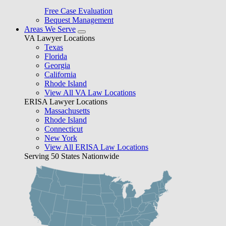
Free Case Evaluation
Bequest Management
Areas We Serve
VA Lawyer Locations
Texas
Florida
Georgia
California
Rhode Island
View All VA Law Locations
ERISA Lawyer Locations
Massachusetts
Rhode Island
Connecticut
New York
View All ERISA Law Locations
Serving 50 States Nationwide