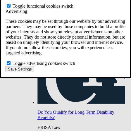
Do You Have Long-Term Disability Insurance
Toggle functional cookies switch
Coverage?
Advertising
These cookies may be set through our website by our advertising
partners. They may be used by those companies to build a profile
of your interests and show you relevant advertisements on other
websites. They do not store directly personal information, but are
based on uniquely identifying your browser and internet device.
If you do not allow these cookies, you will experience less
targeted advertising.
Toggle advertising cookies switch
Save Settings
Do You Qualify for Long Term Disability
Benefits?
ERISA Law