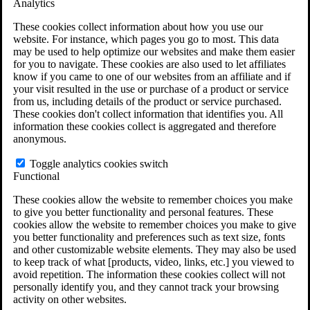
Analytics
serious conditions
in patients across the country. Lawsuits allege
that Olympus failed to provide adequate cleaning instructions and
These cookies collect information about how you use our
that the design of their scopes makes proper reprocessing difficult or
website. For instance, which pages you go to most. This data
impossible.
may be used to help optimize our websites and make them easier
for you to navigate. These cookies are also used to let affiliates
If you or a loved one developed a serious condition after a
know if you came to one of our websites from an affiliate and if
colonoscopy or other scope procedure,
you may be entitled to
your visit resulted in the use or purchase of a product or service
compensation
.
from us, including details of the product or service purchased.
These cookies don't collect information that identifies you. All
You may qualify if you:
information these cookies collect is aggregated and therefore
anonymous.
Had a diagnostic scope procedure on or after January 1, 2015
Experienced a serious infection or complication within 30
Toggle analytics cookies switch
days
Functional
Or received a formal notice of exposure following an
Olympus scope procedure
These cookies allow the website to remember choices you make
to give you better functionality and personal features. These
Call
(844) 940-1818
or complete the form to see if you may
cookies allow the website to remember choices you make to give
qualify.
you better functionality and preferences such as text size, fonts
and other customizable website elements. They may also be used
See If You Qualify for a Free Case Evaluation
to keep track of what [products, video, links, etc.] you viewed to
Did you undergo a diagnostic scope procedure on or after January 1,
avoid repetition. The information these cookies collect will not
2015? *
personally identify you, and they cannot track your browsing
Was your scope procedure one of the following: orthoscope,
activity on other websites.
ureteroscope, or cystoscope? *