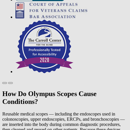
How Do Olympus Scopes Cause
Conditions?
Reusable medical scopes — including the endoscopes used in
colonoscopies, upper endoscopies, ERCPs, and bronchoscopies —
are inserted into the body during common diagnostic procedures,
then cleaned and reused on other patients. Because these devices