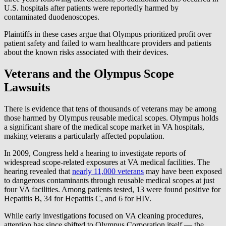
U.S. hospitals after patients were reportedly harmed by
contaminated duodenoscopes.
Plaintiffs in these cases argue that Olympus prioritized profit over
patient safety and failed to warn healthcare providers and patients
about the known risks associated with their devices.
Veterans and the Olympus Scope
Lawsuits
There is evidence that tens of thousands of veterans may be among
those harmed by Olympus reusable medical scopes. Olympus holds
a significant share of the medical scope market in VA hospitals,
making veterans a particularly affected population.
In 2009, Congress held a hearing to investigate reports of
widespread scope-related exposures at VA medical facilities. The
hearing revealed that
nearly 11,000 veterans
may have been exposed
to dangerous contaminants through reusable medical scopes at just
four VA facilities. Among patients tested, 13 were found positive for
Hepatitis B, 34 for Hepatitis C, and 6 for HIV.
While early investigations focused on VA cleaning procedures,
attention has since shifted to Olympus Corporation itself — the