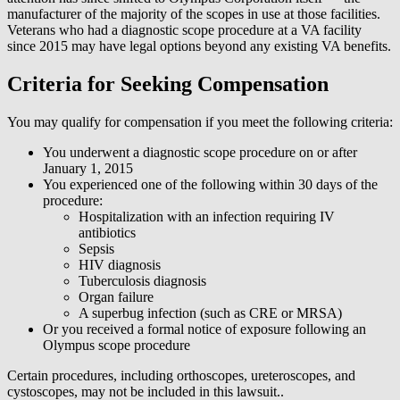
manufacturer of the majority of the scopes in use at those facilities.
Veterans who had a diagnostic scope procedure at a VA facility
since 2015 may have legal options beyond any existing VA benefits.
Criteria for Seeking Compensation
You may qualify for compensation if you meet the following criteria:
You underwent a diagnostic scope procedure on or after
January 1, 2015
You experienced one of the following within 30 days of the
procedure:
Hospitalization with an infection requiring IV
antibiotics
Sepsis
HIV diagnosis
Tuberculosis diagnosis
Organ failure
A superbug infection (such as CRE or MRSA)
Or you received a formal notice of exposure following an
Olympus scope procedure
Certain procedures, including orthoscopes, ureteroscopes, and
cystoscopes, may not be included in this lawsuit..