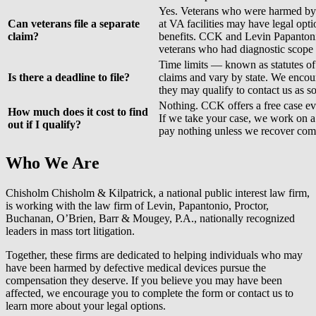
Yes. Veterans who were harmed b
Can veterans file a separate
at VA facilities may have legal op
claim?
benefits. CCK and Levin Papantoni
veterans who had diagnostic scope
Time limits — known as statutes of
Is there a deadline to file?
claims and vary by state. We enco
they may qualify to contact us as s
Nothing. CCK offers a free case ev
How much does it cost to find
If we take your case, we work on 
out if I qualify?
pay nothing unless we recover com
Who We Are
Chisholm Chisholm & Kilpatrick, a national public interest law firm,
is working with the law firm of
Levin, Papantonio, Proctor,
Buchanan, O’Brien, Barr & Mougey, P.A.
, nationally recognized
leaders in mass tort litigation.
Together, these firms are dedicated to helping individuals who may
have been harmed by defective medical devices pursue the
compensation they deserve. If you believe you may have been
affected, we encourage you to complete the form or contact us to
learn more about your legal options.