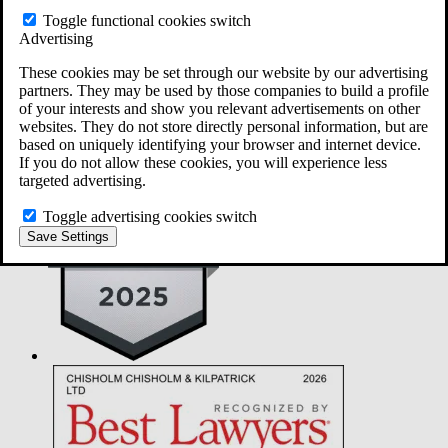
Did you have additional surgeries or scope procedures within 30
Toggle functional cookies switch
days of your diagnostic scope procedure? *
Advertising
Within 30 days following the scope procedure, which of the
These cookies may be set through our website by our advertising
following did you experience? *
partners. They may be used by those companies to build a profile
of your interests and show you relevant advertisements on other
Did you receive a formal notice of exposure following an Olympus
websites. They do not store directly personal information, but are
scope procedure? *
based on uniquely identifying your browser and internet device.
If you do not allow these cookies, you will experience less
targeted advertising.
Toggle advertising cookies switch
Save Settings