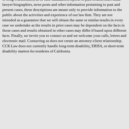
lawyer biographies, news posts and other information pertaining to past and
present cases, these descriptions are meant only to provide information to the
public about the activities and experience of our law firm. They are not
intended as a guarantee that we will obtain the same or similar results in every
case we undertake as the results in prior cases may be dependent on the facts in
those cases and results obtained in other cases may differ if based upon different
facts. Finally, we invite you to contact us and we welcome your calls, letters and
electronic mail. Contacting us does not create an attorney-client relationship.
CCK Law does not currently handle long-term disability, ERISA, or short-term
disability matters for residents of California.