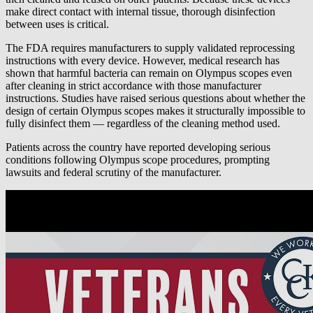
make direct contact with internal tissue, thorough disinfection
between uses is critical.
The FDA requires manufacturers to supply validated reprocessing
instructions with every device. However, medical research has
shown that harmful bacteria can remain on Olympus scopes even
after cleaning in strict accordance with those manufacturer
instructions. Studies have raised serious questions about whether the
design of certain Olympus scopes makes it structurally impossible to
fully disinfect them — regardless of the cleaning method used.
Patients across the country have reported developing serious
conditions following Olympus scope procedures, prompting
lawsuits and federal scrutiny of the manufacturer.