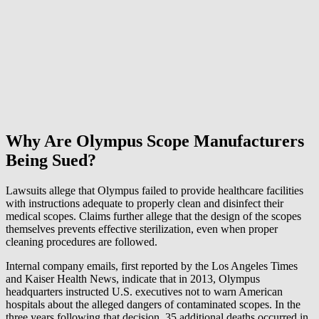
Why Are Olympus Scope Manufacturers
Being Sued?
Lawsuits allege that Olympus failed to provide healthcare facilities
with instructions adequate to properly clean and disinfect their
medical scopes. Claims further allege that the design of the scopes
themselves prevents effective sterilization, even when proper
cleaning procedures are followed.
Internal company emails, first reported by the Los Angeles Times
and Kaiser Health News, indicate that in 2013, Olympus
headquarters instructed U.S. executives not to warn American
hospitals about the alleged dangers of contaminated scopes. In the
three years following that decision, 35 additional deaths occurred in