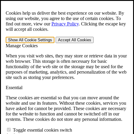
Skip to main content
Open the
Search
form.
Cookies help us deliver the best experience on our website. By
using our website, you agree to the use of certain cookies. To
(844) 940-1818
find out more, view our
Privacy Policy
.
Clicking the escape key
For Immediate Help:
will accept all cookies.
Show All
Cookie Settings
Accept All
Cookies
Menu
(844) 940-1818
Manage Cookies
When you visit web sites, they may store or retrieve data in your
web browser. This storage is often necessary for basic
functionality of the web site or the storage may be used for the
Free Case Evaluation
purposes of marketing, analytics, and personalization of the web
site such as storing your preferences.
Medical Scope Lawsuit: You May Qualify
Essential
for Compensation
These cookies are essential so that you can move around the
website and use its features. Without these cookies, services you
Olympus Corporation
manufactures more than 70%
of the
have asked for cannot be provided. These cookies are necessary
reusable medical scopes used in hospitals across the United States,
for the website to function and cannot be switched off in our
including those used in colonoscopies, upper endoscopies, and other
systems. These cookies do not store any personal information.
common diagnostic procedures.
Toggle essential cookies switch
Medical research has
linked contaminated Olympus scopes to