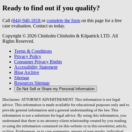
Ready to find out if you qualify?
Call
(844) 940-1818
or
complete the form
on this page for a free
case evaluation. Contact us today.
Copyright © 2026 Chisholm Chisholm & Kilpatrick LTD.
All
Rights Reserved.
Terms & Conditions
Privacy Policy
Consumer Privacy Rights
Accessibility Statement
Blog Archive
Sitemap
Resources Sitemap
Do Not Sell or Share my Personal Information
Disclaimer: ATTORNEY ADVERTISEMENT. This information is not legal
advice. This information is made available for educational purposes only and to
provide general information and a general understanding of the law. This
information is not a substitute for legal advice. By using this information, you
understand that there is no attorney-client relationship created by you reading
or using the information contained on this website or in this newsletter, article,
or blog. Furthermore, as to case summaries, reports of past results, individual