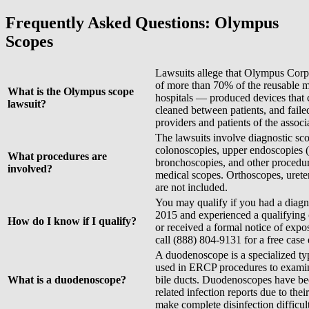
Frequently Asked Questions: Olympus
Scopes
Lawsuits allege that Olympus Corp
of more than 70% of the reusable m
What is the Olympus scope
hospitals — produced devices that 
lawsuit?
cleaned between patients, and faile
providers and patients of the associa
The lawsuits involve diagnostic sc
colonoscopies, upper endoscopie
What procedures are
bronchoscopies, and other procedu
involved?
medical scopes. Orthoscopes, urete
are not included.
You may qualify if you had a diagn
2015 and experienced a qualifying 
How do I know if I qualify?
or received a formal notice of exp
call (888) 804-9131 for a free case 
A duodenoscope is a specialized ty
used in ERCP procedures to examine
What is a duodenoscope?
bile ducts. Duodenoscopes have bee
related infection reports due to th
make complete disinfection difficult