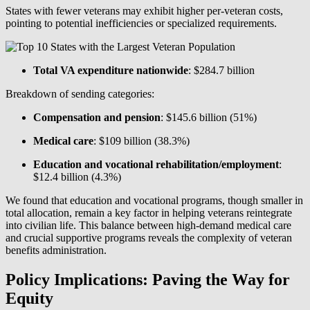
States with fewer veterans may exhibit higher per-veteran costs,
pointing to potential inefficiencies or specialized requirements.
Total VA expenditure nationwide
: $284.7 billion
Breakdown of sending categories:
Compensation and pension
: $145.6 billion (51%)
Medical care
: $109 billion (38.3%)
Education and vocational rehabilitation/employment
:
$12.4 billion (4.3%)
We found that education and vocational programs, though smaller in
total allocation, remain a key factor in helping veterans reintegrate
into civilian life. This balance between high-demand medical care
and crucial supportive programs reveals the complexity of veteran
benefits administration.
Policy Implications: Paving the Way for
Equity