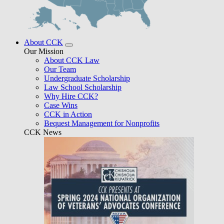
About CCK
Our Mission
About CCK Law
Our Team
Undergraduate Scholarship
Law School Scholarship
Why Hire CCK?
Case Wins
CCK in Action
Bequest Management for Nonprofits
CCK News