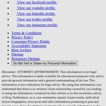
View our facebook profile.
View our youtube profile.
View our linkedin profile.
View our twitter profile.
View our instagram profile.
Terms & Conditions
Privacy Policy
Consumer Privacy Rights
Accessibility Statement
Blog Archive
Sitemap
Resources Sitemap
Do Not Sell or Share my Personal Information
Disclaimer: ATTORNEY ADVERTISEMENT. This information is not legal
advice. This information is made available for educational purposes only and to
provide general information and a general understanding of the law. This
information is not a substitute for legal advice. By using this information, you
understand that there is no attorney-client relationship created by you reading
or using the information contained on this website or in this newsletter, article,
or blog. Furthermore, as to case summaries, reports of past results, individual
lawyer biographies, news posts and other information pertaining to past and
present cases, these descriptions are meant only to provide information to the