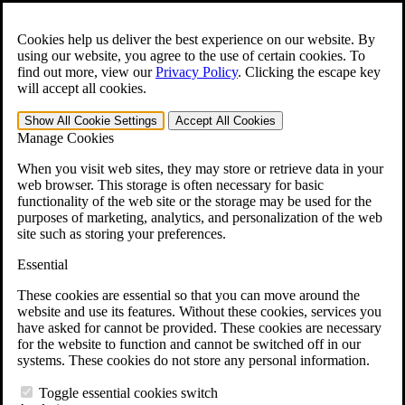
Skip to main content
Open the
Search
form.
Cookies help us deliver the best experience on our website. By
using our website, you agree to the use of certain cookies. To
For Immediate Help:
800-544-9144
find out more, view our
Privacy Policy
.
Clicking the escape key
will accept all cookies.
Free CCK VA Claim Builder!
Show All
Cookie Settings
Accept All
Cookies
»
Manage Cookies
Open Search Bar
Search
When you visit web sites, they may store or retrieve data in your
web browser. This storage is often necessary for basic
functionality of the web site or the storage may be used for the
Menu
purposes of marketing, analytics, and personalization of the web
401-331-6300
site such as storing your preferences.
Practice Areas
Essential
Veterans Law
Veterans Law
These cookies are essential so that you can move around the
Why Hire CCK for Your VA Disability Appeal?
website and use its features. Without these cookies, services you
Testimonials
have asked for cannot be provided. These cookies are necessary
Veterans Law Resources
for the website to function and cannot be switched off in our
Veterans Law FAQs
systems. These cookies do not store any personal information.
Veterans Law Tools
VA Disability Calculator
Toggle essential cookies switch
VA Disability Back Pay Calculator