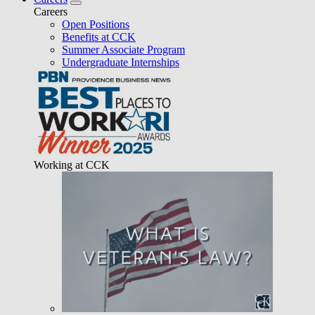
Careers
Open Positions
Benefits at CCK
Summer Associate Program
Undergraduate Internships
Working at CCK