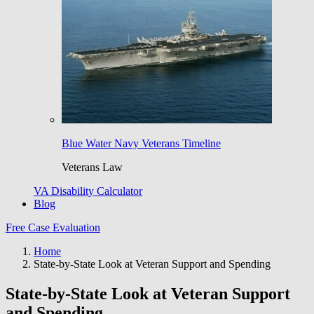
Blue Water Navy Veterans Timeline
Veterans Law
VA Disability Calculator
Blog
Free Case Evaluation
Home
State-by-State Look at Veteran Support and Spending
State-by-State Look at Veteran Support
and Spending