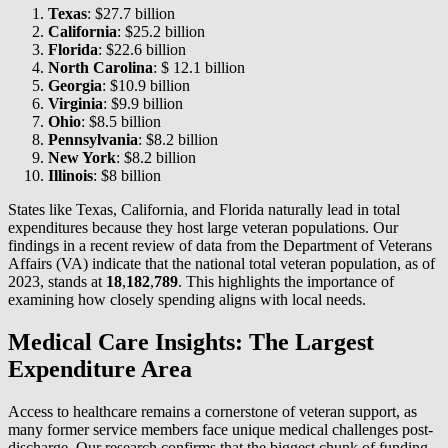
Texas
: $27.7 billion
California
: $25.2 billion
Florida
: $22.6 billion
North Carolina
: $ 12.1 billion
Georgia
: $10.9 billion
Virginia
: $9.9 billion
Ohio
: $8.5 billion
Pennsylvania
: $8.2 billion
New York
: $8.2 billion
Illinois
: $8 billion
States like Texas, California, and Florida naturally lead in total
expenditures because they host large veteran populations. Our
findings in a recent review of data from the Department of Veterans
Affairs (VA) indicate that the national total veteran population, as of
2023, stands at
18
,
182
,
789
. This highlights the importance of
examining how closely spending aligns with local needs.
Medical Care Insights: The Largest
Expenditure Area
Access to healthcare remains a cornerstone of veteran support, as
many former service members face unique medical challenges post-
discharge. Our research confirms that the biggest chunk of funding