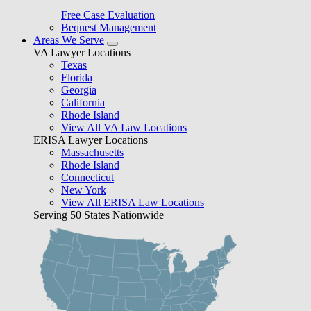
Free Case Evaluation
Bequest Management
Areas We Serve
VA Lawyer Locations
Texas
Florida
Georgia
California
Rhode Island
View All VA Law Locations
ERISA Lawyer Locations
Massachusetts
Rhode Island
Connecticut
New York
View All ERISA Law Locations
Serving 50 States Nationwide