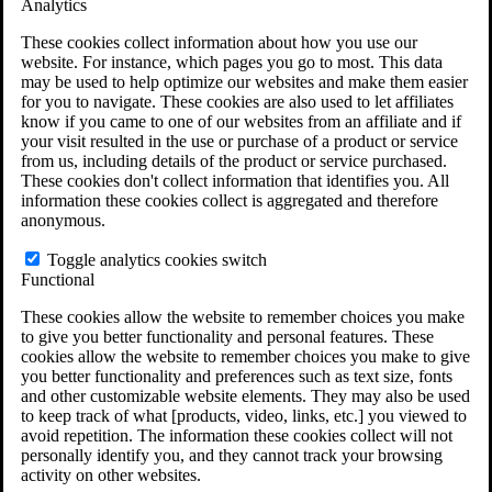
Analytics
VA Claims and Appeals Interactive Tool
Military Burn Pit Locations
These cookies collect information about how you use our
Agent Orange Locations
website. For instance, which pages you go to most. This data
VA Claim Builder
may be used to help optimize our websites and make them easier
Free Case Evaluation
for you to navigate. These cookies are also used to let affiliates
ERISA Law
know if you came to one of our websites from an affiliate and if
ERISA & Long-Term Disability
your visit resulted in the use or purchase of a product or service
ERISA Law & Litigation Resources
from us, including details of the product or service purchased.
ERISA Law FAQs
These cookies don't collect information that identifies you. All
Other Litigation
information these cookies collect is aggregated and therefore
LTD Benefits Payout Calculator
anonymous.
All ERISA Law & Litigation
News & Resources
Toggle analytics cookies switch
Functional
These cookies allow the website to remember choices you make
to give you better functionality and personal features. These
cookies allow the website to remember choices you make to give
you better functionality and preferences such as text size, fonts
and other customizable website elements. They may also be used
to keep track of what [products, video, links, etc.] you viewed to
avoid repetition. The information these cookies collect will not
personally identify you, and they cannot track your browsing
activity on other websites.