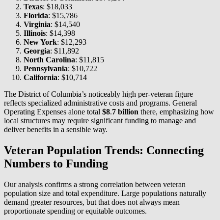
Texas
: $18,033
Florida
: $15,786
Virginia
: $14,540
Illinois
: $14,398
New York
: $12,293
Georgia
: $11,892
North Carolina
: $11,815
Pennsylvania
: $10,722
California
: $10,714
The District of Columbia’s noticeably high per-veteran figure
reflects specialized administrative costs and programs. General
Operating Expenses alone total
$8
.
7 billion
there, emphasizing how
local structures may require significant funding to manage and
deliver benefits in a sensible way.
Veteran Population Trends: Connecting
Numbers to Funding
Our analysis confirms a strong correlation between veteran
population size and total expenditure. Large populations naturally
demand greater resources, but that does not always mean
proportionate spending or equitable outcomes.