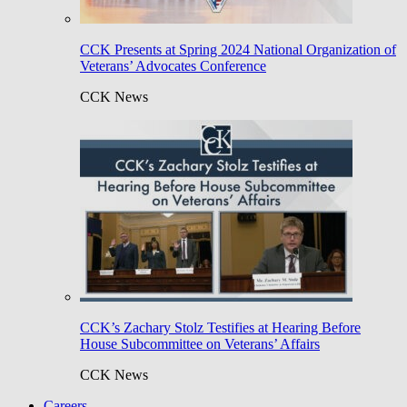
CCK Presents at Spring 2024 National Organization of
Veterans’ Advocates Conference
CCK News
CCK’s Zachary Stolz Testifies at Hearing Before
House Subcommittee on Veterans’ Affairs
CCK News
Careers