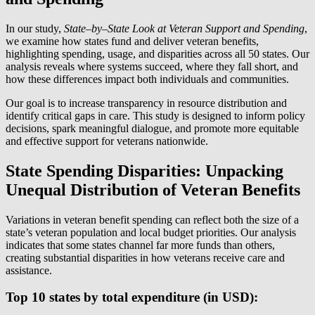
In our study,
State
–
by
–
State Look at Veteran Support and Spending
,
we examine how states fund and deliver veteran benefits,
highlighting spending, usage, and disparities across all 50 states. Our
analysis reveals where systems succeed, where they fall short, and
how these differences impact both individuals and communities.
Our goal is to increase transparency in resource distribution and
identify critical gaps in care. This study is designed to inform policy
decisions, spark meaningful dialogue, and promote more equitable
and effective support for veterans nationwide.
State Spending Disparities: Unpacking
Unequal Distribution of Veteran Benefits
Variations in veteran benefit spending can reflect both the size of a
state’s veteran population and local budget priorities. Our analysis
indicates that some states channel far more funds than others,
creating substantial disparities in how veterans receive care and
assistance.
Top 10 states by total expenditure (in USD):