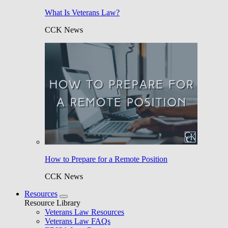
What Is Veterans Law?
CCK News
How to Prepare for a Remote Position
CCK News
Resources
Resource Library
Veterans Law Resources
Veterans Law FAQs