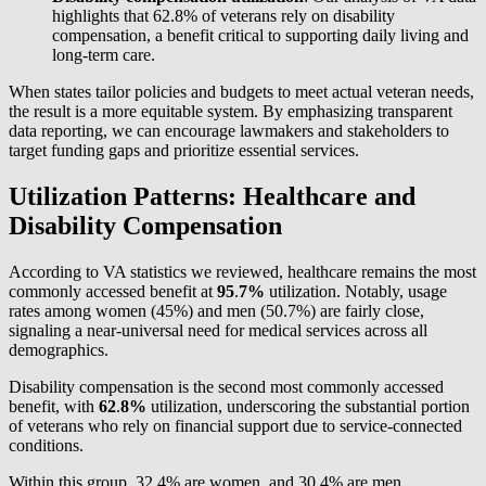
highlights that 62.8% of veterans rely on disability
compensation, a benefit critical to supporting daily living and
long-term care.
When states tailor policies and budgets to meet actual veteran needs,
the result is a more equitable system. By emphasizing transparent
data reporting, we can encourage lawmakers and stakeholders to
target funding gaps and prioritize essential services.
Utilization Patterns: Healthcare and
Disability Compensation
According to VA statistics we reviewed, healthcare remains the most
commonly accessed benefit at
95
.
7%
utilization. Notably, usage
rates among women (45%) and men (50.7%) are fairly close,
signaling a near-universal need for medical services across all
demographics.
Disability compensation is the second most commonly accessed
benefit, with
62
.
8%
utilization, underscoring the substantial portion
of veterans who rely on financial support due to service-connected
conditions.
Within this group, 32.4% are women, and 30.4% are men,