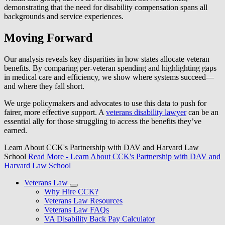
demonstrating that the need for disability compensation spans all
backgrounds and service experiences.
Moving Forward
Our analysis reveals key disparities in how states allocate veteran
benefits. By comparing per-veteran spending and highlighting gaps
in medical care and efficiency, we show where systems succeed—
and where they fall short.
We urge policymakers and advocates to use this data to push for
fairer, more effective support. A
veterans disability lawyer
can be an
essential ally for those struggling to access the benefits they’ve
earned.
Learn About CCK's Partnership with DAV and Harvard Law
School
Read More
- Learn About CCK's Partnership with DAV and
Harvard Law School
Veterans Law
Why Hire CCK?
Veterans Law Resources
Veterans Law FAQs
VA Disability Back Pay Calculator