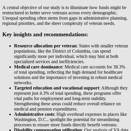
A central objective of our study is to illuminate how funds might be
restructured to better serve veterans across every demographic.
Unequal spending often stems from gaps in administrative planning,
regional priorities, and the sheer complexity of veteran needs.
Key insights and recommendations:
Resource allocation per veteran
: States with smaller veteran
populations, like the District of Columbia, can spend
significantly more per individual, which may hint at both
specialized services and inefficiencies.
Medical care dominance
: Medical care accounts for 38.3%
of total spending, reflecting the high demand for healthcare
solutions and the importance of investing in robust medical
networks.
Targeted education and vocational support
: Although they
represent just 4.3% of total spending, these programs offer
vital paths for employment and long-term stability.
Strengthening these areas could reduce overall reliance on
medical and pension expenditures.
Administrative costs
: High overhead expenses in places like
Washington, D.C., spotlight the potential for streamlining
processes to ensure more funds directly benefit veterans.
Disability compensation utilization
: Our analysis of VA data