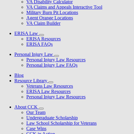
VA Disability Calculator
VA Claims and Appeals Interactive Tool
Military Burn Pit Locations
Agent Orange Locations
VA Claim Builder
ERISA Law
ERISA Resources
ERISA FAQs
Personal Injury Law
Personal Injury Law Resources
Personal Injury Law FAQs
Blog
Resource Library
Veterans Law Resources
ERISA Law Resources
Personal Injury Law Resources
About CCK
Our Team
Undergraduate Scholarship
Law School Scholarship for Veterans
Case Wins
CCK in Action