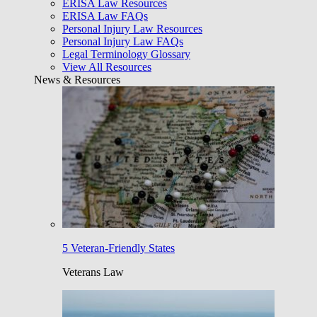
ERISA Law Resources
ERISA Law FAQs
Personal Injury Law Resources
Personal Injury Law FAQs
Legal Terminology Glossary
View All Resources
News & Resources
5 Veteran-Friendly States
Veterans Law