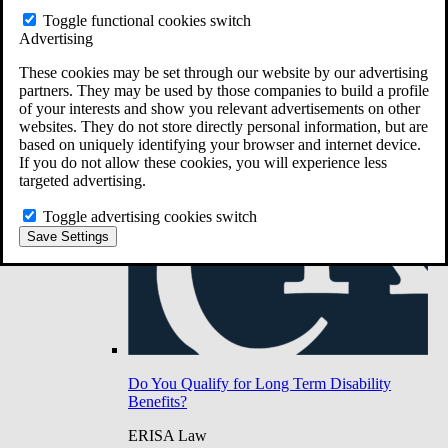
Do You Have Long-Term Disability Insurance
Toggle functional cookies switch
Coverage?
Advertising
These cookies may be set through our website by our advertising
partners. They may be used by those companies to build a profile
of your interests and show you relevant advertisements on other
websites. They do not store directly personal information, but are
based on uniquely identifying your browser and internet device.
If you do not allow these cookies, you will experience less
targeted advertising.
Toggle advertising cookies switch
Save Settings
Do You Qualify for Long Term Disability
Benefits?
ERISA Law