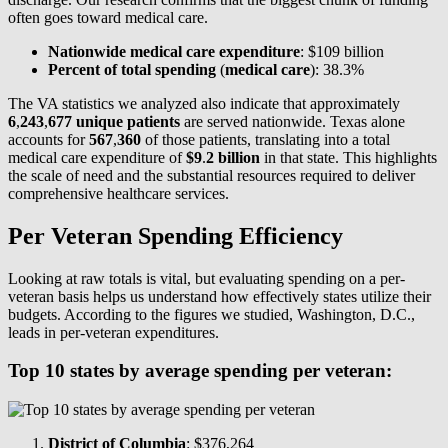
often goes toward medical care.
Nationwide medical care expenditure
: $109 billion
Percent of total spending
(
medical care
): 38.3%
The VA statistics we analyzed also indicate that approximately
6
,
243
,
677 unique patients
are served nationwide. Texas alone
accounts for
567
,
360
of those patients, translating into a total
medical care expenditure of
$9
.
2 billion
in that state. This highlights
the scale of need and the substantial resources required to deliver
comprehensive healthcare services.
Per Veteran Spending Efficiency
Looking at raw totals is vital, but evaluating spending on a per-
veteran basis helps us understand how effectively states utilize their
budgets. According to the figures we studied, Washington, D.C.,
leads in per-veteran expenditures.
Top 10 states by average spending per veteran:
District of Columbia
: $376,264