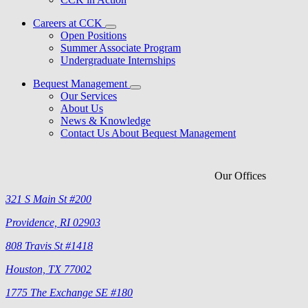
Careers at CCK
Open Positions
Summer Associate Program
Undergraduate Internships
Bequest Management
Our Services
About Us
News & Knowledge
Contact Us About Bequest Management
Our Offices
321 S Main St #200
Providence, RI 02903
808 Travis St #1418
Houston, TX 77002
1775 The Exchange SE #180