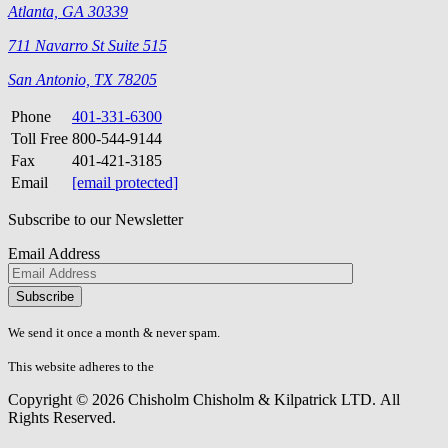
Atlanta, GA 30339
711 Navarro St Suite 515
San Antonio, TX 78205
Phone
401-331-6300
Toll Free
800-544-9144
Fax
401-421-3185
Email
[email protected]
Subscribe to our Newsletter
Email Address
Please
don\'t
fill
We send it once a month & never spam.
this
field.
This website adheres to the
W3C’s AA Accessibility guidelines
Copyright © 2026 Chisholm Chisholm & Kilpatrick LTD.
All
Rights Reserved.